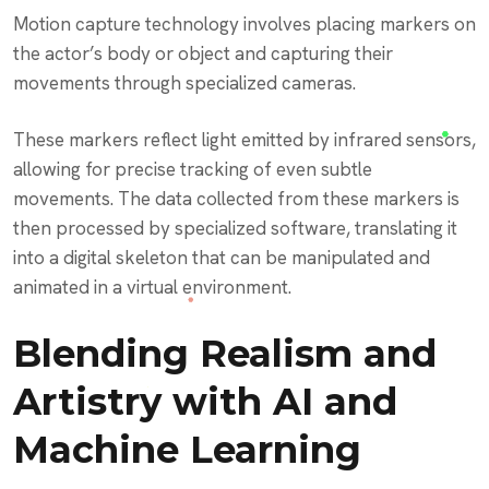
Motion capture technology involves placing markers on
the actor’s body or object and capturing their
movements through specialized cameras.
These markers reflect light emitted by infrared sensors,
allowing for precise tracking of even subtle
movements. The data collected from these markers is
then processed by specialized software, translating it
into a digital skeleton that can be manipulated and
animated in a virtual environment.
Blending Realism and
Artistry with AI and
Machine Learning