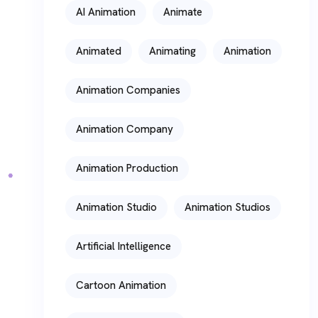
AI Animation
Animate
Animated
Animating
Animation
Animation Companies
Animation Company
Animation Production
Animation Studio
Animation Studios
Artificial Intelligence
Cartoon Animation