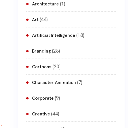
(1)
Architecture
(44)
Art
(18)
Artificial Intelligence
(28)
Branding
(30)
Cartoons
(7)
Character Animation
(9)
Corporate
(44)
Creative