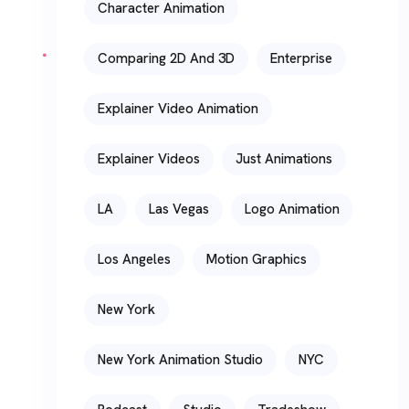
Character Animation
Comparing 2D And 3D
Enterprise
Explainer Video Animation
Explainer Videos
Just Animations
LA
Las Vegas
Logo Animation
Los Angeles
Motion Graphics
New York
New York Animation Studio
NYC