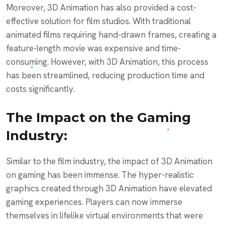
Moreover, 3D Animation has also provided a cost-
effective solution for film studios. With traditional
animated films requiring hand-drawn frames, creating a
feature-length movie was expensive and time-
consuming. However, with 3D Animation, this process
has been streamlined, reducing production time and
costs significantly.
The Impact on the Gaming
Industry:
Similar to the film industry, the impact of 3D Animation
on gaming has been immense. The hyper-realistic
graphics created through 3D Animation have elevated
gaming experiences. Players can now immerse
themselves in lifelike virtual environments that were