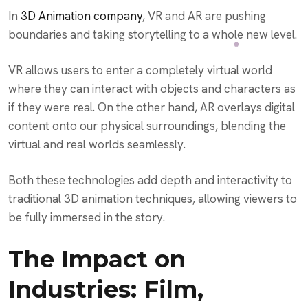
In
3D Animation company
, VR and AR are pushing
boundaries and taking storytelling to a whole new level.
VR allows users to enter a completely virtual world
where they can interact with objects and characters as
if they were real. On the other hand, AR overlays digital
content onto our physical surroundings, blending the
virtual and real worlds seamlessly.
Both these technologies add depth and interactivity to
traditional 3D animation techniques, allowing viewers to
be fully immersed in the story.
The Impact on
Industries: Film,