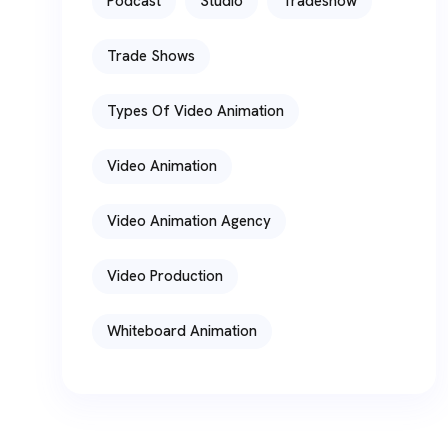
Podcast
Studio
Tradeshow
Trade Shows
Types Of Video Animation
Video Animation
Video Animation Agency
Video Production
Whiteboard Animation