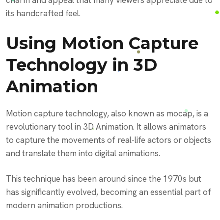
charm and appeal that many viewers appreciate due to
its handcrafted feel.
Using Motion Capture
Technology in 3D
Animation
Motion capture technology, also known as mocap, is a
revolutionary tool in 3D Animation. It allows animators
to capture the movements of real-life actors or objects
and translate them into digital animations.
This technique has been around since the 1970s but
has significantly evolved, becoming an essential part of
modern animation productions.