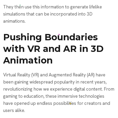
They then use this information to generate lifelike
simulations that can be incorporated into 3D
animations.
Pushing Boundaries
with VR and AR in 3D
Animation
Virtual Reality (VR) and Augmented Reality (AR) have
been gaining widespread popularity in recent years,
revolutionizing how we experience digital content. From
gaming to education, these immersive technologies
have opened up endless possibilities for creators and
users alike.