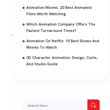
Animation Movies: 20 Best Animated
Films Worth Watching
Which Animation Company Offers The
Fastest Turnaround Times?
Animation On Netflix: 15 Best Shows And
Movies To Watch
3D Character Animation: Design, Costs,
And Studio Guide
Search