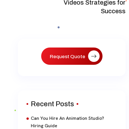
Videos Strategies for
Success
Request Quote
Recent Posts
Can You Hire An Animation Studio?
Hiring Guide