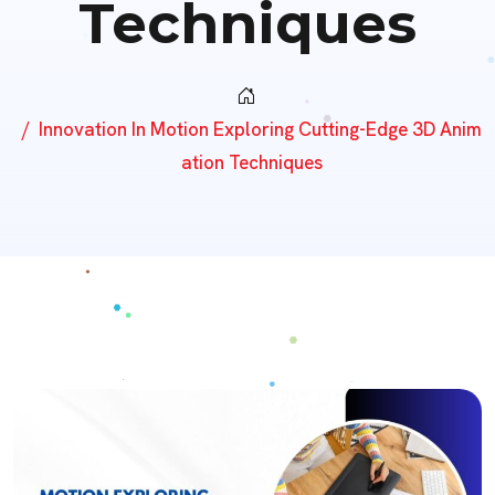
Techniques
Innovation In Motion Exploring Cutting-Edge 3D Anim
Ation Techniques