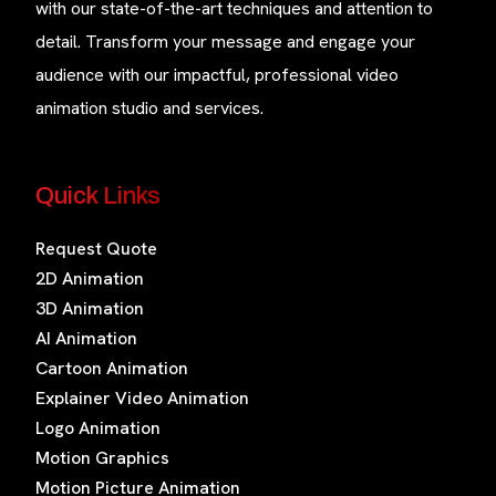
with our state-of-the-art techniques and attention to
detail. Transform your message and engage your
audience with our impactful, professional video
animation studio and services.
Quick Links
Request Quote
2D Animation
3D Animation
AI Animation
Cartoon Animation
Explainer Video Animation
Logo Animation
Motion Graphics
Motion Picture Animation