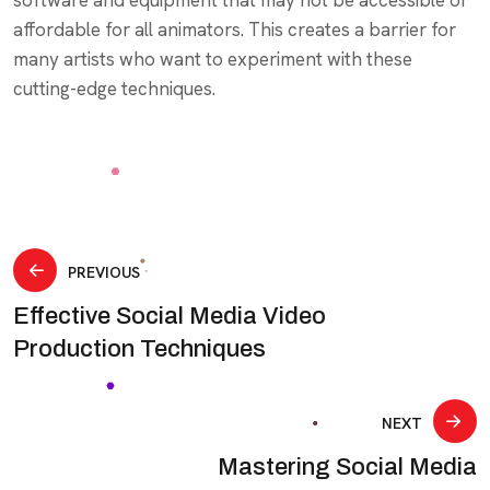
affordable for all animators. This creates a barrier for
many artists who want to experiment with these
cutting-edge techniques.
Post
PREVIOUS
Effective Social Media Video
navigation
Production Techniques
NEXT
Mastering Social Media