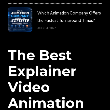
Which Animation Company Offers
the Fastest Turnaround Times?
AUG 04, 2026
The Best
Explainer
Video
Animation