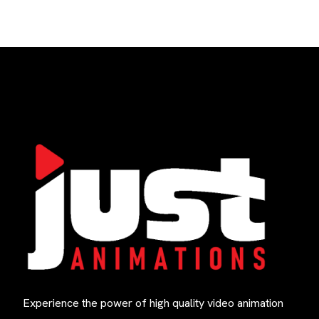
Experience the power of high quality video animation