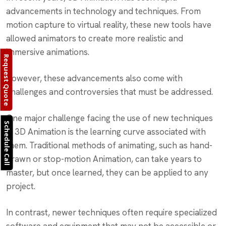
advancements in technology and techniques. From
motion capture to virtual reality, these new tools have
allowed animators to create more realistic and
immersive animations.
Request Quote
However, these advancements also come with
challenges and controversies that must be addressed.
One major challenge facing the use of new techniques
Schedule Call
in 3D Animation is the learning curve associated with
them. Traditional methods of animating, such as hand-
drawn or stop-motion Animation, can take years to
master, but once learned, they can be applied to any
project.
In contrast, newer techniques often require specialized
software and equipment that may not be accessible or