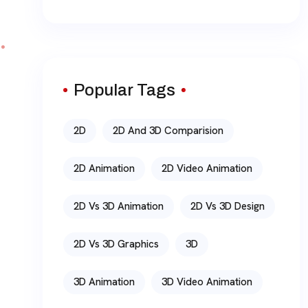
Popular Tags
2D
2D And 3D Comparision
2D Animation
2D Video Animation
2D Vs 3D Animation
2D Vs 3D Design
2D Vs 3D Graphics
3D
3D Animation
3D Video Animation