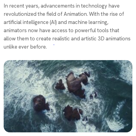
In recent years, advancements in technology have
revolutionized the field of Animation. With the rise of
artificial intelligence (AI) and machine learning,
animators now have access to powerful tools that
allow them to create realistic and artistic 3D animations
unlike ever before.