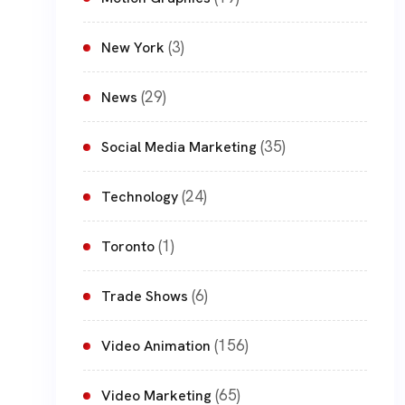
(3)
New York
(29)
News
(35)
Social Media Marketing
(24)
Technology
(1)
Toronto
(6)
Trade Shows
(156)
Video Animation
(65)
Video Marketing