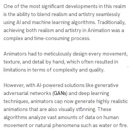
One of the most significant developments in this realm
is the ability to blend realism and artistry seamlessly
using AI and machine learning algorithms. Traditionally,
achieving both realism and artistry in Animation was a
complex and time-consuming process.
Animators had to meticulously design every movement,
texture, and detail by hand, which often resulted in
limitations in terms of complexity and quality.
However, with AI-powered solutions like generative
adversarial networks (
GANs
) and deep learning
techniques, animators can now generate highly realistic
animations that are also visually stunning. These
algorithms analyze vast amounts of data on human
movement or natural phenomena such as water or fire.