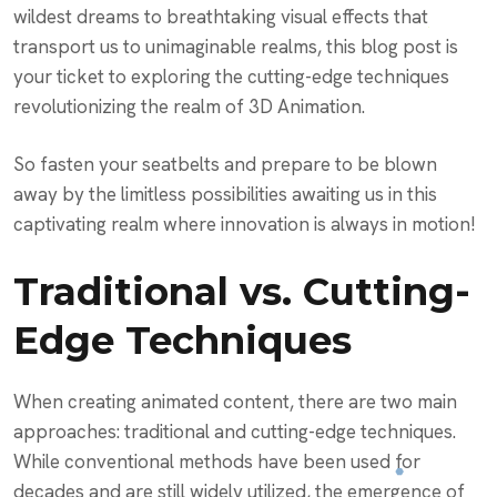
wildest dreams to breathtaking visual effects that
transport us to unimaginable realms, this blog post is
your ticket to exploring the cutting-edge techniques
revolutionizing the realm of 3D Animation.
So fasten your seatbelts and prepare to be blown
away by the limitless possibilities awaiting us in this
captivating realm where innovation is always in motion!
Traditional vs. Cutting-
Edge Techniques
When creating animated content, there are two main
approaches: traditional and cutting-edge techniques.
While conventional methods have been used for
decades and are still widely utilized, the emergence of