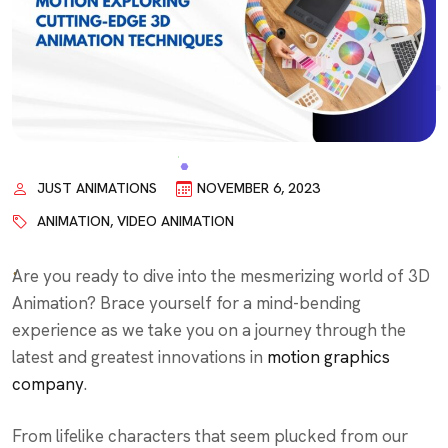
JUST ANIMATIONS
NOVEMBER 6, 2023
ANIMATION
,
VIDEO ANIMATION
Are you ready to dive into the mesmerizing world of 3D
Animation? Brace yourself for a mind-bending
experience as we take you on a journey through the
latest and greatest innovations in
motion graphics
company
.
From lifelike characters that seem plucked from our