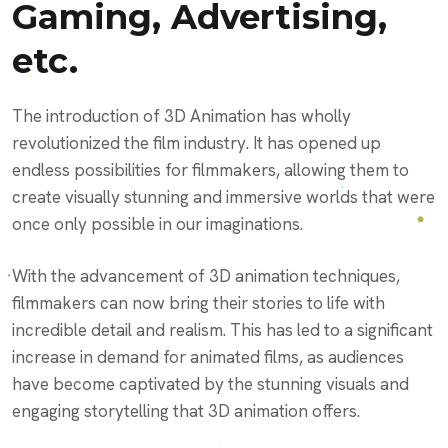
Gaming, Advertising,
etc.
The introduction of 3D Animation has wholly
revolutionized the film industry. It has opened up
endless possibilities for filmmakers, allowing them to
create visually stunning and immersive worlds that were
once only possible in our imaginations.
With the advancement of 3D animation techniques,
filmmakers can now bring their stories to life with
incredible detail and realism. This has led to a significant
increase in demand for animated films, as audiences
have become captivated by the stunning visuals and
engaging storytelling that 3D animation offers.