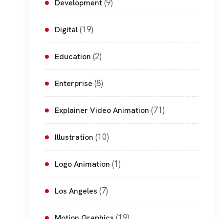
(9)
Development
(19)
Digital
(2)
Education
(8)
Enterprise
(71)
Explainer Video Animation
(10)
Illustration
(1)
Logo Animation
(7)
Los Angeles
(19)
Motion Graphics