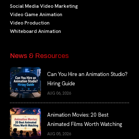
Social Media Video Marketing
Video Game Animation
Video Production
Whiteboard Animation
News & Resources
Can You Hire an Animation Studio?
Hiring Guide
AUG 06, 2026
Animation Movies: 20 Best
Animated Films Worth Watching
AUG 05, 2026