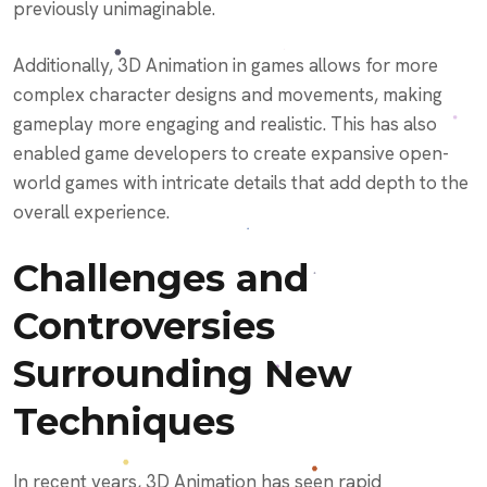
previously unimaginable.
Additionally, 3D Animation in games allows for more
complex character designs and movements, making
gameplay more engaging and realistic. This has also
enabled game developers to create expansive open-
world games with intricate details that add depth to the
overall experience.
Challenges and
Controversies
Surrounding New
Techniques
In recent years, 3D Animation has seen rapid