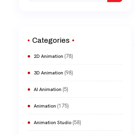
for:
Categories
(78)
2D Animation
(98)
3D Animation
(5)
AI Animation
(175)
Animation
(58)
Animation Studio