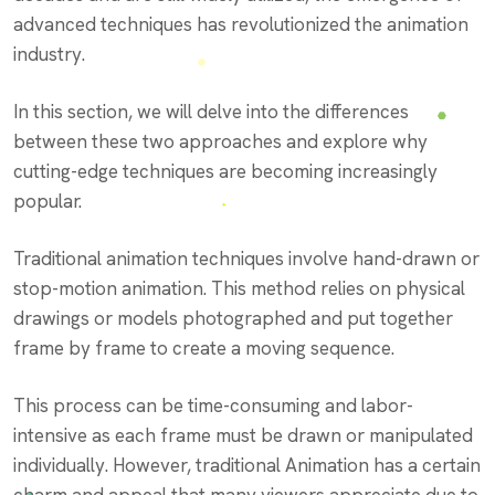
advanced techniques has revolutionized the animation
industry.
In this section, we will delve into the differences
between these two approaches and explore why
cutting-edge techniques are becoming increasingly
popular.
Traditional animation techniques involve hand-drawn or
stop-motion animation. This method relies on physical
drawings or models photographed and put together
frame by frame to create a moving sequence.
This process can be time-consuming and labor-
intensive as each frame must be drawn or manipulated
individually. However, traditional Animation has a certain