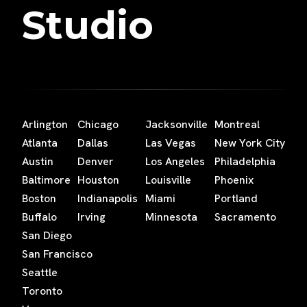
Studio
Arlington
Chicago
Jacksonville
Montreal
Atlanta
Dallas
Las Vegas
New York City
Austin
Denver
Los Angeles
Philadelphia
Baltimore
Houston
Louisville
Phoenix
Boston
Indianapolis
Miami
Portland
Buffalo
Irving
Minnesota
Sacramento
San Diego
San Francisco
Seattle
Toronto