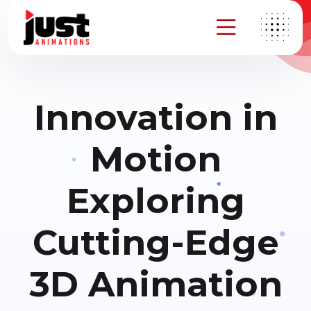
Innovation in
Motion
Exploring
Cutting-Edge
3D Animation