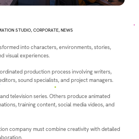
MATION STUDIO
,
CORPORATE
,
NEWS
sformed into characters, environments, stories,
d visual experiences.
oordinated production process involving writers,
, editors, sound specialists, and project managers.
 and television series. Others produce animated
tions, training content, social media videos, and
tion company must combine creativity with detailed
aboration.