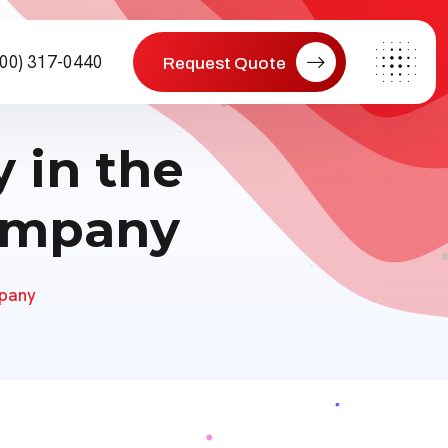
800) 317-0440
Request Quote
 in the
Company
mpany