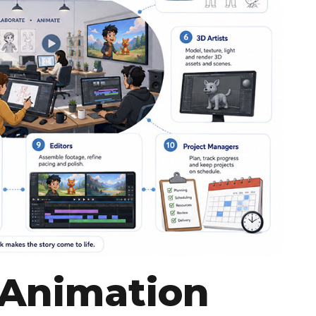
 Animation