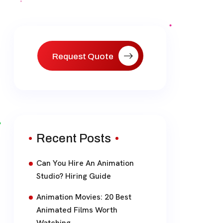
Request Quote
Recent Posts
Can You Hire An Animation
Studio? Hiring Guide
Animation Movies: 20 Best
Animated Films Worth
Watching