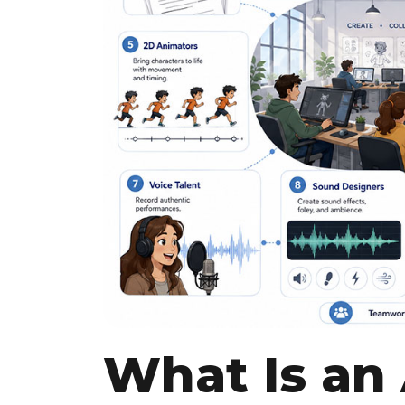
What Is an