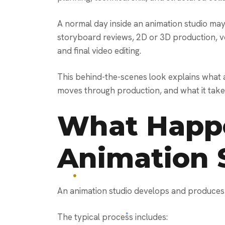
A normal day inside an animation studio may
storyboard reviews, 2D or 3D production, vo
and final video editing.
This behind-the-scenes look explains what
moves through production, and what it takes t
What Happe
Animation 
An animation studio develops and produces 
The typical process includes: