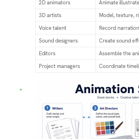
2D animators
Animate illustra
3D artists
Model, texture, ri
Voice talent
Record narration
Sound designers
Create sound eff
Editors
Assemble the anim
Project managers
Coordinate timel