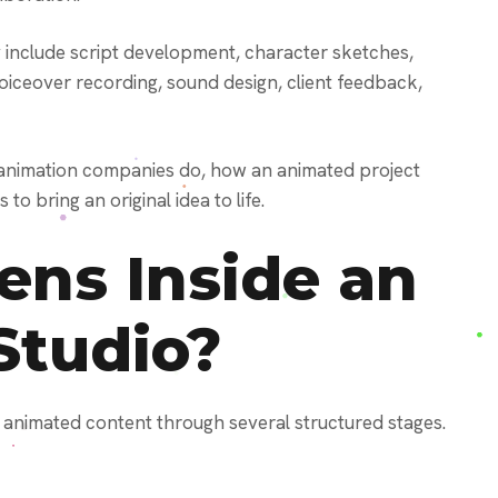
 include script development, character sketches,
iceover recording, sound design, client feedback,
 animation companies do, how an animated project
o bring an original idea to life.
ns Inside an
Studio?
animated content through several structured stages.