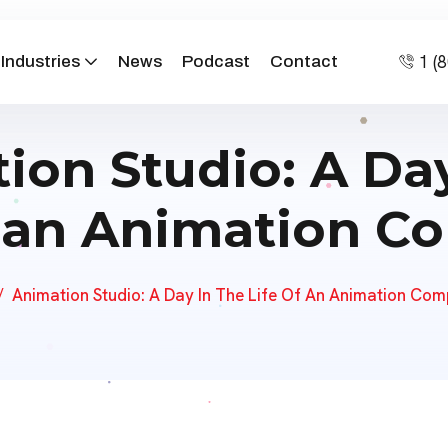
1 (
Industries
News
Podcast
Contact
ion Studio: A Day
f an Animation 
Animation Studio: A Day In The Life Of An Animation Co