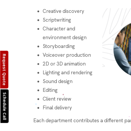
Creative discovery
Scriptwriting
Character and
environment design
Storyboarding
Voiceover production
Request Quote
2D or 3D animation
Lighting and rendering
Sound design
Editing
Schedule Call
Client review
Final delivery
Each department contributes a different part