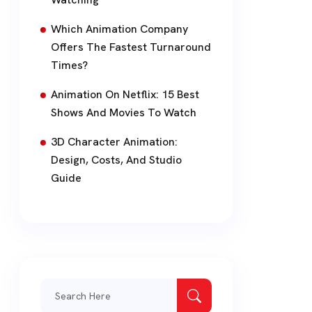
Which Animation Company
Offers The Fastest Turnaround
Times?
Animation On Netflix: 15 Best
Shows And Movies To Watch
3D Character Animation:
Design, Costs, And Studio
Guide
Search
for: