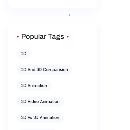
Popular Tags
2D
2D And 3D Comparision
2D Animation
2D Video Animation
2D Vs 3D Animation