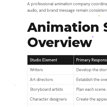
A professional animation company coordinate
audio, and brand message remain consisten
Animation 
Overview
Studio Element
Primary Responsi
Writers
Develop the stor
Art directors
Establish the over
Storyboard artists
Plan each scene
Character designers
Create the appea