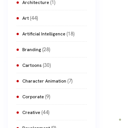
(1)
Architecture
(44)
Art
(18)
Artificial Intelligence
(28)
Branding
(30)
Cartoons
(7)
Character Animation
(9)
Corporate
(44)
Creative