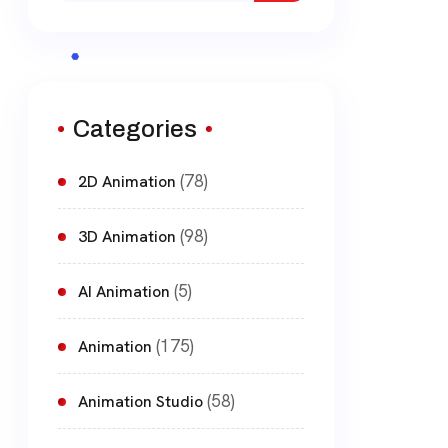
Categories
(78)
2D Animation
(98)
3D Animation
(5)
AI Animation
(175)
Animation
(58)
Animation Studio