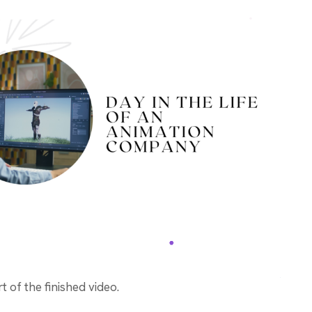
 of the finished video.