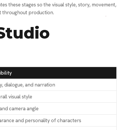
s these stages so the visual style, story, movement,
t throughout production.
Studio
bility
y, dialogue, and narration
all visual style
 and camera angle
rance and personality of characters