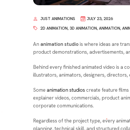
JUST ANIMATIONS
JULY 23, 2026
2D ANIMATION
,
3D ANIMATION
,
ANIMATION
,
ANI
An
animation studio
is where ideas are tran
product demonstrations, advertisements, an
Behind every finished animated video is a c
illustrators, animators, designers, directors
Some
animation studios
create feature films
explainer videos, commercials, product anima
corporate communications.
Regardless of the project type, every anima
planning, technical skill, and structured coll