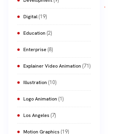
(9)
Development
(19)
Digital
(2)
Education
(8)
Enterprise
(71)
Explainer Video Animation
(10)
Illustration
(1)
Logo Animation
(7)
Los Angeles
(19)
Motion Graphics