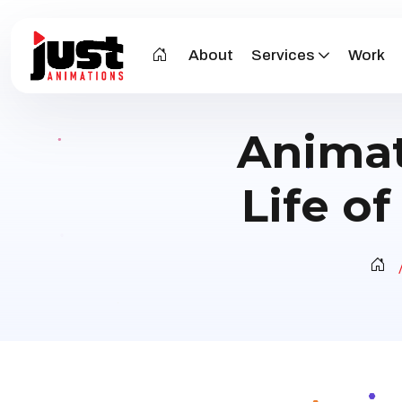
About
Services
Work
Animat
Life o