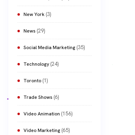
(3)
New York
(29)
News
(35)
Social Media Marketing
(24)
Technology
(1)
Toronto
(6)
Trade Shows
(156)
Video Animation
(65)
Video Marketing