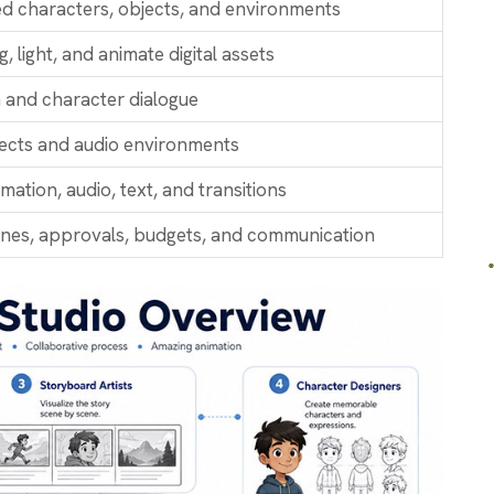
ted characters, objects, and environments
g, light, and animate digital assets
 and character dialogue
ects and audio environments
ation, audio, text, and transitions
ines, approvals, budgets, and communication