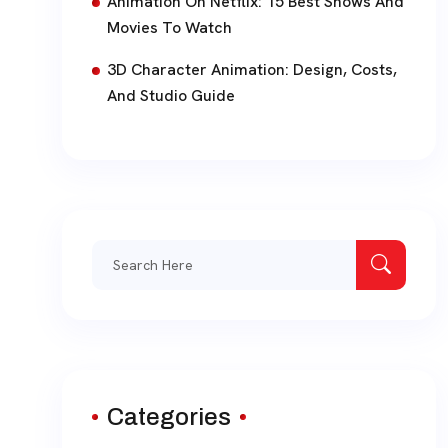
Animation On Netflix: 15 Best Shows And
Movies To Watch
3D Character Animation: Design, Costs,
And Studio Guide
Search
for:
Categories