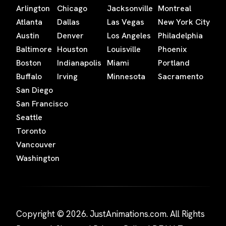
Arlington
Chicago
Jacksonville
Montreal
Atlanta
Dallas
Las Vegas
New York City
Austin
Denver
Los Angeles
Philadelphia
Baltimore
Houston
Louisville
Phoenix
Boston
Indianapolis
Miami
Portland
Buffalo
Irving
Minnesota
Sacramento
San Diego
San Francisco
Seattle
Toronto
Vancouver
Washington
Copyright © 2026. JustAnimations.com. All Rights