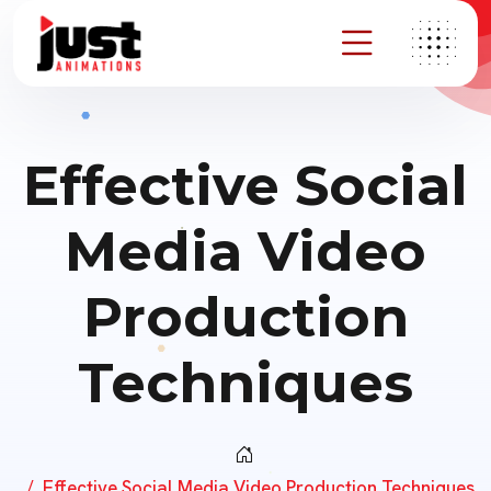
Effective Social
Media Video
Production
Techniques
Effective Social Media Video Production Techniques