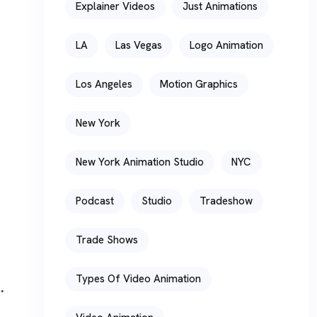
Explainer Videos
Just Animations
LA
Las Vegas
Logo Animation
Los Angeles
Motion Graphics
New York
New York Animation Studio
NYC
Podcast
Studio
Tradeshow
Trade Shows
Types Of Video Animation