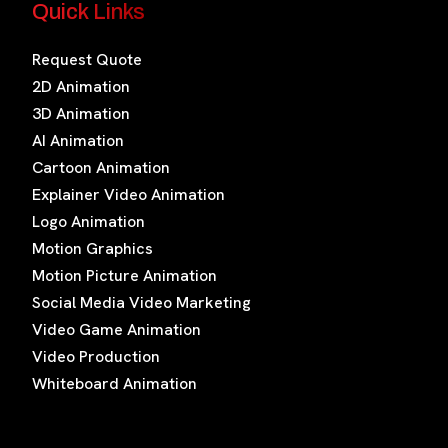
Quick Links
Request Quote
2D Animation
3D Animation
AI Animation
Cartoon Animation
Explainer Video Animation
Logo Animation
Motion Graphics
Motion Picture Animation
Social Media Video Marketing
Video Game Animation
Video Production
Whiteboard Animation