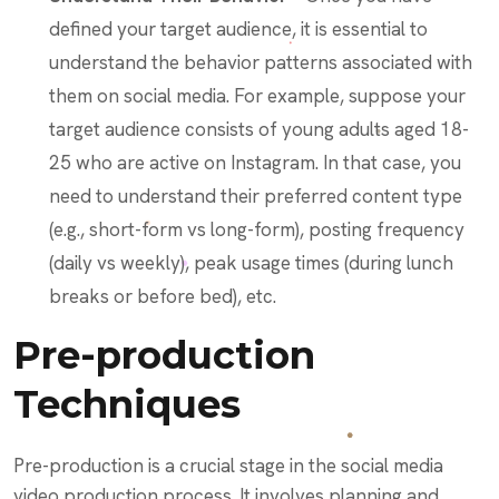
defined your target audience, it is essential to
understand the behavior patterns associated with
them on social media. For example, suppose your
target audience consists of young adults aged 18-
25 who are active on Instagram. In that case, you
need to understand their preferred content type
(e.g., short-form vs long-form), posting frequency
(daily vs weekly), peak usage times (during lunch
breaks or before bed), etc.
Pre-production
Techniques
Pre-production is a crucial stage in the social media
video production process. It involves planning and