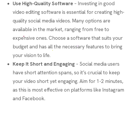
Use High-Quality Software
– Investing in good
video editing software is essential for creating high-
quality social media videos. Many options are
available in the market, ranging from free to
expensive ones. Choose a software that suits your
budget and has all the necessary features to bring
your vision to life.
Keep It Short and Engaging
– Social media users
have short attention spans, so it’s crucial to keep
your video short yet engaging. Aim for 1-2 minutes,
as this is most effective on platforms like Instagram
and Facebook.