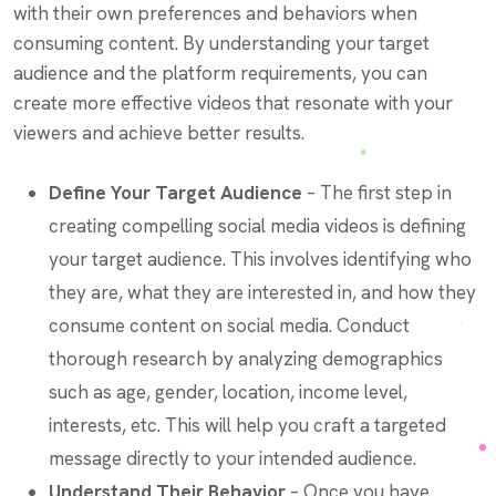
with their own preferences and behaviors when
consuming content. By understanding your target
audience and the platform requirements, you can
create more effective videos that resonate with your
viewers and achieve better results.
Define Your Target Audience
– The first step in
creating compelling social media videos is defining
your target audience. This involves identifying who
they are, what they are interested in, and how they
consume content on social media. Conduct
thorough research by analyzing demographics
such as age, gender, location, income level,
interests, etc. This will help you craft a targeted
message directly to your intended audience.
Understand Their Behavior
– Once you have