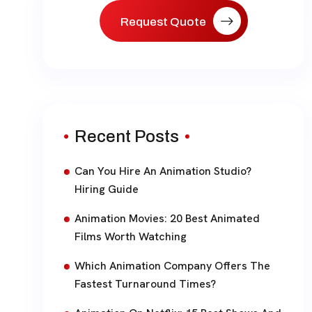
Request Quote
Recent Posts
Can You Hire An Animation Studio?
Hiring Guide
Animation Movies: 20 Best Animated
Films Worth Watching
Which Animation Company Offers The
Fastest Turnaround Times?