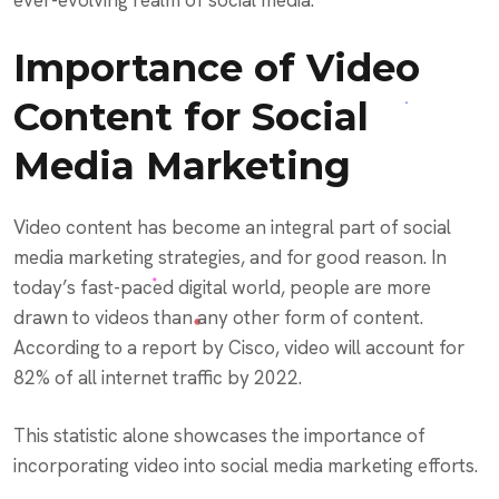
ever-evolving realm of social media.
Importance of Video
Content for Social
Media Marketing
Video content has become an integral part of social
media marketing strategies, and for good reason. In
today’s fast-paced digital world, people are more
drawn to videos than any other form of content.
According to a report by Cisco, video will account for
82% of all internet traffic by 2022.
This statistic alone showcases the importance of
incorporating video into social media marketing efforts.