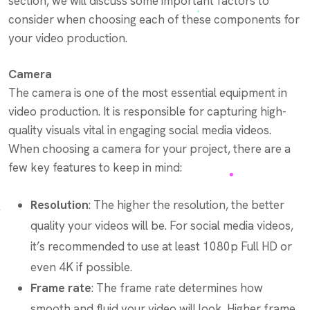
section, we will discuss some important factors to
consider when choosing each of these components for
your video production.
Camera
The camera is one of the most essential equipment in
video production. It is responsible for capturing high-
quality visuals vital in engaging social media videos.
When choosing a camera for your project, there are a
few key features to keep in mind:
Resolution
: The higher the resolution, the better
quality your videos will be. For social media videos,
it’s recommended to use at least 1080p Full HD or
even 4K if possible.
Frame rate
: The frame rate determines how
smooth and fluid your video will look. Higher frame