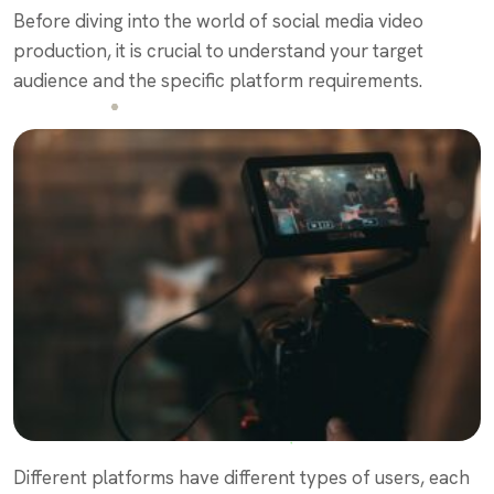
Before diving into the world of social media video
production, it is crucial to understand your target
audience and the specific platform requirements.
Different platforms have different types of users, each