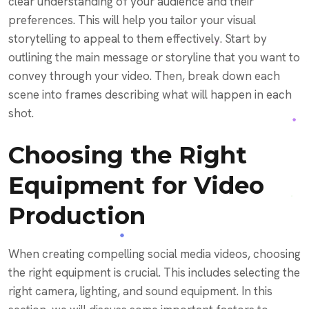
clear understanding of your audience and their
preferences. This will help you tailor your visual
storytelling to appeal to them effectively. Start by
outlining the main message or storyline that you want to
convey through your video. Then, break down each
scene into frames describing what will happen in each
shot.
Choosing the Right
Equipment for Video
Production
When creating compelling social media videos, choosing
the right equipment is crucial. This includes selecting the
right camera, lighting, and sound equipment. In this