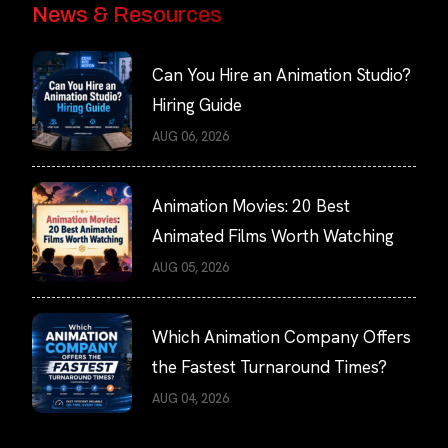
News & Resources
Can You Hire an Animation Studio?
Hiring Guide
AUG 06, 2026
Animation Movies: 20 Best
Animated Films Worth Watching
AUG 05, 2026
Which Animation Company Offers
the Fastest Turnaround Times?
AUG 04, 2026