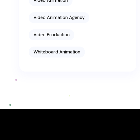
Video Animation
Video Animation Agency
Video Production
Whiteboard Animation