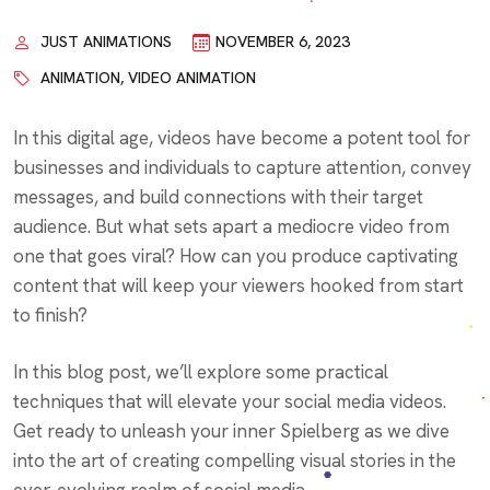
JUST ANIMATIONS
NOVEMBER 6, 2023
ANIMATION
,
VIDEO ANIMATION
In this digital age, videos have become a potent tool for
businesses and individuals to capture attention, convey
messages, and build connections with their target
audience. But what sets apart a mediocre video from
one that goes viral? How can you produce captivating
content that will keep your viewers hooked from start
to finish?
In this blog post, we’ll explore some practical
techniques that will elevate your social media videos.
Get ready to unleash your inner Spielberg as we dive
into the art of creating compelling visual stories in the