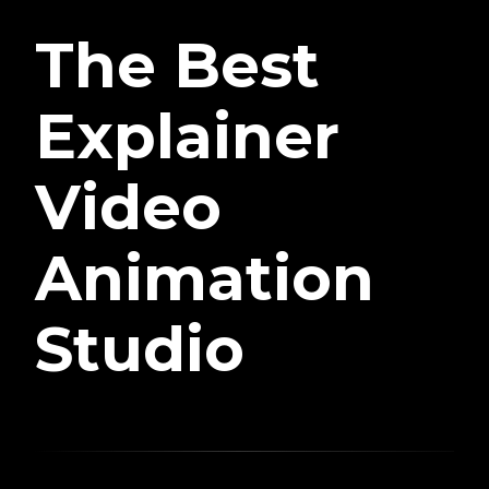
The Best
Explainer
Video
Animation
Studio