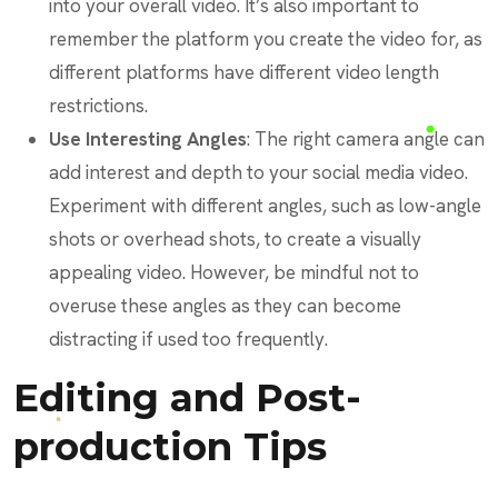
into your overall video. It’s also important to
remember the platform you create the video for, as
different platforms have different video length
restrictions.
Use Interesting Angles
: The right camera angle can
add interest and depth to your social media video.
Experiment with different angles, such as low-angle
shots or overhead shots, to create a visually
appealing video. However, be mindful not to
overuse these angles as they can become
distracting if used too frequently.
Editing and Post-
production Tips