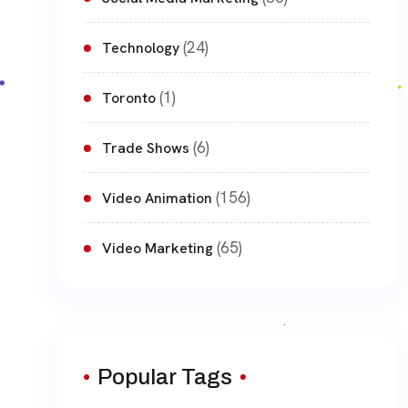
(24)
Technology
(1)
Toronto
(6)
Trade Shows
(156)
Video Animation
(65)
Video Marketing
Popular Tags