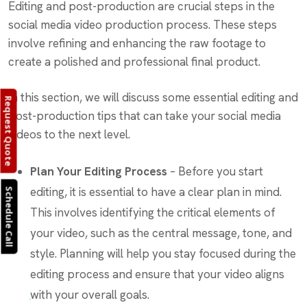
Editing and post-production are crucial steps in the
social media video production process. These steps
involve refining and enhancing the raw footage to
create a polished and professional final product.
In this section, we will discuss some essential editing and
Request Quote
post-production tips that can take your social media
videos to the next level.
Plan Your Editing Process
– Before you start
editing, it is essential to have a clear plan in mind.
Schedule Call
This involves identifying the critical elements of
your video, such as the central message, tone, and
style. Planning will help you stay focused during the
editing process and ensure that your video aligns
with your overall goals.