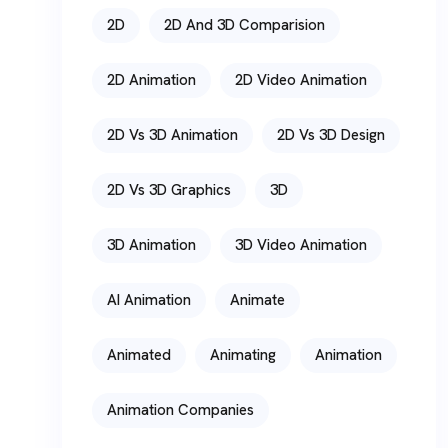
2D
2D And 3D Comparision
2D Animation
2D Video Animation
2D Vs 3D Animation
2D Vs 3D Design
2D Vs 3D Graphics
3D
3D Animation
3D Video Animation
AI Animation
Animate
Animated
Animating
Animation
Animation Companies