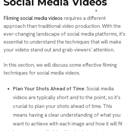
Social Media Videos
Filming social media videos
requires a different
approach than traditional video production. With the
ever-changing landscape of social media platforms, it’s
essential to understand the techniques that will make
your videos stand out and grab viewers’ attention.
In this section, we will discuss some effective filming
techniques for social media videos.
Plan Your Shots Ahead of Time
: Social media
videos are typically short and to the point, so it’s
crucial to plan your shots ahead of time. This
means having a clear understanding of what you
want to achieve with each image and how it will fit