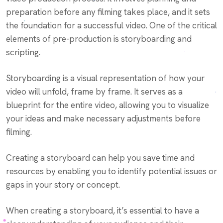
preparation before any filming takes place, and it sets
the foundation for a successful video. One of the critical
elements of pre-production is storyboarding and
scripting.
Storyboarding is a visual representation of how your
video will unfold, frame by frame. It serves as a
blueprint for the entire video, allowing you to visualize
your ideas and make necessary adjustments before
filming.
Creating a storyboard can help you save time and
resources by enabling you to identify potential issues or
gaps in your story or concept.
When creating a storyboard, it’s essential to have a