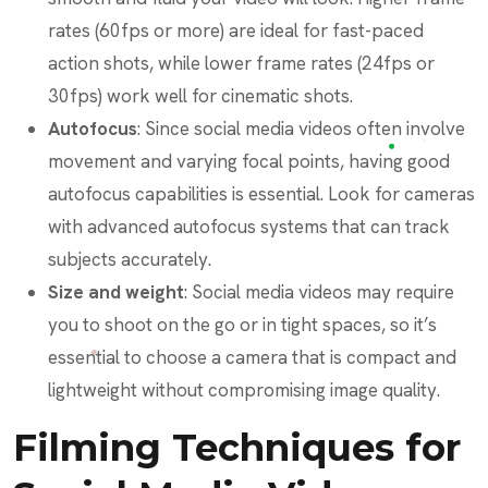
rates (60fps or more) are ideal for fast-paced
action shots, while lower frame rates (24fps or
30fps) work well for cinematic shots.
Autofocus
: Since social media videos often involve
movement and varying focal points, having good
autofocus capabilities is essential. Look for cameras
with advanced autofocus systems that can track
subjects accurately.
Size and weight
: Social media videos may require
you to shoot on the go or in tight spaces, so it’s
essential to choose a camera that is compact and
lightweight without compromising image quality.
Filming Techniques for