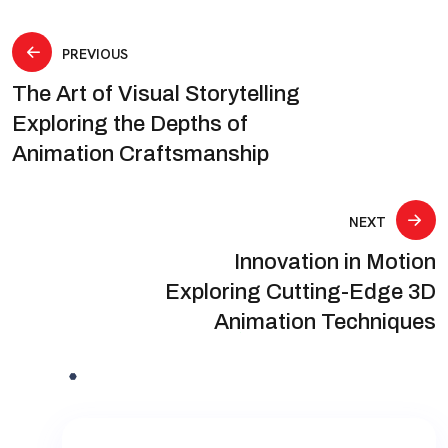
Post
PREVIOUS
The Art of Visual Storytelling
navigation
Exploring the Depths of
Animation Craftsmanship
NEXT
Innovation in Motion
Exploring Cutting-Edge 3D
Animation Techniques