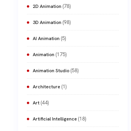
(78)
2D Animation
(98)
3D Animation
(5)
AI Animation
(175)
Animation
(58)
Animation Studio
(1)
Architecture
(44)
Art
(18)
Artificial Intelligence