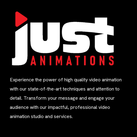
Experience the power of high quality video animation
with our state-of-the-art techniques and attention to
detail. Transform your message and engage your
audience with our impactful, professional video
animation studio and services.