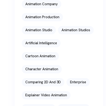
Animation Company
Animation Production
Animation Studio
Animation Studios
Artificial Intelligence
Cartoon Animation
Character Animation
Comparing 2D And 3D
Enterprise
Explainer Video Animation