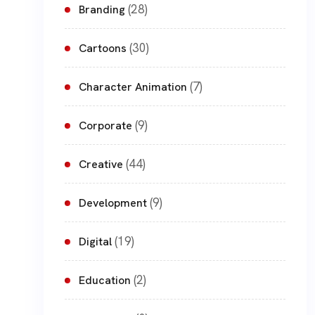
(28)
Branding
(30)
Cartoons
(7)
Character Animation
(9)
Corporate
(44)
Creative
(9)
Development
(19)
Digital
(2)
Education