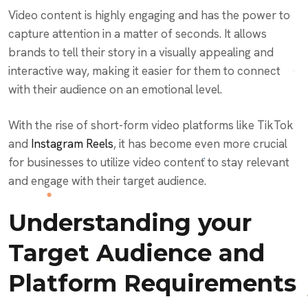
Video content is highly engaging and has the power to
capture attention in a matter of seconds. It allows
brands to tell their story in a visually appealing and
interactive way, making it easier for them to connect
with their audience on an emotional level.
With the rise of short-form video platforms like TikTok
and
Instagram Reels
, it has become even more crucial
for businesses to utilize video content to stay relevant
and engage with their target audience.
Understanding your
Target Audience and
Platform Requirements