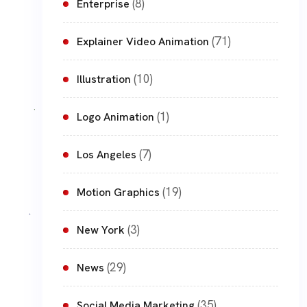
(8)
Enterprise
(71)
Explainer Video Animation
(10)
Illustration
(1)
Logo Animation
(7)
Los Angeles
(19)
Motion Graphics
(3)
New York
(29)
News
(35)
Social Media Marketing