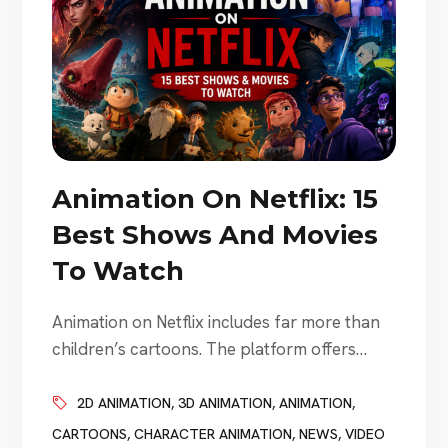
Animation On Netflix: 15
Best Shows And Movies
To Watch
Animation on Netflix includes far more than
children’s cartoons. The platform offers
animated fantasy, comedy, science fiction,
anime, stop-motion movies, family
2D ANIMATION
,
3D ANIMATION
,
ANIMATION
,
adventures, adult dramas, action series,
CARTOONS
,
CHARACTER ANIMATION
,
NEWS
,
VIDEO