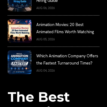
Hiring Guide
AUG 06, 2026
Animation Movies: 20 Best
Animated Films Worth Watching
AUG 05, 2026
Which Animation Company Offers
the Fastest Turnaround Times?
AUG 04, 2026
The Best