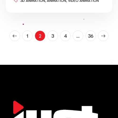
Medical device companies need to explain
3D ANIMATION
,
ANIMATION
,
VIDEO ANIMATION
products. Biotech companies need to explain
science. Healthcare brands need to explain
services. Hospitals need to educate patients.
Sales teams need to explain value. Investors
need to understand the […]
1
2
3
4
…
36