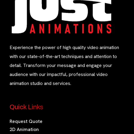
Experience the power of high quality video animation
with our state-of-the-art techniques and attention to
detail. Transform your message and engage your
audience with our impactful, professional video
animation studio and services.
Quick Links
Request Quote
2D Animation