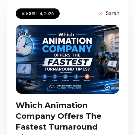
movies do more than display impressive
artwork. They combine memorable […]
Sarah
AUGUST 4, 2026
Which Animation
Company Offers The
Fastest Turnaround