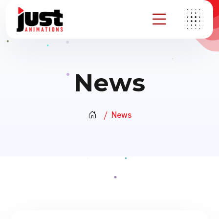
News
News