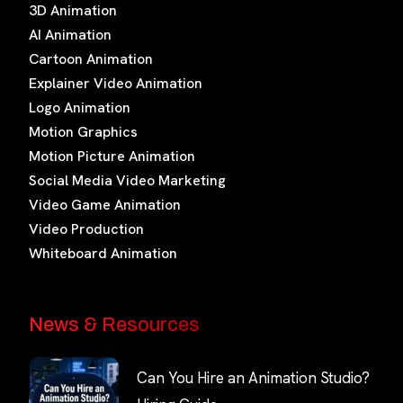
3D Animation
AI Animation
Cartoon Animation
Explainer Video Animation
Logo Animation
Motion Graphics
Motion Picture Animation
Social Media Video Marketing
Video Game Animation
Video Production
Whiteboard Animation
News & Resources
Can You Hire an Animation Studio?