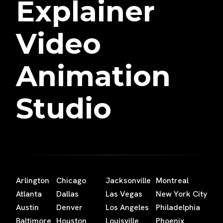
Explainer
Video
Animation
Studio
Arlington
Chicago
Jacksonville
Montreal
Atlanta
Dallas
Las Vegas
New York City
Austin
Denver
Los Angeles
Philadelphia
Baltimore
Houston
Louisville
Phoenix