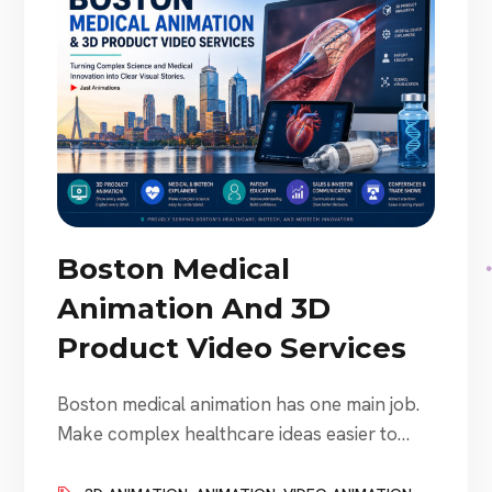
Boston Medical
Animation And 3D
Product Video Services
Boston medical animation has one main job.
Make complex healthcare ideas easier to
understand. That sounds simple. It is not.