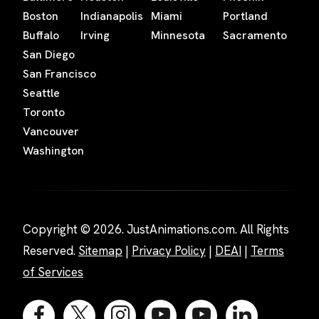
Boston
Indianapolis
Miami
Portland
Buffalo
Irving
Minnesota
Sacramento
San Diego
San Francisco
Seattle
Toronto
Vancouver
Washington
Copyright © 2026. JustAnimations.com. All Rights
Reserved.
Sitemap
|
Privacy Policy
|
DEAI
|
Terms
of Services