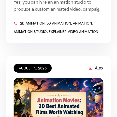
Yes, you can hire an animation studio to
produce a custom animated video, campaign,
character, product demonstration, logo
animation, training module, or visual
2D ANIMATION
,
3D ANIMATION
,
ANIMATION
,
storytelling project. Animation studios work
ANIMATION STUDIO
,
EXPLAINER VIDEO ANIMATION
with businesses of nearly every size. A
startup may hire a studio for a short
explainer video. An established company
may need animated advertising, product
visualization, employee […]
Alex
AUGUST 5, 2026