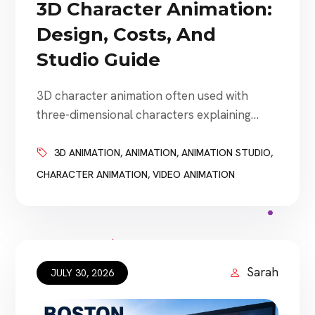
3D Character Animation:
Design, Costs, And
Studio Guide
3D character animation often used with
three-dimensional characters explaining
products, representing brands, guiding
customers, entertaining audiences, and
3D ANIMATION
,
ANIMATION
,
ANIMATION STUDIO
,
creating stories that would otherwise be
CHARACTER ANIMATION
,
VIDEO ANIMATION
difficult or impossible to film. Businesses use
3D character animation for advertising,
explainer videos, training, gaming,
entertainment, product launches, social
media, interactive experiences, virtual events,
Sarah
JULY 30, 2026
and branded storytelling. However, creating
an effective […]