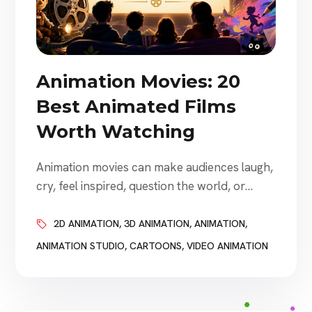
Animation Movies: 20
Best Animated Films
Worth Watching
Animation movies can make audiences laugh,
cry, feel inspired, question the world, or
become completely absorbed in an
imaginative new place. Some animated films
2D ANIMATION
,
3D ANIMATION
,
ANIMATION
,
are designed primarily for families. Others
ANIMATION STUDIO
,
CARTOONS
,
VIDEO ANIMATION
explore grief, identity, war, environmental
damage, loneliness, technology, parenthood,
prejudice, and mortality. The best animated