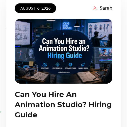
Sarah
AUGUST 6, 2026
Can You Hire An
Animation Studio? Hiring
Guide