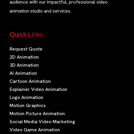
audience with our impactful, professional video
animation studio and services.
Quick Links
Request Quote
2D Animation
3D Animation
AI Animation
Cartoon Animation
Explainer Video Animation
Logo Animation
Motion Graphics
Motion Picture Animation
Social Media Video Marketing
Video Game Animation