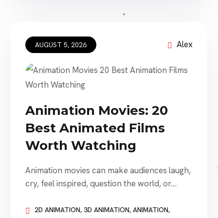
startup may hire a studio for a short
explainer video. An established company
may need animated advertising, product
visualization, employee […]
Alex
AUGUST 5, 2026
Animation Movies: 20
Best Animated Films
Worth Watching
Animation movies can make audiences laugh,
cry, feel inspired, question the world, or
become completely absorbed in an
imaginative new place. Some animated films
2D ANIMATION
,
3D ANIMATION
,
ANIMATION
,