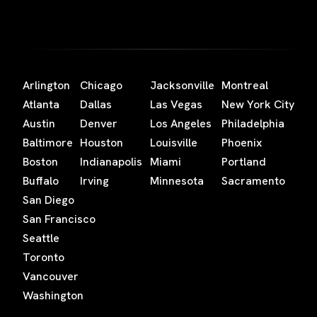
Arlington
Chicago
Jacksonville
Montreal
Atlanta
Dallas
Las Vegas
New York City
Austin
Denver
Los Angeles
Philadelphia
Baltimore
Houston
Louisville
Phoenix
Boston
Indianapolis
Miami
Portland
Buffalo
Irving
Minnesota
Sacramento
San Diego
San Francisco
Seattle
Toronto
Vancouver
Washington