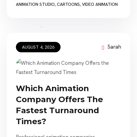
are designed primarily for families. Others
ANIMATION STUDIO
,
CARTOONS
,
VIDEO ANIMATION
explore grief, identity, war, environmental
damage, loneliness, technology, parenthood,
prejudice, and mortality. The best animated
movies do more than display impressive
artwork. They combine memorable […]
Sarah
AUGUST 4, 2026
Which Animation
Company Offers The
Fastest Turnaround
Times?