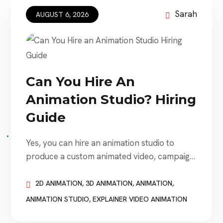
Sarah
AUGUST 6, 2026
Can You Hire An
Animation Studio? Hiring
Guide
Yes, you can hire an animation studio to
produce a custom animated video, campaign,
character, product demonstration, logo
animation, training module, or visual
2D ANIMATION
,
3D ANIMATION
,
ANIMATION
,
storytelling project. Animation studios work
ANIMATION STUDIO
,
EXPLAINER VIDEO ANIMATION
with businesses of nearly every size. A