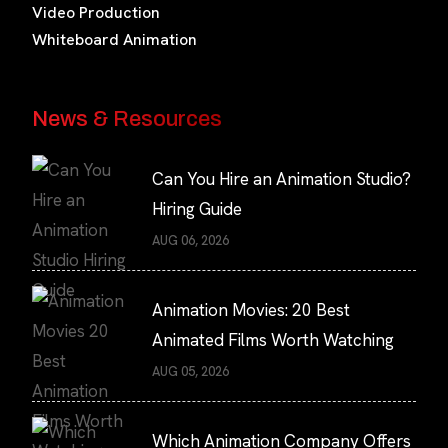
Video Production
Whiteboard Animation
News & Resources
Can You Hire an Animation Studio?
Hiring Guide
AUG 06, 2026
Animation Movies: 20 Best
Animated Films Worth Watching
AUG 05, 2026
Which Animation Company Offers