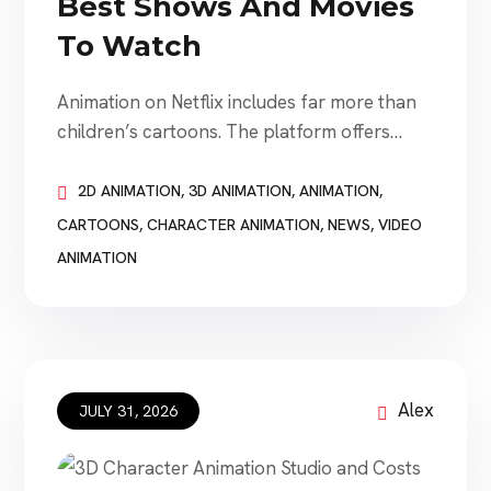
Best Shows And Movies
To Watch
Animation on Netflix includes far more than
children’s cartoons. The platform offers
animated fantasy, comedy, science fiction,
anime, stop-motion movies, family
2D ANIMATION
,
3D ANIMATION
,
ANIMATION
,
adventures, adult dramas, action series,
CARTOONS
,
CHARACTER ANIMATION
,
NEWS
,
VIDEO
musicals, and visually experimental short
ANIMATION
films. Some titles are light and comforting.
Others are emotionally intense, artistically
ambitious, violent, strange, or designed
specifically for adults. This guide
recommends 15 […]
Alex
JULY 31, 2026