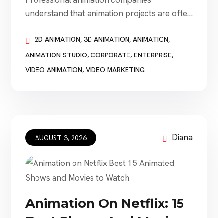
Professional animation companies
understand that animation projects are often
connected to fixed deadlines and require fast
turnaround times. A business may need a
2D ANIMATION
,
3D ANIMATION
,
ANIMATION
,
video before a product launch, conference,
ANIMATION STUDIO
,
CORPORATE
,
ENTERPRISE
,
investor presentation, advertising campaign,
VIDEO ANIMATION
,
VIDEO MARKETING
employee-training session, public
announcement, or website launch. The
deadline can be as important as the
animation style. However, the company
promising the […]
Diana
AUGUST 3, 2026
Animation On Netflix: 15