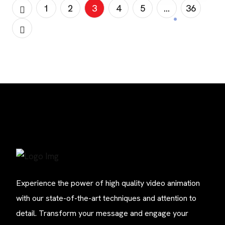
need to understand the […]
1
2
3
4
5
…
36
Experience the power of high quality video animation
with our state-of-the-art techniques and attention to
detail. Transform your message and engage your