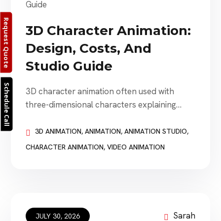
Request Quote
3D Character Animation:
Design, Costs, And
Studio Guide
Schedule Call
3D character animation often used with
three-dimensional characters explaining
products, representing brands, guiding
customers, entertaining audiences, and
3D ANIMATION
,
ANIMATION
,
ANIMATION STUDIO
,
creating stories that would otherwise be
CHARACTER ANIMATION
,
VIDEO ANIMATION
difficult or impossible to film. Businesses use
3D character animation for advertising,
explainer videos, training, gaming,
entertainment, product launches, social
media, interactive experiences, virtual events,
Sarah
JULY 30, 2026