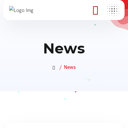
News
News