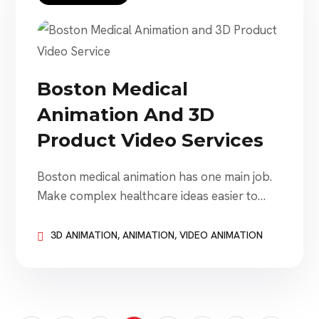
and branded storytelling. However, creating
an effective […]
Boston Medical
Animation And 3D
Product Video Services
Boston medical animation has one main job.
Make complex healthcare ideas easier to
understand. That sounds simple. It is not.
Medical device companies need to explain
3D ANIMATION
,
ANIMATION
,
VIDEO ANIMATION
products. Biotech companies need to explain
science. Healthcare brands need to explain
services. Hospitals need to educate patients.
Sales teams need to explain value. Investors