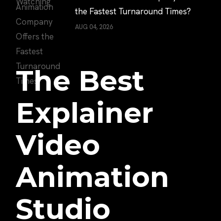
the Fastest Turnaround Times?
AUG 04, 2026
The Best
Explainer
Video
Animation
Studio