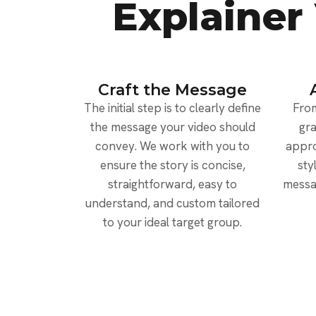
Explainer
Craft the Message
The initial step is to clearly define
From
the message your video should
gra
convey. We work with you to
appro
ensure the story is concise,
sty
straightforward, easy to
messa
understand, and custom tailored
to your ideal target group.