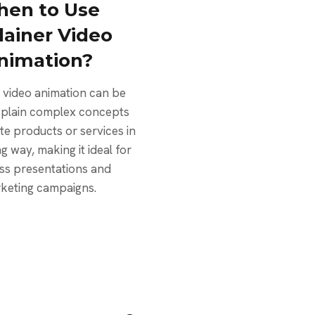
en to Use
lainer Video
nimation?
 video animation can be
xplain complex concepts
e products or services in
g way, making it ideal for
ss presentations and
keting campaigns.