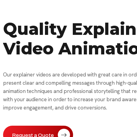
Quality Explain
Video Animati
Our explainer videos are developed with great care in ord
present clear and compelling messages through high-qual
animation techniques and professional storytelling that r
with your audience in order to increase your brand aware
improve engagement, and drive conversions.
Request a Quote