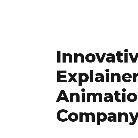
Innovati
Explaine
Animati
Compan