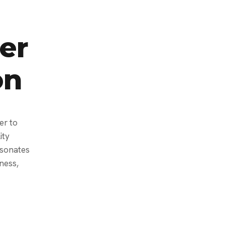
er
on
er to
ity
esonates
ness,