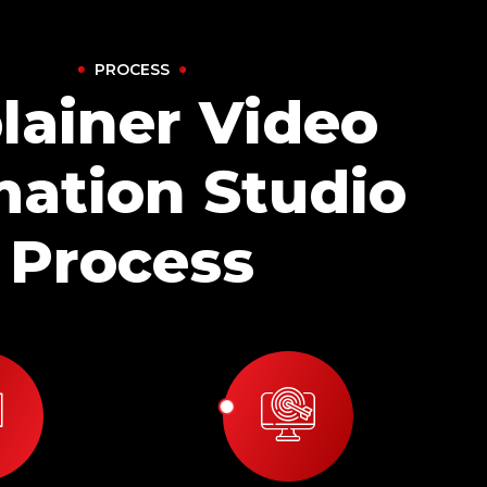
PROCESS
lainer Video
ation Studio
Process