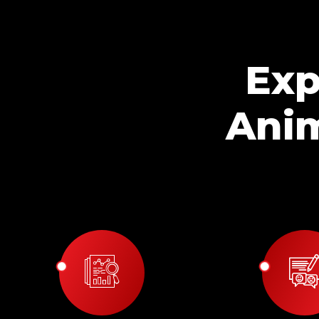
Exp
Anim