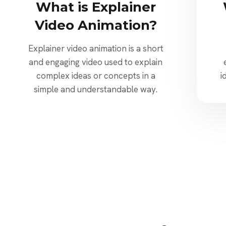
What is Explainer
Video Animation?
Explainer video animation is a short
and engaging video used to explain
complex ideas or concepts in a
i
simple and understandable way.