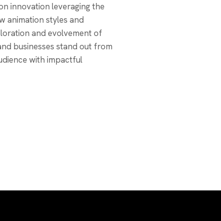
on innovation leveraging the
ew animation styles and
loration and evolvement of
 and businesses stand out from
udience with impactful