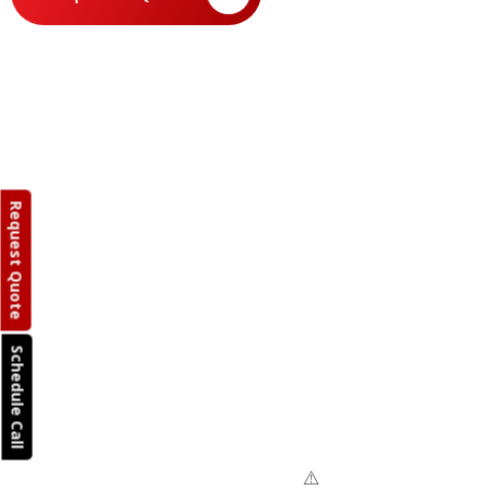
Request Quote
Schedule Call