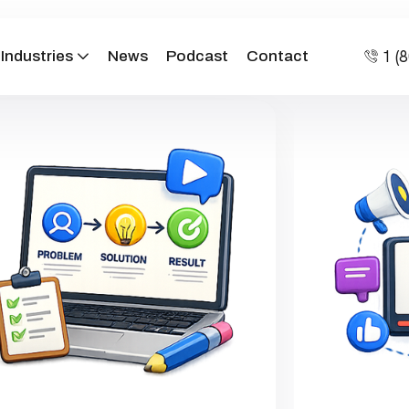
1 (
Industries
News
Podcast
Contact