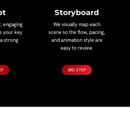
pt
Storyboard
r, engaging
We visually map each
ns your key
scene so the flow, pacing,
a strong
and animation style are
.
easy to review.
EP
3RD STEP