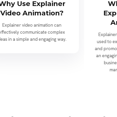
Why Use Explainer
Wh
Video Animation?
Exp
A
Explainer video animation can
effectively communicate complex
Explainer
deas in a simple and engaging way.
used to e
and promot
an engagin
busine
mar