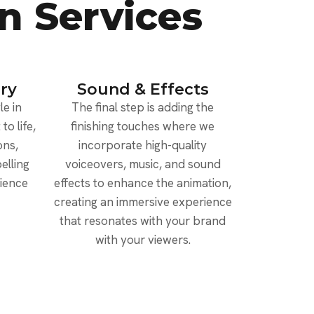
n Services
ry
Sound & Effects
e in
The final step is adding the
to life,
finishing touches where we
ons,
incorporate high-quality
elling
voiceovers, music, and sound
dience
effects to enhance the animation,
creating an immersive experience
that resonates with your brand
with your viewers.