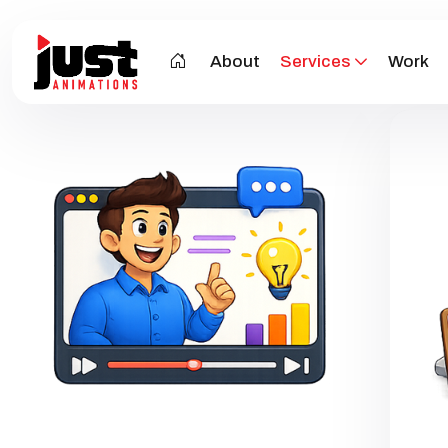
About
Services
Work