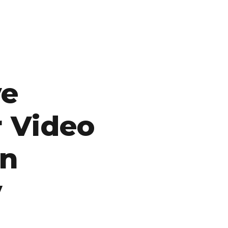
ve
r Video
on
y