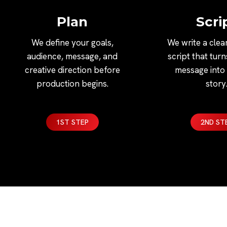
Plan
Scri
We define your goals,
We write a clea
audience, message, and
script that tur
creative direction before
message into 
production begins.
story
1ST STEP
2ND ST