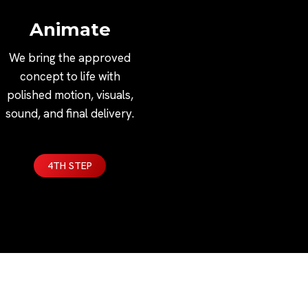
Animate
We bring the approved
concept to life with
polished motion, visuals,
sound, and final delivery.
4TH STEP