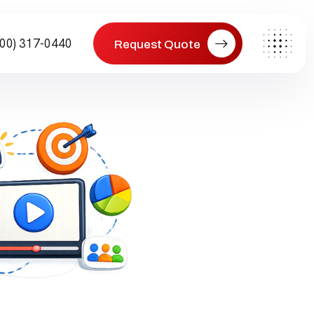
800) 317-0440
Request Quote