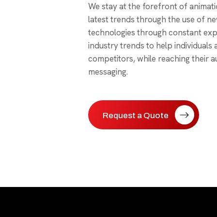
We stay at the forefront of animati
latest trends through the use of n
technologies through constant exp
industry trends to help individuals
competitors, while reaching their a
messaging.
Request a Quote