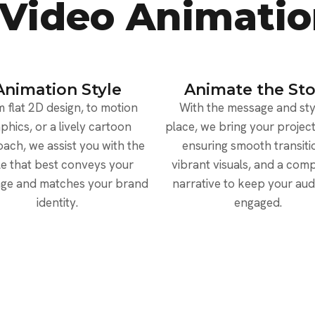
 Video Animatio
Animation Style
Animate the Sto
 flat 2D design, to motion
With the message and styl
phics, or a lively cartoon
place, we bring your project 
ach, we assist you with the
ensuring smooth transiti
le that best conveys your
vibrant visuals, and a comp
ge and matches your brand
narrative to keep your au
identity.
engaged.