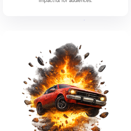
impactful for audiences.