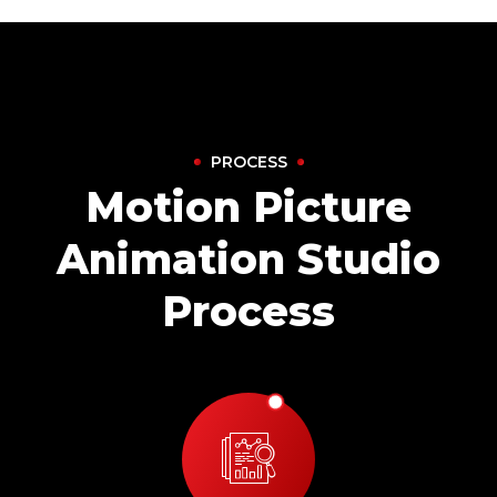
PROCESS
Motion Picture
Animation Studio
Process