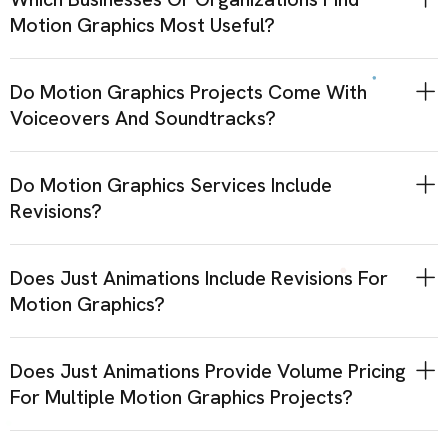
Motion Graphics Most Useful?
Do Motion Graphics Projects Come With
Voiceovers And Soundtracks?
Do Motion Graphics Services Include
Revisions?
Does Just Animations Include Revisions For
Motion Graphics?
Does Just Animations Provide Volume Pricing
For Multiple Motion Graphics Projects?