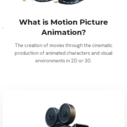
What is Motion Picture
Animation?
The creation of movies through the cinematic
production of animated characters and visual
environments in 2D or 3D.