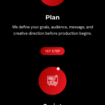
Plan
We define your goals, audience, message, and
creative direction before production begins.
1ST STEP