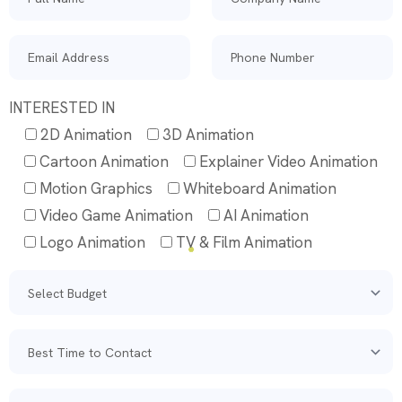
INTERESTED IN
2D Animation
3D Animation
Cartoon Animation
Explainer Video Animation
Motion Graphics
Whiteboard Animation
Video Game Animation
AI Animation
Logo Animation
TV & Film Animation