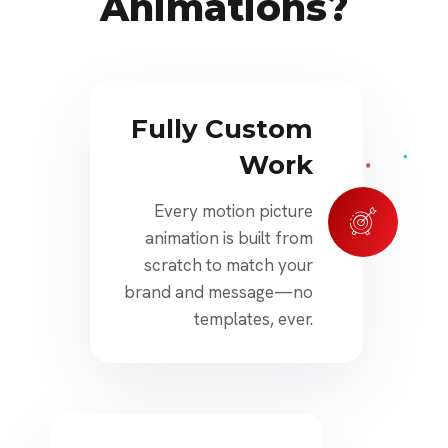
Animations?
Fully Custom
Work
Every motion picture
animation is built from
scratch to match your
brand and message—no
templates, ever.