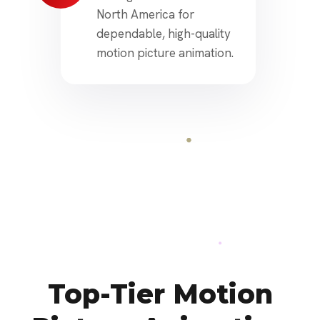
North America for
dependable, high-quality
motion picture animation.
Top-Tier Motion