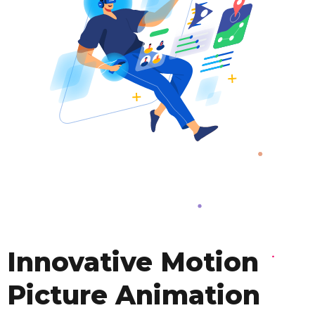
Innovative Motion
Picture Animation