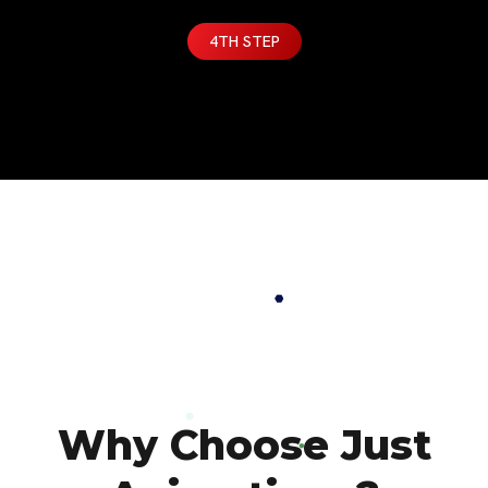
4TH STEP
Why Choose Just