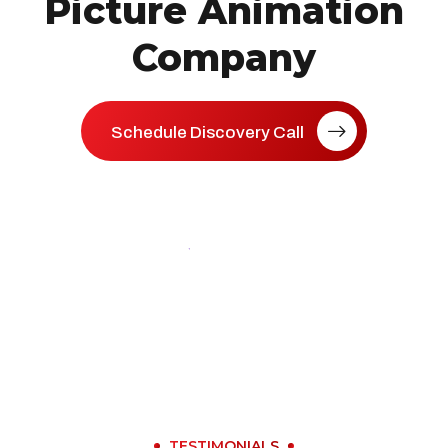
Picture Animation
Company
Schedule Discovery Call
TESTIMONIALS