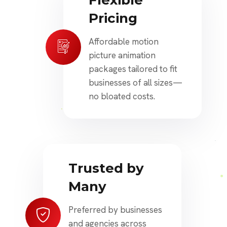
Flexible
Pricing
Affordable motion
picture animation
packages tailored to fit
businesses of all sizes—
no bloated costs.
Trusted by
Many
Preferred by businesses
and agencies across