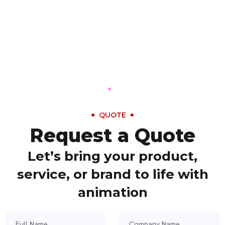
QUOTE
Request a Quote
Let’s bring your product,
service, or brand to life with
animation