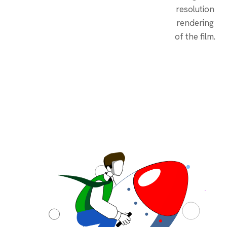
resolution
rendering
of the film.