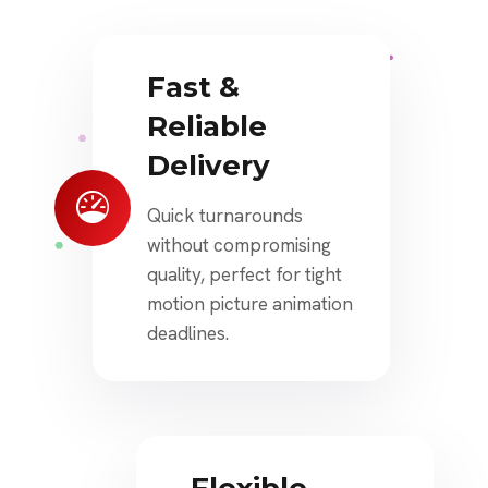
Fast &
Reliable
Delivery
Quick turnarounds
without compromising
quality, perfect for tight
motion picture animation
deadlines.