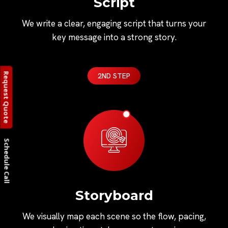
Script
We write a clear, engaging script that turns your
key message into a strong story.
Request Quote
2ND STEP
Schedule Call
Storyboard
We visually map each scene so the flow, pacing,