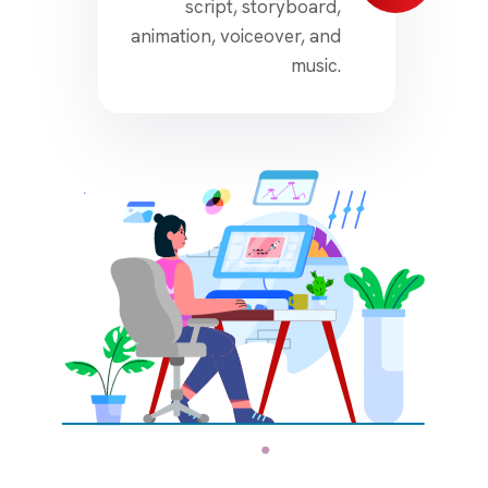
script, storyboard,
animation, voiceover, and
music.