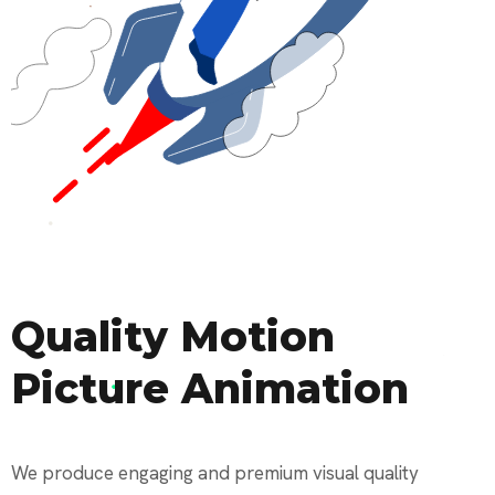
Quality Motion
Picture Animation
We produce engaging and premium visual quality