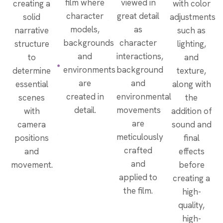
film where
viewed in
creating a
with color
character
great detail
solid
adjustments
models,
as
narrative
such as
backgrounds
character
structure
lighting,
and
interactions,
to
and
environments
background
determine
texture,
are
and
essential
along with
created in
environmental
scenes
the
detail.
movements
with
addition of
are
camera
sound and
meticulously
positions
final
crafted
and
effects
and
movement.
before
applied to
creating a
the film.
high-
quality,
high-