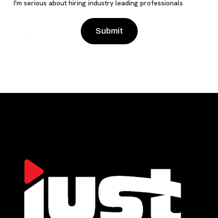
I'm serious about hiring industry leading professionals
Please leave this field empty.