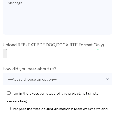
Upload RFP (TXT,PDF,DOC,DOCX,RTF Format Only)
How did you hear about us?
I am in the execution stage of this project, not simply
researching
I respect the time of Just Animations' team of experts and