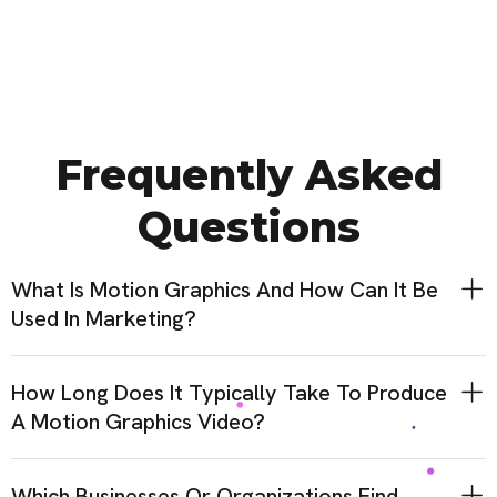
Frequently Asked
Questions
What Is Motion Graphics And How Can It Be
Used In Marketing?
How Long Does It Typically Take To Produce
A Motion Graphics Video?
Which Businesses Or Organizations Find