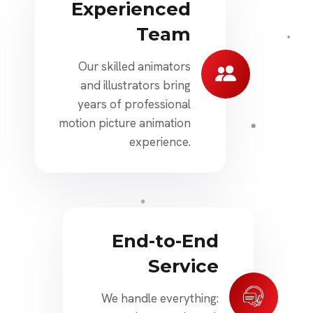
Experienced
Team
Our skilled animators
and illustrators bring
years of professional
motion picture animation
experience.
End-to-End
Service
We handle everything: