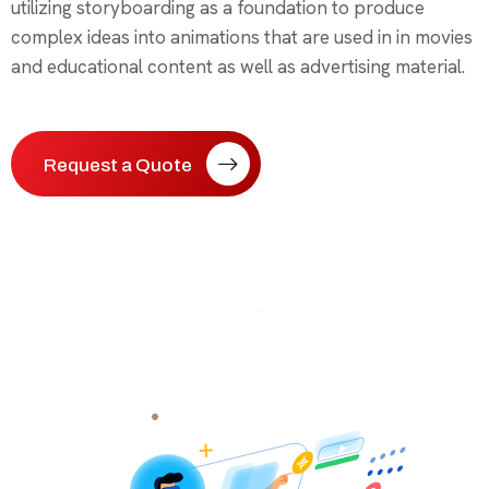
utilizing storyboarding as a foundation to produce
complex ideas into animations that are used in in movies
and educational content as well as advertising material.
Request a Quote