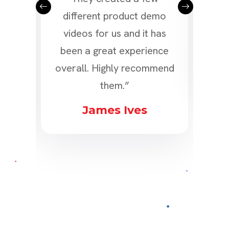
n, it
different product demo
tea
he
videos for us and it has
3D 
deos
been a great experience
nt!”
overall. Highly recommend
them.”
n
James Ives