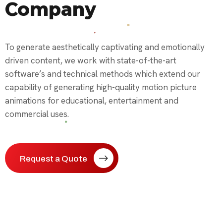
Company
To generate aesthetically captivating and emotionally
driven content, we work with state-of-the-art
software’s and technical methods which extend our
capability of generating high-quality motion picture
animations for educational, entertainment and
commercial uses.
Request a Quote