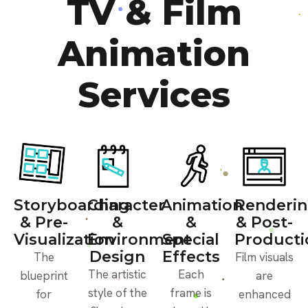
TV & Film
Animation
Services
Storyboarding
Character
Animation
Renderi
& Pre-
&
&
& Post-
Visualization
Environment
Special
Producti
Design
Effects
The
Film visuals
The artistic
Each
blueprint
are
style of the
frame is
for
enhanced