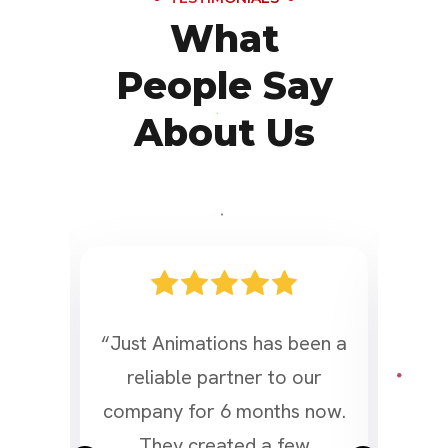
What
People Say
About Us
ded
“Just Animations has been a
“I
reliable partner to our
t
ing
company for 6 months now.
bei
, and
They created a few
Ad