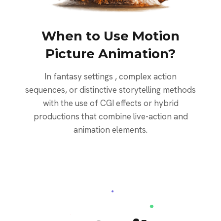
When to Use Motion
Picture Animation?
In fantasy settings , complex action
sequences, or distinctive storytelling methods
with the use of CGI effects or hybrid
productions that combine live-action and
animation elements.