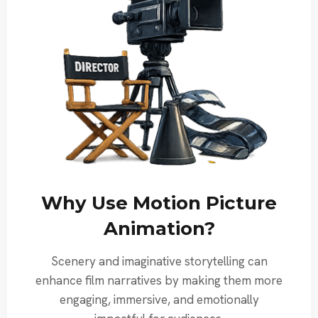
Why Use Motion Picture
Animation?
Scenery and imaginative storytelling can
enhance film narratives by making them more
engaging, immersive, and emotionally