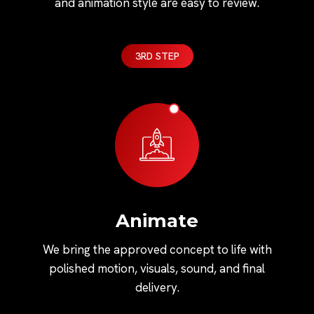
and animation style are easy to review.
3RD STEP
Animate
We bring the approved concept to life with
polished motion, visuals, sound, and final
delivery.