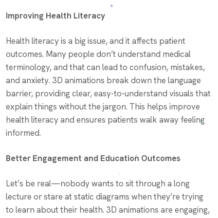
Improving Health Literacy
Health literacy is a big issue, and it affects patient
outcomes. Many people don’t understand medical
terminology, and that can lead to confusion, mistakes,
and anxiety. 3D animations break down the language
barrier, providing clear, easy-to-understand visuals that
explain things without the jargon. This helps improve
health literacy and ensures patients walk away feeling
informed.
Better Engagement and Education Outcomes
Let’s be real—nobody wants to sit through a long
lecture or stare at static diagrams when they’re trying
to learn about their health. 3D animations are engaging,