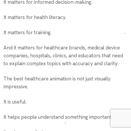
It matters for informed decision-making.
It matters for health literacy.
It matters for training.
And it matters for healthcare brands, medical device
companies, hospitals, clinics, and educators that need
to explain complex topics with accuracy and clarity.
The best healthcare animation is not just visually
impressive.
It is useful.
It helps people understand something important.