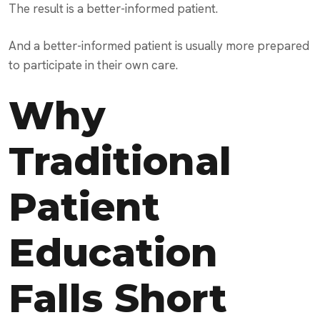
The result is a better-informed patient.
And a better-informed patient is usually more prepared
to participate in their own care.
Why
Traditional
Patient
Education
Falls Short