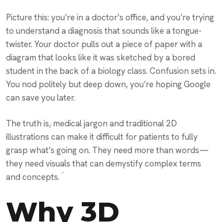
Picture this: you’re in a doctor’s office, and you’re trying
to understand a diagnosis that sounds like a tongue-
twister. Your doctor pulls out a piece of paper with a
diagram that looks like it was sketched by a bored
student in the back of a biology class. Confusion sets in.
You nod politely but deep down, you’re hoping Google
can save you later.
The truth is, medical jargon and traditional 2D
illustrations can make it difficult for patients to fully
grasp what’s going on. They need more than words—
they need visuals that can demystify complex terms
and concepts.
Why 3D