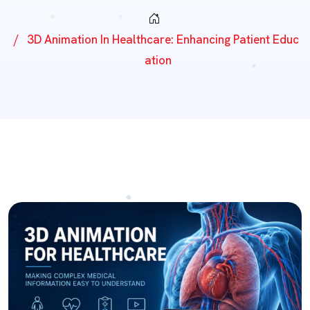
3D Animation In Healthcare: Enhancing Patient Educ
Ation