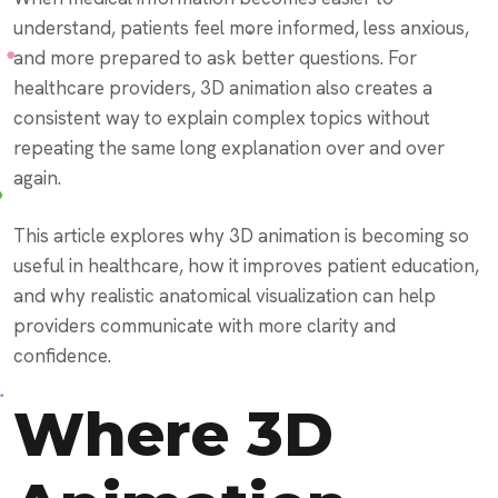
understand, patients feel more informed, less anxious,
and more prepared to ask better questions. For
healthcare providers, 3D animation also creates a
consistent way to explain complex topics without
repeating the same long explanation over and over
again.
This article explores why 3D animation is becoming so
useful in healthcare, how it improves patient education,
and why realistic anatomical visualization can help
providers communicate with more clarity and
confidence.
Where 3D