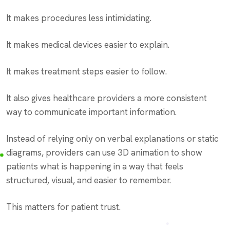
It makes procedures less intimidating.
It makes medical devices easier to explain.
It makes treatment steps easier to follow.
It also gives healthcare providers a more consistent
way to communicate important information.
Instead of relying only on verbal explanations or static
diagrams, providers can use 3D animation to show
patients what is happening in a way that feels
structured, visual, and easier to remember.
This matters for patient trust.