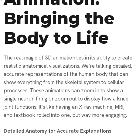
Bringing the
Body to Life
The real magic of 3D animation lies in its ability to create
realistic anatomical visualizations. We’re talking detailed,
accurate representations of the human body that can
show everything from the skeletal system to cellular
processes. These animations can zoom in to show a
single neuron firing or zoom out to display how a knee
joint functions. It’s like having an X-ray machine, MRI,
and textbook rolled into one, but way more engaging.
Detailed Anatomy for Accurate Explanations