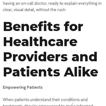
having an on-call doctor, ready to explain everything in
clear, visual detail, without the rush.
Benefits for
Healthcare
Providers and
Patients Alike
Empowering Patients
When patients understand their conditions and