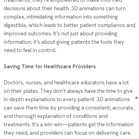
treatments, they’re empowered to make informed
decisions about their health. 3D animations can turn
complex, intimidating information into something
digestible, which leads to better patient compliance and
improved outcomes. It’s not just about providing
information; it’s about giving patients the tools they
need to feel in control.
Saving Time for Healthcare Providers
Doctors, nurses, and healthcare educators have a lot
on their plates. They don’t always have the time to give
in-depth explanations to every patient. 3D animations
can save them time by providing a consistent, accurate,
and thorough explanation of conditions and
treatments. It’s a win-win—patients get the information
they need, and providers can focus on delivering care.