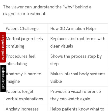
The viewer can understand the “why” behind a
diagnosis or treatment.
Patient Challenge
How 3D Animation Helps
Request Quote
Medical jargon feels
Replaces abstract terms with
confusing
clear visuals
Procedures feel
Shows the process step by
intimidating
step
Schedule Call
Anatomy is hard to
Makes internal body systems
imagine
visible
Patients forget
Provides a visual reference
verbal explanations
they can watch again
Anxiety increases
Helps patients know what to