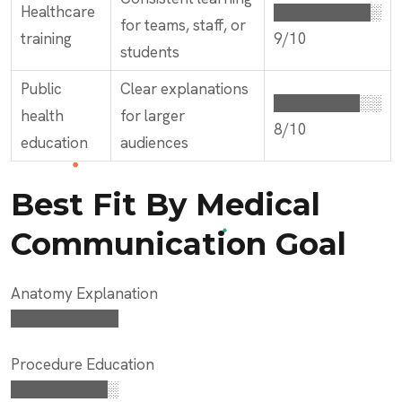
Healthcare
█████████░
for teams, staff, or
training
9/10
students
Public
Clear explanations
████████░░
health
for larger
8/10
education
audiences
Best Fit By Medical
Communication Goal
Anatomy Explanation
██████████
Procedure Education
█████████░