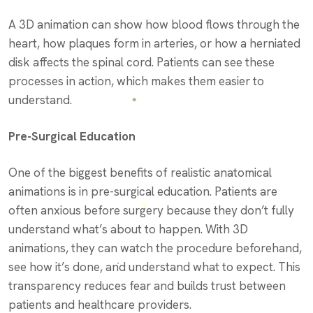
A 3D animation can show how blood flows through the
heart, how plaques form in arteries, or how a herniated
disk affects the spinal cord. Patients can see these
processes in action, which makes them easier to
understand.
Pre-Surgical Education
One of the biggest benefits of realistic anatomical
animations is in pre-surgical education. Patients are
often anxious before surgery because they don’t fully
understand what’s about to happen. With 3D
animations, they can watch the procedure beforehand,
see how it’s done, and understand what to expect. This
transparency reduces fear and builds trust between
patients and healthcare providers.