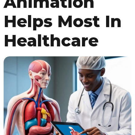
Animation
Helps Most In
Healthcare