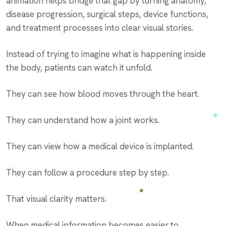
animation helps bridge that gap by turning anatomy,
disease progression, surgical steps, device functions,
and treatment processes into clear visual stories.
Instead of trying to imagine what is happening inside
the body, patients can watch it unfold.
They can see how blood moves through the heart.
They can understand how a joint works.
They can view how a medical device is implanted.
They can follow a procedure step by step.
That visual clarity matters.
When medical information becomes easier to