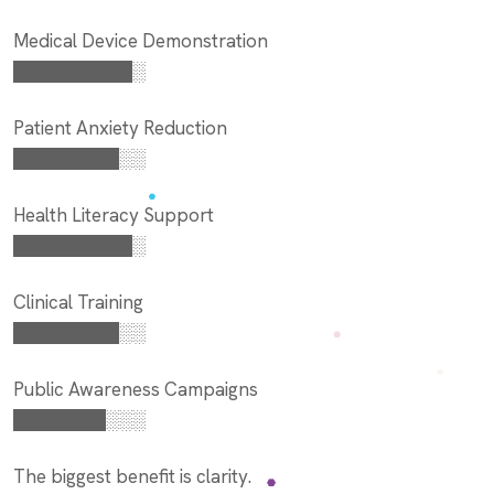
Medical Device Demonstration
█████████░
Patient Anxiety Reduction
████████░░
Health Literacy Support
█████████░
Clinical Training
████████░░
Public Awareness Campaigns
███████░░░
The biggest benefit is clarity.