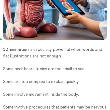
3D animation
is especially powerful when words and
flat illustrations are not enough.
Some healthcare topics are too small to see.
Some are too complex to explain quickly.
Some involve movement inside the body.
Some involve procedures that patients may be nervous