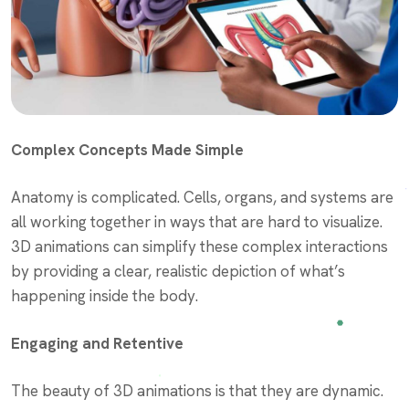
Complex Concepts Made Simple
Anatomy is complicated. Cells, organs, and systems are
all working together in ways that are hard to visualize.
3D animations can simplify these complex interactions
by providing a clear, realistic depiction of what’s
happening inside the body.
Engaging and Retentive
The beauty of 3D animations is that they are dynamic.