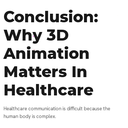
Conclusion:
Why 3D
Animation
Matters In
Healthcare
Healthcare communication is difficult because the
human body is complex.