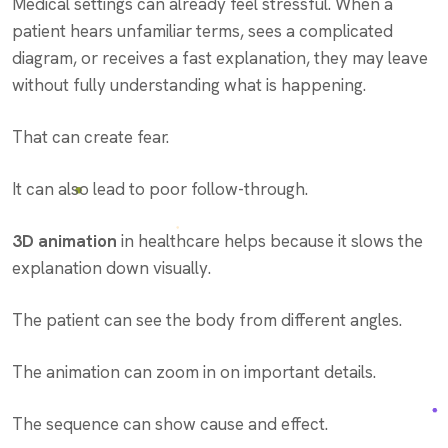
Medical settings can already feel stressful. When a
patient hears unfamiliar terms, sees a complicated
diagram, or receives a fast explanation, they may leave
without fully understanding what is happening.
That can create fear.
It can also lead to poor follow-through.
3D animation
in healthcare helps because it slows the
explanation down visually.
The patient can see the body from different angles.
The animation can zoom in on important details.
The sequence can show cause and effect.