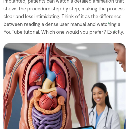
implanted, patients can watch a detailed animation that
shows the procedure step by step, making the process
clear and less intimidating. Think of it as the difference
between reading a dense user manual and watching a
YouTube tutorial. Which one would you prefer? Exactly.