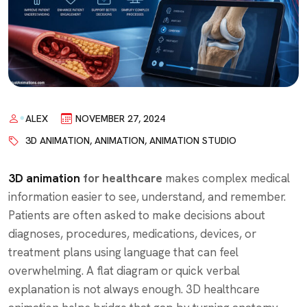
ALEX
NOVEMBER 27, 2024
3D ANIMATION
,
ANIMATION
,
ANIMATION STUDIO
3D animation
for healthcare
makes complex medical
information easier to see, understand, and remember.
Patients are often asked to make decisions about
diagnoses, procedures, medications, devices, or
treatment plans using language that can feel
overwhelming. A flat diagram or quick verbal
explanation is not always enough. 3D healthcare