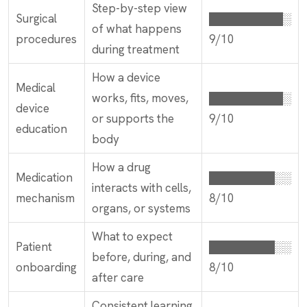
Step-by-step view
Surgical
█████████░
of what happens
procedures
9/10
during treatment
How a device
Medical
works, fits, moves,
█████████░
device
or supports the
9/10
education
body
How a drug
Medication
████████░░
interacts with cells,
mechanism
8/10
organs, or systems
What to expect
Patient
████████░░
before, during, and
onboarding
8/10
after care
Consistent learning