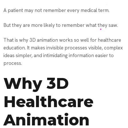
A patient may not remember every medical term.
But they are more likely to remember what they saw.
That is why 3D animation works so well for healthcare
education. It makes invisible processes visible, complex
ideas simpler, and intimidating information easier to
process.
Why 3D
Healthcare
Animation