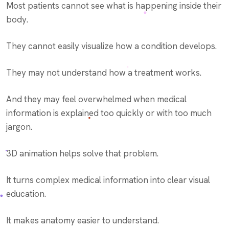
Most patients cannot see what is happening inside their
body.
They cannot easily visualize how a condition develops.
They may not understand how a treatment works.
And they may feel overwhelmed when medical
information is explained too quickly or with too much
jargon.
3D animation helps solve that problem.
It turns complex medical information into clear visual
education.
It makes anatomy easier to understand.