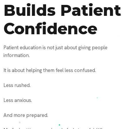
Builds Patient
Confidence
Patient education is not just about giving people
information.
It is about helping them feel less confused.
Less rushed.
Less anxious.
And more prepared.