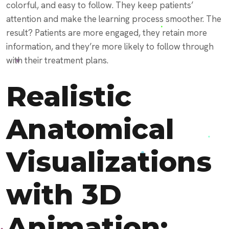
colorful, and easy to follow. They keep patients’
attention and make the learning process smoother. The
result? Patients are more engaged, they retain more
information, and they’re more likely to follow through
with their treatment plans.
Realistic
Anatomical
Visualizations
with 3D
Animation: