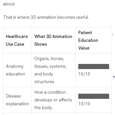
about.
That is where 3D animation becomes useful.
Patient
Healthcare
What 3D Animation
Education
Use Case
Shows
Value
Organs, bones,
Anatomy
tissues, systems,
██████████
education
and body
10/10
structures
How a condition
Disease
██████████
develops or affects
explanation
10/10
the body