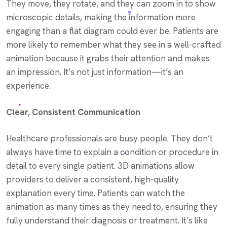
They move, they rotate, and they can zoom in to show
microscopic details, making the information more
engaging than a flat diagram could ever be. Patients are
more likely to remember what they see in a well-crafted
animation because it grabs their attention and makes
an impression. It’s not just information—it’s an
experience.
Clear, Consistent Communication
Healthcare professionals are busy people. They don’t
always have time to explain a condition or procedure in
detail to every single patient. 3D animations allow
providers to deliver a consistent, high-quality
explanation every time. Patients can watch the
animation as many times as they need to, ensuring they
fully understand their diagnosis or treatment. It’s like