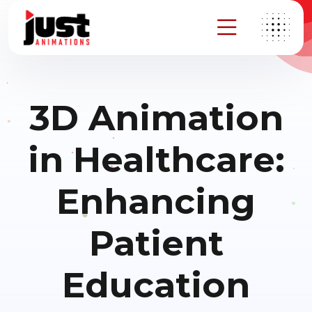
3D Animation
in Healthcare:
Enhancing
Patient
Education