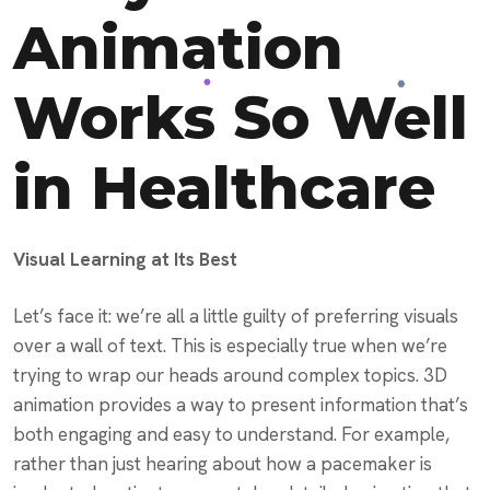
Animation
Works So Well
in Healthcare
Visual Learning at Its Best
Let’s face it: we’re all a little guilty of preferring visuals
over a wall of text. This is especially true when we’re
trying to wrap our heads around complex topics. 3D
animation provides a way to present information that’s
both engaging and easy to understand. For example,
rather than just hearing about how a pacemaker is