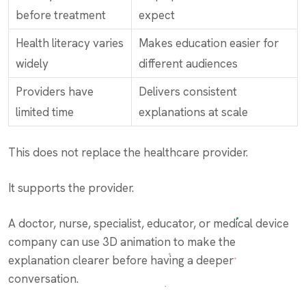
before treatment
expect
Health literacy varies
Makes education easier for
widely
different audiences
Providers have
Delivers consistent
limited time
explanations at scale
This does not replace the healthcare provider.
It supports the provider.
A doctor, nurse, specialist, educator, or medical device
company can use 3D animation to make the
explanation clearer before having a deeper
conversation.