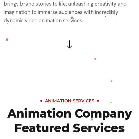
brings brand stories to life, unleashing creativity and
imagination to immerse audiences with incredibly
dynamic video animation services.
ANIMATION SERVICES
Animation Company
Featured Services