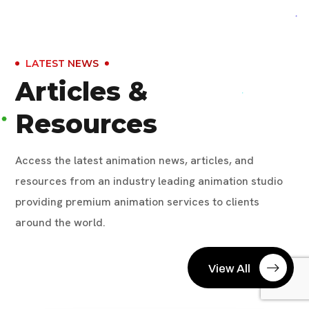
LATEST NEWS
Articles &
Resources
Access the latest animation news, articles, and
resources from an industry leading animation studio
providing premium animation services to clients
around the world.
View All