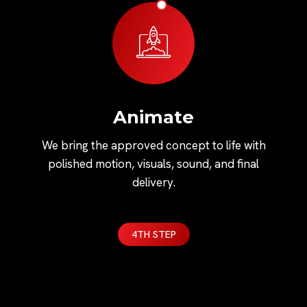
Animate
We bring the approved concept to life with
polished motion, visuals, sound, and final
delivery.
4TH STEP