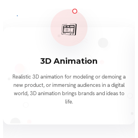
3D Animation
Realistic 3D animation for modeling or demoing a
new product, or immersing audiences in a digital
world, 3D animation brings brands and ideas to
life.