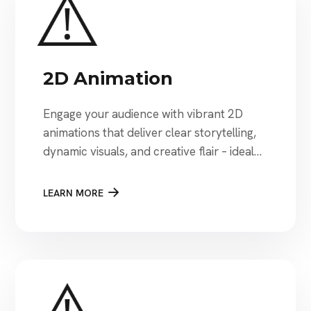
2D Animation
Engage your audience with vibrant 2D
animations that deliver clear storytelling,
dynamic visuals, and creative flair – ideal
for explainer videos, marketing, and
educational content
LEARN MORE