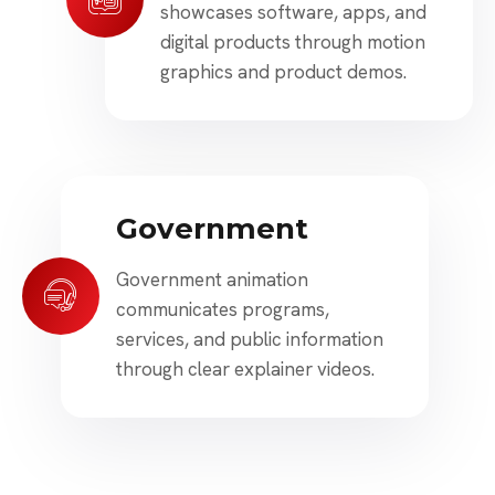
showcases software, apps, and
digital products through motion
graphics and product demos.
Government
Government animation
communicates programs,
services, and public information
through clear explainer videos.