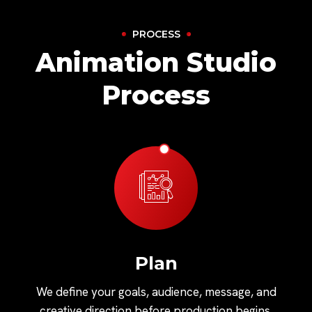
PROCESS
Animation Studio
Process
Plan
We define your goals, audience, message, and
creative direction before production begins.