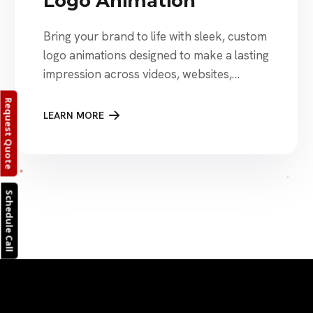
Logo Animation
Bring your brand to life with sleek, custom
logo animations designed to make a lasting
impression across videos, websites,
presentations, and social media platforms.
Request Quote
LEARN MORE
Schedule Call