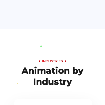
INDUSTRIES
Animation by
Industry