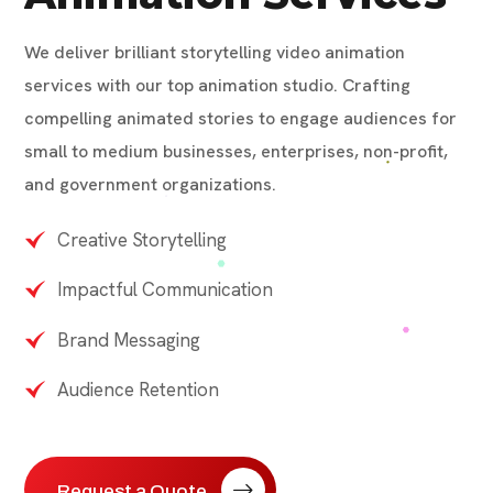
We deliver brilliant storytelling video animation
services with our top animation studio. Crafting
compelling animated stories to engage audiences for
small to medium businesses, enterprises, non-profit,
and government organizations.
Creative Storytelling
Impactful Communication
Brand Messaging
Audience Retention
Request a Quote