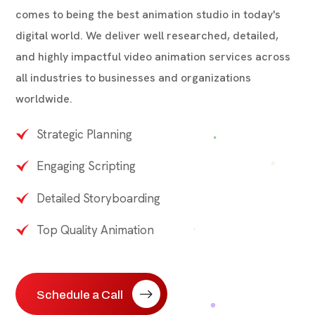
comes to being the best animation studio in today's
digital world. We deliver well researched, detailed,
and highly impactful video animation services across
all industries to businesses and organizations
worldwide.
Strategic Planning
Engaging Scripting
Detailed Storyboarding
Top Quality Animation
Schedule a Call