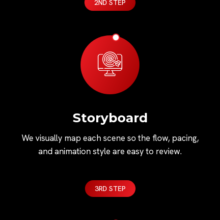
2ND STEP
Storyboard
We visually map each scene so the flow, pacing,
and animation style are easy to review.
3RD STEP