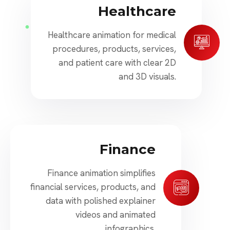
Healthcare
Healthcare animation for medical
procedures, products, services,
and patient care with clear 2D
and 3D visuals.
Finance
Finance animation simplifies
financial services, products, and
data with polished explainer
videos and animated
infographics.