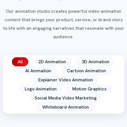
Our animation studio creates powerful video animation
content that brings your product, service, or brand story
to life with an engaging narratives that resonate with your
audience.
All
2D Animation
3D Animation
AI Animation
Cartoon Animation
Explainer Video Animation
Logo Animation
Motion Graphics
Social Media Video Marketing
Whiteboard Animation