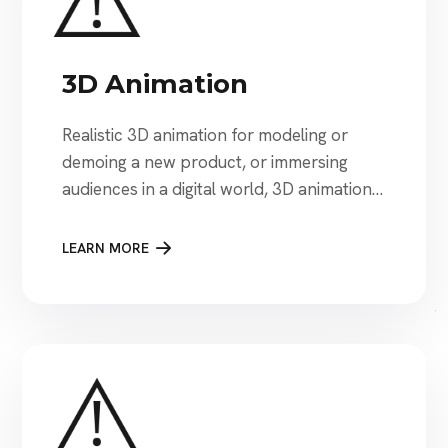
3D Animation
Realistic 3D animation for modeling or
demoing a new product, or immersing
audiences in a digital world, 3D animation
brings brands and ideas to life.
LEARN MORE