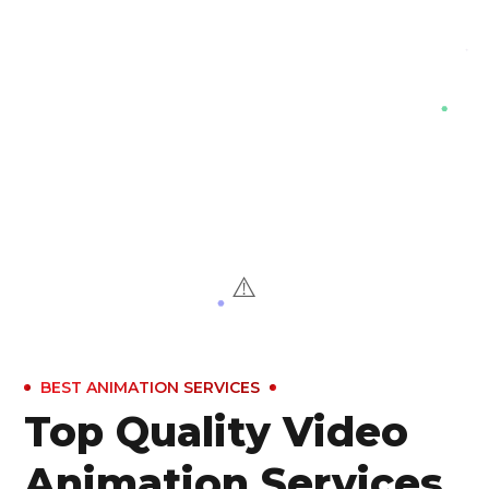
BEST ANIMATION SERVICES
Top Quality Video
Animation Services