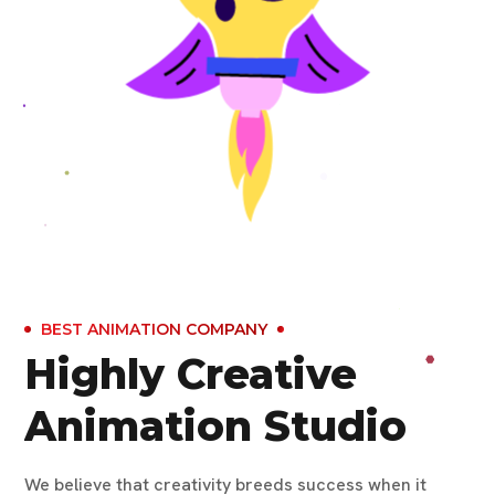
BEST ANIMATION COMPANY
Highly Creative
Animation Studio
We believe that creativity breeds success when it