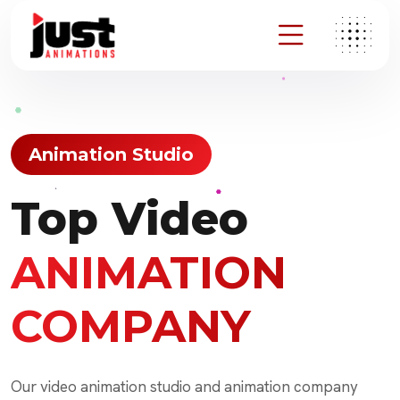
Animation Studio
Top Video
ANIMATION
COMPANY
Our video animation studio and animation company