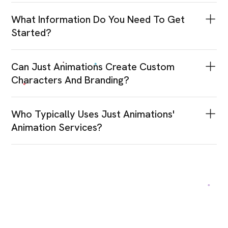
What Information Do You Need To Get
Started?
Can Just Animations Create Custom
Characters And Branding?
Who Typically Uses Just Animations'
Animation Services?