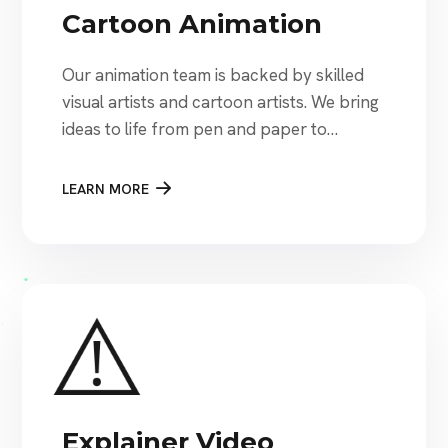
Cartoon Animation
Our animation team is backed by skilled
visual artists and cartoon artists. We bring
ideas to life from pen and paper to
digitized cartoon animations.
LEARN MORE
Explainer Video