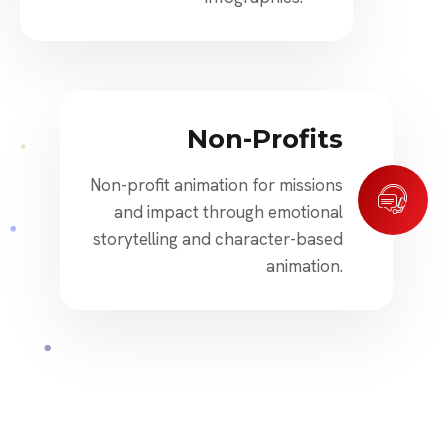
Non-Profits
Non-profit animation for missions
and impact through emotional
storytelling and character-based
animation.