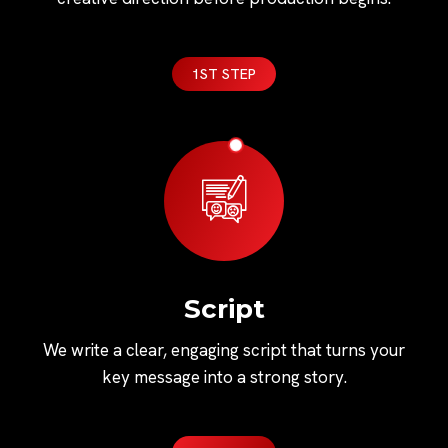
1ST STEP
Script
We write a clear, engaging script that turns your
key message into a strong story.