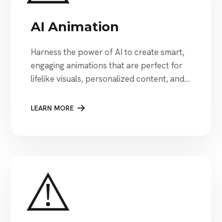
AI Animation
Harness the power of AI to create smart,
engaging animations that are perfect for
lifelike visuals, personalized content, and
next-level storytelling to capture attention
instantly.
LEARN MORE