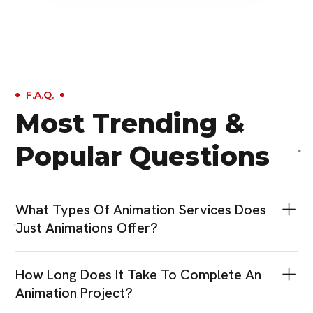
F.A.Q.
Most Trending &
Popular Questions
What Types Of Animation Services Does
Just Animations Offer?
How Long Does It Take To Complete An
Animation Project?