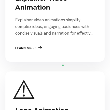
Animation
Explainer video animations simplify
complex ideas, engaging audiences with
concise visuals and narration for effective
communication.
LEARN MORE