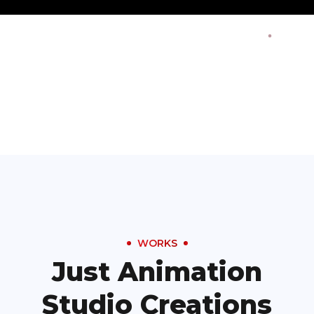
WORKS
Just Animation
Studio Creations