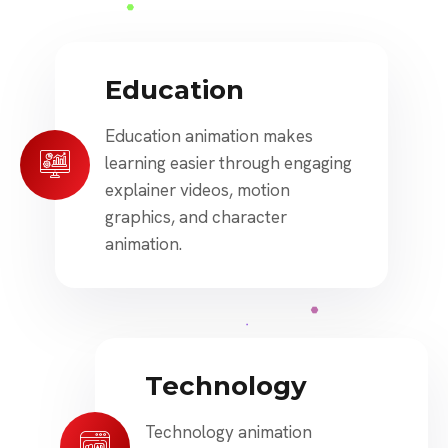
Education
Education animation makes
learning easier through engaging
explainer videos, motion
graphics, and character
animation.
Technology
Technology animation