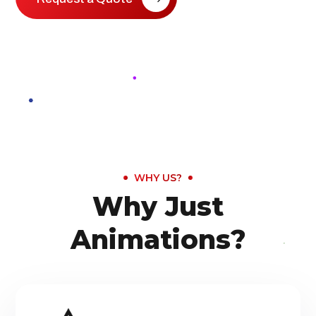
WHY US?
Why Just
Animations?