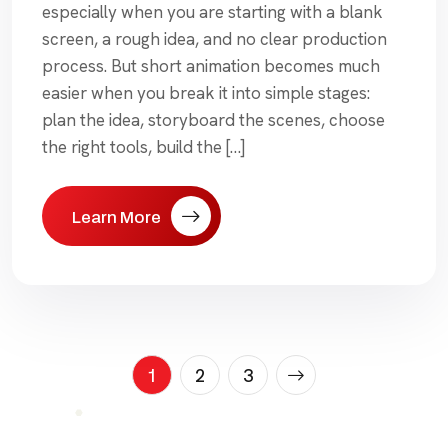
especially when you are starting with a blank
screen, a rough idea, and no clear production
process. But short animation becomes much
easier when you break it into simple stages:
plan the idea, storyboard the scenes, choose
the right tools, build the […]
Learn More
Posts
1
2
3