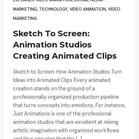
MARKETING
,
TECHNOLOGY
,
VIDEO ANIMATION
,
VIDEO
MARKETING
Sketch To Screen:
Animation Studios
Creating Animated Clips
Sketch to Screen: How Animation Studios Turn
Ideas into Animated Clips Every animated
creation stands on the ground of a
professionally organized production pipeline
that turns concepts into emotions. For instance,
Just Animations is one of the professional
animation studios that are excellent at mixing
artistic imagination with organized workflows
and thus ensuring that the […]