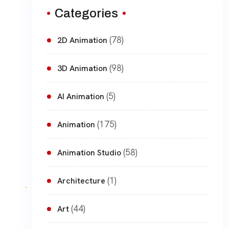
Categories
(78)
2D Animation
(98)
3D Animation
(5)
AI Animation
(175)
Animation
(58)
Animation Studio
(1)
Architecture
(44)
Art