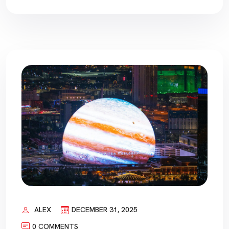
ALEX
DECEMBER 31, 2025
0 COMMENTS