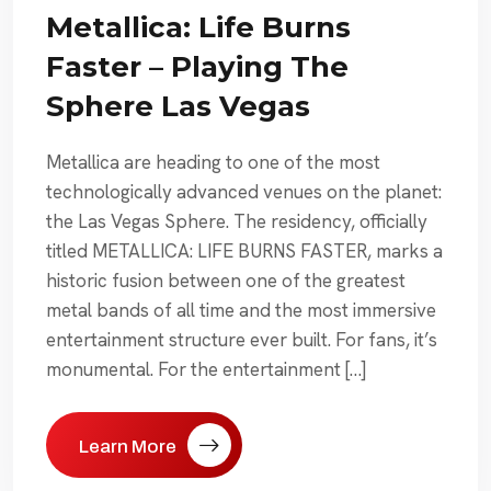
Metallica: Life Burns
Faster – Playing The
Sphere Las Vegas
Metallica are heading to one of the most
technologically advanced venues on the planet:
the Las Vegas Sphere. The residency, officially
titled METALLICA: LIFE BURNS FASTER, marks a
historic fusion between one of the greatest
metal bands of all time and the most immersive
entertainment structure ever built. For fans, it’s
monumental. For the entertainment […]
Learn More