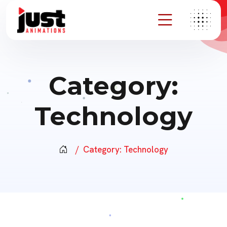
Category:
Technology
Category:
Technology