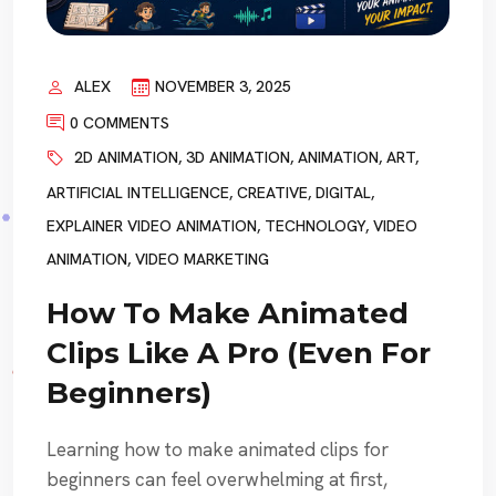
ALEX
NOVEMBER 3, 2025
0 COMMENTS
2D ANIMATION
,
3D ANIMATION
,
ANIMATION
,
ART
,
ARTIFICIAL INTELLIGENCE
,
CREATIVE
,
DIGITAL
,
EXPLAINER VIDEO ANIMATION
,
TECHNOLOGY
,
VIDEO
ANIMATION
,
VIDEO MARKETING
How To Make Animated
Clips Like A Pro (Even For
Beginners)
Learning how to make animated clips for
beginners can feel overwhelming at first,