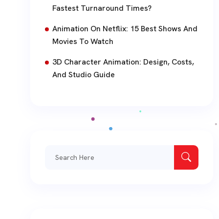
Fastest Turnaround Times?
Animation On Netflix: 15 Best Shows And
Movies To Watch
3D Character Animation: Design, Costs,
And Studio Guide
Search
for: