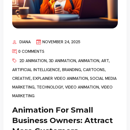
DIANA
NOVEMBER 24, 2025
0 COMMENTS
2D ANIMATION
,
3D ANIMATION
,
ANIMATION
,
ART
,
ARTIFICIAL INTELLIGENCE
,
BRANDING
,
CARTOONS
,
CREATIVE
,
EXPLAINER VIDEO ANIMATION
,
SOCIAL MEDIA
MARKETING
,
TECHNOLOGY
,
VIDEO ANIMATION
,
VIDEO
MARKETING
Animation For Small
Business Owners: Attract