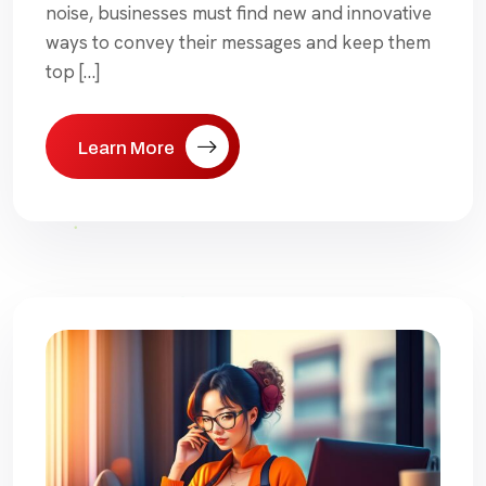
noise, businesses must find new and innovative
ways to convey their messages and keep them
top […]
Learn More