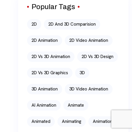
Popular Tags
2D
2D And 3D Comparision
2D Animation
2D Video Animation
2D Vs 3D Animation
2D Vs 3D Design
2D Vs 3D Graphics
3D
3D Animation
3D Video Animation
AI Animation
Animate
Animated
Animating
Animation