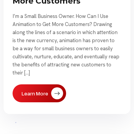
More Customers
I’m a Small Business Owner. How Can I Use
Animation to Get More Customers? Drawing
along the lines of a scenario in which attention
is the new currency, animation has proven to
be a way for small business owners to easily
cultivate, nurture, educate, and eventually reap
the benefits of attracting new customers to
their […]
Learn More