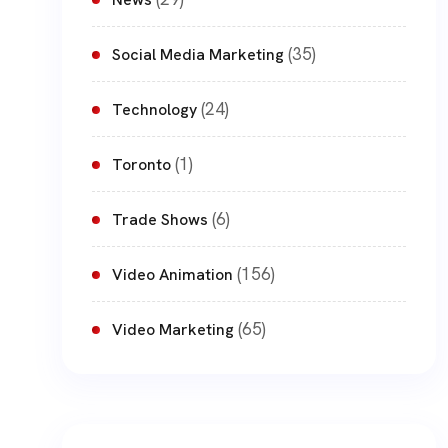
(35)
Social Media Marketing
(24)
Technology
(1)
Toronto
(6)
Trade Shows
(156)
Video Animation
(65)
Video Marketing