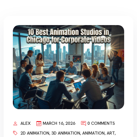
ALEX
MARCH 16, 2026
0 COMMENTS
2D ANIMATION
,
3D ANIMATION
,
ANIMATION
,
ART
,