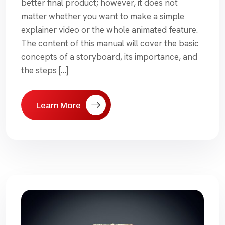
better final product; however, it does not
matter whether you want to make a simple
explainer video or the whole animated feature.
The content of this manual will cover the basic
concepts of a storyboard, its importance, and
the steps […]
Learn More