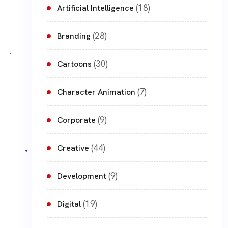
(18)
Artificial Intelligence
(28)
Branding
(30)
Cartoons
(7)
Character Animation
(9)
Corporate
(44)
Creative
(9)
Development
(19)
Digital