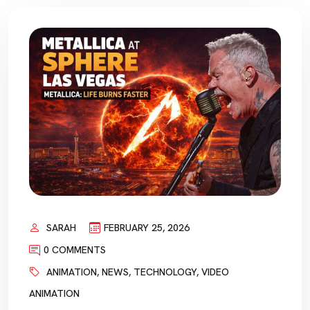
SARAH
FEBRUARY 25, 2026
0 COMMENTS
ANIMATION
,
NEWS
,
TECHNOLOGY
,
VIDEO
ANIMATION