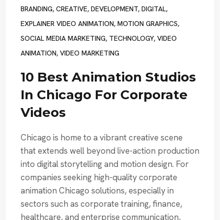
BRANDING
,
CREATIVE
,
DEVELOPMENT
,
DIGITAL
,
EXPLAINER VIDEO ANIMATION
,
MOTION GRAPHICS
,
SOCIAL MEDIA MARKETING
,
TECHNOLOGY
,
VIDEO
ANIMATION
,
VIDEO MARKETING
10 Best Animation Studios
In Chicago For Corporate
Videos
Chicago is home to a vibrant creative scene
that extends well beyond live-action production
into digital storytelling and motion design. For
companies seeking high-quality corporate
animation Chicago solutions, especially in
sectors such as corporate training, finance,
healthcare, and enterprise communication,