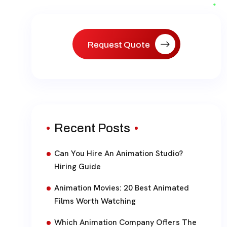
paginat
Request Quote
Recent Posts
Can You Hire An Animation Studio?
Hiring Guide
Animation Movies: 20 Best Animated
Films Worth Watching
Which Animation Company Offers The