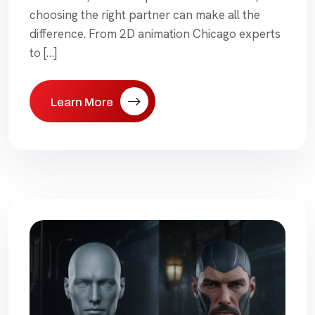
choosing the right partner can make all the
difference. From 2D animation Chicago experts
to […]
Learn More