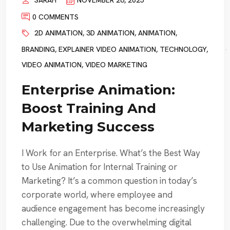
SARAH
NOVEMBER 26, 2025
0 COMMENTS
2D ANIMATION
,
3D ANIMATION
,
ANIMATION
,
BRANDING
,
EXPLAINER VIDEO ANIMATION
,
TECHNOLOGY
,
VIDEO ANIMATION
,
VIDEO MARKETING
Enterprise Animation:
Boost Training And
Marketing Success
I Work for an Enterprise. What’s the Best Way
to Use Animation for Internal Training or
Marketing? It’s a common question in today’s
corporate world, where employee and
audience engagement has become increasingly
challenging. Due to the overwhelming digital