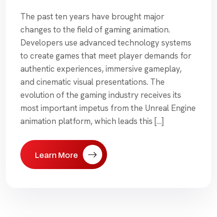
The past ten years have brought major
changes to the field of gaming animation.
Developers use advanced technology systems
to create games that meet player demands for
authentic experiences, immersive gameplay,
and cinematic visual presentations. The
evolution of the gaming industry receives its
most important impetus from the Unreal Engine
animation platform, which leads this […]
Learn More