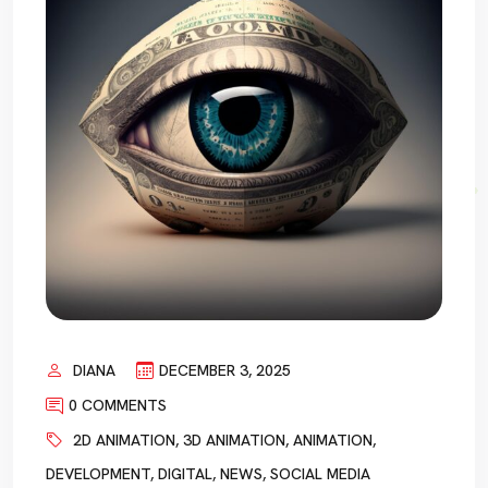
DIANA
DECEMBER 3, 2025
0 COMMENTS
2D ANIMATION
,
3D ANIMATION
,
ANIMATION
,
DEVELOPMENT
,
DIGITAL
,
NEWS
,
SOCIAL MEDIA