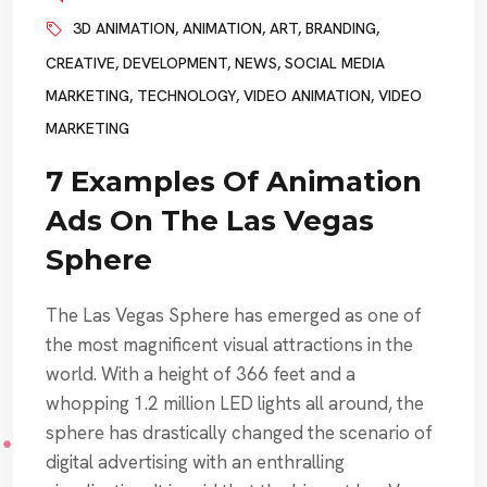
3D ANIMATION
,
ANIMATION
,
ART
,
BRANDING
,
CREATIVE
,
DEVELOPMENT
,
NEWS
,
SOCIAL MEDIA
MARKETING
,
TECHNOLOGY
,
VIDEO ANIMATION
,
VIDEO
MARKETING
7 Examples Of Animation
Ads On The Las Vegas
Sphere
The Las Vegas Sphere has emerged as one of
the most magnificent visual attractions in the
world. With a height of 366 feet and a
whopping 1.2 million LED lights all around, the
sphere has drastically changed the scenario of
digital advertising with an enthralling