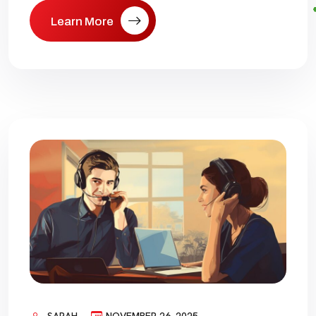
Learn More