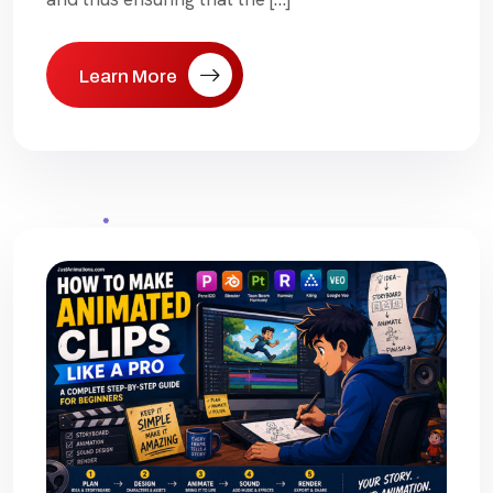
Learn More