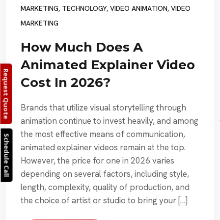
MARKETING
,
TECHNOLOGY
,
VIDEO ANIMATION
,
VIDEO
MARKETING
How Much Does A
Animated Explainer Video
Request Quote
Cost In 2026?
Brands that utilize visual storytelling through
animation continue to invest heavily, and among
the most effective means of communication,
Schedule Call
animated explainer videos remain at the top.
However, the price for one in 2026 varies
depending on several factors, including style,
length, complexity, quality of production, and
the choice of artist or studio to bring your […]