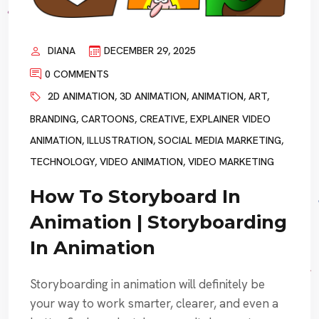
DIANA
DECEMBER 29, 2025
0 COMMENTS
2D ANIMATION
,
3D ANIMATION
,
ANIMATION
,
ART
,
BRANDING
,
CARTOONS
,
CREATIVE
,
EXPLAINER VIDEO
ANIMATION
,
ILLUSTRATION
,
SOCIAL MEDIA MARKETING
,
TECHNOLOGY
,
VIDEO ANIMATION
,
VIDEO MARKETING
How To Storyboard In
Animation | Storyboarding
In Animation
Storyboarding in animation will definitely be
your way to work smarter, clearer, and even a