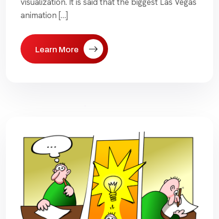
visualization. It is said that the biggest Las Vegas
animation […]
Learn More