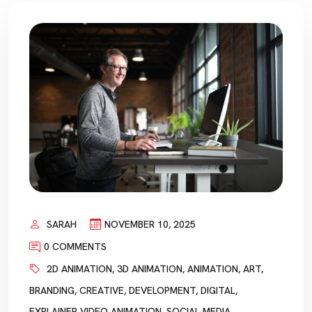
SARAH
NOVEMBER 10, 2025
0 COMMENTS
2D ANIMATION
,
3D ANIMATION
,
ANIMATION
,
ART
,
BRANDING
,
CREATIVE
,
DEVELOPMENT
,
DIGITAL
,
EXPLAINER VIDEO ANIMATION
,
SOCIAL MEDIA