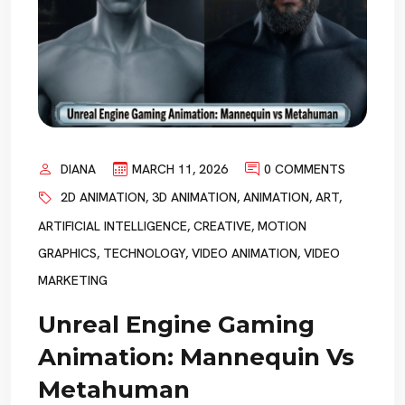
DIANA
MARCH 11, 2026
0 COMMENTS
2D ANIMATION
,
3D ANIMATION
,
ANIMATION
,
ART
,
ARTIFICIAL INTELLIGENCE
,
CREATIVE
,
MOTION
GRAPHICS
,
TECHNOLOGY
,
VIDEO ANIMATION
,
VIDEO
MARKETING
Unreal Engine Gaming
Animation: Mannequin Vs
Metahuman