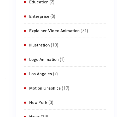
(2)
Education
(8)
Enterprise
(71)
Explainer Video Animation
(10)
Illustration
(1)
Logo Animation
(7)
Los Angeles
(19)
Motion Graphics
(3)
New York
(29)
News