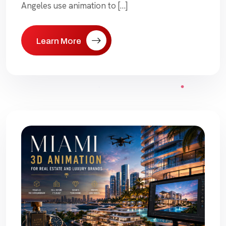
Angeles use animation to […]
Learn More