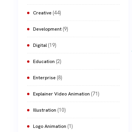
(44)
Creative
(9)
Development
(19)
Digital
(2)
Education
(8)
Enterprise
(71)
Explainer Video Animation
(10)
Illustration
(1)
Logo Animation