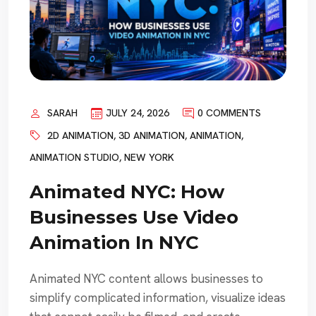
SARAH
JULY 24, 2026
0 COMMENTS
2D ANIMATION
,
3D ANIMATION
,
ANIMATION
,
ANIMATION STUDIO
,
NEW YORK
Animated NYC: How
Businesses Use Video
Animation In NYC
Animated NYC content allows businesses to
simplify complicated information, visualize ideas