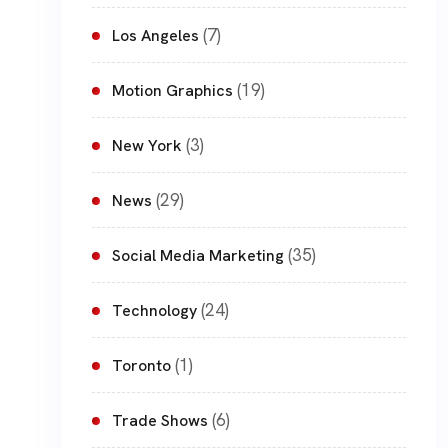
(7)
Los Angeles
(19)
Motion Graphics
(3)
New York
(29)
News
(35)
Social Media Marketing
(24)
Technology
(1)
Toronto
(6)
Trade Shows