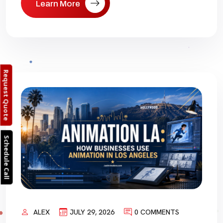
Learn More
Request Quote
Schedule Call
ALEX
JULY 29, 2026
0 COMMENTS