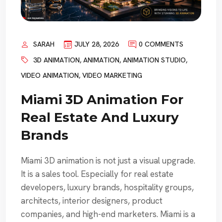
SARAH
JULY 28, 2026
0 COMMENTS
3D ANIMATION
,
ANIMATION
,
ANIMATION STUDIO
,
VIDEO ANIMATION
,
VIDEO MARKETING
Miami 3D Animation For
Real Estate And Luxury
Brands
Miami 3D animation is not just a visual upgrade.
It is a sales tool. Especially for real estate
developers, luxury brands, hospitality groups,
architects, interior designers, product
companies, and high-end marketers. Miami is a