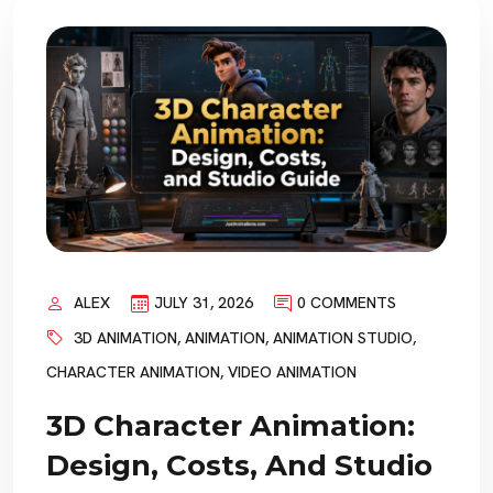
ALEX
JULY 31, 2026
0 COMMENTS
3D ANIMATION
,
ANIMATION
,
ANIMATION STUDIO
,
CHARACTER ANIMATION
,
VIDEO ANIMATION
3D Character Animation:
Design, Costs, And Studio