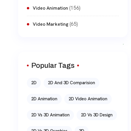
(156)
Video Animation
(65)
Video Marketing
Popular Tags
2D
2D And 3D Comparision
2D Animation
2D Video Animation
2D Vs 3D Animation
2D Vs 3D Design
2D Vs 3D Graphics
3D