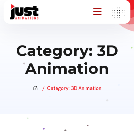
Category:
3D
Animation
Category:
3D Animation