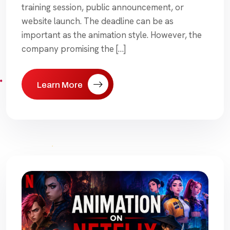
training session, public announcement, or
website launch. The deadline can be as
important as the animation style. However, the
company promising the […]
Learn More