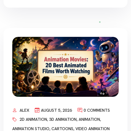
ALEX
AUGUST 5, 2026
0 COMMENTS
2D ANIMATION
,
3D ANIMATION
,
ANIMATION
,
ANIMATION STUDIO
,
CARTOONS
,
VIDEO ANIMATION