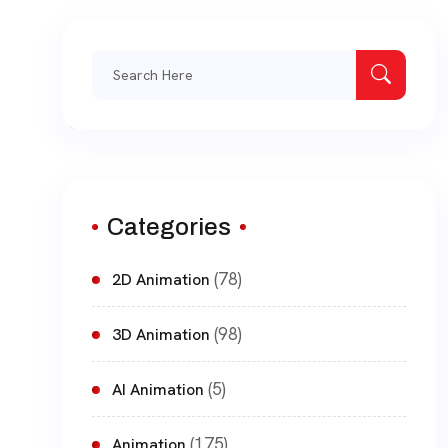
Search
for:
Categories
(78)
2D Animation
(98)
3D Animation
(5)
AI Animation
(175)
Animation