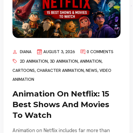
DIANA
AUGUST 3, 2026
0 COMMENTS
2D ANIMATION
,
3D ANIMATION
,
ANIMATION
,
CARTOONS
,
CHARACTER ANIMATION
,
NEWS
,
VIDEO
ANIMATION
Animation On Netflix: 15
Best Shows And Movies
To Watch
Animation on Netflix includes far more than