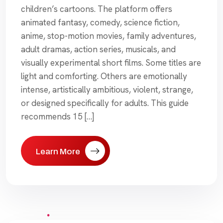
children’s cartoons. The platform offers
animated fantasy, comedy, science fiction,
anime, stop-motion movies, family adventures,
adult dramas, action series, musicals, and
visually experimental short films. Some titles are
light and comforting. Others are emotionally
intense, artistically ambitious, violent, strange,
or designed specifically for adults. This guide
recommends 15 […]
Learn More