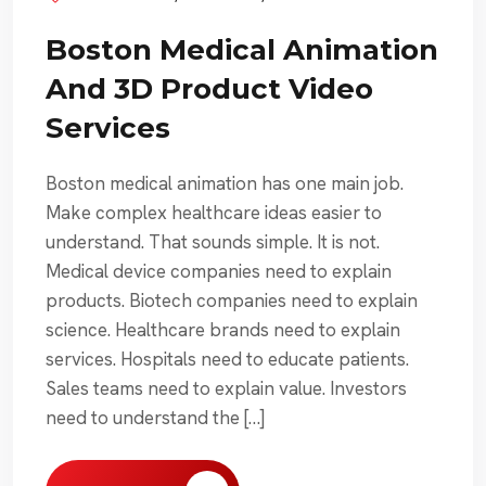
Boston Medical Animation
And 3D Product Video
Services
Boston medical animation has one main job.
Make complex healthcare ideas easier to
understand. That sounds simple. It is not.
Medical device companies need to explain
products. Biotech companies need to explain
science. Healthcare brands need to explain
services. Hospitals need to educate patients.
Sales teams need to explain value. Investors
need to understand the […]