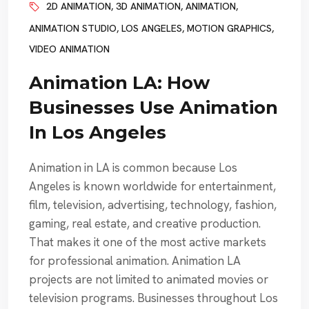
2D ANIMATION
,
3D ANIMATION
,
ANIMATION
,
ANIMATION STUDIO
,
LOS ANGELES
,
MOTION GRAPHICS
,
VIDEO ANIMATION
Animation LA: How
Businesses Use Animation
In Los Angeles
Animation in LA is common because Los
Angeles is known worldwide for entertainment,
film, television, advertising, technology, fashion,
gaming, real estate, and creative production.
That makes it one of the most active markets
for professional animation. Animation LA
projects are not limited to animated movies or
television programs. Businesses throughout Los