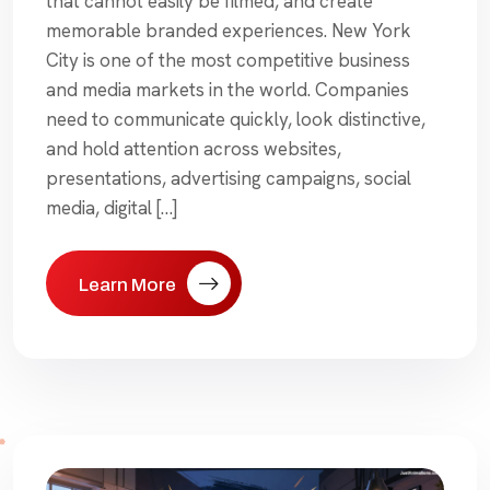
that cannot easily be filmed, and create
memorable branded experiences. New York
City is one of the most competitive business
and media markets in the world. Companies
need to communicate quickly, look distinctive,
and hold attention across websites,
presentations, advertising campaigns, social
media, digital […]
Learn More