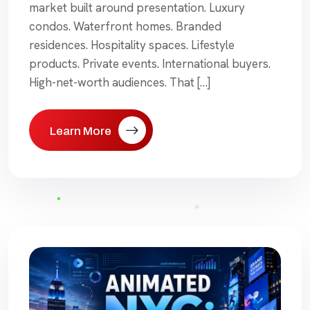
market built around presentation. Luxury
condos. Waterfront homes. Branded
residences. Hospitality spaces. Lifestyle
products. Private events. International buyers.
High-net-worth audiences. That […]
Learn More