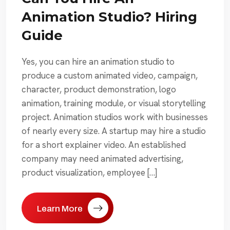
Animation Studio? Hiring
Guide
Yes, you can hire an animation studio to
produce a custom animated video, campaign,
character, product demonstration, logo
animation, training module, or visual storytelling
project. Animation studios work with businesses
of nearly every size. A startup may hire a studio
for a short explainer video. An established
company may need animated advertising,
product visualization, employee […]
Learn More