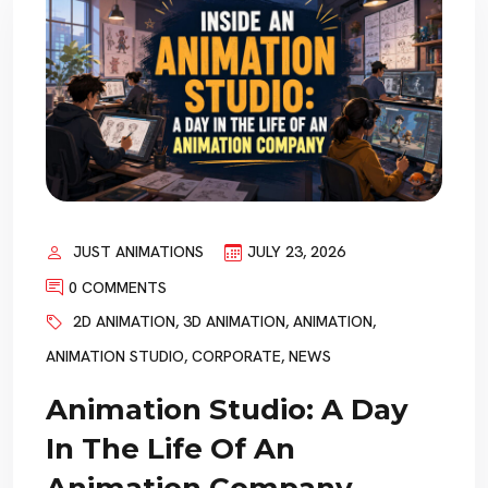
JUST ANIMATIONS
JULY 23, 2026
0 COMMENTS
2D ANIMATION
,
3D ANIMATION
,
ANIMATION
,
ANIMATION STUDIO
,
CORPORATE
,
NEWS
Animation Studio: A Day
In The Life Of An
Animation Company