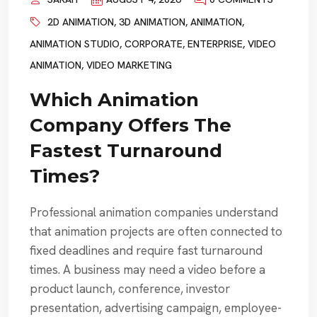
2D ANIMATION
,
3D ANIMATION
,
ANIMATION
,
ANIMATION STUDIO
,
CORPORATE
,
ENTERPRISE
,
VIDEO
ANIMATION
,
VIDEO MARKETING
Which Animation
Company Offers The
Fastest Turnaround
Times?
Professional animation companies understand
that animation projects are often connected to
fixed deadlines and require fast turnaround
times. A business may need a video before a
product launch, conference, investor
presentation, advertising campaign, employee-