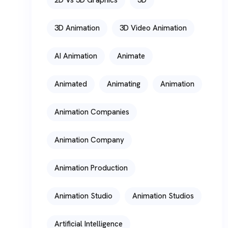
3D Animation
3D Video Animation
AI Animation
Animate
Animated
Animating
Animation
Animation Companies
Animation Company
Animation Production
Animation Studio
Animation Studios
Artificial Intelligence