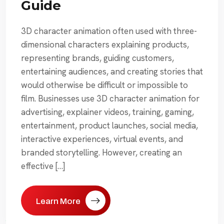
Guide
3D character animation often used with three-
dimensional characters explaining products,
representing brands, guiding customers,
entertaining audiences, and creating stories that
would otherwise be difficult or impossible to
film. Businesses use 3D character animation for
advertising, explainer videos, training, gaming,
entertainment, product launches, social media,
interactive experiences, virtual events, and
branded storytelling. However, creating an
effective […]
Learn More