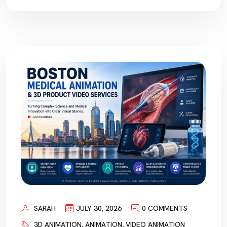
SARAH
JULY 30, 2026
0 COMMENTS
3D ANIMATION
,
ANIMATION
,
VIDEO ANIMATION