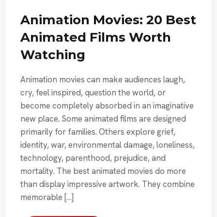
Animation Movies: 20 Best
Animated Films Worth
Watching
Animation movies can make audiences laugh,
cry, feel inspired, question the world, or
become completely absorbed in an imaginative
new place. Some animated films are designed
primarily for families. Others explore grief,
identity, war, environmental damage, loneliness,
technology, parenthood, prejudice, and
mortality. The best animated movies do more
than display impressive artwork. They combine
memorable […]