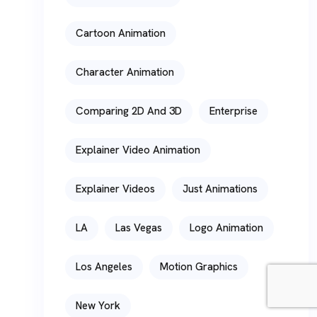
Cartoon Animation
Character Animation
Comparing 2D And 3D
Enterprise
Explainer Video Animation
Explainer Videos
Just Animations
LA
Las Vegas
Logo Animation
Los Angeles
Motion Graphics
New York