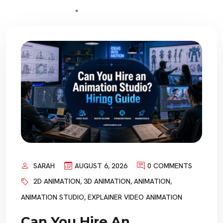
SARAH
AUGUST 6, 2026
0 COMMENTS
2D ANIMATION
,
3D ANIMATION
,
ANIMATION
,
ANIMATION STUDIO
,
EXPLAINER VIDEO ANIMATION
Can You Hire An