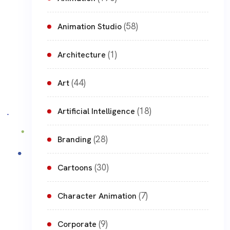
(58)
Animation Studio
(1)
Architecture
(44)
Art
(18)
Artificial Intelligence
(28)
Branding
(30)
Cartoons
(7)
Character Animation
(9)
Corporate