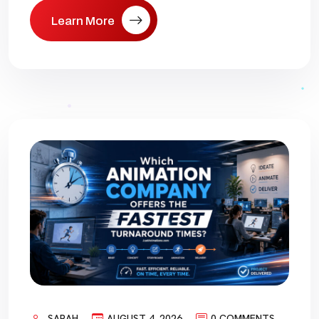
Learn More
SARAH
AUGUST 4, 2026
0 COMMENTS