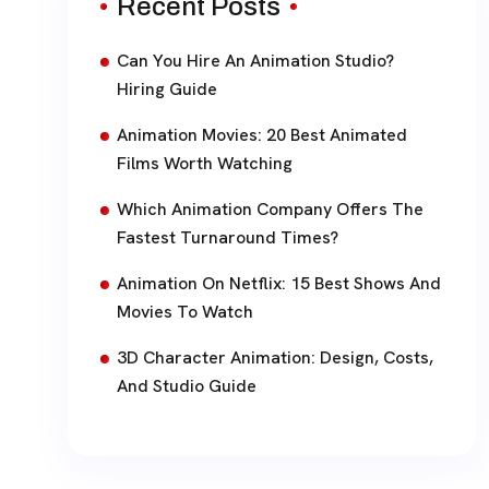
Recent Posts
Can You Hire An Animation Studio?
Hiring Guide
Animation Movies: 20 Best Animated
Films Worth Watching
Which Animation Company Offers The
Fastest Turnaround Times?
Animation On Netflix: 15 Best Shows And
Movies To Watch
3D Character Animation: Design, Costs,
And Studio Guide