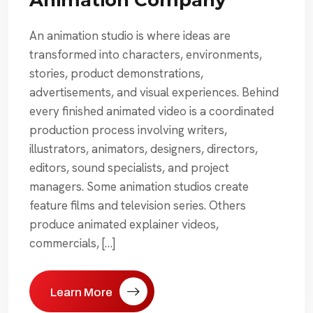
An animation studio is where ideas are
transformed into characters, environments,
stories, product demonstrations,
advertisements, and visual experiences. Behind
every finished animated video is a coordinated
production process involving writers,
illustrators, animators, designers, directors,
editors, sound specialists, and project
managers. Some animation studios create
feature films and television series. Others
produce animated explainer videos,
commercials, […]
Learn More