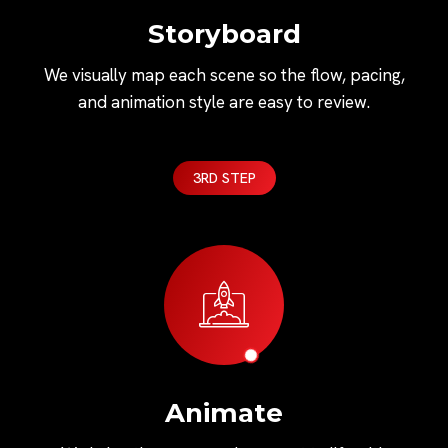
Storyboard
We visually map each scene so the flow, pacing,
and animation style are easy to review.
3RD STEP
Animate