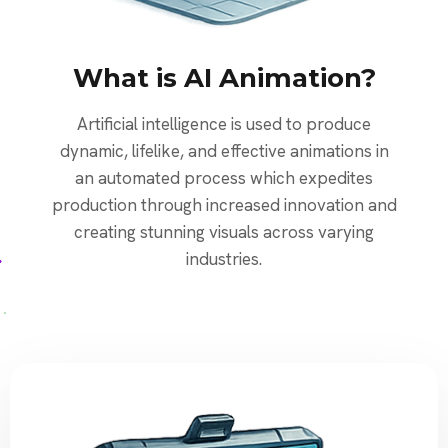
What is AI Animation?
Artificial intelligence is used to produce
dynamic, lifelike, and effective animations in
an automated process which expedites
production through increased innovation and
creating stunning visuals across varying
industries.