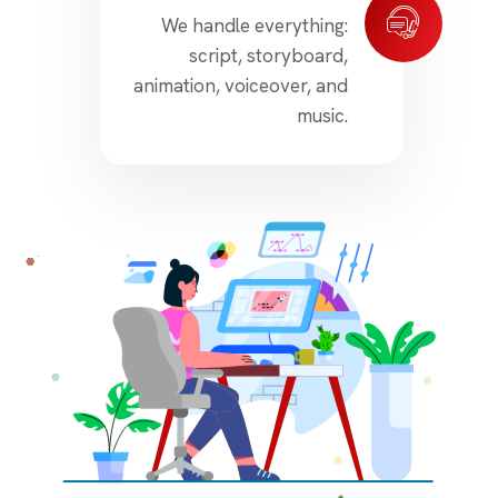
We handle everything:
script, storyboard,
animation, voiceover, and
music.