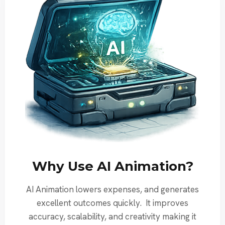
Why Use AI Animation?
AI Animation lowers expenses, and generates
excellent outcomes quickly. It improves
accuracy, scalability, and creativity making it