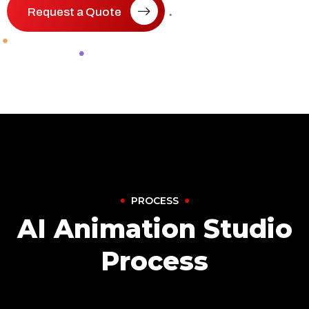
Request a Quote
PROCESS
AI Animation Studio
Process