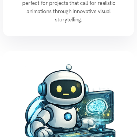
perfect for projects that call for realistic
animations through innovative visual
storytelling.