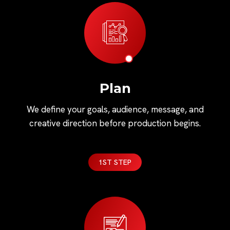
Plan
We define your goals, audience, message, and
creative direction before production begins.
1ST STEP