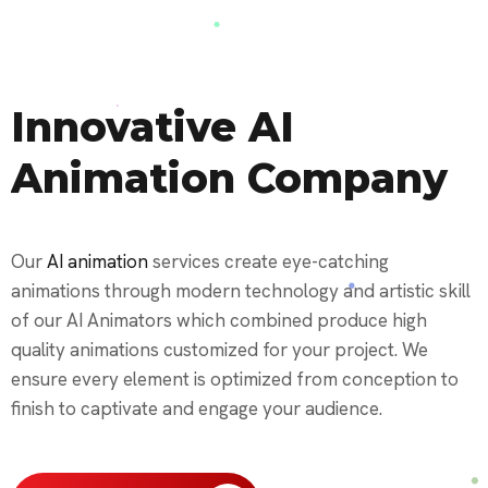
Innovative AI
Animation Company
Our
AI animation
services create eye-catching
animations through modern technology and artistic skill
of our AI Animators which combined produce high
quality animations customized for your project. We
ensure every element is optimized from conception to
finish to captivate and engage your audience.