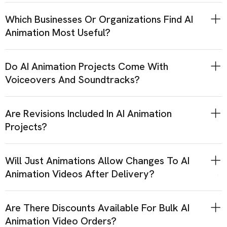
Which Businesses Or Organizations Find AI
Animation Most Useful?
Do AI Animation Projects Come With
Voiceovers And Soundtracks?
Are Revisions Included In AI Animation
Projects?
Will Just Animations Allow Changes To AI
Animation Videos After Delivery?
Are There Discounts Available For Bulk AI
Animation Video Orders?