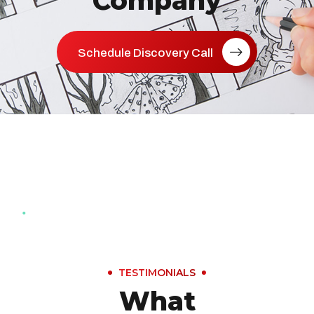
Company
Schedule Discovery Call
TESTIMONIALS
What