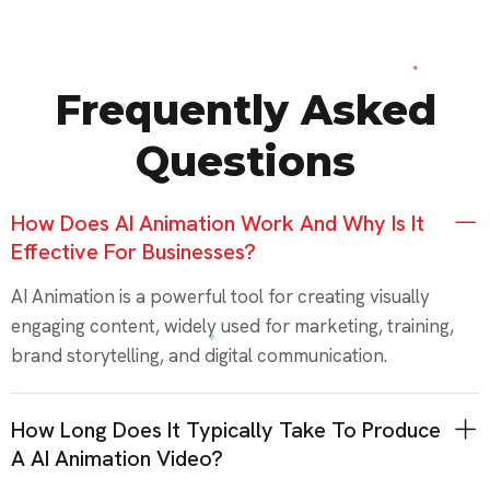
Frequently Asked
Questions
How Does AI Animation Work And Why Is It
Effective For Businesses?
AI Animation is a powerful tool for creating visually
engaging content, widely used for marketing, training,
brand storytelling, and digital communication.
How Long Does It Typically Take To Produce
A AI Animation Video?