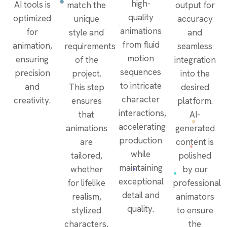
high-
AI tools is
match the
output for
quality
optimized
unique
accuracy
animations
for
style and
and
from fluid
animation,
requirements
seamless
motion
ensuring
of the
integration
sequences
precision
project.
into the
to intricate
and
This step
desired
character
creativity.
ensures
platform.
interactions,
that
AI-
accelerating
animations
generated
production
are
content is
while
tailored,
polished
maintaining
whether
by our
exceptional
for lifelike
professional
detail and
realism,
animators
quality.
stylized
to ensure
characters,
the