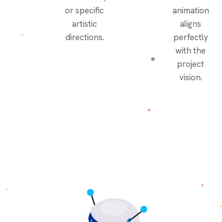
or specific
animation
artistic
aligns
directions.
perfectly
with the
project
vision.