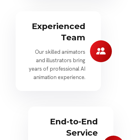
Experienced
Team
Our skilled animators
and illustrators bring
years of professional AI
animation experience.
End-to-End
Service