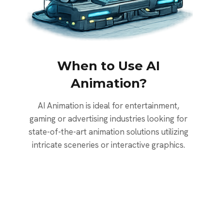
When to Use AI
Animation?
AI Animation is ideal for entertainment,
gaming or advertising industries looking for
state-of-the-art animation solutions utilizing
intricate sceneries or interactive graphics.