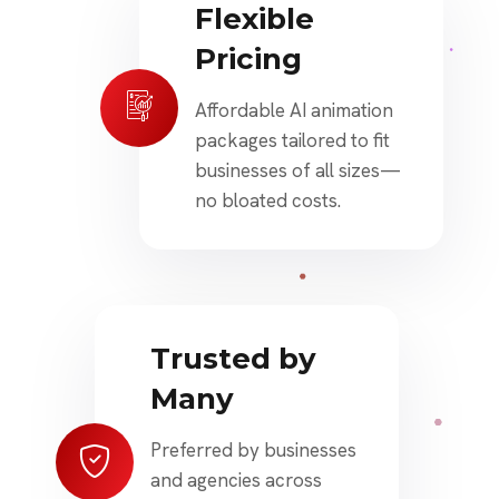
Flexible
Pricing
Affordable AI animation
packages tailored to fit
businesses of all sizes—
no bloated costs.
Trusted by
Many
Preferred by businesses
and agencies across