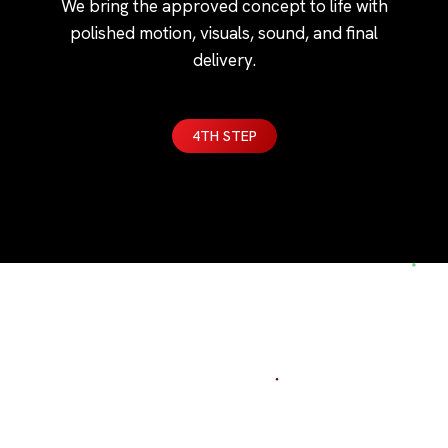
We bring the approved concept to life with
polished motion, visuals, sound, and final
delivery.
4TH STEP