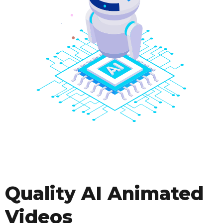
Quality AI Animated
Videos