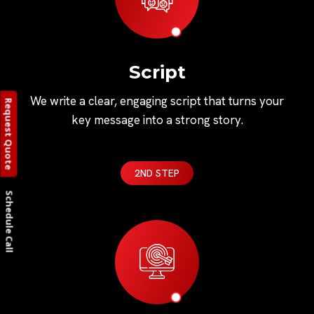
Script
We write a clear, engaging script that turns your
Request Quote
key message into a strong story.
2ND STEP
Schedule Call