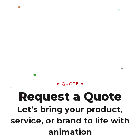
QUOTE
Request a Quote
Let’s bring your product,
service, or brand to life with
animation