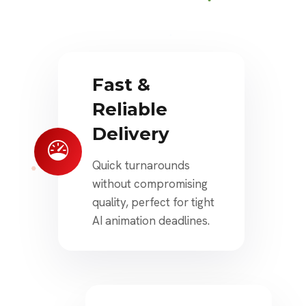
Fast &
Reliable
Delivery
Quick turnarounds
without compromising
quality, perfect for tight
AI animation deadlines.