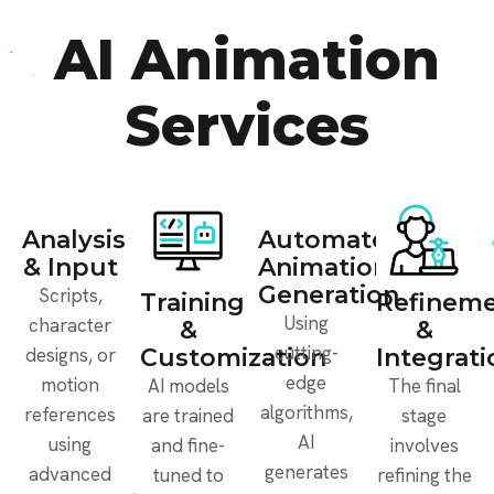
AI Animation
Services
Analysis
Automated
& Input
Animation
Generation
Scripts,
Training
Refinem
Using
character
&
&
cutting-
designs, or
Customization
Integrati
edge
motion
AI models
The final
algorithms,
references
are trained
stage
AI
using
and fine-
involves
generates
advanced
tuned to
refining the