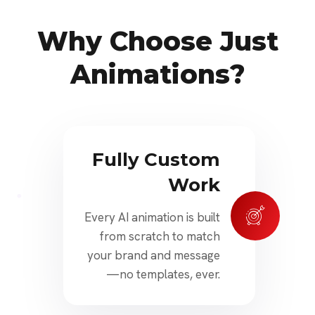
Why Choose Just
Animations?
Fully Custom
Work
Every AI animation is built
from scratch to match
your brand and message
—no templates, ever.