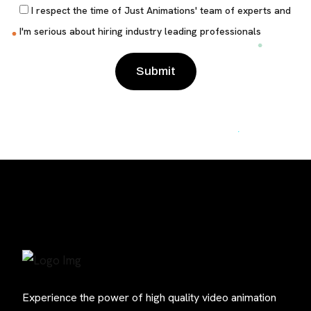
I respect the time of Just Animations' team of experts and
I'm serious about hiring industry leading professionals
Please leave this field empty.
Experience the power of high quality video animation