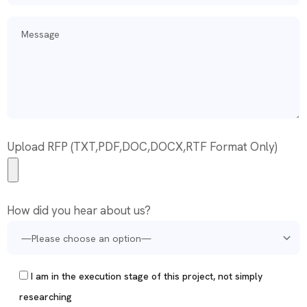
Upload RFP (TXT,PDF,DOC,DOCX,RTF Format Only)
How did you hear about us?
I am in the execution stage of this project, not simply
researching