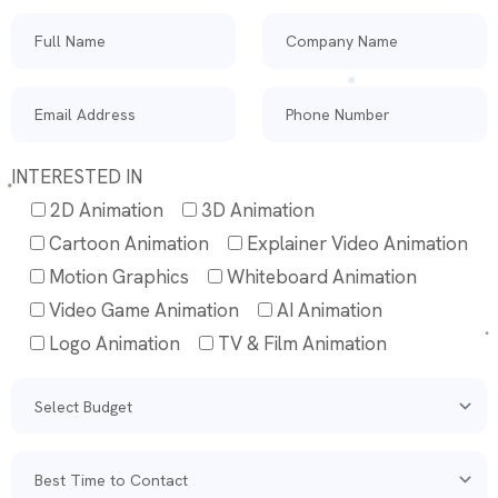
INTERESTED IN
2D Animation
3D Animation
Cartoon Animation
Explainer Video Animation
Motion Graphics
Whiteboard Animation
Video Game Animation
AI Animation
Logo Animation
TV & Film Animation