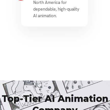
North America for
dependable, high-quality
AI animation.
Top-Tier AI Animation