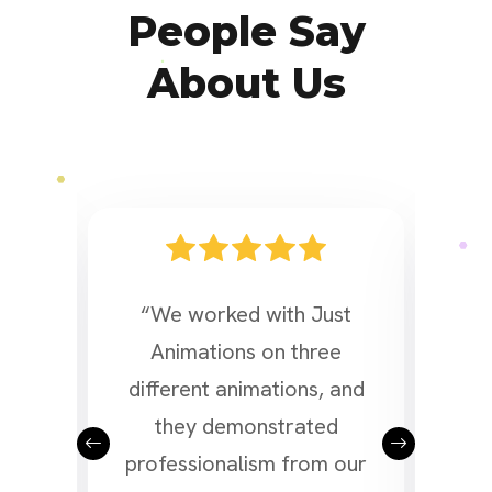
People Say
About Us
d a
“We worked with Just
“We 
or
Animations on three
a v
l as
different animations, and
Ani
the
they demonstrated
of 
 our
professionalism from our
and