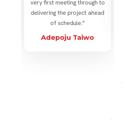
ly!”
very first meeting through to
delivering the project ahead
s
of schedule.”
Adepoju Taiwo