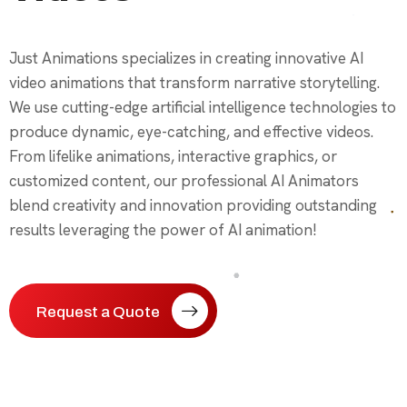
Just Animations specializes in creating innovative AI
video animations that transform narrative storytelling.
We use cutting-edge artificial intelligence technologies to
produce dynamic, eye-catching, and effective videos.
From lifelike animations, interactive graphics, or
customized content, our professional AI Animators
blend creativity and innovation providing outstanding
results leveraging the power of AI animation!
Request a Quote