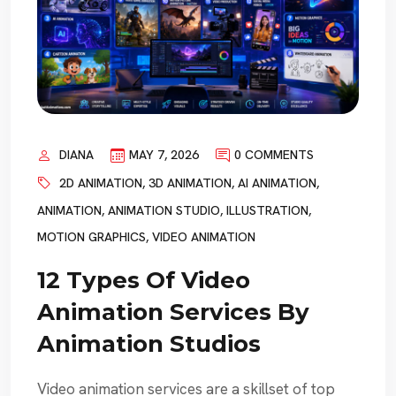
DIANA
MAY 7, 2026
0 COMMENTS
2D ANIMATION
,
3D ANIMATION
,
AI ANIMATION
,
ANIMATION
,
ANIMATION STUDIO
,
ILLUSTRATION
,
MOTION GRAPHICS
,
VIDEO ANIMATION
12 Types Of Video
Animation Services By
Animation Studios
Video animation services are a skillset of top