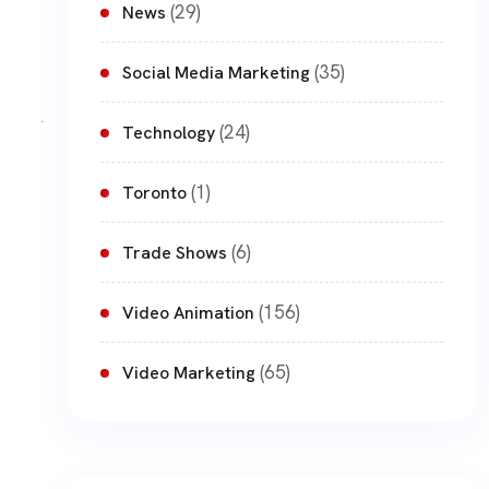
(29)
News
(35)
Social Media Marketing
(24)
Technology
(1)
Toronto
(6)
Trade Shows
(156)
Video Animation
(65)
Video Marketing