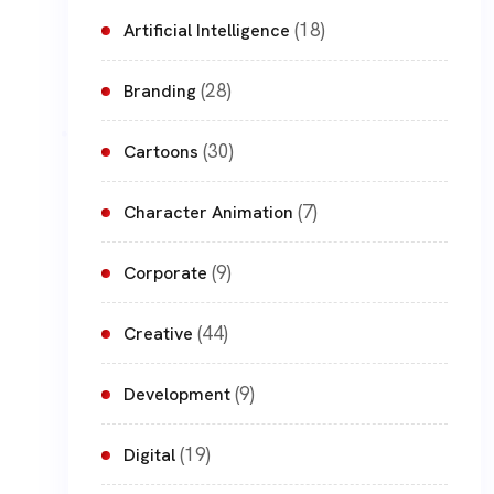
(18)
Artificial Intelligence
(28)
Branding
(30)
Cartoons
(7)
Character Animation
(9)
Corporate
(44)
Creative
(9)
Development
(19)
Digital