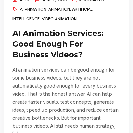
AI ANIMATION
,
ANIMATION
,
ARTIFICIAL
INTELLIGENCE
,
VIDEO ANIMATION
AI Animation Services:
Good Enough For
Business Videos?
AI animation services can be good enough for
some business videos, but they are not
automatically good enough for every business
video. That is the honest answer. AI can help
create faster visuals, test concepts, generate
ideas, speed up production, and reduce certain
creative bottlenecks. But for important
business videos, AI still needs human strategy,