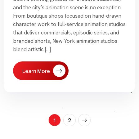
and the city’s animation scene is no exception.
From boutique shops focused on hand-drawn
character work to full-service animation studios
that deliver commercials, episodic series, and
branded shorts, New York animation studios
blend artistic […]
Learn More
Posts
1
2