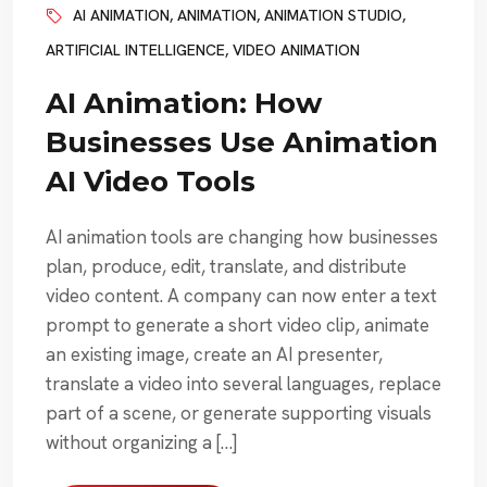
AI ANIMATION
,
ANIMATION
,
ANIMATION STUDIO
,
ARTIFICIAL INTELLIGENCE
,
VIDEO ANIMATION
AI Animation: How
Businesses Use Animation
AI Video Tools
AI animation tools are changing how businesses
plan, produce, edit, translate, and distribute
video content. A company can now enter a text
prompt to generate a short video clip, animate
an existing image, create an AI presenter,
translate a video into several languages, replace
part of a scene, or generate supporting visuals
without organizing a […]