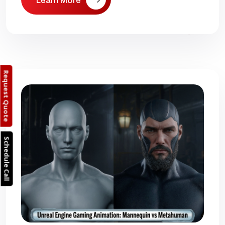
Learn More
Request Quote
Schedule Call