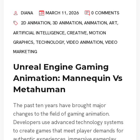
DIANA
MARCH 11, 2026
0 COMMENTS
2D ANIMATION
,
3D ANIMATION
,
ANIMATION
,
ART
,
ARTIFICIAL INTELLIGENCE
,
CREATIVE
,
MOTION
GRAPHICS
,
TECHNOLOGY
,
VIDEO ANIMATION
,
VIDEO
MARKETING
Unreal Engine Gaming
Animation: Mannequin Vs
Metahuman
The past ten years have brought major
changes to the field of gaming animation.
Developers use advanced technology systems
to create games that meet player demands for
authentic experiences, immersive gameplay,