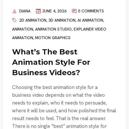
DIANA
JUNE 4, 2026
0 COMMENTS
2D ANIMATION
,
3D ANIMATION
,
AI ANIMATION
,
ANIMATION
,
ANIMATION STUDIO
,
EXPLAINER VIDEO
ANIMATION
,
MOTION GRAPHICS
What’s The Best
Animation Style For
Business Videos?
Choosing the best animation style for a
business video depends on what the video
needs to explain, who it needs to persuade,
where it will be used, and how polished the final
result needs to feel. That is the real answer.
There is no single “best” animation style for