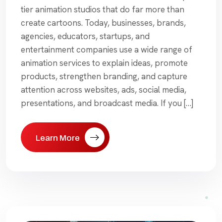
tier animation studios that do far more than
create cartoons. Today, businesses, brands,
agencies, educators, startups, and
entertainment companies use a wide range of
animation services to explain ideas, promote
products, strengthen branding, and capture
attention across websites, ads, social media,
presentations, and broadcast media. If you […]
Learn More