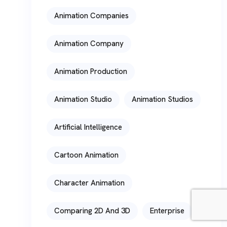
Animation Companies
Animation Company
Animation Production
Animation Studio
Animation Studios
Artificial Intelligence
Cartoon Animation
Character Animation
Comparing 2D And 3D
Enterprise