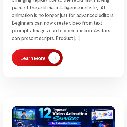
pace of the artificial intelligence industry. AI
animation is no longer just for advanced editors.
Beginners can now create video from text
prompts. Images can become motion. Avatars
can present scripts. Product […]
Learn More