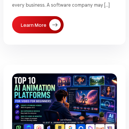
every business. A software company may […]
Learn More