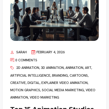
SARAH
FEBRUARY 4, 2026
0 COMMENTS
2D ANIMATION
,
3D ANIMATION
,
ANIMATION
,
ART
,
ARTIFICIAL INTELLIGENCE
,
BRANDING
,
CARTOONS
,
CREATIVE
,
DIGITAL
,
EXPLAINER VIDEO ANIMATION
,
MOTION GRAPHICS
,
SOCIAL MEDIA MARKETING
,
VIDEO
ANIMATION
,
VIDEO MARKETING