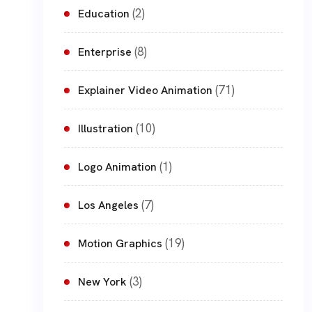
(2)
Education
(8)
Enterprise
(71)
Explainer Video Animation
(10)
Illustration
(1)
Logo Animation
(7)
Los Angeles
(19)
Motion Graphics
(3)
New York