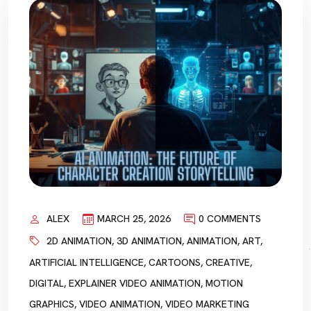
ALEX
MARCH 25, 2026
0 COMMENTS
2D ANIMATION
,
3D ANIMATION
,
ANIMATION
,
ART
,
ARTIFICIAL INTELLIGENCE
,
CARTOONS
,
CREATIVE
,
DIGITAL
,
EXPLAINER VIDEO ANIMATION
,
MOTION
GRAPHICS
,
VIDEO ANIMATION
,
VIDEO MARKETING