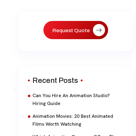
paginat
Request Quote
Recent Posts
Can You Hire An Animation Studio?
Hiring Guide
Animation Movies: 20 Best Animated
Films Worth Watching