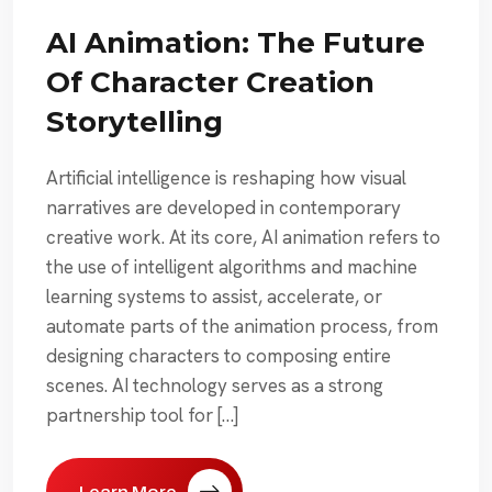
AI Animation: The Future
Of Character Creation
Storytelling
Artificial intelligence is reshaping how visual
narratives are developed in contemporary
creative work. At its core, AI animation refers to
the use of intelligent algorithms and machine
learning systems to assist, accelerate, or
automate parts of the animation process, from
designing characters to composing entire
scenes. AI technology serves as a strong
partnership tool for […]