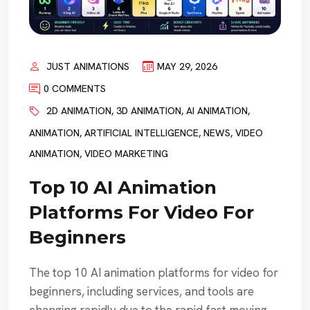
JUST ANIMATIONS
MAY 29, 2026
0 COMMENTS
2D ANIMATION
,
3D ANIMATION
,
AI ANIMATION
,
ANIMATION
,
ARTIFICIAL INTELLIGENCE
,
NEWS
,
VIDEO
ANIMATION
,
VIDEO MARKETING
Top 10 AI Animation
Platforms For Video For
Beginners
The top 10 AI animation platforms for video for
beginners, including services, and tools are
changing rapidly due to the rapid fast moving