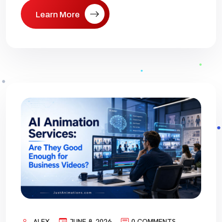
Learn More
ALEX
JUNE 8, 2026
0 COMMENTS