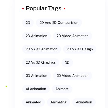
Popular Tags
2D
2D And 3D Comparision
2D Animation
2D Video Animation
2D Vs 3D Animation
2D Vs 3D Design
2D Vs 3D Graphics
3D
3D Animation
3D Video Animation
AI Animation
Animate
Animated
Animating
Animation