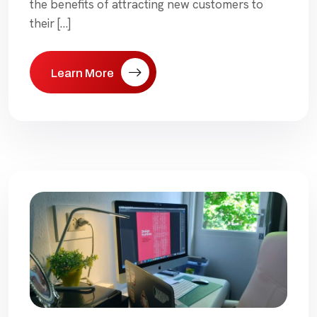
the benefits of attracting new customers to
their […]
Learn More