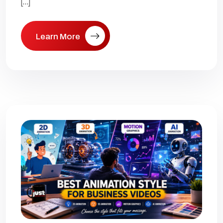
[…]
Learn More