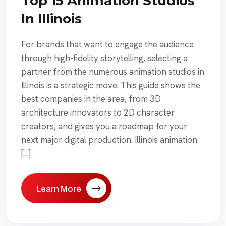
Top 15 Animation Studios
In Illinois
For brands that want to engage the audience
through high-fidelity storytelling, selecting a
partner from the numerous animation studios in
Illinois is a strategic move. This guide shows the
best companies in the area, from 3D
architecture innovators to 2D character
creators, and gives you a roadmap for your
next major digital production. Illinois animation
[…]
Learn More