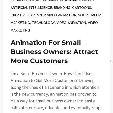
ARTIFICIAL INTELLIGENCE
,
BRANDING
,
CARTOONS
,
CREATIVE
,
EXPLAINER VIDEO ANIMATION
,
SOCIAL MEDIA
MARKETING
,
TECHNOLOGY
,
VIDEO ANIMATION
,
VIDEO
MARKETING
Animation For Small
Business Owners: Attract
More Customers
I’m a Small Business Owner. How Can I Use
Animation to Get More Customers? Drawing
along the lines of a scenario in which attention
is the new currency, animation has proven to
be a way for small business owners to easily
cultivate, nurture, educate, and eventually reap