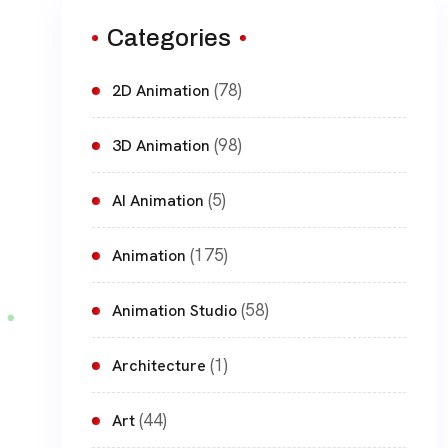
Categories
(78)
2D Animation
(98)
3D Animation
(5)
AI Animation
(175)
Animation
(58)
Animation Studio
(1)
Architecture
(44)
Art