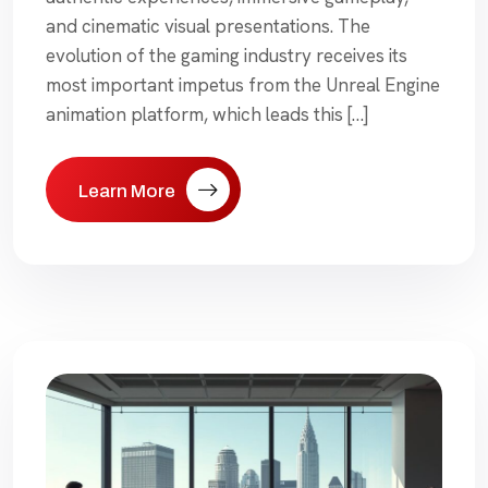
and cinematic visual presentations. The
evolution of the gaming industry receives its
most important impetus from the Unreal Engine
animation platform, which leads this […]
Learn More