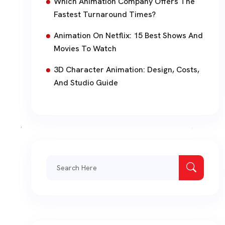
Which Animation Company Offers The
Fastest Turnaround Times?
Animation On Netflix: 15 Best Shows And
Movies To Watch
3D Character Animation: Design, Costs,
And Studio Guide
Search
for: