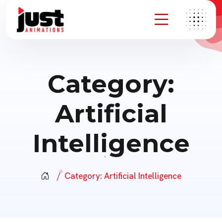
Category:
Artificial
Intelligence
Category:
Artificial Intelligence