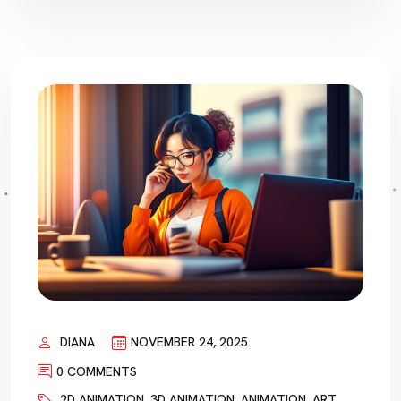
DIANA
NOVEMBER 24, 2025
0 COMMENTS
2D ANIMATION
,
3D ANIMATION
,
ANIMATION
,
ART
,