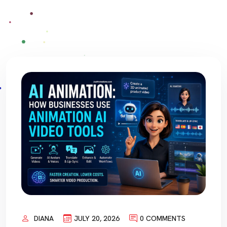
DIANA
JULY 20, 2026
0 COMMENTS