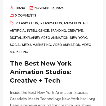
DIANA
NOVEMBER 5, 2025
0 COMMENTS
2D ANIMATION
,
3D ANIMATION
,
ANIMATION
,
ART
,
ARTIFICIAL INTELLIGENCE
,
BRANDING
,
CREATIVE
,
DIGITAL
,
EXPLAINER VIDEO ANIMATION
,
NEW YORK
,
SOCIAL MEDIA MARKETING
,
VIDEO ANIMATION
,
VIDEO
MARKETING
The Best New York
Animation Studios:
Creative + Tech
Inside the Best New York Animation Studios:
Creativity Meets Technology New York has long
been a proving ground for creative industries,