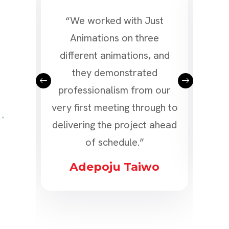
d a
“We worked with Just
“We 
or
Animations on three
a v
l as
different animations, and
Ani
the
they demonstrated
of 
 our
professionalism from our
and
ly!”
very first meeting through to
delivering the project ahead
s
of schedule.”
Adepoju Taiwo