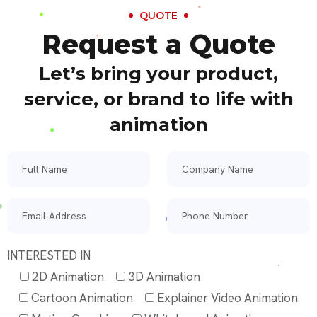
QUOTE
Request a Quote
Let’s bring your product,
service, or brand to life with
animation
INTERESTED IN
2D Animation
3D Animation
Cartoon Animation
Explainer Video Animation