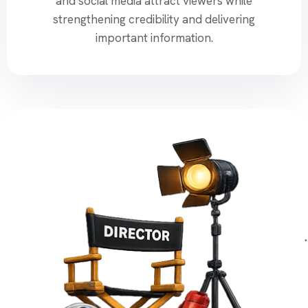
and social media attract viewers while
strengthening credibility and delivering
important information.