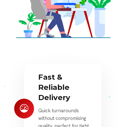
Fast &
Reliable
Delivery
Quick turnarounds
without compromising
quality, perfect for tight