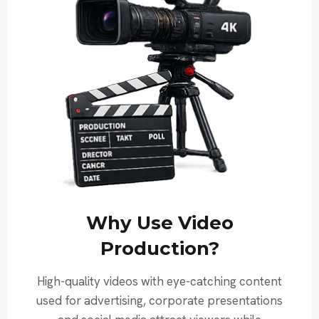
Why Use Video
Production?
High-quality videos with eye-catching content
used for advertising, corporate presentations