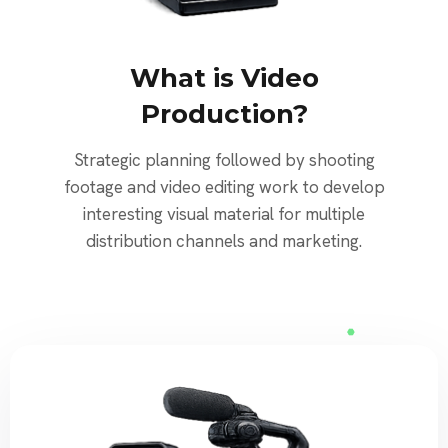
What is Video
Production?
Strategic planning followed by shooting
footage and video editing work to develop
interesting visual material for multiple
distribution channels and marketing.