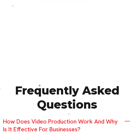
Frequently Asked
Questions
How Does Video Production Work And Why
Is It Effective For Businesses?