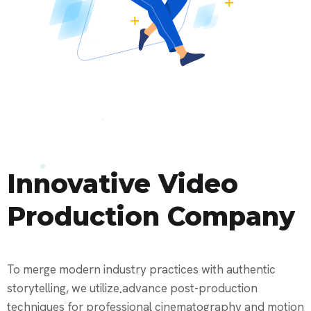
Innovative Video
Production Company
To merge modern industry practices with authentic
storytelling, we utilize advance post-production
techniques for professional cinematography and motion