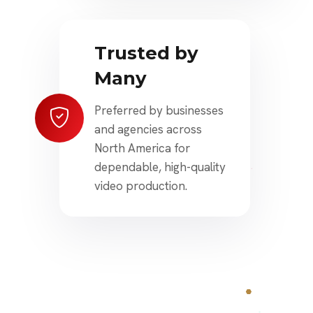
Trusted by
Many
Preferred by businesses
and agencies across
North America for
dependable, high-quality
video production.