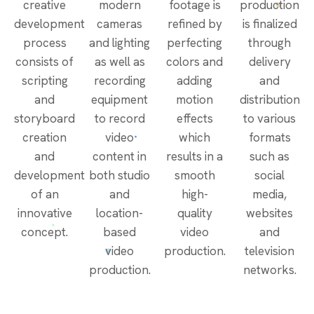
creative
modern
footage is
production
development
cameras
refined by
is finalized
process
and lighting
perfecting
through
consists of
as well as
colors and
delivery
scripting
recording
adding
and
and
equipment
motion
distribution
storyboard
to record
effects
to various
creation
video
which
formats
and
content in
results in a
such as
development
both studio
smooth
social
of an
and
high-
media,
innovative
location-
quality
websites
concept.
based
video
and
video
production.
television
production.
networks.