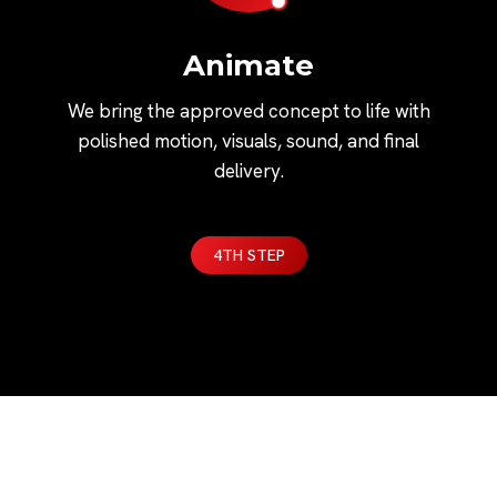
Animate
We bring the approved concept to life with
polished motion, visuals, sound, and final
delivery.
4TH STEP