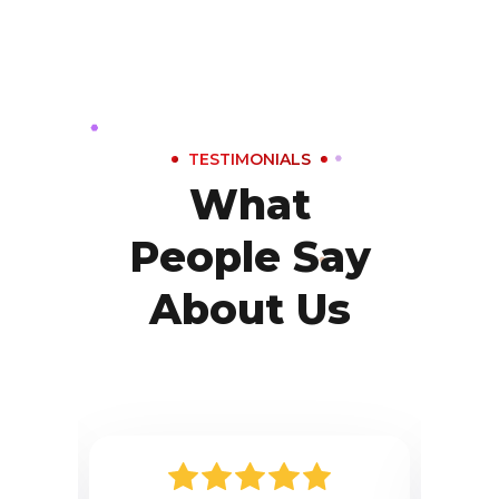
TESTIMONIALS
What
People Say
About Us