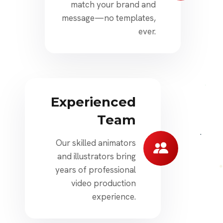
match your brand and
message—no templates,
ever.
Experienced
Team
Our skilled animators
and illustrators bring
years of professional
video production
experience.