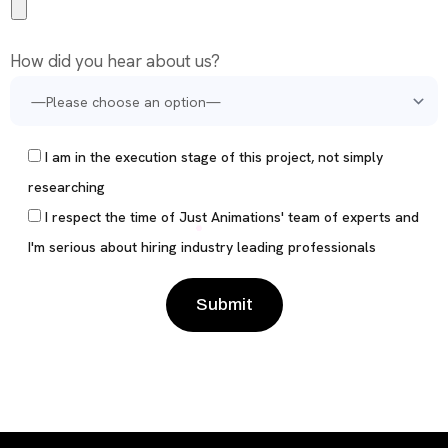
How did you hear about us?
I am in the execution stage of this project, not simply
researching
I respect the time of Just Animations' team of experts and
I'm serious about hiring industry leading professionals
Please leave this field empty.