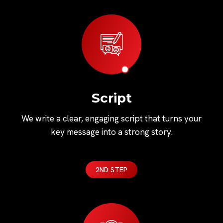
Script
We write a clear, engaging script that turns your
key message into a strong story.
2ND STEP