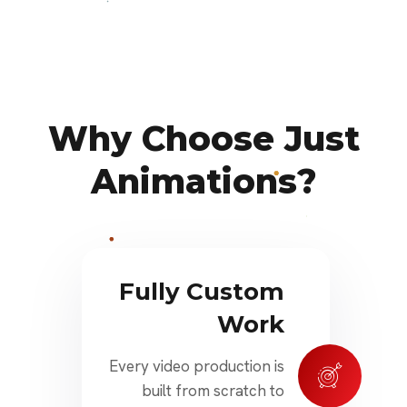
Why Choose Just
Animations?
Fully Custom
Work
Every video production is
built from scratch to