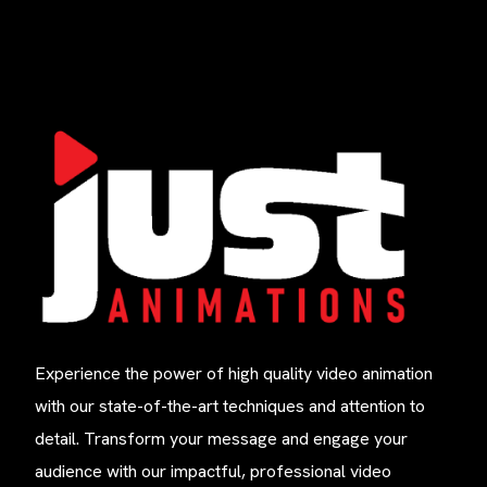
Experience the power of high quality video animation
with our state-of-the-art techniques and attention to
detail. Transform your message and engage your
audience with our impactful, professional video