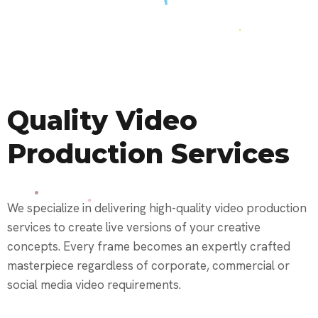
Quality Video
Production Services
We specialize in delivering high-quality video production
services to create live versions of your creative
concepts. Every frame becomes an expertly crafted
masterpiece regardless of corporate, commercial or
social media video requirements.