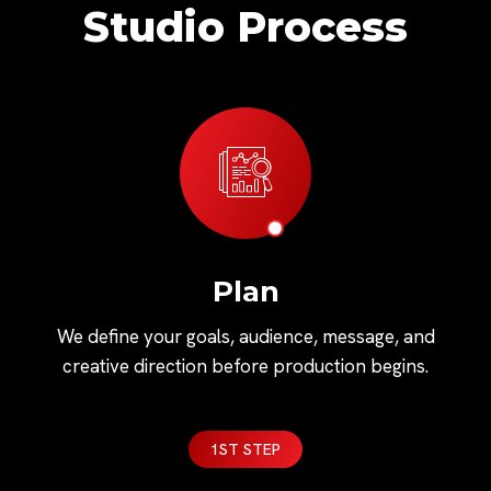
Studio Process
Plan
We define your goals, audience, message, and
creative direction before production begins.
1ST STEP