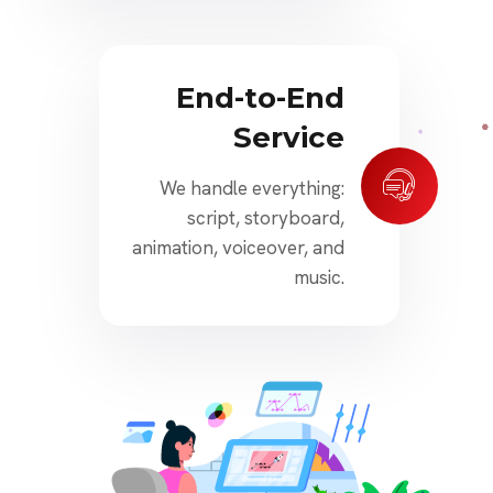
End-to-End
Service
We handle everything:
script, storyboard,
animation, voiceover, and
music.