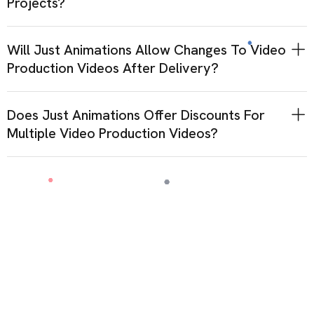
Projects?
Will Just Animations Allow Changes To Video
Production Videos After Delivery?
Does Just Animations Offer Discounts For
Multiple Video Production Videos?