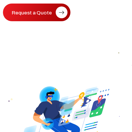
Request a Quote