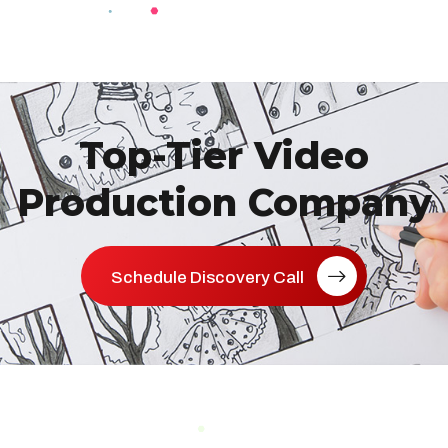
Top-Tier Video
Production Company
Schedule Discovery Call