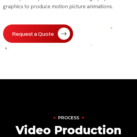
graphics to produce motion picture animations.
Request a Quote
PROCESS
Video Production