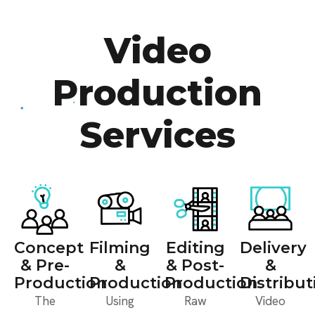
Video
Production
Services
Concept
Filming
Editing
Delivery
& Pre-
&
& Post-
&
Production
Production
Production
Distribut
The
Using
Raw
Video