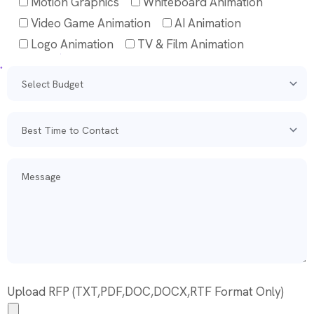
Motion Graphics
Whiteboard Animation
Video Game Animation
AI Animation
Logo Animation
TV & Film Animation
Upload RFP (TXT,PDF,DOC,DOCX,RTF Format Only)