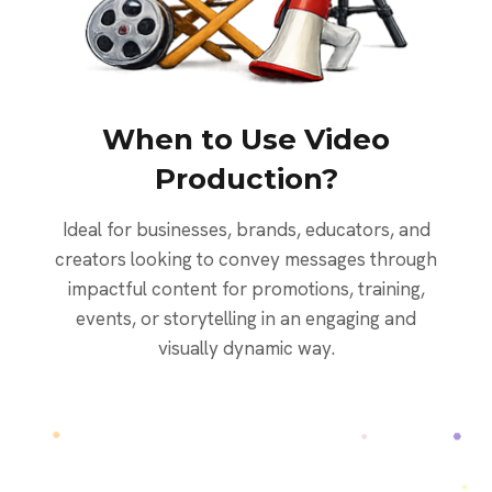
When to Use Video
Production?
Ideal for businesses, brands, educators, and
creators looking to convey messages through
impactful content for promotions, training,
events, or storytelling in an engaging and
visually dynamic way.