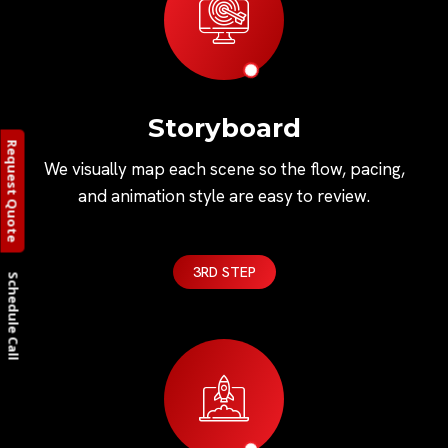
Storyboard
Request Quote
We visually map each scene so the flow, pacing,
and animation style are easy to review.
3RD STEP
Schedule Call