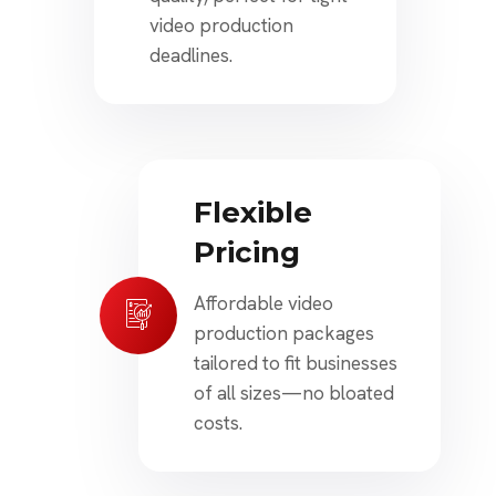
video production
deadlines.
Flexible
Pricing
Affordable video
production packages
tailored to fit businesses
of all sizes—no bloated
costs.