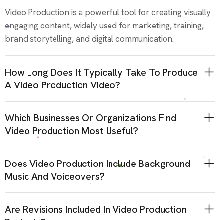
Video Production is a powerful tool for creating visually
engaging content, widely used for marketing, training,
brand storytelling, and digital communication.
How Long Does It Typically Take To Produce
A Video Production Video?
Which Businesses Or Organizations Find
Video Production Most Useful?
Does Video Production Include Background
Music And Voiceovers?
Are Revisions Included In Video Production