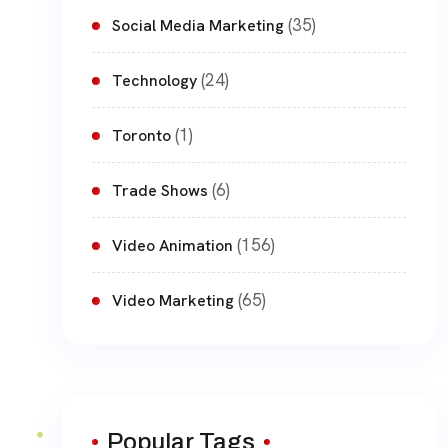
(35)
Social Media Marketing
(24)
Technology
(1)
Toronto
(6)
Trade Shows
(156)
Video Animation
(65)
Video Marketing
Popular Tags