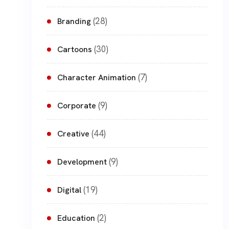
(28)
Branding
(30)
Cartoons
(7)
Character Animation
(9)
Corporate
(44)
Creative
(9)
Development
(19)
Digital
(2)
Education