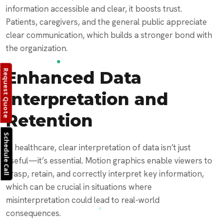
information accessible and clear, it boosts trust.
Patients, caregivers, and the general public appreciate
clear communication, which builds a stronger bond with
the organization.
Enhanced Data
Request Quote
Interpretation and
Retention
Schedule Call
In healthcare, clear interpretation of data isn’t just
useful—it’s essential. Motion graphics enable viewers to
grasp, retain, and correctly interpret key information,
which can be crucial in situations where
misinterpretation could lead to real-world
consequences.