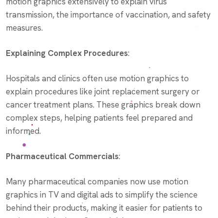
motion graphics extensively to explain virus
transmission, the importance of vaccination, and safety
measures.
Explaining Complex Procedures
:
Hospitals and clinics often use motion graphics to
explain procedures like joint replacement surgery or
cancer treatment plans. These graphics break down
complex steps, helping patients feel prepared and
informed.
Pharmaceutical Commercials
:
Many pharmaceutical companies now use motion
graphics in TV and digital ads to simplify the science
behind their products, making it easier for patients to