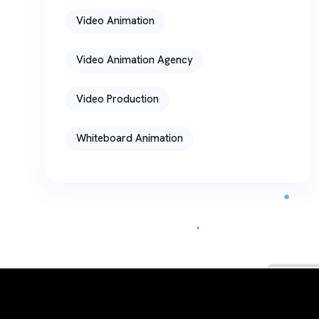
Video Animation
Video Animation Agency
Video Production
Whiteboard Animation