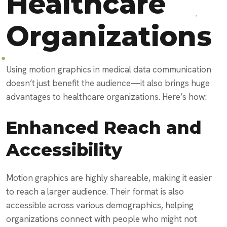
Healthcare
Organizations
Using motion graphics in medical data communication
doesn’t just benefit the audience—it also brings huge
advantages to healthcare organizations. Here’s how:
Enhanced Reach and
Accessibility
Motion graphics are highly shareable, making it easier
to reach a larger audience. Their format is also
accessible across various demographics, helping
organizations connect with people who might not