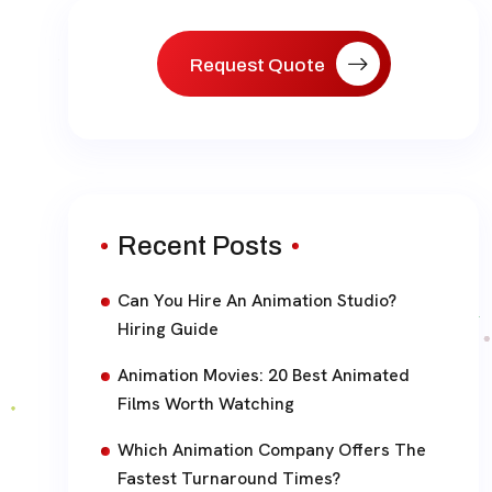
Request Quote
Recent Posts
Can You Hire An Animation Studio?
Hiring Guide
Animation Movies: 20 Best Animated
Films Worth Watching
Which Animation Company Offers The
Fastest Turnaround Times?