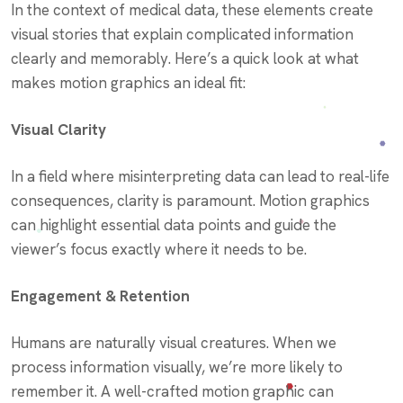
In the context of medical data, these elements create
visual stories that explain complicated information
clearly and memorably. Here’s a quick look at what
makes motion graphics an ideal fit:
Visual Clarity
In a field where misinterpreting data can lead to real-life
consequences, clarity is paramount. Motion graphics
can highlight essential data points and guide the
viewer’s focus exactly where it needs to be.
Engagement & Retention
Humans are naturally visual creatures. When we
process information visually, we’re more likely to
remember it. A well-crafted motion graphic can