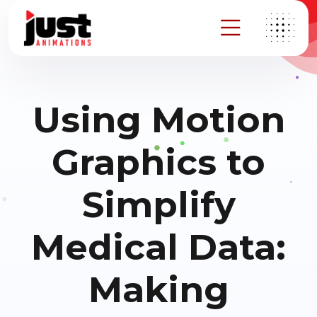
Using Motion
Graphics to
Simplify
Medical Data:
Making