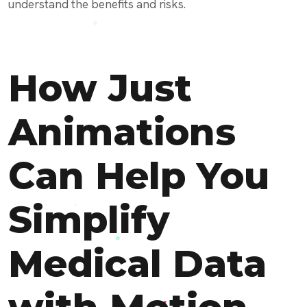
understand the benefits and risks.
How Just
Animations
Can Help You
Simplify
Medical Data