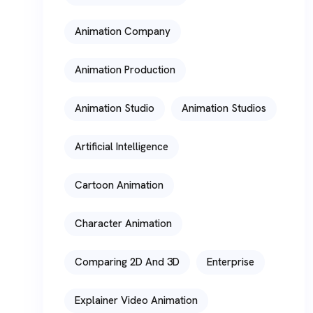
Animation Company
Animation Production
Animation Studio
Animation Studios
Artificial Intelligence
Cartoon Animation
Character Animation
Comparing 2D And 3D
Enterprise
Explainer Video Animation