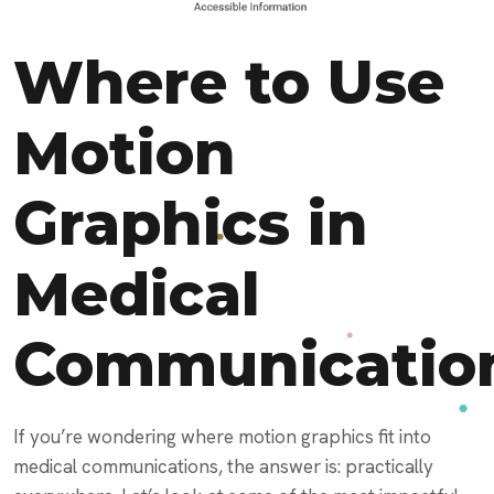
Where to Use
Motion
Graphics in
Medical
Communicatio
If you’re wondering where motion graphics fit into
medical communications, the answer is: practically