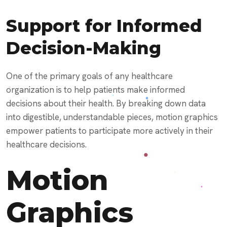
Support for Informed
Decision-Making
One of the primary goals of any healthcare
organization is to help patients make informed
decisions about their health. By breaking down data
into digestible, understandable pieces, motion graphics
empower patients to participate more actively in their
healthcare decisions.
Motion
Graphics