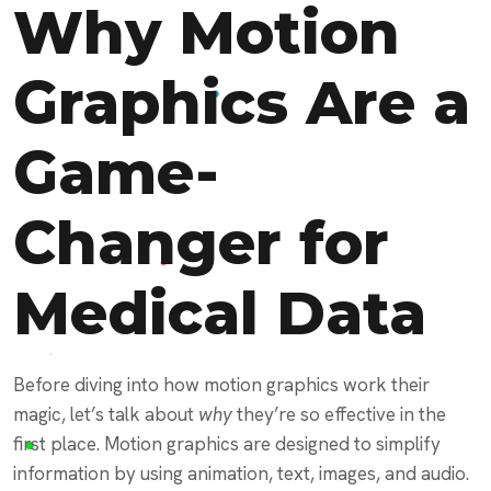
Why Motion
Graphics Are a
Game-
Changer for
Medical Data
Before diving into how motion graphics work their
magic, let’s talk about
why
they’re so effective in the
first place. Motion graphics are designed to simplify
information by using animation, text, images, and audio.