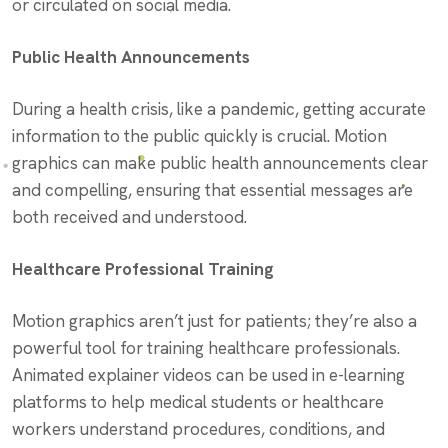
or circulated on social media.
Public Health Announcements
During a health crisis, like a pandemic, getting accurate
information to the public quickly is crucial. Motion
graphics can make public health announcements clear
and compelling, ensuring that essential messages are
both received and understood.
Healthcare Professional Training
Motion graphics aren’t just for patients; they’re also a
powerful tool for training healthcare professionals.
Animated explainer videos can be used in e-learning
platforms to help medical students or healthcare
workers understand procedures, conditions, and