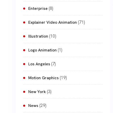
(8)
Enterprise
(71)
Explainer Video Animation
(10)
Illustration
(1)
Logo Animation
(7)
Los Angeles
(19)
Motion Graphics
(3)
New York
(29)
News