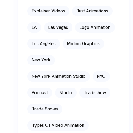
Explainer Videos
Just Animations
LA
Las Vegas
Logo Animation
Los Angeles
Motion Graphics
New York
New York Animation Studio
NYC
Podcast
Studio
Tradeshow
Trade Shows
Types Of Video Animation