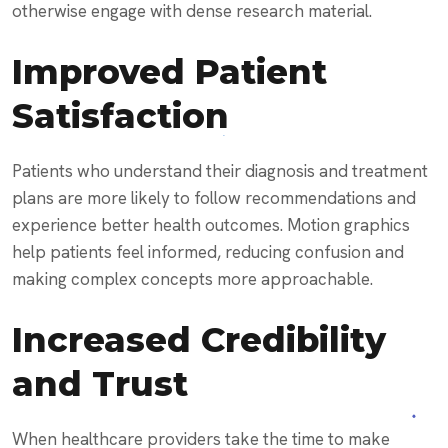
otherwise engage with dense research material.
Improved Patient
Satisfaction
Patients who understand their diagnosis and treatment
plans are more likely to follow recommendations and
experience better health outcomes. Motion graphics
help patients feel informed, reducing confusion and
making complex concepts more approachable.
Increased Credibility
and Trust
When healthcare providers take the time to make