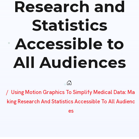
Research and
Statistics
Accessible to
All Audiences
Using Motion Graphics To Simplify Medical Data: Ma
King Research And Statistics Accessible To All Audienc
Es