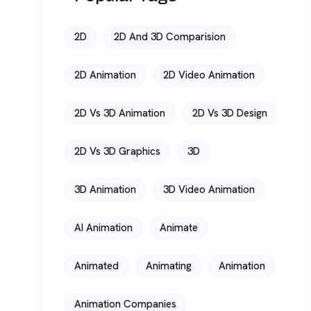
2D
2D And 3D Comparision
2D Animation
2D Video Animation
2D Vs 3D Animation
2D Vs 3D Design
2D Vs 3D Graphics
3D
3D Animation
3D Video Animation
AI Animation
Animate
Animated
Animating
Animation
Animation Companies