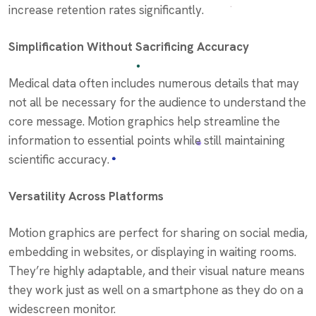
increase retention rates significantly.
Simplification Without Sacrificing Accuracy
Medical data often includes numerous details that may
not all be necessary for the audience to understand the
core message. Motion graphics help streamline the
information to essential points while still maintaining
scientific accuracy.
Versatility Across Platforms
Motion graphics are perfect for sharing on social media,
embedding in websites, or displaying in waiting rooms.
They’re highly adaptable, and their visual nature means
they work just as well on a smartphone as they do on a
widescreen monitor.