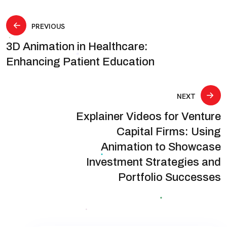
Post
PREVIOUS
3D Animation in Healthcare:
navigation
Enhancing Patient Education
NEXT
Explainer Videos for Venture
Capital Firms: Using
Animation to Showcase
Investment Strategies and
Portfolio Successes