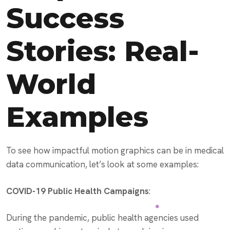
Success
Stories: Real-
World
Examples
To see how impactful motion graphics can be in medical
data communication, let’s look at some examples:
COVID-19 Public Health Campaigns
:
During the pandemic, public health agencies used