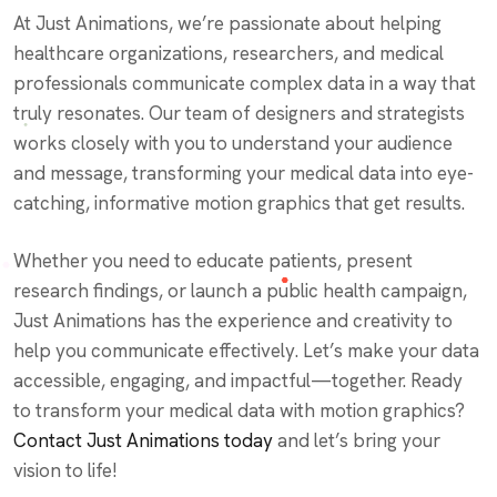
At Just Animations, we’re passionate about helping
healthcare organizations, researchers, and medical
professionals communicate complex data in a way that
truly resonates. Our team of designers and strategists
works closely with you to understand your audience
and message, transforming your medical data into eye-
catching, informative motion graphics that get results.
Whether you need to educate patients, present
research findings, or launch a public health campaign,
Just Animations has the experience and creativity to
help you communicate effectively. Let’s make your data
accessible, engaging, and impactful—together.
Ready
to transform your medical data with motion graphics?
Contact Just Animations today
and let’s bring your
vision to life!