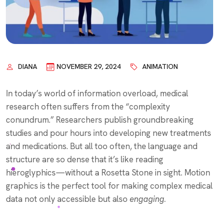
DIANA
NOVEMBER 29, 2024
ANIMATION
In today’s world of information overload, medical
research often suffers from the “complexity
conundrum.” Researchers publish groundbreaking
studies and pour hours into developing new treatments
and medications. But all too often, the language and
structure are so dense that it’s like reading
hieroglyphics—without a Rosetta Stone in sight.
Motion
graphics is the perfect tool for making complex medical
data not only accessible but also
engaging
.