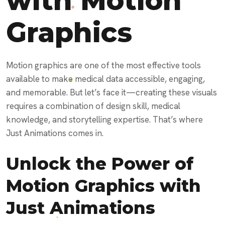
with Motion
Graphics
Motion graphics are one of the most effective tools
available to make medical data accessible, engaging,
and memorable. But let’s face it—creating these visuals
requires a combination of design skill, medical
knowledge, and storytelling expertise. That’s where
Just Animations comes in.
Unlock the Power of
Motion Graphics with
Just Animations