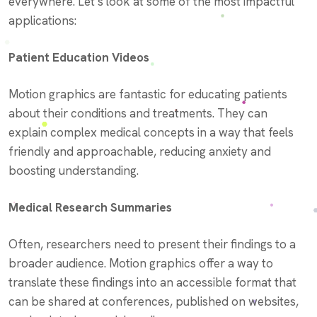
everywhere. Let’s look at some of the most impactful
applications:
Patient Education Videos
Motion graphics are fantastic for educating patients
about their conditions and treatments. They can
explain complex medical concepts in a way that feels
friendly and approachable, reducing anxiety and
boosting understanding.
Medical Research Summaries
Often, researchers need to present their findings to a
broader audience. Motion graphics offer a way to
translate these findings into an accessible format that
can be shared at conferences, published on websites,