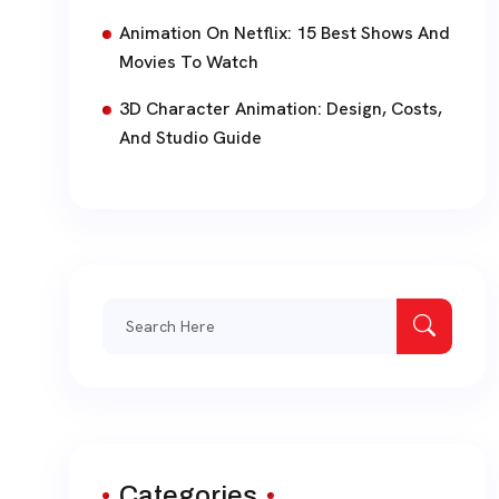
Animation On Netflix: 15 Best Shows And
Movies To Watch
3D Character Animation: Design, Costs,
And Studio Guide
Search
for:
Categories