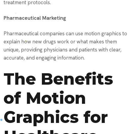
treatment protocols.
Pharmaceutical Marketing
Pharmaceutical companies can use motion graphics to
explain how new drugs work or what makes them
unique, providing physicians and patients with clear,
accurate, and engaging information.
The Benefits
of Motion
Graphics for