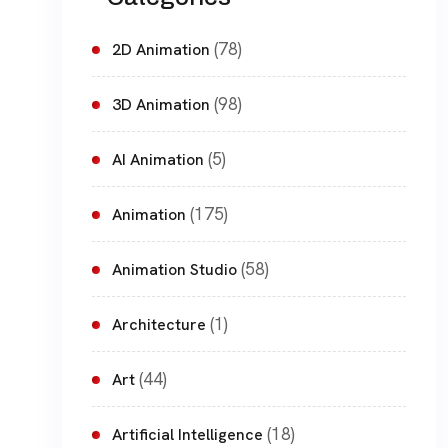
(78)
2D Animation
(98)
3D Animation
(5)
AI Animation
(175)
Animation
(58)
Animation Studio
(1)
Architecture
(44)
Art
(18)
Artificial Intelligence