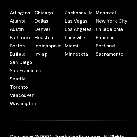
Arlington
Chicago
Jacksonville
Montreal
Atlanta
Dallas
Las Vegas
New York City
Austin
Denver
Los Angeles
Philadelphia
Baltimore
Houston
Louisville
Phoenix
Boston
Indianapolis
Miami
Portland
Buffalo
Irving
Minnesota
Sacramento
San Diego
San Francisco
Seattle
Toronto
Vancouver
Washington