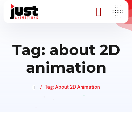
Tag:
about 2D
animation
Tag:
About 2D Animation