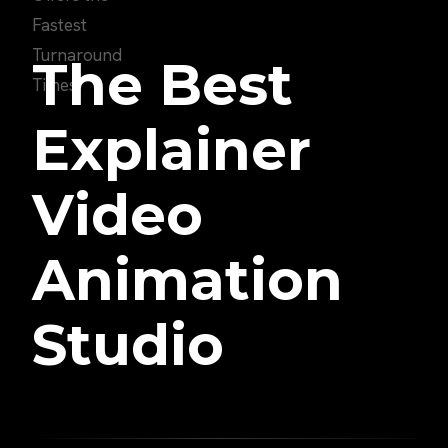
The Best
Explainer
Video
Animation
Studio