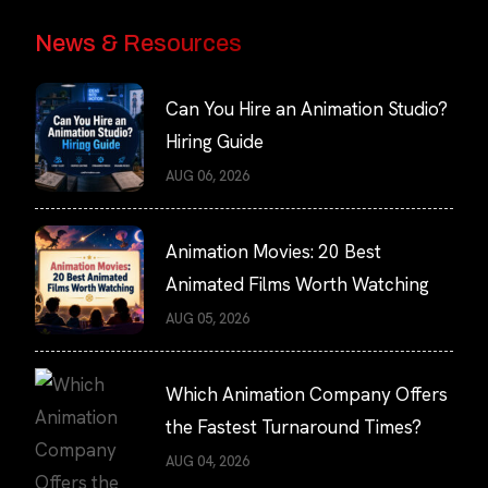
News & Resources
Can You Hire an Animation Studio?
Hiring Guide
AUG 06, 2026
Animation Movies: 20 Best
Animated Films Worth Watching
AUG 05, 2026
Which Animation Company Offers
the Fastest Turnaround Times?
AUG 04, 2026