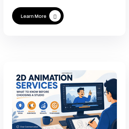
Learn More