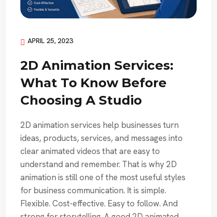
APRIL 25, 2023
2D Animation Services:
What To Know Before
Choosing A Studio
2D animation services help businesses turn
ideas, products, services, and messages into
clear animated videos that are easy to
understand and remember. That is why 2D
animation is still one of the most useful styles
for business communication. It is simple.
Flexible. Cost-effective. Easy to follow. And
strong for storytelling. A good 2D animated