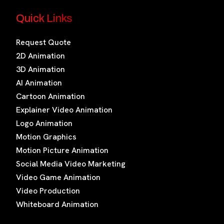
Quick Links
Request Quote
2D Animation
3D Animation
AI Animation
Cartoon Animation
Explainer Video Animation
Logo Animation
Motion Graphics
Motion Picture Animation
Social Media Video Marketing
Video Game Animation
Video Production
Whiteboard Animation