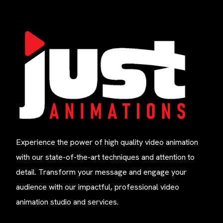
Experience the power of high quality video animation
with our state-of-the-art techniques and attention to
detail. Transform your message and engage your
audience with our impactful, professional video
animation studio and services.