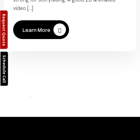
video […]
Request Quote
Learn More
Schedule Call