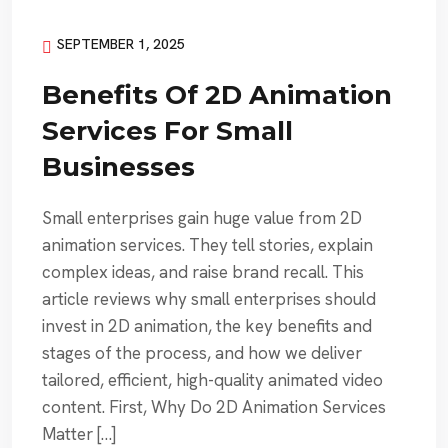
SEPTEMBER 1, 2025
Benefits Of 2D Animation
Services For Small
Businesses
Small enterprises gain huge value from 2D
animation services. They tell stories, explain
complex ideas, and raise brand recall. This
article reviews why small enterprises should
invest in 2D animation, the key benefits and
stages of the process, and how we deliver
tailored, efficient, high-quality animated video
content. First, Why Do 2D Animation Services
Matter […]