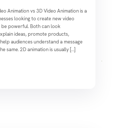
o Animation vs 3D Video Animation is a
inesses looking to create new video
n be powerful. Both can look
explain ideas, promote products,
 help audiences understand a message
the same. 2D animation is usually […]