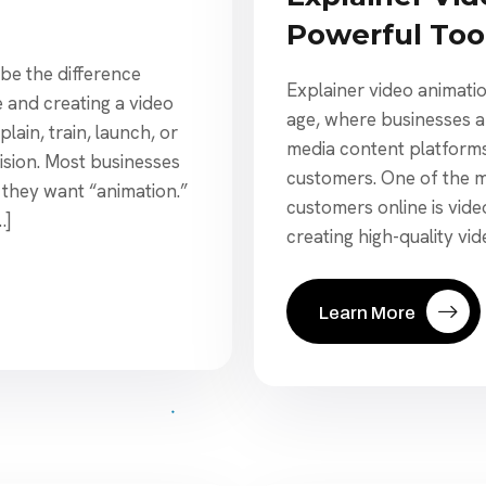
Powerful Too
 be the difference
Explainer video animation
e and creating a video
age, where businesses ar
plain, train, launch, or
media content platforms
ision. Most businesses
customers. One of the mo
 they want “animation.”
customers online is vid
…]
creating high-quality vid
Learn More