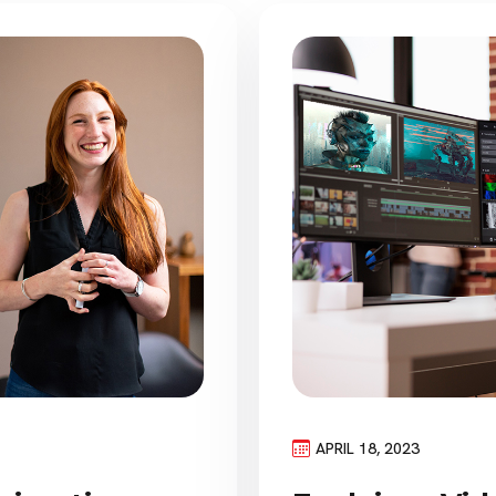
APRIL 18, 2023