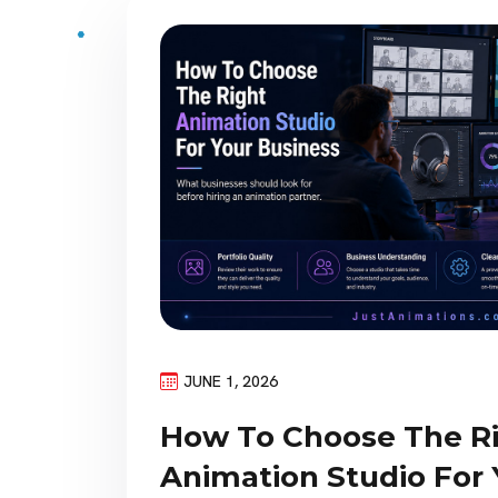
JUNE 1, 2026
How To Choose The R
Animation Studio For 