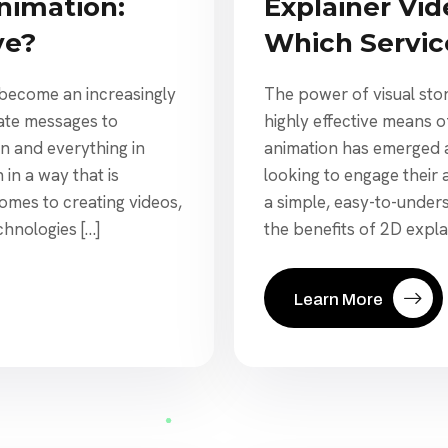
nimation:
Explainer Vid
ve?
Which Service
s become an increasingly
The power of visual stor
ate messages to
highly effective means 
on and everything in
animation has emerged a
in a way that is
looking to engage their
mes to creating videos,
a simple, easy-to-underst
chnologies […]
the benefits of 2D expla
Learn More