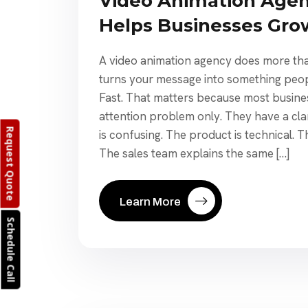
Video Animation Agen
Helps Businesses Gro
A video animation agency does more tha
turns your message into something peo
Fast. That matters because most busine
attention problem only. They have a cla
Request Quote
is confusing. The product is technical. T
The sales team explains the same […]
Learn More
Schedule Call