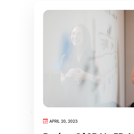
APRIL 20, 2023