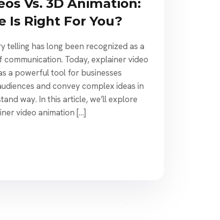
eos Vs. 3D Animation:
 Is Right For You?
y telling has long been recognized as a
of communication. Today, explainer video
s a powerful tool for businesses
 audiences and convey complex ideas in
and way. In this article, we’ll explore
iner video animation […]