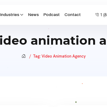
1 (
Industries
News
Podcast
Contact
ideo animation 
Tag:
Video Animation Agency