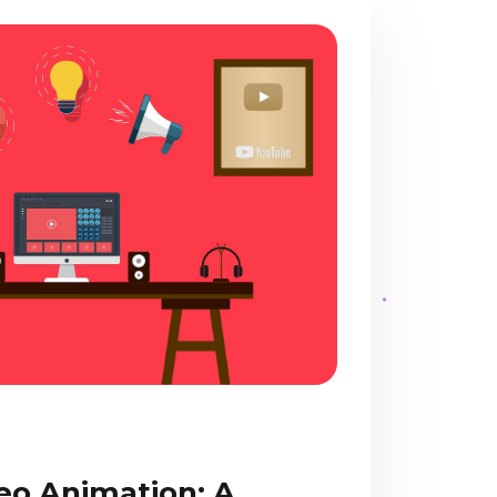
eo Animation: A