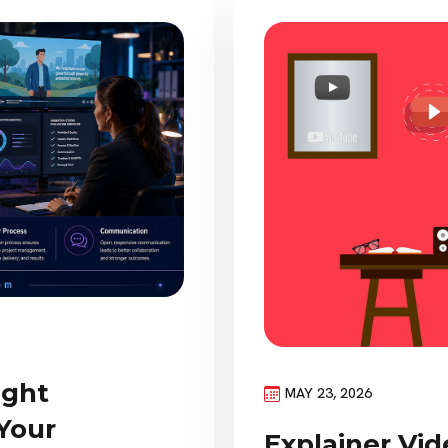
ight
MAY 23, 2026
Your
Explainer Vid