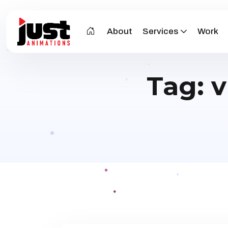
About
Services
Work
Tag:
v