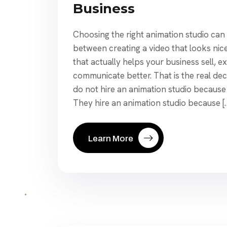
Business
Choosing the right animation studio can
between creating a video that looks nic
that actually helps your business sell, ex
communicate better. That is the real dec
do not hire an animation studio because
They hire an animation studio because [
Learn More