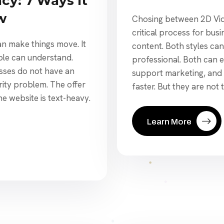
cy: 7 Ways It
w
Chosing between 2D Vide
critical process for bus
n make things move. It
content. Both styles ca
ple can understand.
professional. Both can 
sses do not have an
support marketing, and
rity problem. The offer
faster. But they are not 
he website is text-heavy.
Learn More