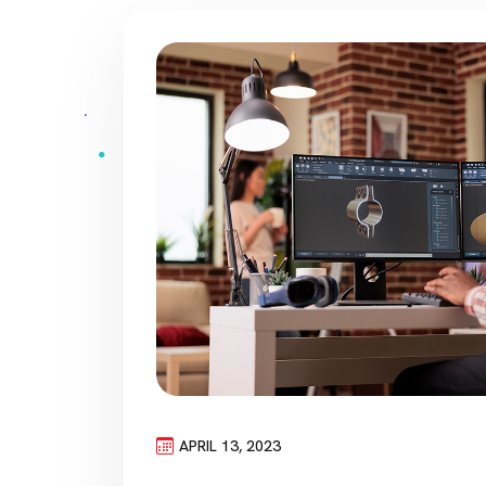
APRIL 13, 2023