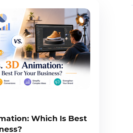
mation: Which Is Best
iness?