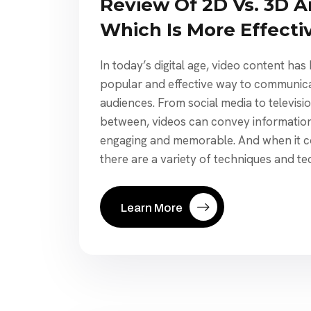
Review Of 2D Vs. 3D A
Which Is More Effecti
In today’s digital age, video content ha
popular and effective way to communic
audiences. From social media to televisi
between, videos can convey information 
engaging and memorable. And when it co
there are a variety of techniques and te
Learn More