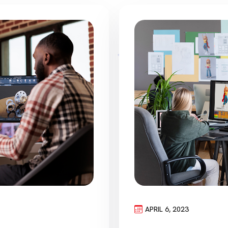
APRIL 6, 2023