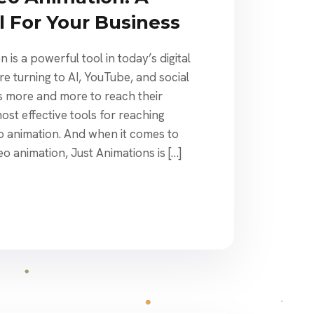
l For Your Business
 is a powerful tool in today’s digital
e turning to AI, YouTube, and social
 more and more to reach their
st effective tools for reaching
eo animation. And when it comes to
eo animation, Just Animations is […]