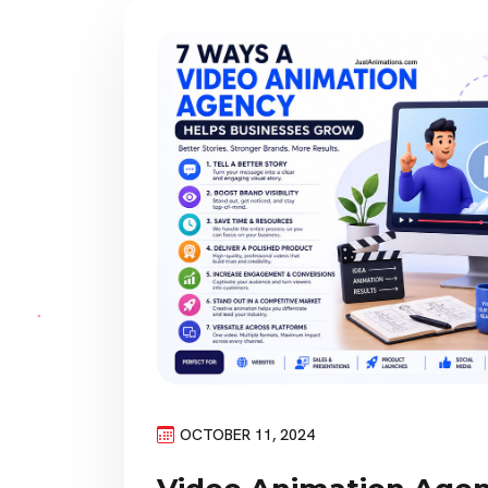
OCTOBER 11, 2024