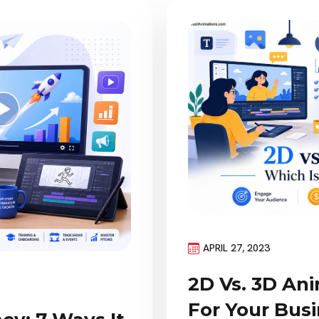
APRIL 27, 2023
2D Vs. 3D Ani
For Your Bus