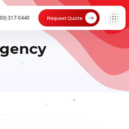
800) 317-0440
Request Quote
agency