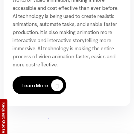
accessible and cost effective than ever before.
AI technology is being used to create realistic
animations, automate tasks, and enable faster
production. It is also making animation more
interactive and interactive storytelling more
immersive. AI technology is making the entire
process of video animation faster, easier, and
more cost-effective.
Learn More
Request Quote