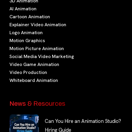
3D Animation
AI Animation
Cartoon Animation
Explainer Video Animation
Logo Animation
Motion Graphics
Motion Picture Animation
Social Media Video Marketing
Video Game Animation
Video Production
Whiteboard Animation
News & Resources
Can You Hire an Animation Studio?
Hiring Guide