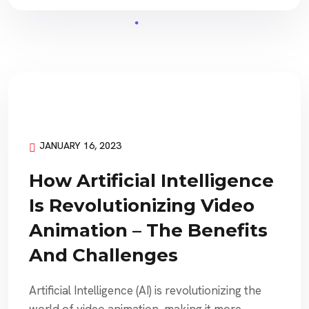
JANUARY 16, 2023
How Artificial Intelligence
Is Revolutionizing Video
Animation – The Benefits
And Challenges
Artificial Intelligence (AI) is revolutionizing the
world of video animation, making it more