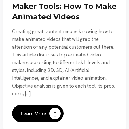
Maker Tools: How To Make
Animated Videos
Creating great content means knowing how to
make animated videos that will grab the
attention of any potential customers out there.
This article discusses top animated video
makers according to different skill levels and
styles, including 2D, 3D, AI (Artificial
Intelligence), and explainer video animation.
Objective analysis is given to each tool: its pros,
cons, […]
Learn More