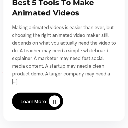
Best 5 Tools To Make
Animated Videos
Making animated videos is easier than ever, but
choosing the right animated video maker still
depends on what you actually need the video to
do. A teacher may need a simple whiteboard
explainer. A marketer may need fast social
media content. A startup may need a clean
product demo. A larger company may need a
[…]
Learn More