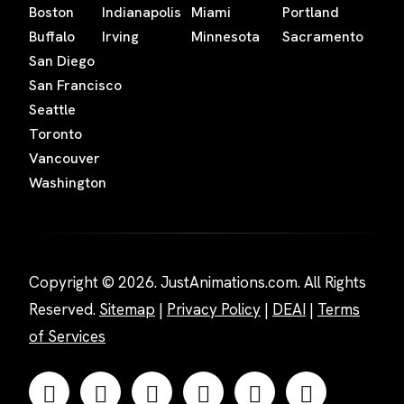
Boston
Indianapolis
Miami
Portland
Buffalo
Irving
Minnesota
Sacramento
San Diego
San Francisco
Seattle
Toronto
Vancouver
Washington
Copyright © 2026. JustAnimations.com. All Rights
Reserved.
Sitemap
|
Privacy Policy
|
DEAI
|
Terms
of Services