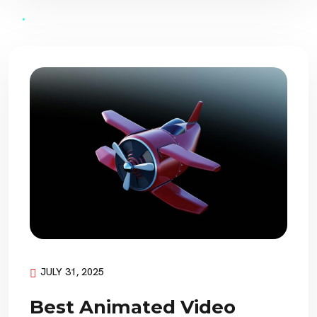
JULY 31, 2025
Best Animated Video