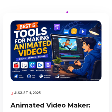
AUGUST 4, 2025
Animated Video Maker: