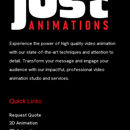
Experience the power of high quality video animation
with our state-of-the-art techniques and attention to
detail. Transform your message and engage your
audience with our impactful, professional video
animation studio and services.
Quick Links
Request Quote
2D Animation