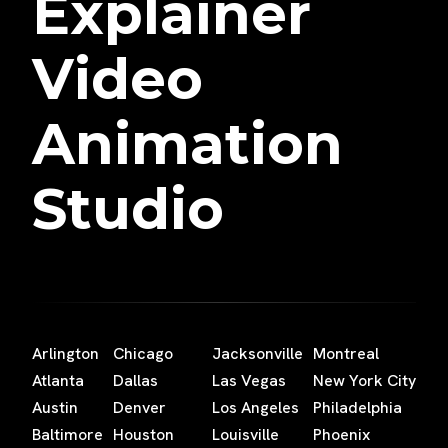
Explainer
Video
Animation
Studio
Arlington
Chicago
Jacksonville
Montreal
Atlanta
Dallas
Las Vegas
New York City
Austin
Denver
Los Angeles
Philadelphia
Baltimore
Houston
Louisville
Phoenix