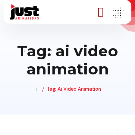
Tag:
ai video
animation
Tag:
Ai Video Animation