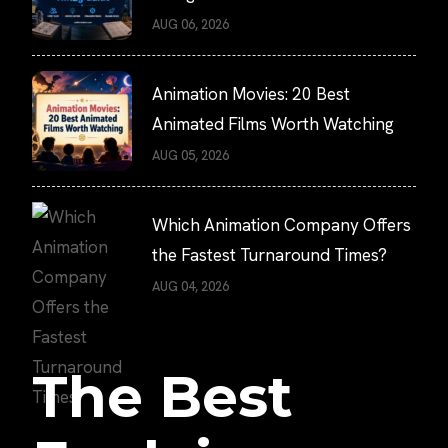
AUG 06, 2026
Animation Movies: 20 Best
Animated Films Worth Watching
AUG 05, 2026
Which Animation Company Offers
the Fastest Turnaround Times?
AUG 04, 2026
The Best