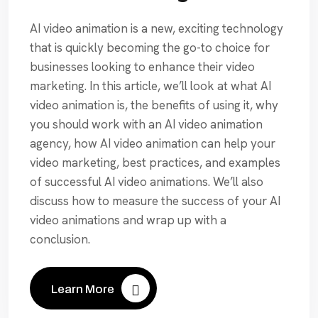
AI video animation is a new, exciting technology
that is quickly becoming the go-to choice for
businesses looking to enhance their video
marketing. In this article, we’ll look at what AI
video animation is, the benefits of using it, why
you should work with an AI video animation
agency, how AI video animation can help your
video marketing, best practices, and examples
of successful AI video animations. We’ll also
discuss how to measure the success of your AI
video animations and wrap up with a
conclusion.
Learn More