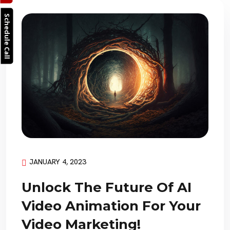
Schedule Call
JANUARY 4, 2023
Unlock The Future Of AI
Video Animation For Your
Video Marketing!