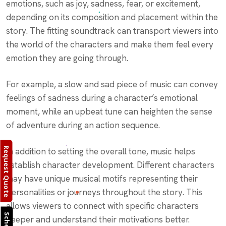
emotions, such as joy, sadness, fear, or excitement,
depending on its composition and placement within the
story. The fitting soundtrack can transport viewers into
the world of the characters and make them feel every
emotion they are going through.
For example, a slow and sad piece of music can convey
feelings of sadness during a character’s emotional
moment, while an upbeat tune can heighten the sense
of adventure during an action sequence.
Request Quote
In addition to setting the overall tone, music helps
establish character development. Different characters
may have unique musical motifs representing their
personalities or journeys throughout the story. This
allows viewers to connect with specific characters
deeper and understand their motivations better.