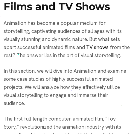
Films and TV Shows
Animation has become a popular medium for
storytelling, captivating audiences of all ages with its
visually stunning and dynamic nature. But what sets
apart successful animated films and
TV shows
from the
rest? The answer lies in the art of visual storytelling.
In this section, we will dive into Animation and examine
some case studies of highly successful animated
projects. We will analyze how they effectively utilize
visual storytelling to engage and immerse their
audience.
The first full-length computer-animated film, “Toy
Story,” revolutionized the animation industry with its