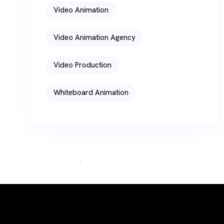
Video Animation
Video Animation Agency
Video Production
Whiteboard Animation