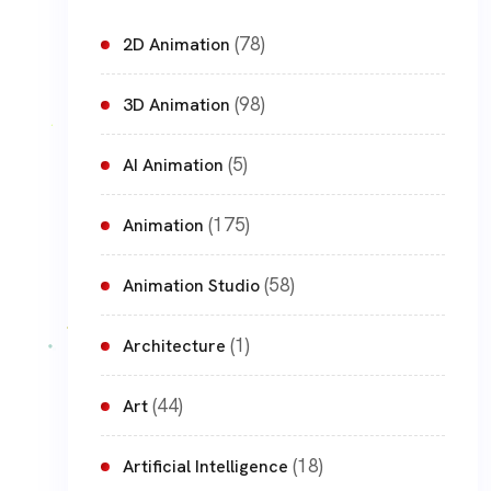
(78)
2D Animation
(98)
3D Animation
(5)
AI Animation
(175)
Animation
(58)
Animation Studio
(1)
Architecture
(44)
Art
(18)
Artificial Intelligence