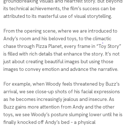
groundbreaking visuals and heartfelt story. But beyond
its technical achievements, the film’s success can be
attributed to its masterful use of visual storytelling.
From the opening scene, where we are introduced to
Andy’s room and his beloved toys, to the climactic
chase through Pizza Planet, every frame in “Toy Story”
is filled with rich details that enhance the story. It’s not
just about creating beautiful images but using those
images to convey emotion and advance the narrative.
For example, when Woody feels threatened by Buzz’s
arrival, we see close-up shots of his facial expressions
as he becomes increasingly jealous and insecure. As
Buzz gains more attention from Andy and the other
toys, we see Woody’s posture slumping lower until he is
finally knocked off Andy’s bed – a physical