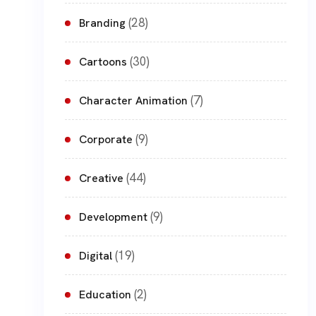
(28)
Branding
(30)
Cartoons
(7)
Character Animation
(9)
Corporate
(44)
Creative
(9)
Development
(19)
Digital
(2)
Education