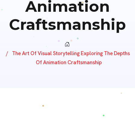
Animation
Craftsmanship
The Art Of Visual Storytelling Exploring The Depths
Of Animation Craftsmanship