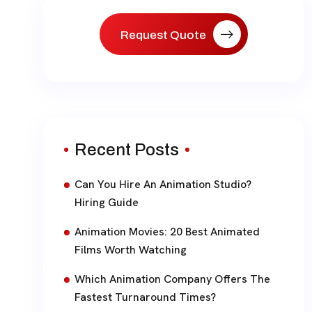
Request Quote
Recent Posts
Can You Hire An Animation Studio?
Hiring Guide
Animation Movies: 20 Best Animated
Films Worth Watching
Which Animation Company Offers The
Fastest Turnaround Times?