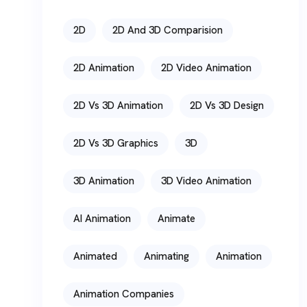
2D
2D And 3D Comparision
2D Animation
2D Video Animation
2D Vs 3D Animation
2D Vs 3D Design
2D Vs 3D Graphics
3D
3D Animation
3D Video Animation
AI Animation
Animate
Animated
Animating
Animation
Animation Companies