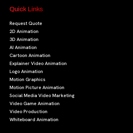
Quick Links
Request Quote
2D Animation
3D Animation
AI Animation
Cartoon Animation
Explainer Video Animation
Logo Animation
Motion Graphics
Motion Picture Animation
Social Media Video Marketing
Video Game Animation
Video Production
Whiteboard Animation