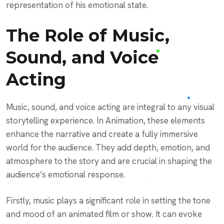
representation of his emotional state.
The Role of Music,
Sound, and Voice
Acting
Music, sound, and voice acting are integral to any visual
storytelling experience. In Animation, these elements
enhance the narrative and create a fully immersive
world for the audience. They add depth, emotion, and
atmosphere to the story and are crucial in shaping the
audience’s emotional response.
Firstly, music plays a significant role in setting the tone
and mood of an animated film or show. It can evoke