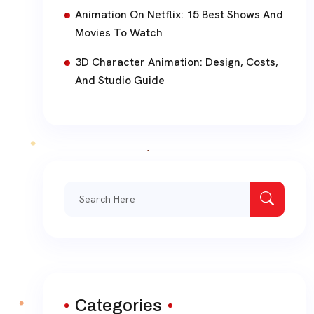
Animation On Netflix: 15 Best Shows And
Movies To Watch
3D Character Animation: Design, Costs,
And Studio Guide
Search
for:
Categories