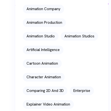
Animation Company
Animation Production
Animation Studio
Animation Studios
Artificial Intelligence
Cartoon Animation
Character Animation
Comparing 2D And 3D
Enterprise
Explainer Video Animation