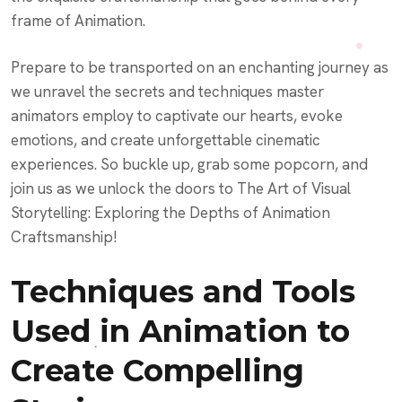
frame of Animation.
Prepare to be transported on an enchanting journey as
we unravel the secrets and techniques master
animators employ to captivate our hearts, evoke
emotions, and create unforgettable cinematic
experiences. So buckle up, grab some popcorn, and
join us as we unlock the doors to The Art of Visual
Storytelling: Exploring the Depths of Animation
Craftsmanship!
Techniques and Tools
Used in Animation to
Create Compelling