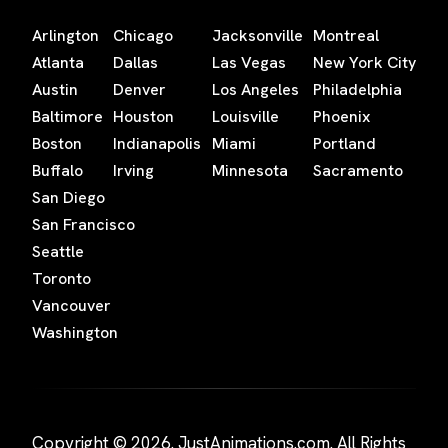
Arlington
Chicago
Jacksonville
Montreal
Atlanta
Dallas
Las Vegas
New York City
Austin
Denver
Los Angeles
Philadelphia
Baltimore
Houston
Louisville
Phoenix
Boston
Indianapolis
Miami
Portland
Buffalo
Irving
Minnesota
Sacramento
San Diego
San Francisco
Seattle
Toronto
Vancouver
Washington
Copyright © 2026. JustAnimations.com. All Rights