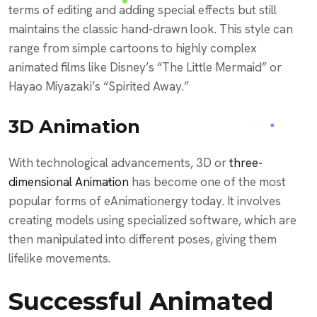
terms of editing and adding special effects but still
maintains the classic hand-drawn look. This style can
range from simple cartoons to highly complex
animated films like Disney’s “The Little Mermaid” or
Hayao Miyazaki’s “Spirited Away.”
3D Animation
With technological advancements, 3D or
three-
dimensional Animation
has become one of the most
popular forms of eAnimationergy today. It involves
creating models using specialized software, which are
then manipulated into different poses, giving them
lifelike movements.
Successful Animated