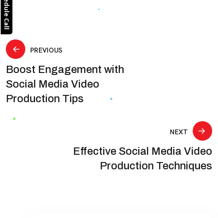
Schedule Call
Post
PREVIOUS
Boost Engagement with
navigation
Social Media Video
Production Tips
NEXT
Effective Social Media Video
Production Techniques