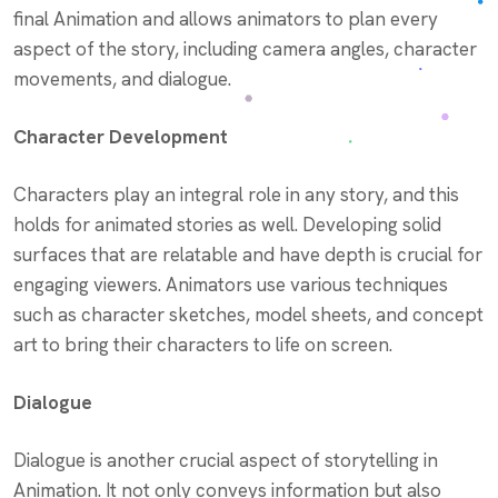
final Animation and allows animators to plan every
aspect of the story, including camera angles, character
movements, and dialogue.
Character Development
Characters play an integral role in any story, and this
holds for animated stories as well. Developing solid
surfaces that are relatable and have depth is crucial for
engaging viewers. Animators use various techniques
such as character sketches, model sheets, and concept
art to bring their characters to life on screen.
Dialogue
Dialogue is another crucial aspect of storytelling in
Animation. It not only conveys information but also