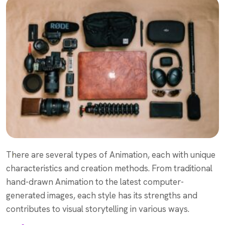
There are several types of Animation, each with unique
characteristics and creation methods. From traditional
hand-drawn Animation to the latest computer-
generated images, each style has its strengths and
contributes to visual storytelling in various ways.