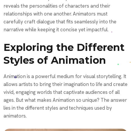
reveals the personalities of characters and their
relationships with one another. Animators must
carefully craft dialogue that fits seamlessly into the
narrative while keeping it concise yet impactful.
Exploring the Different
Styles of Animation
Animation is a powerful medium for visual storytelling. It
allows artists to bring their imagination to life and create
vivid, engaging worlds that captivate audiences of all
ages. But what makes Animation so unique? The answer
lies in the different styles and techniques used by
animators.