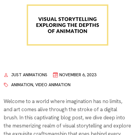
JUST ANIMATIONS
NOVEMBER 6, 2023
ANIMATION
,
VIDEO ANIMATION
Welcome to a world where imagination has no limits,
and art comes alive through the stroke of a digital
brush. In this captivating blog post, we dive deep into
the mesmerizing realm of visual storytelling and explore
the exquisite craftsmanship that goes behind every