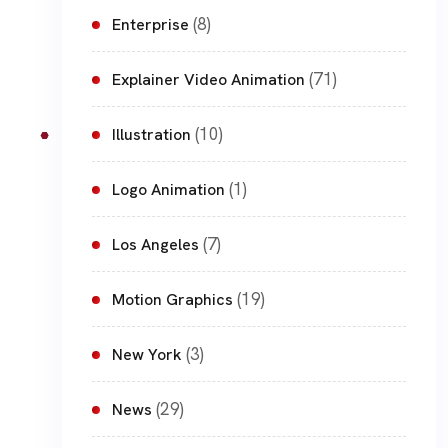
(8)
Enterprise
(71)
Explainer Video Animation
(10)
Illustration
(1)
Logo Animation
(7)
Los Angeles
(19)
Motion Graphics
(3)
New York
(29)
News