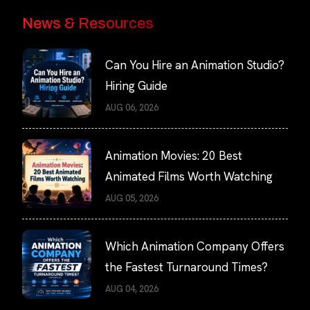
News & Resources
Can You Hire an Animation Studio?
Hiring Guide
AUG 06, 2026
Animation Movies: 20 Best
Animated Films Worth Watching
AUG 05, 2026
Which Animation Company Offers
the Fastest Turnaround Times?
AUG 04, 2026