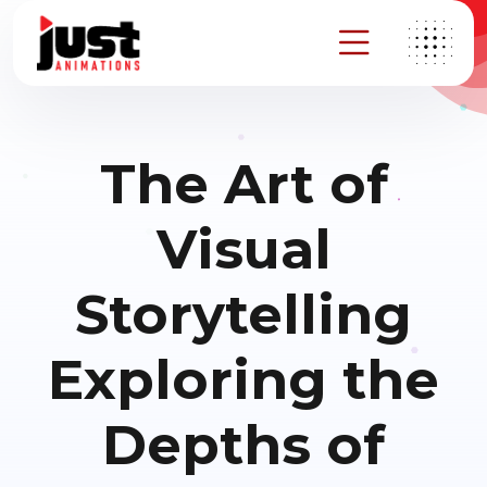
The Art of
Visual
Storytelling
Exploring the
Depths of