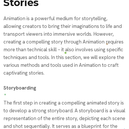
Stories
Animation is a powerful medium for storytelling,
allowing creators to bring their imaginations to life and
transport viewers into immersive worlds. However,
creating a compelling story through Animation requires
more than technical skill – it also involves using specific
techniques and tools. In this section, we will explore the
various methods and tools used in Animation to craft
captivating stories.
Storyboarding
The first step in creating a compelling animated story is
to develop a strong storyboard. A storyboard is a visual
representation of the entire story, depicting each scene
and shot sequentially. It serves as a blueprint for the