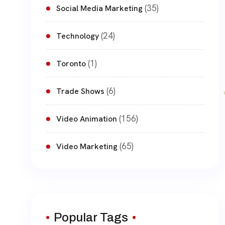
(35)
Social Media Marketing
(24)
Technology
(1)
Toronto
(6)
Trade Shows
(156)
Video Animation
(65)
Video Marketing
Popular Tags