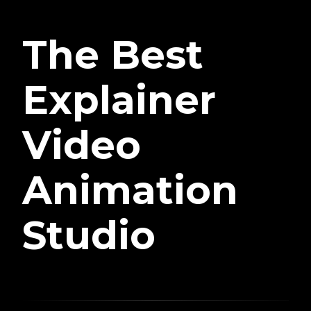
The Best
Explainer
Video
Animation
Studio