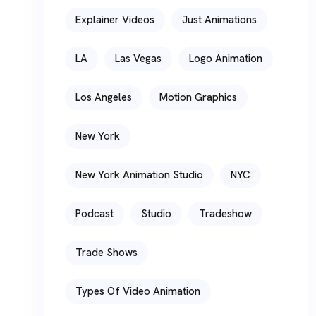
Explainer Videos
Just Animations
LA
Las Vegas
Logo Animation
Los Angeles
Motion Graphics
New York
New York Animation Studio
NYC
Podcast
Studio
Tradeshow
Trade Shows
Types Of Video Animation