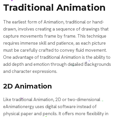
Traditional Animation
The earliest form of Animation, traditional or hand-
drawn, involves creating a sequence of drawings that
capture movements frame by frame. This technique
requires immense skill and patience, as each picture
must be carefully crafted to convey fluid movement.
One advantage of traditional Animation is the ability to
add depth and emotion through detailed backgrounds
and character expressions.
2D Animation
Like traditional Animation, 2D or two-dimensional
eAnimationergy uses digital software instead of
physical paper and pencils. It offers more flexibility in