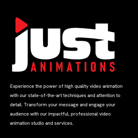
Experience the power of high quality video animation
with our state-of-the-art techniques and attention to
detail. Transform your message and engage your
audience with our impactful, professional video
animation studio and services.