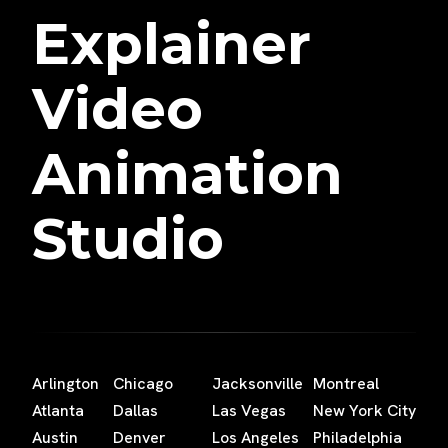
Explainer
Video
Animation
Studio
Arlington
Chicago
Jacksonville
Montreal
Atlanta
Dallas
Las Vegas
New York City
Austin
Denver
Los Angeles
Philadelphia