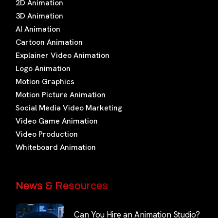
2D Animation
3D Animation
AI Animation
Cartoon Animation
Explainer Video Animation
Logo Animation
Motion Graphics
Motion Picture Animation
Social Media Video Marketing
Video Game Animation
Video Production
Whiteboard Animation
News & Resources
Can You Hire an Animation Studio?