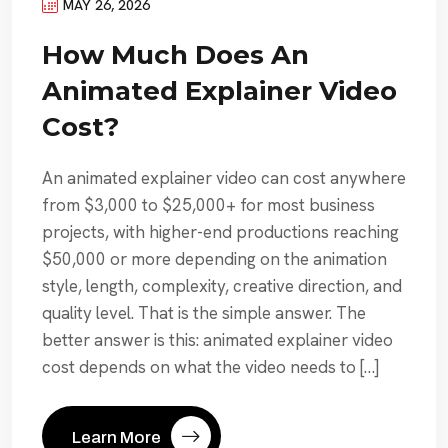
MAY 26, 2026
How Much Does An
Animated Explainer Video
Cost?
An animated explainer video can cost anywhere
from $3,000 to $25,000+ for most business
projects, with higher-end productions reaching
$50,000 or more depending on the animation
style, length, complexity, creative direction, and
quality level. That is the simple answer. The
better answer is this: animated explainer video
cost depends on what the video needs to […]
Learn More