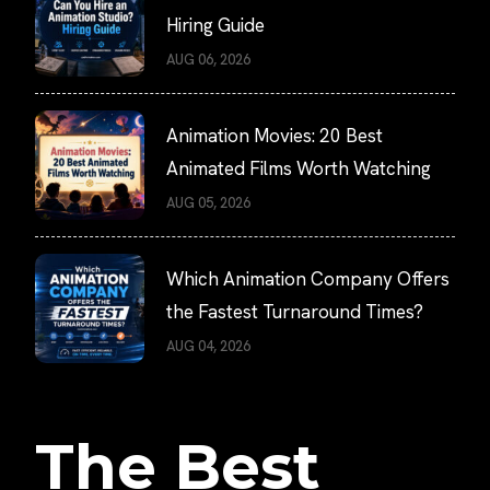
Hiring Guide
AUG 06, 2026
Animation Movies: 20 Best
Animated Films Worth Watching
AUG 05, 2026
Which Animation Company Offers
the Fastest Turnaround Times?
AUG 04, 2026
The Best