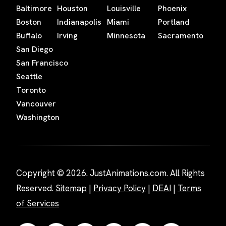
Baltimore
Houston
Louisville
Phoenix
Boston
Indianapolis
Miami
Portland
Buffalo
Irving
Minnesota
Sacramento
San Diego
San Francisco
Seattle
Toronto
Vancouver
Washington
Copyright © 2026. JustAnimations.com. All Rights
Reserved.
Sitemap
|
Privacy Policy
|
DEAI
|
Terms
of Services