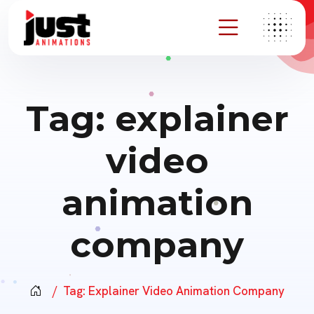
Tag:
explainer
video
animation
company
Tag:
Explainer Video Animation Company