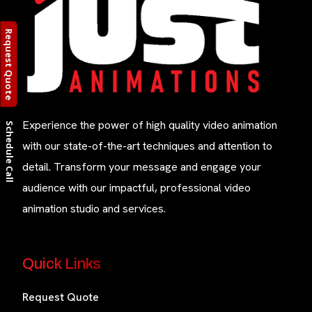
Request Quote
Experience the power of high quality video animation
Schedule Call
with our state-of-the-art techniques and attention to
detail. Transform your message and engage your
audience with our impactful, professional video
animation studio and services.
Quick Links
Request Quote