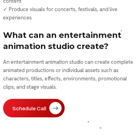
content
✓ Produce visuals for concerts, festivals, and live
experiences
What can an entertainment
animation studio create?
An entertainment animation studio can create complete
animated productions or individual assets such as
characters, titles, effects, environments, promotional
clips, and stage visuals.
Schedule Call