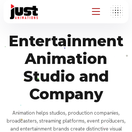
Entertainment
Animation
Studio and
Company
Animation helps studios, production companies,
broadcasters, streaming platforms, event producers,
and entertainment brands create distinctive visual