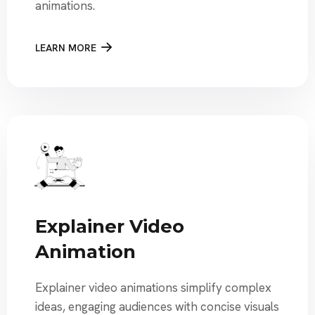
animations.
LEARN MORE
Explainer Video
Animation
Explainer video animations simplify complex
ideas, engaging audiences with concise visuals