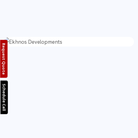
Request Quote
Schedule Call