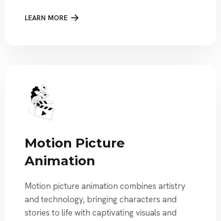
LEARN MORE
Motion Picture
Animation
Motion picture animation combines artistry
and technology, bringing characters and
stories to life with captivating visuals and