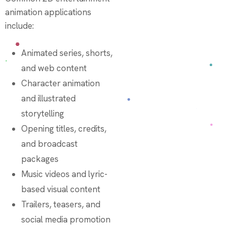
animation applications
include:
Animated series, shorts,
and web content
Character animation
and illustrated
storytelling
Opening titles, credits,
and broadcast
packages
Music videos and lyric-
based visual content
Trailers, teasers, and
social media promotion