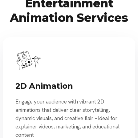
Entertainment
Animation Services
2D Animation
Engage your audience with vibrant 2D
animations that deliver clear storytelling,
dynamic visuals, and creative flair – ideal for
explainer videos, marketing, and educational
content