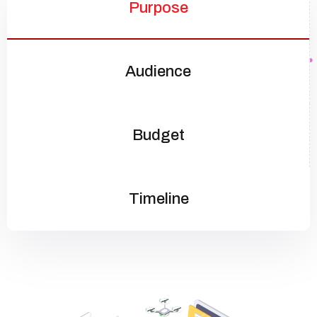
Purpose
Audience
Budget
Timeline