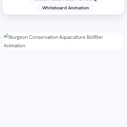
Whiteboard Animation