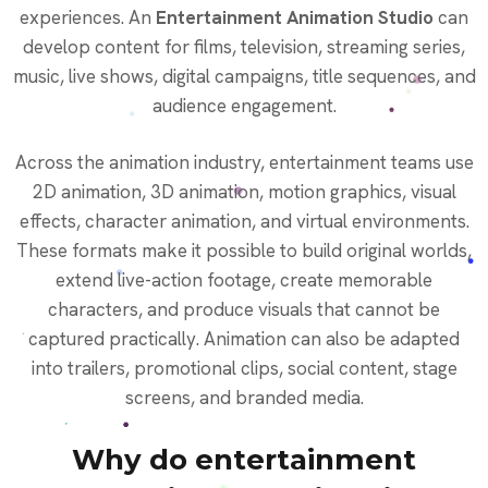
experiences. An
Entertainment Animation Studio
can
develop content for films, television, streaming series,
music, live shows, digital campaigns, title sequences, and
audience engagement.
Across the animation industry, entertainment teams use
2D animation, 3D animation, motion graphics, visual
effects, character animation, and virtual environments.
These formats make it possible to build original worlds,
extend live-action footage, create memorable
characters, and produce visuals that cannot be
captured practically. Animation can also be adapted
into trailers, promotional clips, social content, stage
screens, and branded media.
Why do entertainment