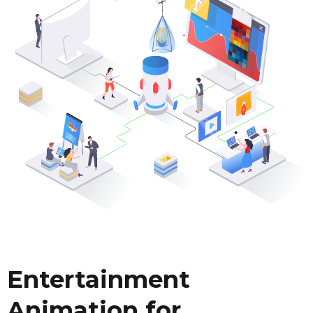
Entertainment
Animation for