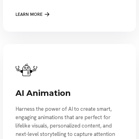
LEARN MORE
AI Animation
Harness the power of AI to create smart,
engaging animations that are perfect for
lifelike visuals, personalized content, and
next-level storytelling to capture attention