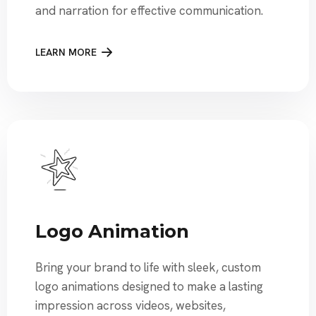
and narration for effective communication.
LEARN MORE
Logo Animation
Bring your brand to life with sleek, custom
logo animations designed to make a lasting
impression across videos, websites,