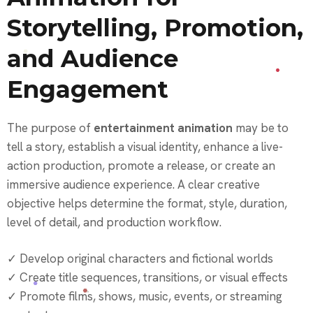
Storytelling, Promotion,
and Audience
Engagement
The purpose of
entertainment animation
may be to
tell a story, establish a visual identity, enhance a live-
action production, promote a release, or create an
immersive audience experience. A clear creative
objective helps determine the format, style, duration,
level of detail, and production workflow.
✓ Develop original characters and fictional worlds
✓ Create title sequences, transitions, or visual effects
✓ Promote films, shows, music, events, or streaming