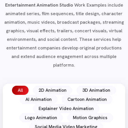
Entertainment Animation Studio
Work Examples include
animated series, film sequences, title design, character
animation, music videos, broadcast packages, streaming
graphics, visual effects, trailers, concert visuals, virtual
environments, and social content. These services help
entertainment companies develop original productions
and extend audience engagement across multiple
platforms.
All
2D Animation
3D Animation
AI Animation
Cartoon Animation
Explainer Video Animation
Logo Animation
Motion Graphics
Social Media Video Marketing