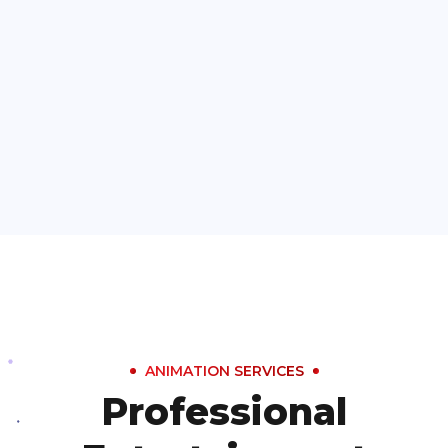
ANIMATION SERVICES
Professional