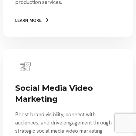
production services.
LEARN MORE
Social Media Video
Marketing
Boost brand visibility, connect with
audiences, and drive engagement through
strategic social media video marketing