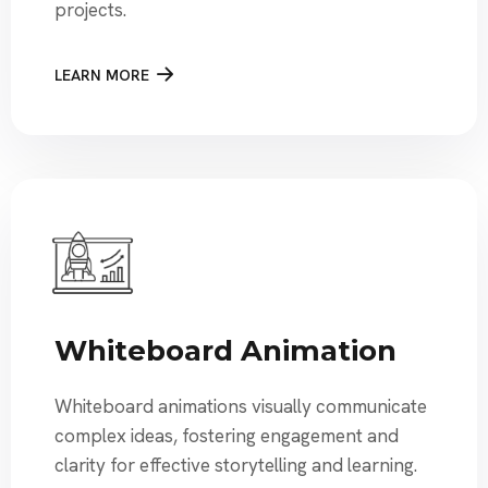
projects.
LEARN MORE
Whiteboard Animation
Whiteboard animations visually communicate
complex ideas, fostering engagement and
clarity for effective storytelling and learning.