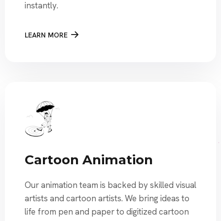
instantly.
LEARN MORE
Cartoon Animation
Our animation team is backed by skilled visual
artists and cartoon artists. We bring ideas to
life from pen and paper to digitized cartoon