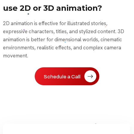
use 2D or 3D animation?
2D animation is effective for illustrated stories,
expressive characters, titles, and stylized content. 3D
animation is better for dimensional worlds, cinematic
environments, realistic effects, and complex camera
movement.
Schedule a Call