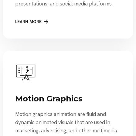
presentations, and social media platforms.
LEARN MORE
Motion Graphics
Motion graphics animation are fluid and
dynamic animated visuals that are used in
marketing, advertising, and other multimedia