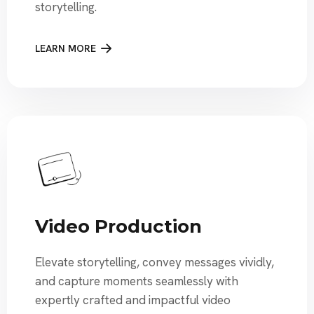
storytelling.
LEARN MORE
Video Production
Elevate storytelling, convey messages vividly,
and capture moments seamlessly with
expertly crafted and impactful video