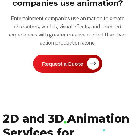
companies use animation?
Entertainment companies use animation to create
characters, worlds, visual effects, and branded
experiences with greater creative control than live-
action production alone.
Request a Quote
2D and 3D Animation
Services for