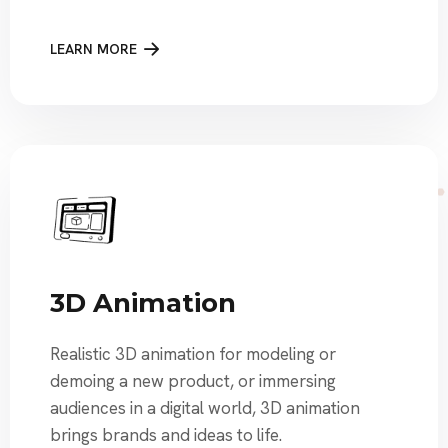
LEARN MORE
3D Animation
Realistic 3D animation for modeling or
demoing a new product, or immersing
audiences in a digital world, 3D animation
brings brands and ideas to life.