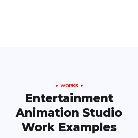
WORKS
Entertainment
Animation Studio
Work Examples