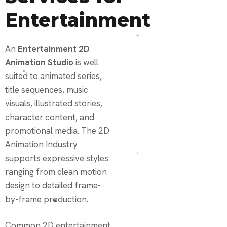
Entertainment
An
Entertainment 2D
Animation Studio
is well
suited to animated series,
title sequences, music
visuals, illustrated stories,
character content, and
promotional media. The 2D
Animation Industry
supports expressive styles
ranging from clean motion
design to detailed frame-
by-frame production.
Common 2D entertainment