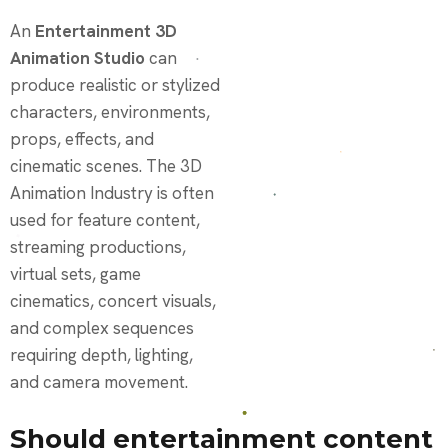
An
Entertainment 3D
Animation Studio
can
produce realistic or stylized
characters, environments,
props, effects, and
cinematic scenes. The 3D
Animation Industry is often
used for feature content,
streaming productions,
virtual sets, game
cinematics, concert visuals,
and complex sequences
requiring depth, lighting,
and camera movement.
Should entertainment content