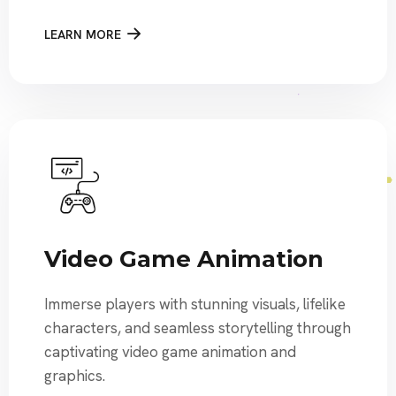
LEARN MORE
Video Game Animation
Immerse players with stunning visuals, lifelike
characters, and seamless storytelling through
captivating video game animation and
graphics.