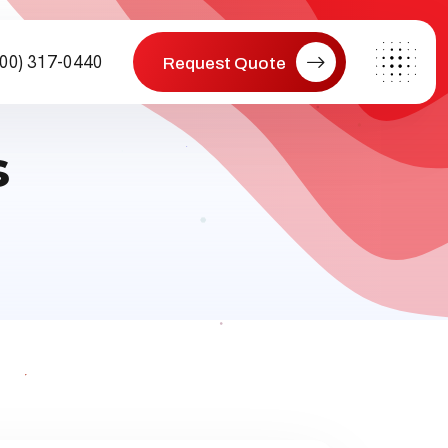
800) 317-0440
Request Quote
s