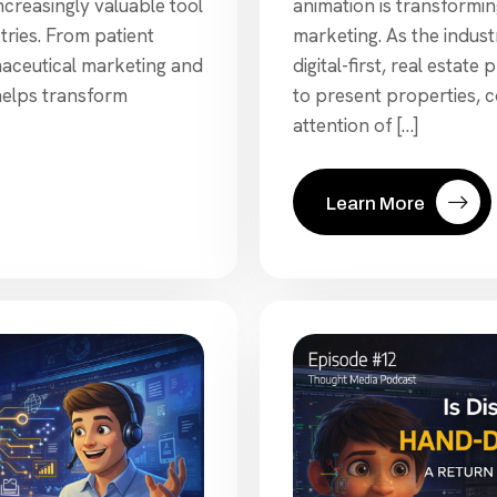
creasingly valuable tool
animation is transformi
tries. From patient
marketing. As the indu
maceutical marketing and
digital-first, real estat
helps transform
to present properties, 
attention of […]
Learn More