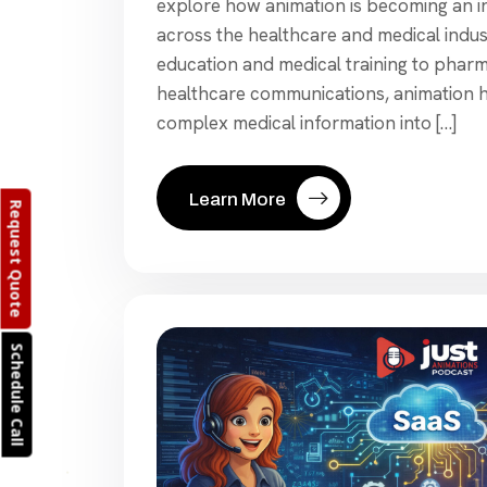
explore how animation is becoming an in
across the healthcare and medical indus
education and medical training to phar
healthcare communications, animation 
complex medical information into […]
Learn More
Request Quote
Schedule Call