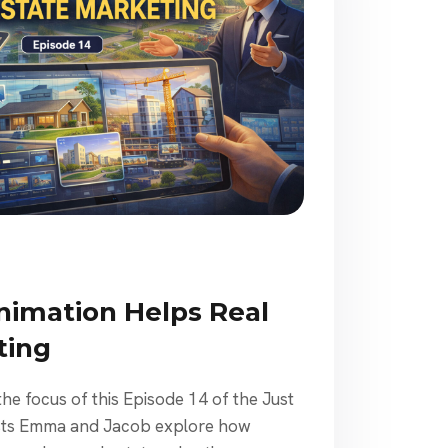
imation Helps Real
ting
the focus of this Episode 14 of the Just
osts Emma and Jacob explore how