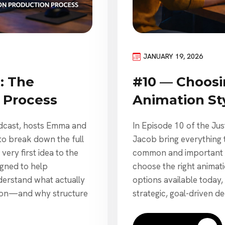
JANUARY 19, 2026
: The
#10 — Choosi
 Process
Animation St
odcast, hosts Emma and
In Episode 10 of the Ju
to break down the full
Jacob bring everything 
ery first idea to the
common and important q
signed to help
choose the right animat
derstand what actually
options available today,
tion—and why structure
strategic, goal-driven de