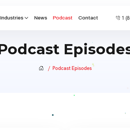
1 (
Industries
News
Podcast
Contact
Podcast Episode
Podcast Episodes