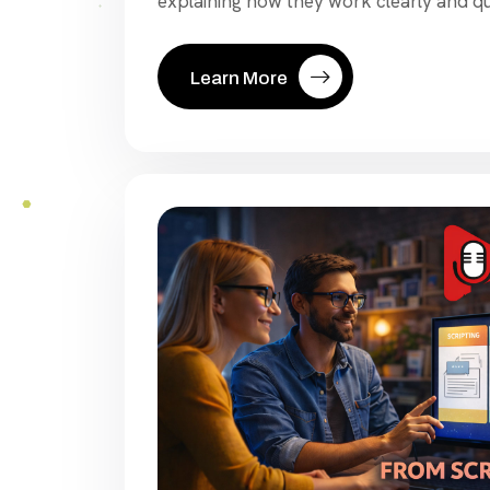
explaining how they work clearly and qu
Learn More