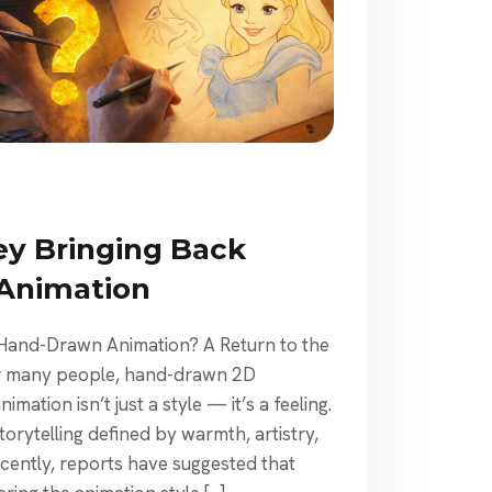
ey Bringing Back
Animation
 Hand-Drawn Animation? A Return to the
For many people, hand-drawn 2D
mation isn’t just a style — it’s a feeling.
torytelling defined by warmth, artistry,
cently, reports have suggested that