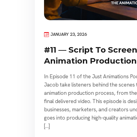
JANUARY 23, 2026
#11 — Script To Screen
Animation Production
In Episode 11 of the Just Animations P
Jacob take listeners behind the scenes 
animation production process, from the v
final delivered video. This episode is de
businesses, marketers, and creators un
goes into producing high-quality anima
[…]