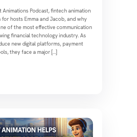
t Animations Podcast, fintech animation
ion for hosts Emma and Jacob, and why
ne of the most effective communication
owing financial technology industry. As
duce new digital platforms, payment
ols, they face a major […]