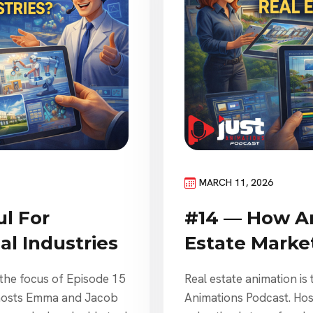
MARCH 11, 2026
l For
#14 — How An
l Industries
Estate Marke
 the focus of Episode 15
Real estate animation is 
 hosts Emma and Jacob
Animations Podcast. H