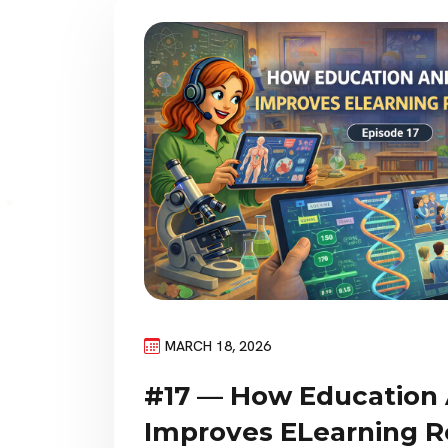
MARCH 18, 2026
#17 — How Education
Improves ELearning R