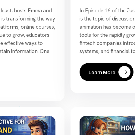
In Episode 16 of the Jus
odcast, hosts Emma and
is the topic of discuss
is transforming the way
animation has become o
platforms, online courses,
tools for the rapidly gr
ue to grow, educators
fintech companies intro
e effective ways to
systems, and financial to
tain information. One
Learn More