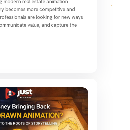
ng modern real estate animation
stry becomes more competitive and
e professionals are looking for new ways
communicate value, and capture the