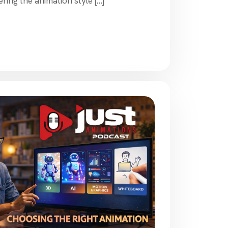
ing the animation style […]