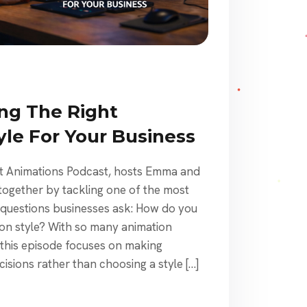
ng The Right
yle For Your Business
st Animations Podcast, hosts Emma and
together by tackling one of the most
uestions businesses ask: How do you
ion style? With so many animation
 this episode focuses on making
cisions rather than choosing a style […]