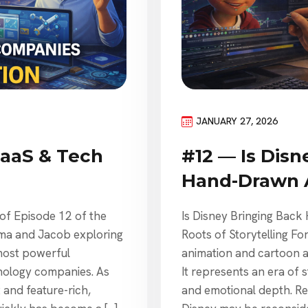
JANUARY 27, 2026
SaaS & Tech
#12 — Is Disn
Hand-Drawn 
 of Episode 12 of the
Is Disney Bringing Back
mma and Jacob exploring
Roots of Storytelling 
most powerful
animation and cartoon ani
nology companies. As
It represents an era of s
and feature-rich,
and emotional depth. Re