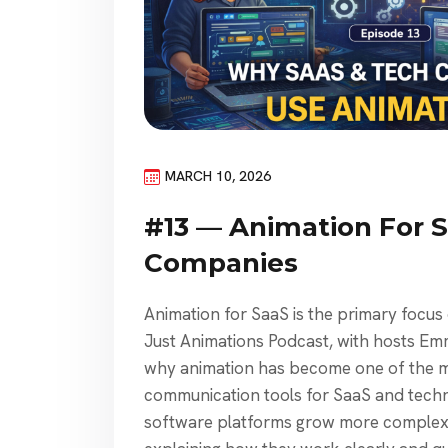
MARCH 10, 2026
#13 — Animation For 
Companies
Animation for SaaS is the primary focus
Just Animations Podcast, with hosts E
why animation has become one of the 
communication tools for SaaS and tech
software platforms grow more complex 