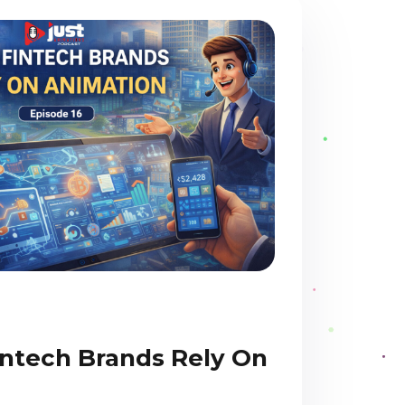
ntech Brands Rely On