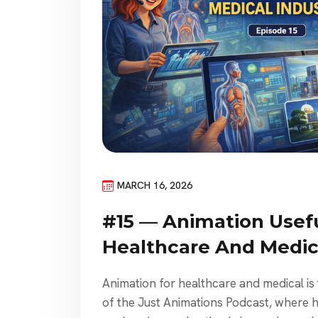
MARCH 16, 2026
#15 — Animation Usefu
Healthcare And Medica
Animation for healthcare and medical is
of the Just Animations Podcast, where