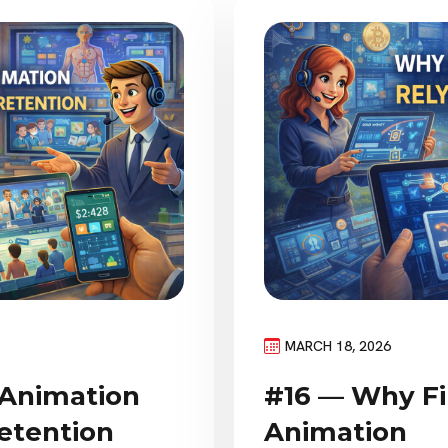
MARCH 18, 2026
#16 — Why Fi
 Animation
Animation
etention