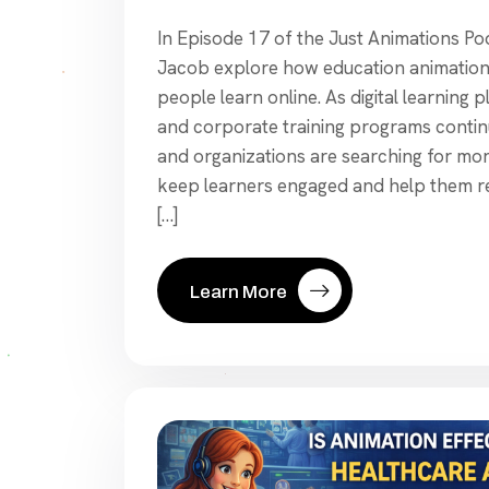
In Episode 17 of the Just Animations P
Jacob explore how education animation 
people learn online. As digital learning 
and corporate training programs contin
and organizations are searching for mor
keep learners engaged and help them re
[…]
Learn More