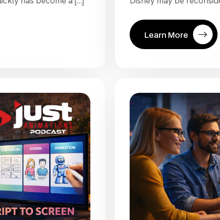
ickly has become a […]
Disney may be reconsider
Learn More