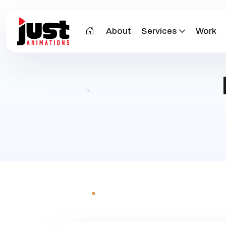
About
Services
Work