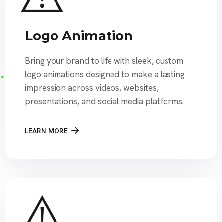
Logo Animation
Bring your brand to life with sleek, custom
logo animations designed to make a lasting
impression across videos, websites,
presentations, and social media platforms.
LEARN MORE