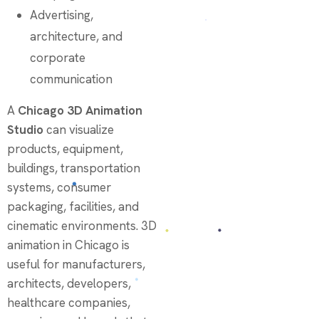
Advertising,
architecture, and
corporate
communication
A
Chicago 3D Animation
Studio
can visualize
products, equipment,
buildings, transportation
systems, consumer
packaging, facilities, and
cinematic environments. 3D
animation in Chicago is
useful for manufacturers,
architects, developers,
healthcare companies,