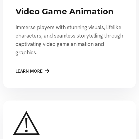
Video Game Animation
Immerse players with stunning visuals, lifelike
characters, and seamless storytelling through
captivating video game animation and
graphics.
LEARN MORE