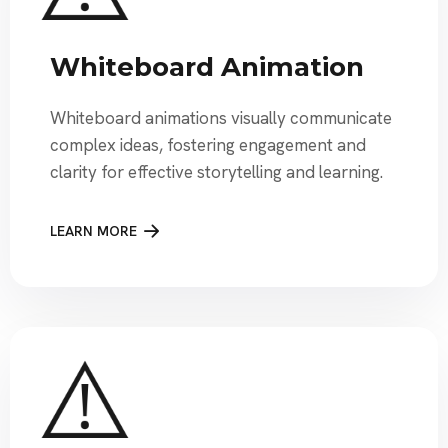
Whiteboard Animation
Whiteboard animations visually communicate
complex ideas, fostering engagement and
clarity for effective storytelling and learning.
LEARN MORE