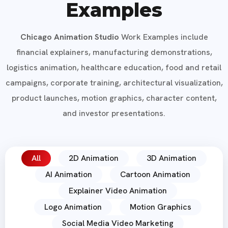
Examples
Chicago Animation Studio
Work Examples include
financial explainers, manufacturing demonstrations,
logistics animation, healthcare education, food and retail
campaigns, corporate training, architectural visualization,
product launches, motion graphics, character content,
and investor presentations.
All
2D Animation
3D Animation
AI Animation
Cartoon Animation
Explainer Video Animation
Logo Animation
Motion Graphics
Social Media Video Marketing