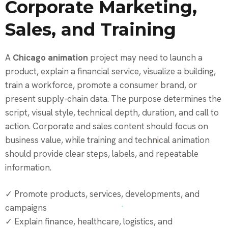
Corporate Marketing,
Sales, and Training
A
Chicago animation
project may need to launch a
product, explain a financial service, visualize a building,
train a workforce, promote a consumer brand, or
present supply-chain data. The purpose determines the
script, visual style, technical depth, duration, and call to
action. Corporate and sales content should focus on
business value, while training and technical animation
should provide clear steps, labels, and repeatable
information.
✓ Promote products, services, developments, and
campaigns
✓ Explain finance, healthcare, logistics, and