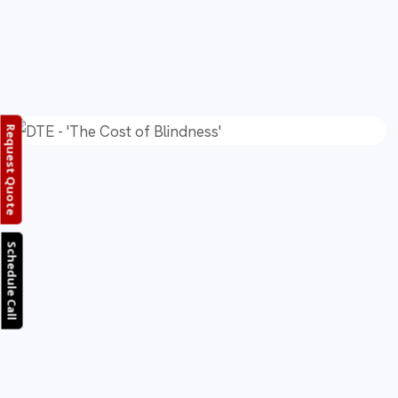
Request Quote
Schedule Call