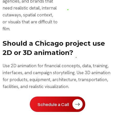
agencies, and brands that
need realistic detail, internal
cutaways, spatial context,
or visuals that are difficult to
film.
Should a Chicago project use
2D or 3D animation?
Use 2D animation for financial concepts, data, training,
interfaces, and campaign storytelling. Use 3D animation
for products, equipment, architecture, transportation,
facilities, and realistic visualization.
Schedule a Call