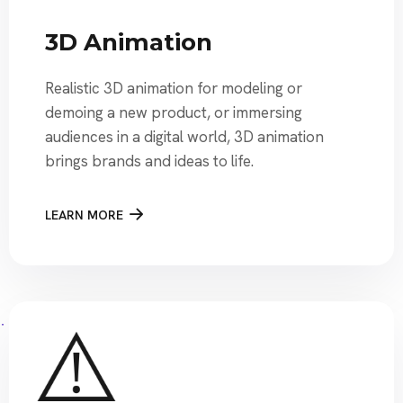
3D Animation
Realistic 3D animation for modeling or
demoing a new product, or immersing
audiences in a digital world, 3D animation
brings brands and ideas to life.
LEARN MORE