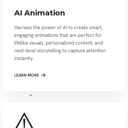
AI Animation
Harness the power of AI to create smart,
engaging animations that are perfect for
lifelike visuals, personalized content, and
next-level storytelling to capture attention
instantly.
LEARN MORE