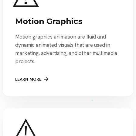
Motion Graphics
Motion graphics animation are fluid and
dynamic animated visuals that are used in
marketing, advertising, and other multimedia
projects.
LEARN MORE