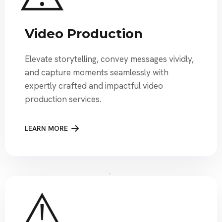
Video Production
Elevate storytelling, convey messages vividly,
and capture moments seamlessly with
expertly crafted and impactful video
production services.
LEARN MORE