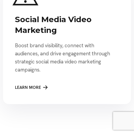
Social Media Video
Marketing
Boost brand visibility, connect with
audiences, and drive engagement through
strategic social media video marketing
campaigns.
LEARN MORE