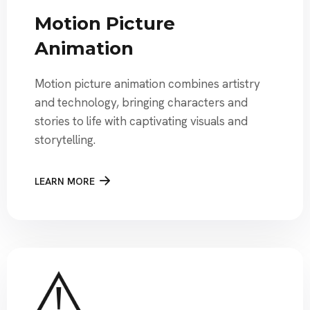
Motion Picture
Animation
Motion picture animation combines artistry
and technology, bringing characters and
stories to life with captivating visuals and
storytelling.
LEARN MORE