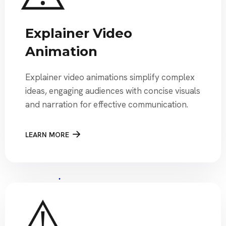
Explainer Video
Animation
Explainer video animations simplify complex
ideas, engaging audiences with concise visuals
and narration for effective communication.
LEARN MORE