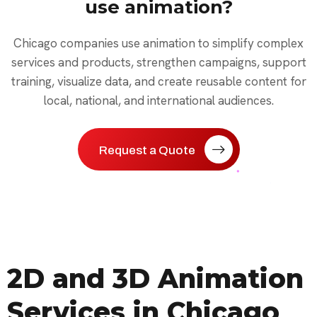
use animation?
Chicago companies use animation to simplify complex
services and products, strengthen campaigns, support
training, visualize data, and create reusable content for
local, national, and international audiences.
Request a Quote
2D and 3D Animation
Services in Chicago