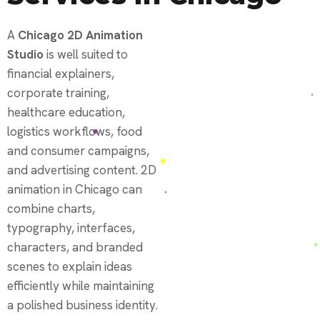
A
Chicago 2D Animation
Studio
is well suited to
financial explainers,
corporate training,
healthcare education,
logistics workflows, food
and consumer campaigns,
and advertising content. 2D
animation in Chicago can
combine charts,
typography, interfaces,
characters, and branded
scenes to explain ideas
efficiently while maintaining
a polished business identity.