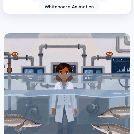
Whiteboard Animation