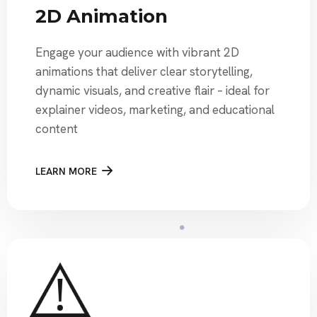
2D Animation
Engage your audience with vibrant 2D
animations that deliver clear storytelling,
dynamic visuals, and creative flair – ideal for
explainer videos, marketing, and educational
content
LEARN MORE