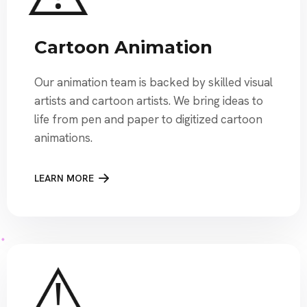
Cartoon Animation
Our animation team is backed by skilled visual
artists and cartoon artists. We bring ideas to
life from pen and paper to digitized cartoon
animations.
LEARN MORE