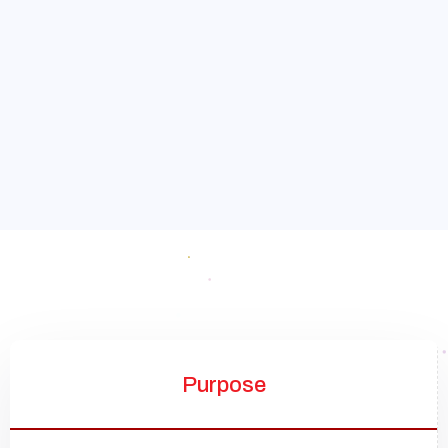
Purpose