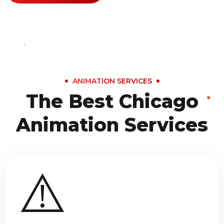
ANIMATION SERVICES
The Best Chicago
Animation Services