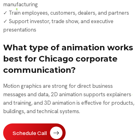
manufacturing
✓ Train employees, customers, dealers, and partners
✓ Support investor, trade show, and executive
presentations
What type of animation works
best for Chicago corporate
communication?
Motion graphics are strong for direct business
messages and data, 2D animation supports explainers
and training, and 3D animation is effective for products,
buildings, and technical systems.
Schedule Call