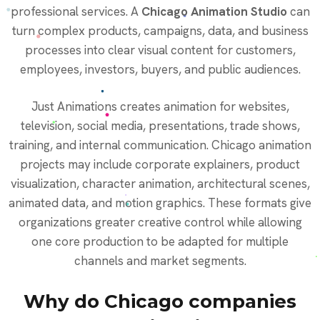
professional services. A
Chicago Animation Studio
can
turn complex products, campaigns, data, and business
processes into clear visual content for customers,
employees, investors, buyers, and public audiences.
Just Animations creates animation for websites,
television, social media, presentations, trade shows,
training, and internal communication. Chicago animation
projects may include corporate explainers, product
visualization, character animation, architectural scenes,
animated data, and motion graphics. These formats give
organizations greater creative control while allowing
one core production to be adapted for multiple
channels and market segments.
Why do Chicago companies