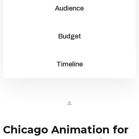
Audience
Budget
Timeline
Chicago Animation for