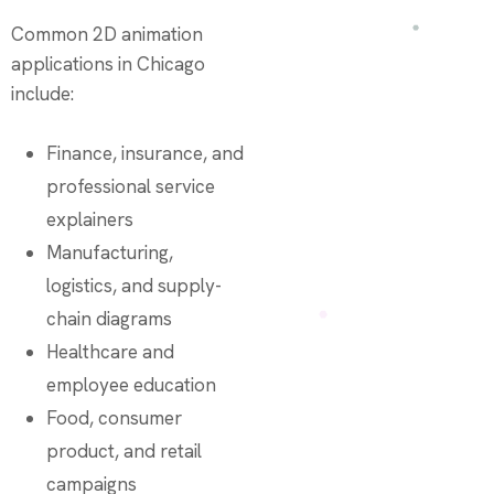
Common 2D animation
applications in Chicago
include:
Finance, insurance, and
professional service
explainers
Manufacturing,
logistics, and supply-
chain diagrams
Healthcare and
employee education
Food, consumer
product, and retail
campaigns