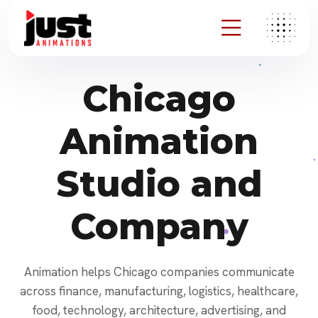
Chicago
Animation
Studio and
Company
Animation helps Chicago companies communicate
across finance, manufacturing, logistics, healthcare,
food, technology, architecture, advertising, and