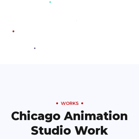
WORKS
Chicago Animation
Studio Work