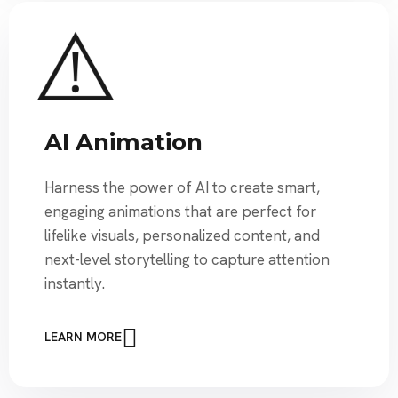
AI Animation
Harness the power of AI to create smart,
engaging animations that are perfect for
lifelike visuals, personalized content, and
next-level storytelling to capture attention
instantly.
LEARN MORE