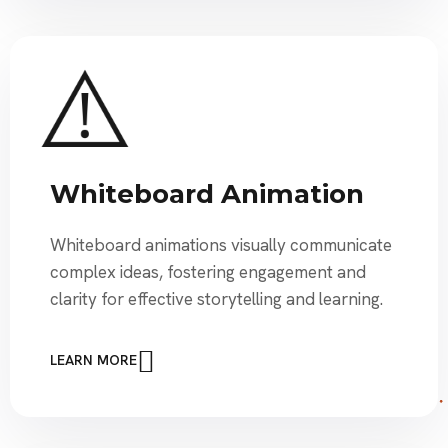
Whiteboard Animation
Whiteboard animations visually communicate
complex ideas, fostering engagement and
clarity for effective storytelling and learning.
LEARN MORE