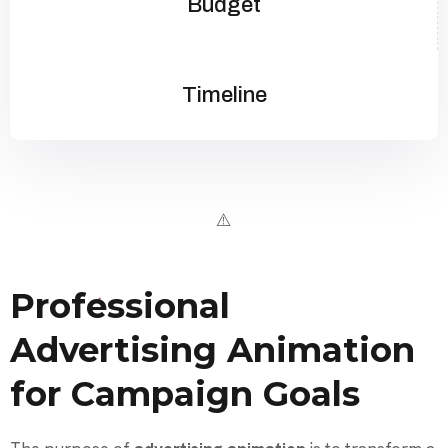
Budget
Timeline
Professional
Advertising Animation
for Campaign Goals