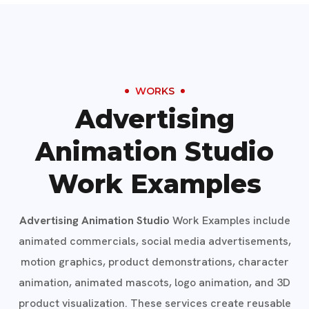
WORKS
Advertising
Animation Studio
Work Examples
Advertising Animation Studio
Work Examples include
animated commercials, social media advertisements,
motion graphics, product demonstrations, character
animation, animated mascots, logo animation, and 3D
product visualization. These services create reusable