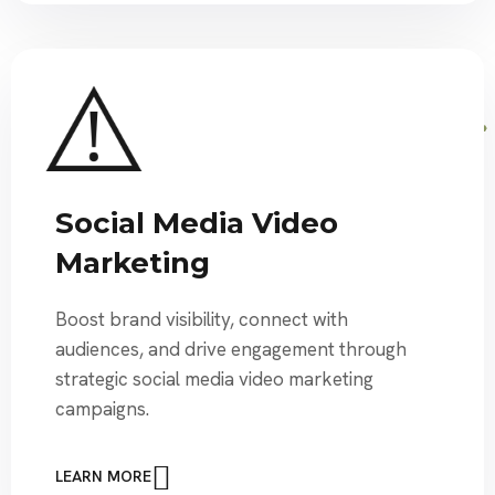
Social Media Video
Marketing
Boost brand visibility, connect with
audiences, and drive engagement through
strategic social media video marketing
campaigns.
LEARN MORE