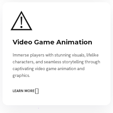
Video Game Animation
Immerse players with stunning visuals, lifelike
characters, and seamless storytelling through
captivating video game animation and
graphics.
LEARN MORE