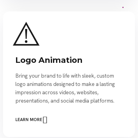
Logo Animation
Bring your brand to life with sleek, custom
logo animations designed to make a lasting
impression across videos, websites,
presentations, and social media platforms.
LEARN MORE