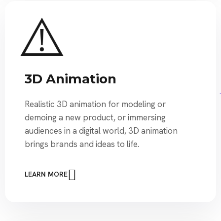
3D Animation
Realistic 3D animation for modeling or
demoing a new product, or immersing
audiences in a digital world, 3D animation
brings brands and ideas to life.
LEARN MORE