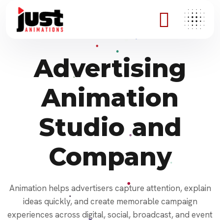
Advertising
Animation
Studio and
Company
Animation helps advertisers capture attention, explain
ideas quickly, and create memorable campaign
experiences across digital, social, broadcast, and event