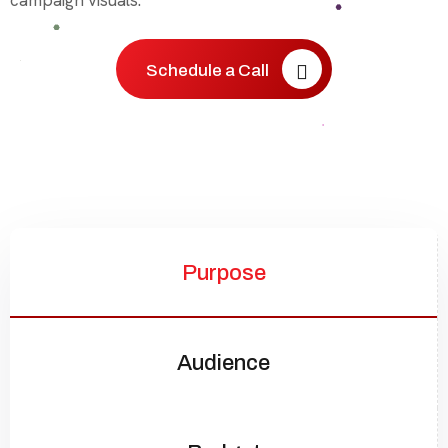
campaign visuals.
Schedule a Call
Purpose
Audience