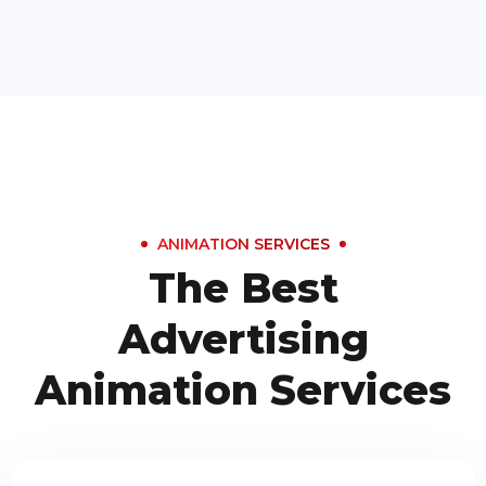
ANIMATION SERVICES
The Best
Advertising
Animation Services