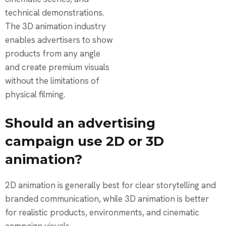
technical demonstrations.
The 3D animation industry
enables advertisers to show
products from any angle
and create premium visuals
without the limitations of
physical filming.
Should an advertising
campaign use 2D or 3D
animation?
2D animation is generally best for clear storytelling and
branded communication, while 3D animation is better
for realistic products, environments, and cinematic