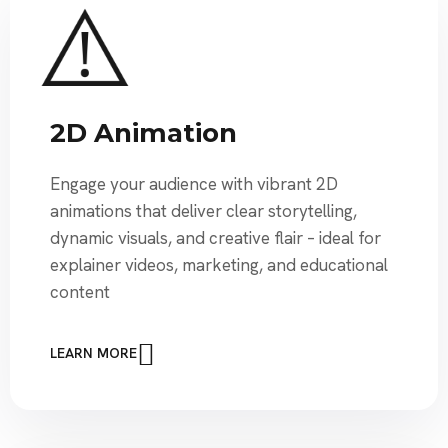
2D Animation
Engage your audience with vibrant 2D
animations that deliver clear storytelling,
dynamic visuals, and creative flair – ideal for
explainer videos, marketing, and educational
content
LEARN MORE