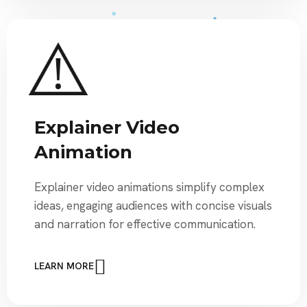
Explainer Video
Animation
Explainer video animations simplify complex
ideas, engaging audiences with concise visuals
and narration for effective communication.
LEARN MORE