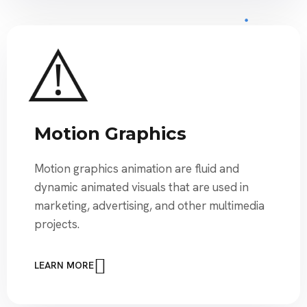
Motion Graphics
Motion graphics animation are fluid and
dynamic animated visuals that are used in
marketing, advertising, and other multimedia
projects.
LEARN MORE