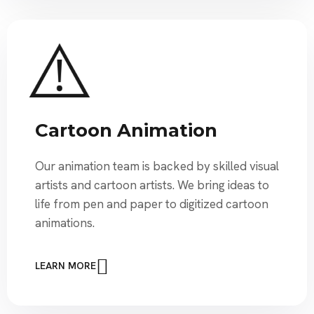
Cartoon Animation
Our animation team is backed by skilled visual
artists and cartoon artists. We bring ideas to
life from pen and paper to digitized cartoon
animations.
LEARN MORE