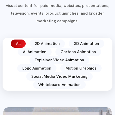
visual content for paid media, websites, presentations,
television, events, product launches, and broader
marketing campaigns.
All
2D Animation
3D Animation
AI Animation
Cartoon Animation
Explainer Video Animation
Logo Animation
Motion Graphics
Social Media Video Marketing
Whiteboard Animation