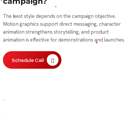
campaign?
The best style depends on the campaign objective.
Motion graphics support direct messaging, character
animation strengthens storytelling, and product
animation is effective for demonstrations and launches.
Schedule Call