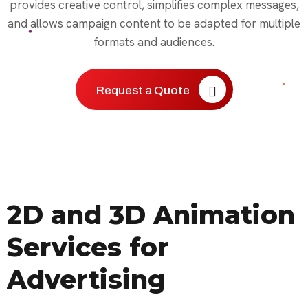
provides creative control, simplifies complex messages,
and allows campaign content to be adapted for multiple
formats and audiences.
Request a Quote
2D and 3D Animation
Services for
Advertising