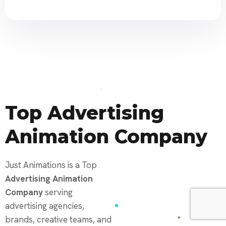
Top Advertising
Animation Company
Just Animations is a Top
Advertising Animation
Company
serving
advertising agencies,
brands, creative teams, and