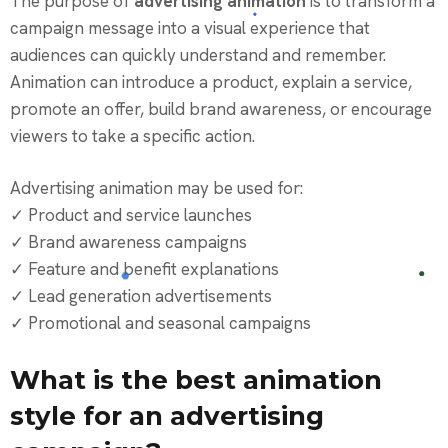
The purpose of
advertising animation
is to transform a
campaign message into a visual experience that
audiences can quickly understand and remember.
Animation can introduce a product, explain a service,
promote an offer, build brand awareness, or encourage
viewers to take a specific action.
Advertising animation may be used for:
✓ Product and service launches
✓ Brand awareness campaigns
✓ Feature and benefit explanations
✓ Lead generation advertisements
✓ Promotional and seasonal campaigns
What is the best animation
style for an advertising