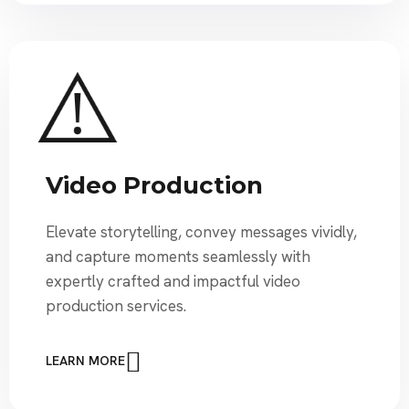
Video Production
Elevate storytelling, convey messages vividly,
and capture moments seamlessly with
expertly crafted and impactful video
production services.
LEARN MORE