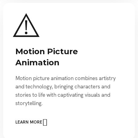
Motion Picture
Animation
Motion picture animation combines artistry
and technology, bringing characters and
stories to life with captivating visuals and
storytelling.
LEARN MORE