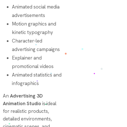
Animated social media
advertisements
Motion graphics and
kinetic typography
Character-led
advertising campaigns
Explainer and
promotional videos
Animated statistics and
infographics
An
Advertising 3D
Animation Studio
is ideal
for realistic products,
detailed environments,
cinematic scenes, and