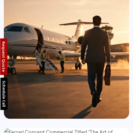
Request Quote
Schedule Call