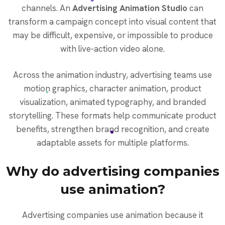
channels. An
Advertising Animation Studio
can
transform a campaign concept into visual content that
may be difficult, expensive, or impossible to produce
with live-action video alone.
Across the animation industry, advertising teams use
motion graphics, character animation, product
visualization, animated typography, and branded
storytelling. These formats help communicate product
benefits, strengthen brand recognition, and create
adaptable assets for multiple platforms.
Why do advertising companies
use animation?
Advertising companies use animation because it