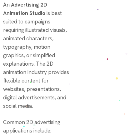
An
Advertising 2D
Animation Studio
is best
suited to campaigns
requiring illustrated visuals,
animated characters,
typography, motion
graphics, or simplified
explanations. The 2D
animation industry provides
flexible content for
websites, presentations,
digital advertisements, and
social media.
Common 2D advertising
applications include: