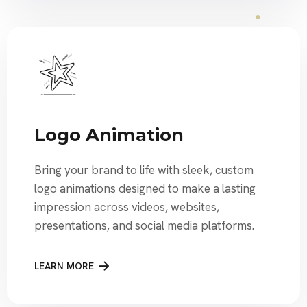
Logo Animation
Bring your brand to life with sleek, custom
logo animations designed to make a lasting
impression across videos, websites,
presentations, and social media platforms.
LEARN MORE