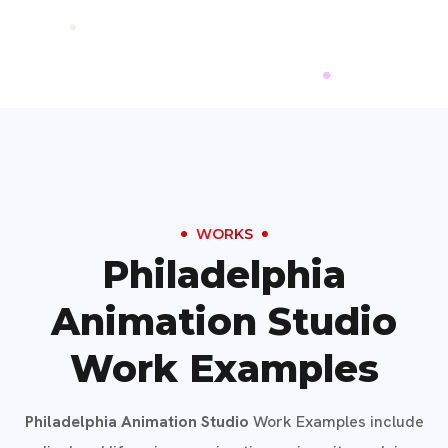
WORKS
Philadelphia
Animation Studio
Work Examples
Philadelphia Animation Studio
Work Examples include