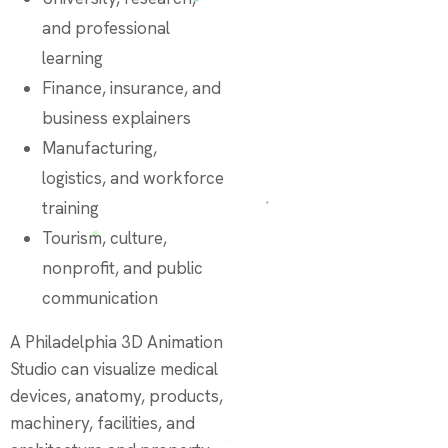
and professional
learning
Finance, insurance, and
business explainers
Manufacturing,
logistics, and workforce
training
Tourism, culture,
nonprofit, and public
communication
A Philadelphia 3D Animation
Studio can visualize medical
devices, anatomy, products,
machinery, facilities, and