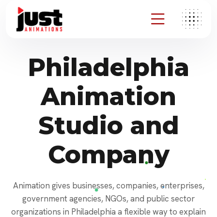
Philadelphia
Animation
Studio and
Company
Animation gives businesses, companies, enterprises,
government agencies, NGOs, and public sector
organizations in Philadelphia a flexible way to explain