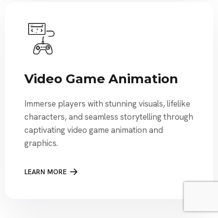
Video Game Animation
Immerse players with stunning visuals, lifelike
characters, and seamless storytelling through
captivating video game animation and
graphics.
LEARN MORE