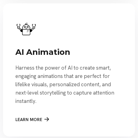
AI Animation
Harness the power of AI to create smart,
engaging animations that are perfect for
lifelike visuals, personalized content, and
next-level storytelling to capture attention
instantly.
LEARN MORE