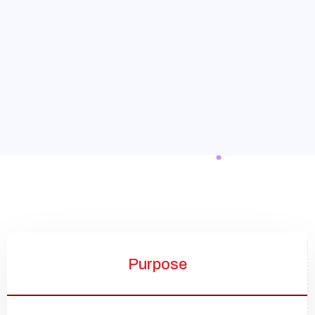
Purpose