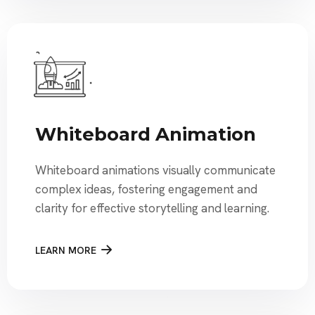
Whiteboard Animation
Whiteboard animations visually communicate
complex ideas, fostering engagement and
clarity for effective storytelling and learning.
LEARN MORE