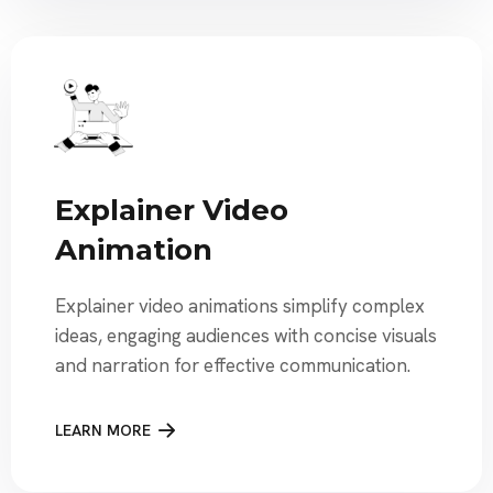
Explainer Video
Animation
Explainer video animations simplify complex
ideas, engaging audiences with concise visuals
and narration for effective communication.
LEARN MORE