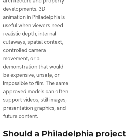
architecture and property
developments. 3D
animation in Philadelphia is
useful when viewers need
realistic depth, internal
cutaways, spatial context,
controlled camera
movement, or a
demonstration that would
be expensive, unsafe, or
impossible to film. The same
approved models can often
support videos, still images,
presentation graphics, and
future content.
Should a Philadelphia project