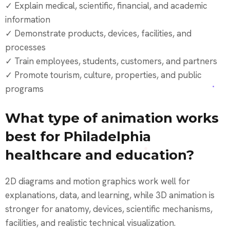
✓ Explain medical, scientific, financial, and academic
information
✓ Demonstrate products, devices, facilities, and
processes
✓ Train employees, students, customers, and partners
✓ Promote tourism, culture, properties, and public
programs
What type of animation works
best for Philadelphia
healthcare and education?
2D diagrams and motion graphics work well for
explanations, data, and learning, while 3D animation is
stronger for anatomy, devices, scientific mechanisms,
facilities, and realistic technical visualization.