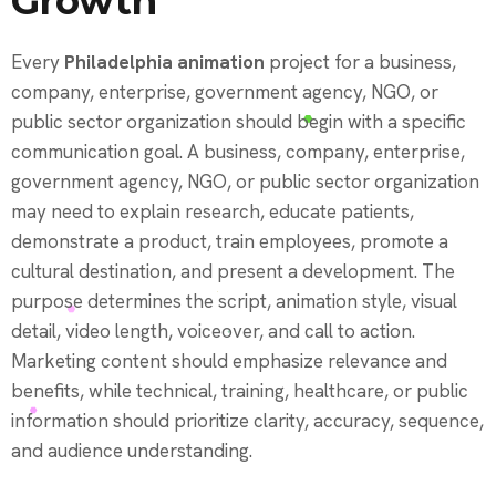
Growth
Every
Philadelphia animation
project for a business,
company, enterprise, government agency, NGO, or
public sector organization should begin with a specific
communication goal. A business, company, enterprise,
government agency, NGO, or public sector organization
may need to explain research, educate patients,
demonstrate a product, train employees, promote a
cultural destination, and present a development. The
purpose determines the script, animation style, visual
detail, video length, voiceover, and call to action.
Marketing content should emphasize relevance and
benefits, while technical, training, healthcare, or public
information should prioritize clarity, accuracy, sequence,
and audience understanding.