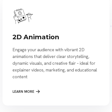
2D Animation
Engage your audience with vibrant 2D
animations that deliver clear storytelling,
dynamic visuals, and creative flair – ideal for
explainer videos, marketing, and educational
content
LEARN MORE