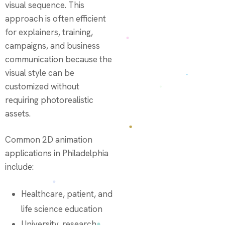
visual sequence. This
approach is often efficient
for explainers, training,
campaigns, and business
communication because the
visual style can be
customized without
requiring photorealistic
assets.
Common 2D animation
applications in Philadelphia
include:
Healthcare, patient, and
life science education
University, research,