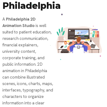
Philadelphia
A
Philadelphia 2D
Animation Studio
is well
suited to patient education,
research communication,
financial explainers,
university content,
corporate training, and
public information. 2D
animation in Philadelphia
can combine illustrated
scenes, icons, charts, maps,
interfaces, typography, and
characters to organize
information into a clear