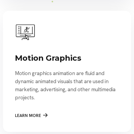
Motion Graphics
Motion graphics animation are fluid and
dynamic animated visuals that are used in
marketing, advertising, and other multimedia
projects.
LEARN MORE