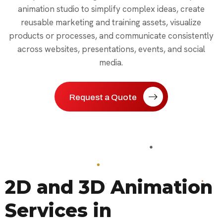
animation studio to simplify complex ideas, create
reusable marketing and training assets, visualize
products or processes, and communicate consistently
across websites, presentations, events, and social
media.
Request a Quote
2D and 3D Animation
Services in