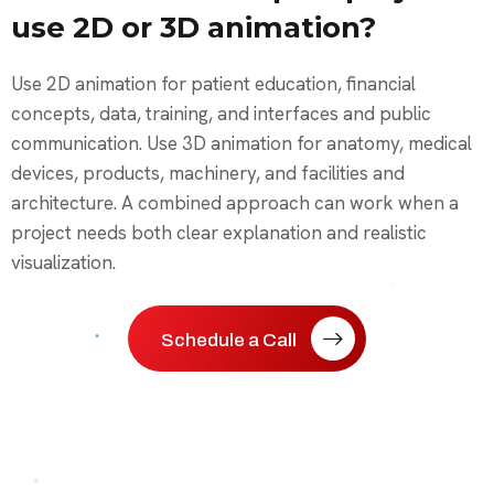
use 2D or 3D animation?
Use 2D animation for patient education, financial
concepts, data, training, and interfaces and public
communication. Use 3D animation for anatomy, medical
devices, products, machinery, and facilities and
architecture. A combined approach can work when a
project needs both clear explanation and realistic
visualization.
Schedule a Call