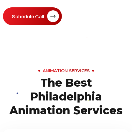
Schedule Call
ANIMATION SERVICES
The Best
Philadelphia
Animation Services