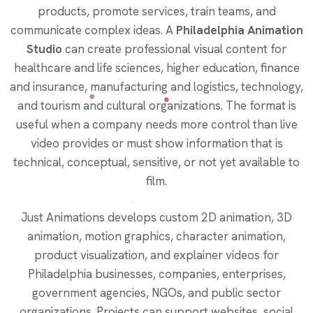
products, promote services, train teams, and
communicate complex ideas. A
Philadelphia Animation
Studio
can create professional visual content for
healthcare and life sciences, higher education, finance
and insurance, manufacturing and logistics, technology,
and tourism and cultural organizations. The format is
useful when a company needs more control than live
video provides or must show information that is
technical, conceptual, sensitive, or not yet available to
film.
Just Animations develops custom 2D animation, 3D
animation, motion graphics, character animation,
product visualization, and explainer videos for
Philadelphia businesses, companies, enterprises,
government agencies, NGOs, and public sector
organizations. Projects can support websites, social