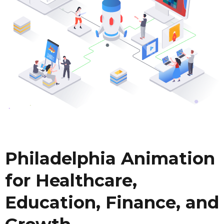
Philadelphia Animation
for Healthcare,
Education, Finance, and