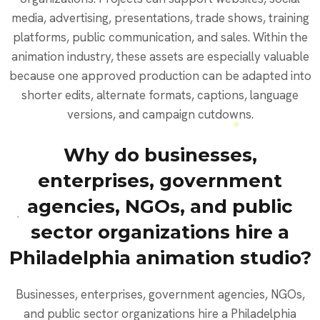
media, advertising, presentations, trade shows, training
platforms, public communication, and sales. Within the
animation industry, these assets are especially valuable
because one approved production can be adapted into
shorter edits, alternate formats, captions, language
versions, and campaign cutdowns.
Why do businesses,
enterprises, government
agencies, NGOs, and public
sector organizations hire a
Philadelphia animation studio?
Businesses, enterprises, government agencies, NGOs,
and public sector organizations hire a Philadelphia