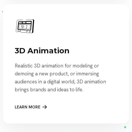
3D Animation
Realistic 3D animation for modeling or
demoing a new product, or immersing
audiences in a digital world, 3D animation
brings brands and ideas to life.
LEARN MORE