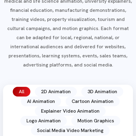
medical and life science animation, university explainers,
financial education, manufacturing demonstrations,
training videos, property visualization, tourism and
cultural campaigns, and motion graphics. Each format
can be adapted for local, regional, national, or
international audiences and delivered for websites,
presentations, learning systems, events, sales teams,
advertising platforms, and social media.
All
2D Animation
3D Animation
AI Animation
Cartoon Animation
Explainer Video Animation
Logo Animation
Motion Graphics
Social Media Video Marketing