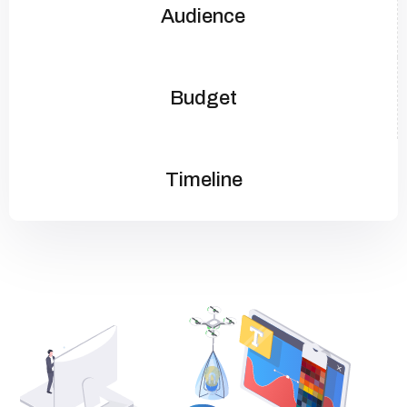
Audience
Budget
Timeline