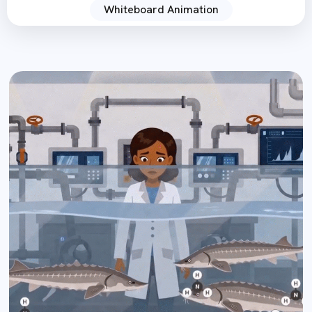
Whiteboard Animation