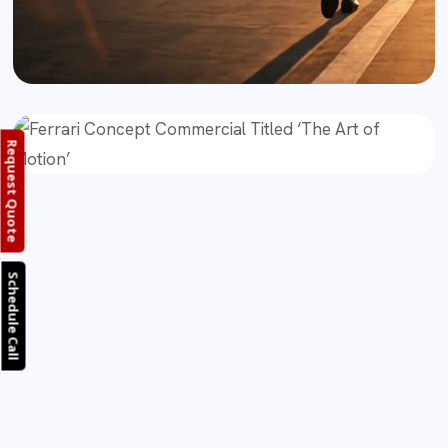
Request Quote
Schedule Call