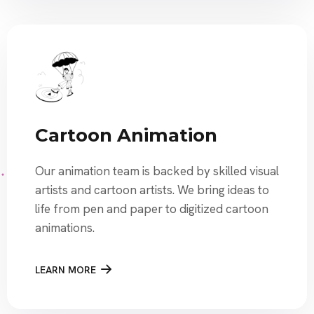
Cartoon Animation
Our animation team is backed by skilled visual
artists and cartoon artists. We bring ideas to
life from pen and paper to digitized cartoon
animations.
LEARN MORE