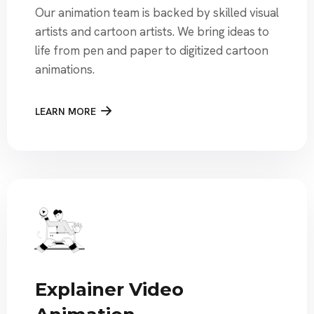
Our animation team is backed by skilled visual
artists and cartoon artists. We bring ideas to
life from pen and paper to digitized cartoon
animations.
LEARN MORE
Explainer Video