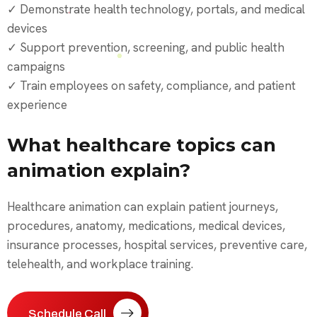
✓ Demonstrate health technology, portals, and medical
devices
✓ Support prevention, screening, and public health
campaigns
✓ Train employees on safety, compliance, and patient
experience
What healthcare topics can
animation explain?
Healthcare animation can explain patient journeys,
procedures, anatomy, medications, medical devices,
insurance processes, hospital services, preventive care,
telehealth, and workplace training.
Schedule Call