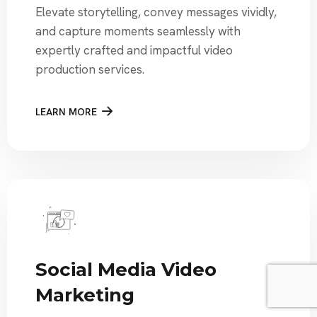
Elevate storytelling, convey messages vividly,
and capture moments seamlessly with
expertly crafted and impactful video
production services.
LEARN MORE
Social Media Video
Marketing