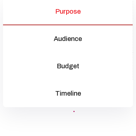
Purpose
Audience
Budget
Timeline