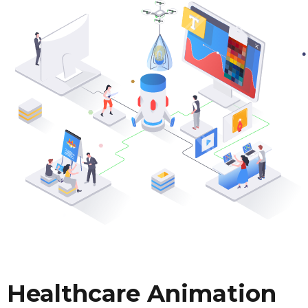
Healthcare Animation