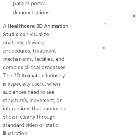
patient portal
demonstrations
A
Healthcare 3D Animation
Studio
can visualize
anatomy, devices,
procedures, treatment
mechanisms, facilities, and
complex clinical processes.
The 3D Animation Industry
is especially useful when
audiences need to see
structures, movement, or
interactions that cannot be
shown clearly through
standard video or static
illustration.