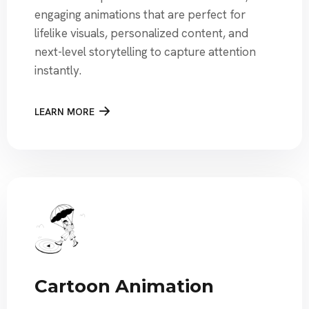
engaging animations that are perfect for
lifelike visuals, personalized content, and
next-level storytelling to capture attention
instantly.
LEARN MORE
Cartoon Animation