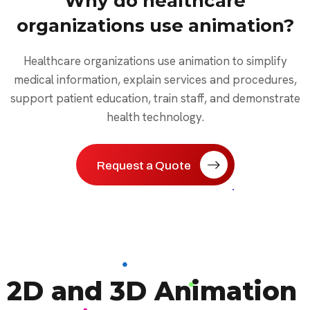
Why do healthcare
organizations use animation?
Healthcare organizations use animation to simplify
medical information, explain services and procedures,
support patient education, train staff, and demonstrate
health technology.
Request a Quote
2D and 3D Animation