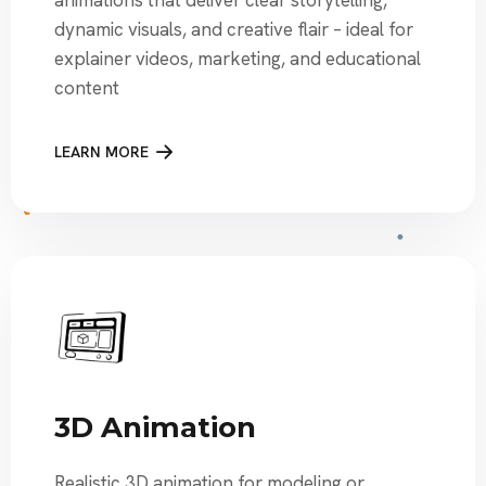
dynamic visuals, and creative flair – ideal for
explainer videos, marketing, and educational
content
LEARN MORE
3D Animation
Realistic 3D animation for modeling or