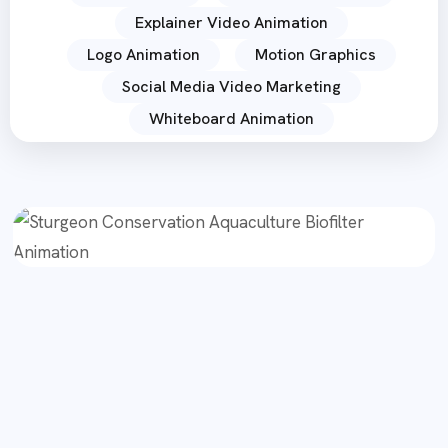
Explainer Video Animation
Logo Animation
Motion Graphics
Social Media Video Marketing
Whiteboard Animation