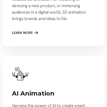
demoing a new product, or immersing
audiences in a digital world, 3D animation
brings brands and ideas to life.
LEARN MORE
AI Animation
Harness the power of AI to create smart,