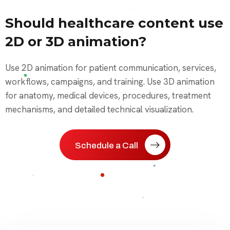
Should healthcare content use
2D or 3D animation?
Use 2D animation for patient communication, services,
workflows, campaigns, and training. Use 3D animation
for anatomy, medical devices, procedures, treatment
mechanisms, and detailed technical visualization.
Schedule a Call