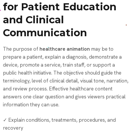
for Patient Education
and Clinical
Communication
The purpose of
healthcare animation
may be to
prepare a patient, explain a diagnosis, demonstrate a
device, promote a service, train staff, or support a
public health initiative. The objective should guide the
terminology, level of clinical detail, visual tone, narration,
and review process. Effective healthcare content
answers one clear question and gives viewers practical
information they can use.
✓ Explain conditions, treatments, procedures, and
recovery