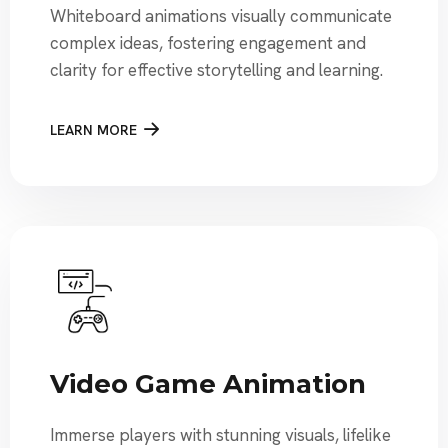
Whiteboard animations visually communicate
complex ideas, fostering engagement and
clarity for effective storytelling and learning.
LEARN MORE
Video Game Animation
Immerse players with stunning visuals, lifelike