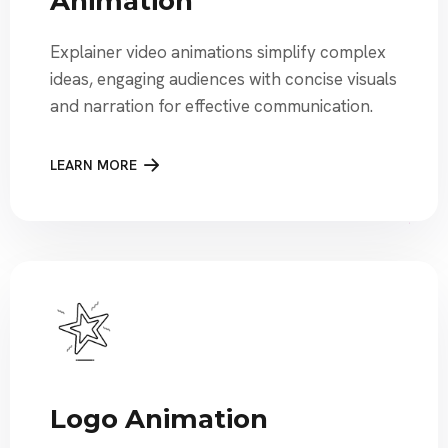
Animation
Explainer video animations simplify complex
ideas, engaging audiences with concise visuals
and narration for effective communication.
LEARN MORE
Logo Animation