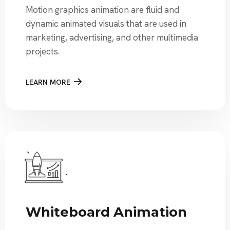
Motion graphics animation are fluid and
dynamic animated visuals that are used in
marketing, advertising, and other multimedia
projects.
LEARN MORE
Whiteboard Animation