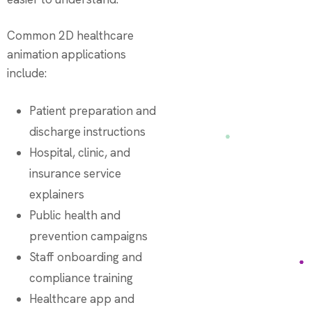
Common 2D healthcare
animation applications
include:
Patient preparation and
discharge instructions
Hospital, clinic, and
insurance service
explainers
Public health and
prevention campaigns
Staff onboarding and
compliance training
Healthcare app and