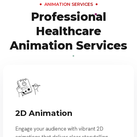
ANIMATION SERVICES
Professional
Healthcare
Animation Services
2D Animation
Engage your audience with vibrant 2D
animations that deliver clear storytelling,