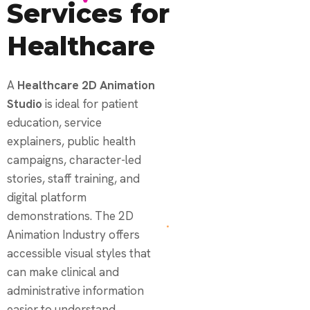
Services for
Healthcare
A
Healthcare 2D Animation
Studio
is ideal for patient
education, service
explainers, public health
campaigns, character-led
stories, staff training, and
digital platform
demonstrations. The 2D
Animation Industry offers
accessible visual styles that
can make clinical and
administrative information
easier to understand.