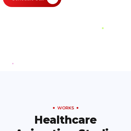
WORKS
Healthcare