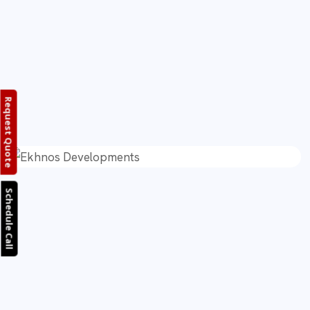
Request Quote
Schedule Call