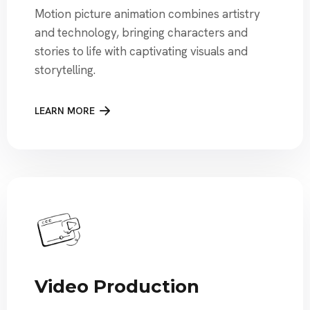
Motion picture animation combines artistry
and technology, bringing characters and
stories to life with captivating visuals and
storytelling.
LEARN MORE
Video Production