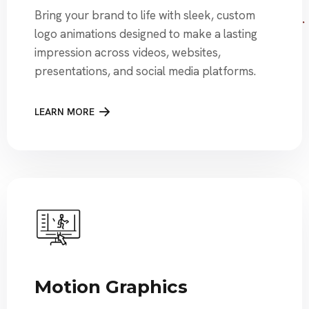
Bring your brand to life with sleek, custom
logo animations designed to make a lasting
impression across videos, websites,
presentations, and social media platforms.
LEARN MORE
Motion Graphics