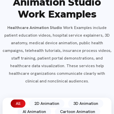
Animation Studio
Work Examples
Healthcare Animation Studio
Work Examples include
patient education videos, hospital service explainers, 3D
anatomy, medical device animation, public health
campaigns, telehealth tutorials, insurance process videos,
staff training, patient portal demonstrations, and
healthcare data visualization. These services help
healthcare organizations communicate clearly with
clinical and nonclinical audiences.
All
2D Animation
3D Animation
AI Animation
Cartoon Animation