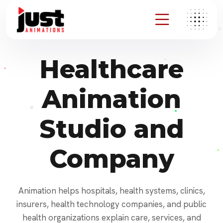
Healthcare
Animation
Studio and
Company
Animation helps hospitals, health systems, clinics,
insurers, health technology companies, and public
health organizations explain care, services, and