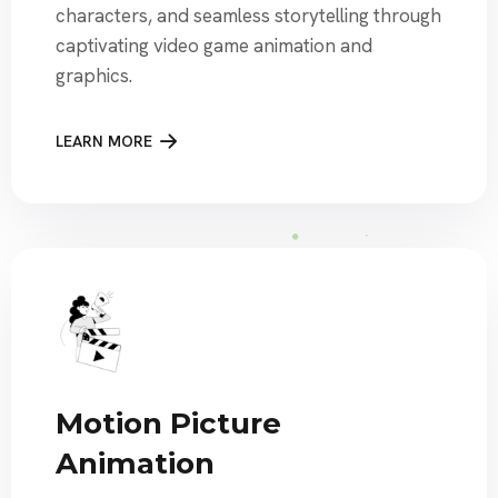
characters, and seamless storytelling through
captivating video game animation and
graphics.
LEARN MORE
Motion Picture
Animation