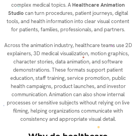
complex medical topics. A
Healthcare Animation
Studio
can turn procedures, patient journeys, digital
tools, and health information into clear visual content
for patients, families, professionals, and partners.
Across the animation industry, healthcare teams use 2D
explainers, 3D medical visualization, motion graphics,
character stories, data animation, and software
demonstrations. These formats support patient
education, staff training, service promotion, public
health campaigns, product launches, and investor
communication. Animation can also show internal
processes or sensitive subjects without relying on live
filming, helping organizations communicate with
consistency and appropriate visual detail.