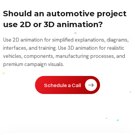
Should an automotive project
use 2D or 3D animation?
Use 2D animation for simplified explanations, diagrams,
interfaces, and training. Use 3D animation for realistic
vehicles, components, manufacturing processes, and
premium campaign visuals.
Schedule a Call