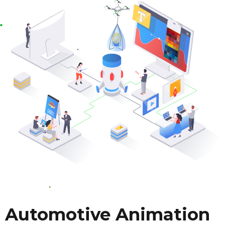
Automotive Animation