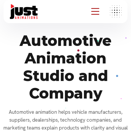
Automotive
Animation
Studio and
Company
Automotive animation helps vehicle manufacturers,
suppliers, dealerships, technology companies, and
marketing teams explain products with clarity and visual