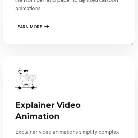
life from pen and paper to digitized cartoon
animations.
LEARN MORE
Explainer Video
Animation
Explainer video animations simplify complex