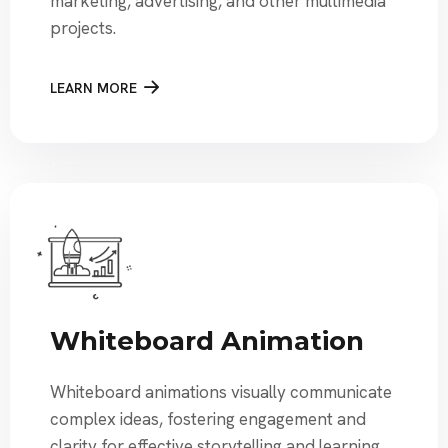
marketing, advertising, and other multimedia
projects.
LEARN MORE
Whiteboard Animation
Whiteboard animations visually communicate
complex ideas, fostering engagement and
clarity for effective storytelling and learning.