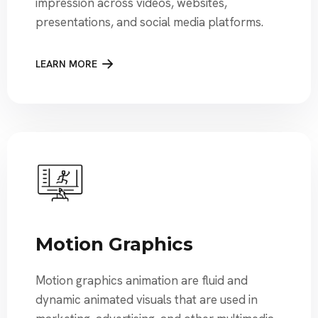
impression across videos, websites,
presentations, and social media platforms.
LEARN MORE
Motion Graphics
Motion graphics animation are fluid and
dynamic animated visuals that are used in