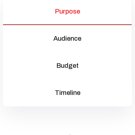
Purpose
Audience
Budget
Timeline