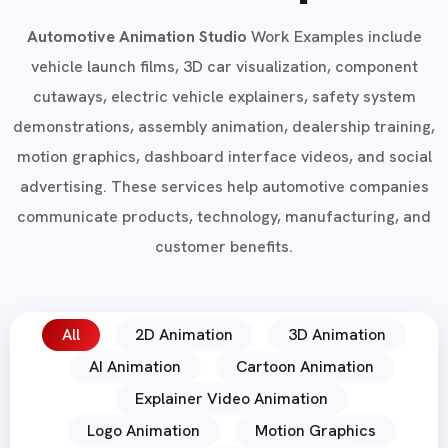
Automotive Animation Studio
Work Examples include
vehicle launch films, 3D car visualization, component
cutaways, electric vehicle explainers, safety system
demonstrations, assembly animation, dealership training,
motion graphics, dashboard interface videos, and social
advertising. These services help automotive companies
communicate products, technology, manufacturing, and
customer benefits.
All
2D Animation
3D Animation
AI Animation
Cartoon Animation
Explainer Video Animation
Logo Animation
Motion Graphics