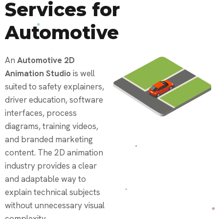
Services for
Automotive
An
Automotive 2D
Animation Studio
is well
suited to safety explainers,
driver education, software
interfaces, process
diagrams, training videos,
and branded marketing
content. The 2D animation
industry provides a clear
and adaptable way to
explain technical subjects
without unnecessary visual
complexity.