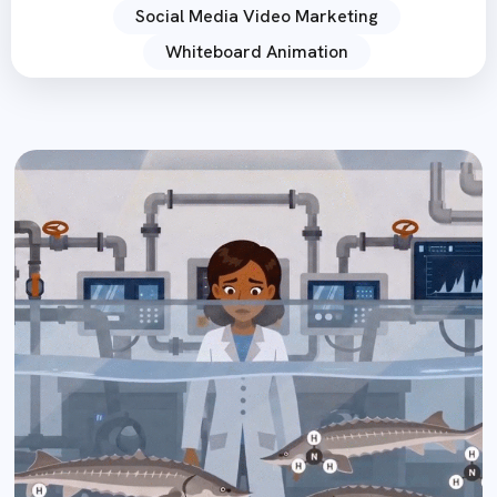
Social Media Video Marketing
Whiteboard Animation