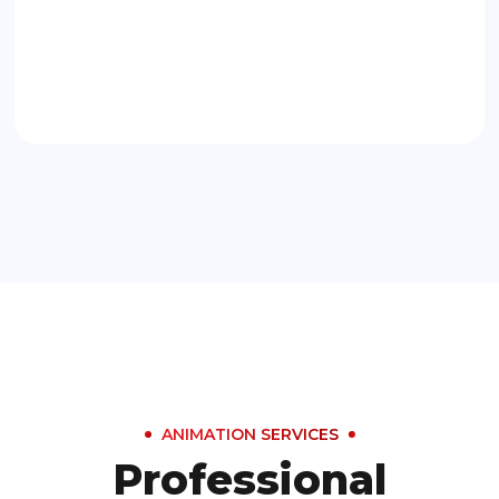
ANIMATION SERVICES
Professional