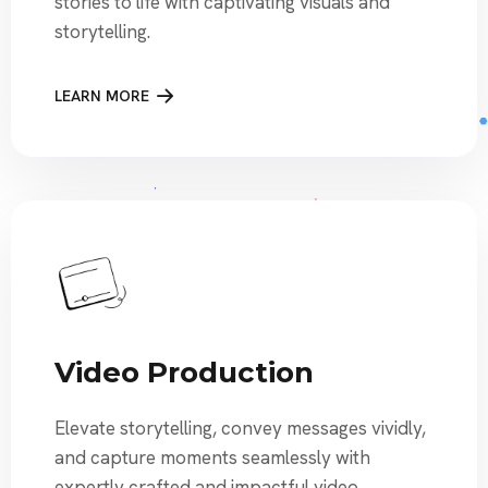
stories to life with captivating visuals and
storytelling.
LEARN MORE
Video Production
Elevate storytelling, convey messages vividly,
and capture moments seamlessly with
expertly crafted and impactful video