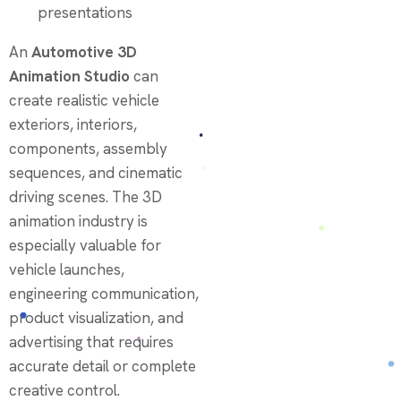
presentations
An
Automotive 3D
Animation Studio
can
create realistic vehicle
exteriors, interiors,
components, assembly
sequences, and cinematic
driving scenes. The 3D
animation industry is
especially valuable for
vehicle launches,
engineering communication,
product visualization, and
advertising that requires
accurate detail or complete
creative control.