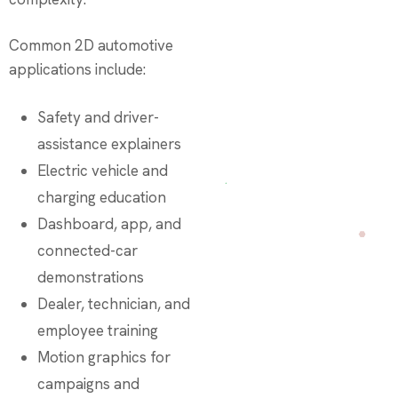
Common 2D automotive
applications include:
Safety and driver-
assistance explainers
Electric vehicle and
charging education
Dashboard, app, and
connected-car
demonstrations
Dealer, technician, and
employee training
Motion graphics for
campaigns and