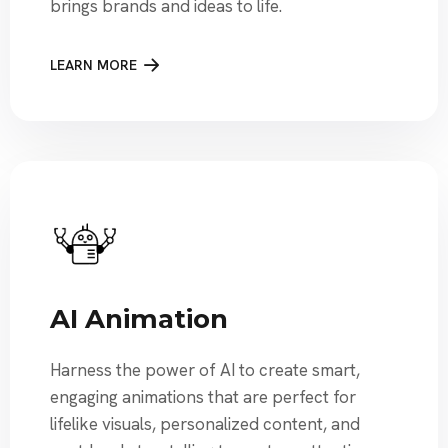
brings brands and ideas to life.
LEARN MORE
AI Animation
Harness the power of AI to create smart,
engaging animations that are perfect for
lifelike visuals, personalized content, and