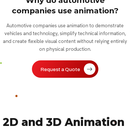
Why do automotive
companies use animation?
Automotive companies use animation to demonstrate
vehicles and technology, simplify technical information,
and create flexible visual content without relying entirely
on physical production.
Request a Quote
2D and 3D Animation