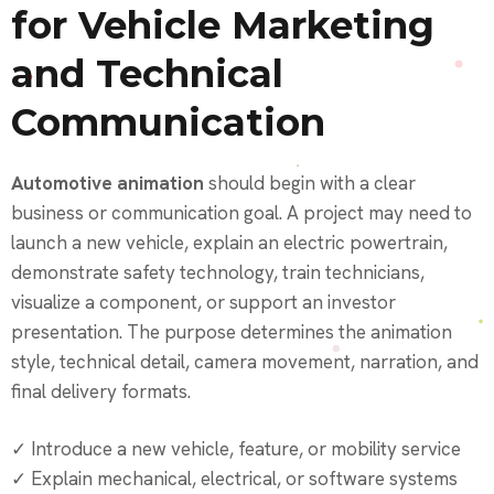
for Vehicle Marketing
and Technical
Communication
Automotive animation
should begin with a clear
business or communication goal. A project may need to
launch a new vehicle, explain an electric powertrain,
demonstrate safety technology, train technicians,
visualize a component, or support an investor
presentation. The purpose determines the animation
style, technical detail, camera movement, narration, and
final delivery formats.
✓ Introduce a new vehicle, feature, or mobility service
✓ Explain mechanical, electrical, or software systems