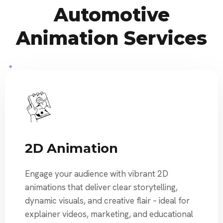
Automotive
Animation Services
2D Animation
Engage your audience with vibrant 2D
animations that deliver clear storytelling,
dynamic visuals, and creative flair – ideal for
explainer videos, marketing, and educational