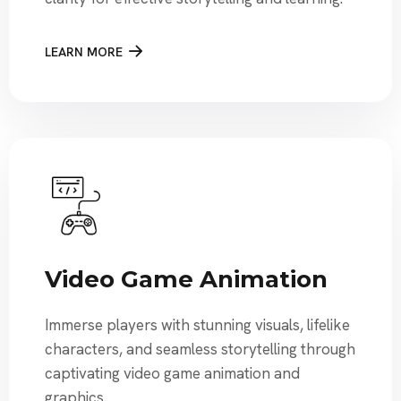
LEARN MORE
Video Game Animation
Immerse players with stunning visuals, lifelike
characters, and seamless storytelling through
captivating video game animation and
graphics.