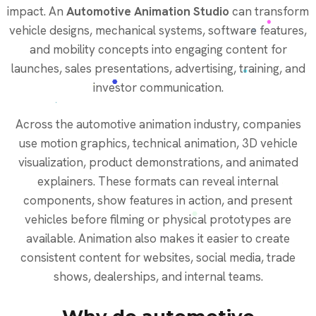
impact. An
Automotive Animation Studio
can transform
vehicle designs, mechanical systems, software features,
and mobility concepts into engaging content for
launches, sales presentations, advertising, training, and
investor communication.
Across the automotive animation industry, companies
use motion graphics, technical animation, 3D vehicle
visualization, product demonstrations, and animated
explainers. These formats can reveal internal
components, show features in action, and present
vehicles before filming or physical prototypes are
available. Animation also makes it easier to create
consistent content for websites, social media, trade
shows, dealerships, and internal teams.