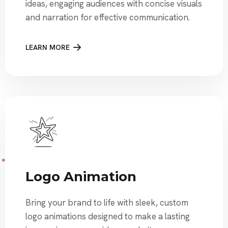
ideas, engaging audiences with concise visuals
and narration for effective communication.
LEARN MORE
Logo Animation
Bring your brand to life with sleek, custom
logo animations designed to make a lasting