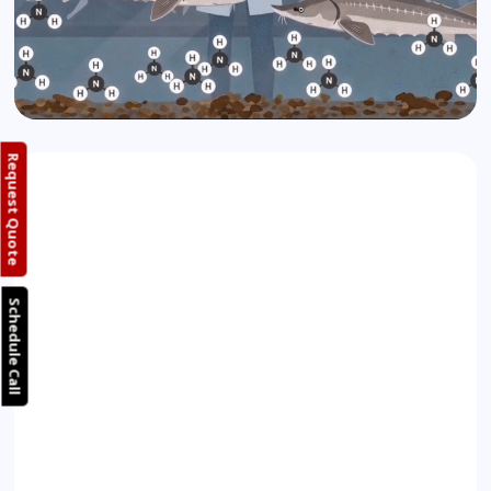
Request Quote
Schedule Call