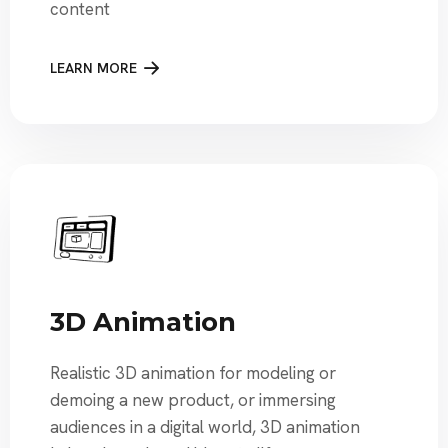
content
LEARN MORE
3D Animation
Realistic 3D animation for modeling or
demoing a new product, or immersing
audiences in a digital world, 3D animation