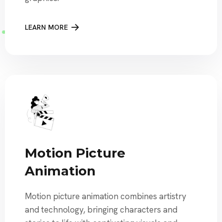
LEARN MORE
Motion Picture
Animation
Motion picture animation combines artistry
and technology, bringing characters and