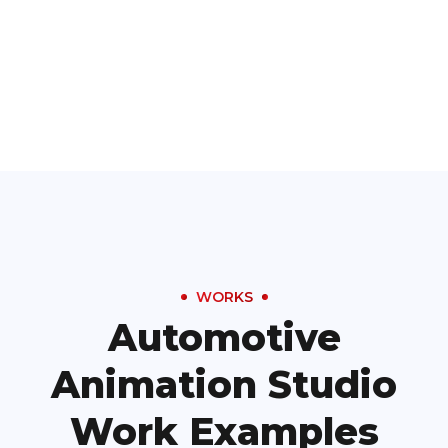
WORKS
Automotive
Animation Studio
Work Examples