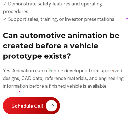
✓ Demonstrate safety features and operating
procedures
✓ Support sales, training, or investor presentations
Can automotive animation be
created before a vehicle
prototype exists?
Yes. Animation can often be developed from approved
designs, CAD data, reference materials, and engineering
information before a finished vehicle is available.
Schedule Call