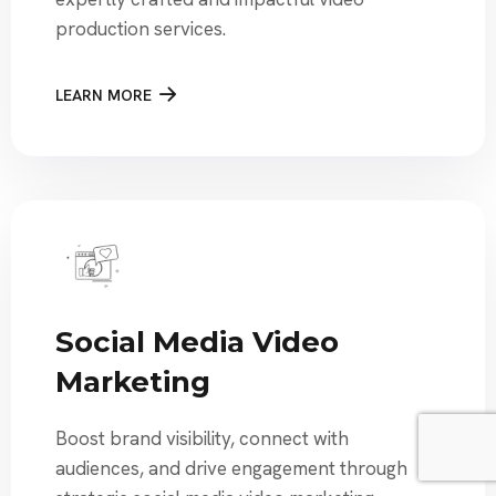
production services.
LEARN MORE
Social Media Video
Marketing
Boost brand visibility, connect with
audiences, and drive engagement through