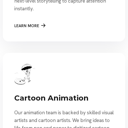
next-level storytelling to capture attention
instantly.
LEARN MORE
Cartoon Animation
Our animation team is backed by skilled visual
artists and cartoon artists. We bring ideas to