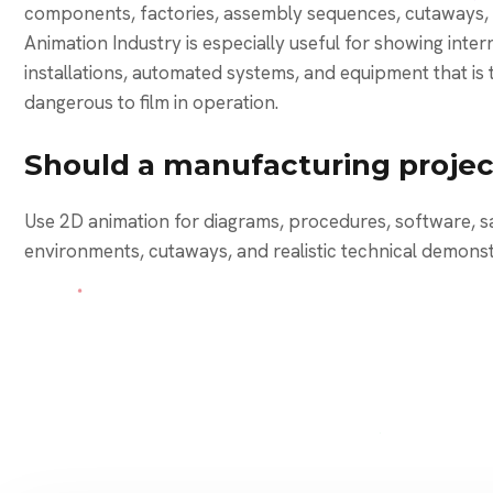
components, factories, assembly sequences, cutaways, 
Animation Industry is especially useful for showing int
installations, automated systems, and equipment that is 
dangerous to film in operation.
Should a manufacturing projec
Use 2D animation for diagrams, procedures, software, s
environments, cutaways, and realistic technical demonst