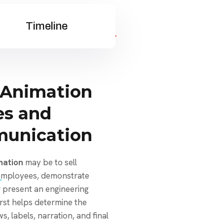
Timeline
 Animation
es and
munication
mation
may be to sell
 employees, demonstrate
r present an engineering
irst helps determine the
s, labels, narration, and final