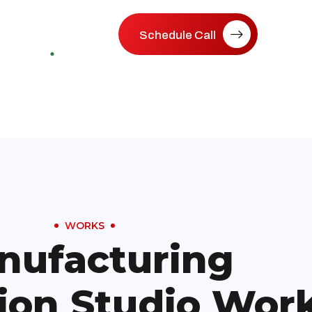
Schedule Call
WORKS
nufacturing
ion Studio Wor