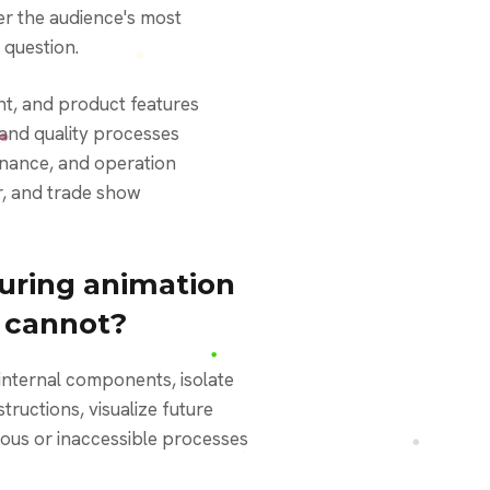
r the audience's most
 question.
t, and product features
and quality processes
enance, and operation
or, and trade show
ring animation
o cannot?
ructions, visualize future
us or inaccessible processes