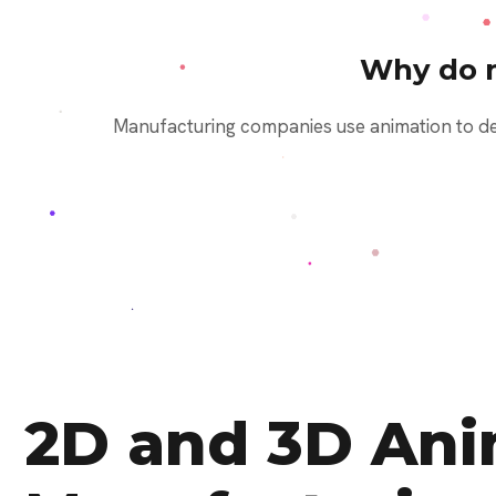
Why do 
Manufacturing companies use animation to dem
2D and 3D Anim