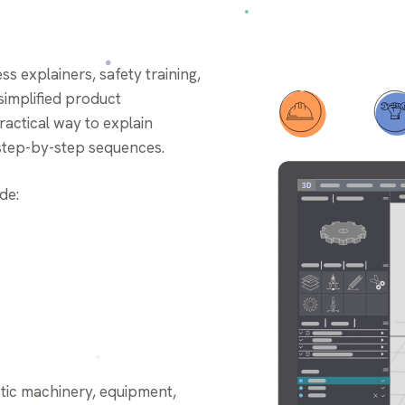
g
ess explainers, safety training,
simplified product
actical way to explain
d step-by-step sequences.
de:
stic machinery, equipment,