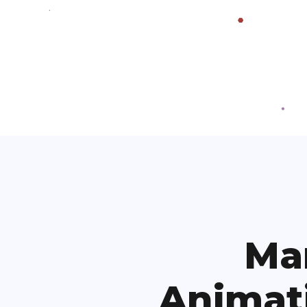
Ma
Animat