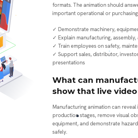
formats. The animation should answe
important operational or purchasing
✓ Demonstrate machinery, equipmen
✓ Explain manufacturing, assembly, 
✓ Train employees on safety, maint
✓ Support sales, distributor, invest
presentations
What can manufactu
show that live vide
Manufacturing animation can reveal internal components, isolate
production stages, remove visual obst
equipment, and demonstrate hazardo
safely.