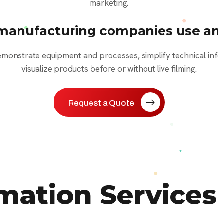
marketing.
manufacturing companies use an
onstrate equipment and processes, simplify technical inf
visualize products before or without live filming.
Request a Quote
ation Services