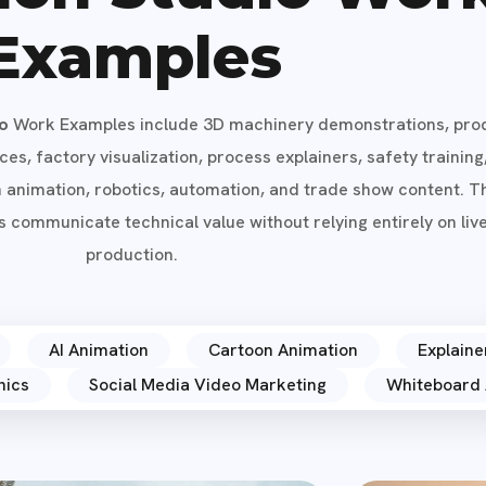
Examples
io
Work Examples include 3D machinery demonstrations, pro
s, factory visualization, process explainers, safety training
n animation, robotics, automation, and trade show content. 
 communicate technical value without relying entirely on liv
production.
AI Animation
Cartoon Animation
Explaine
hics
Social Media Video Marketing
Whiteboard 