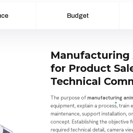
nce
Budget
Manufacturing
for Product Sal
Technical Com
The purpose of
manufacturing ani
equipment, explain a process, train
maintenance, support installation, o
concept. Establishing the objective f
required technical detail, camera view