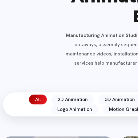
Manufacturing Animation Stud
cutaways, assembly sequence
maintenance videos, installatio
services help manufacturers
All
2D Animation
3D Animation
Logo Animation
Motion Grap