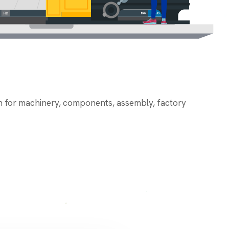
on for machinery, components, assembly, factory