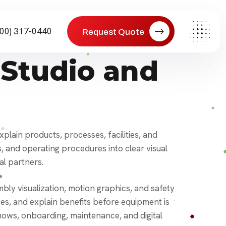
800) 317-0440
Request Quote
Studio and
lain products, processes, facilities, and
and operating procedures into clear visual
al partners.
ly visualization, motion graphics, and safety
s, and explain benefits before equipment is
 shows, onboarding, maintenance, and digital