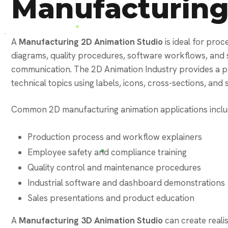
Manufacturin
A
Manufacturing 2D Animation Studio
is ideal for proc
diagrams, quality procedures, software workflows, and 
communication. The 2D Animation Industry provides a pr
technical topics using labels, icons, cross-sections, an
Common 2D manufacturing animation applications inclu
Production process and workflow explainers
Employee safety and compliance training
Quality control and maintenance procedures
Industrial software and dashboard demonstrations
Sales presentations and product education
A
Manufacturing 3D Animation Studio
can create reali