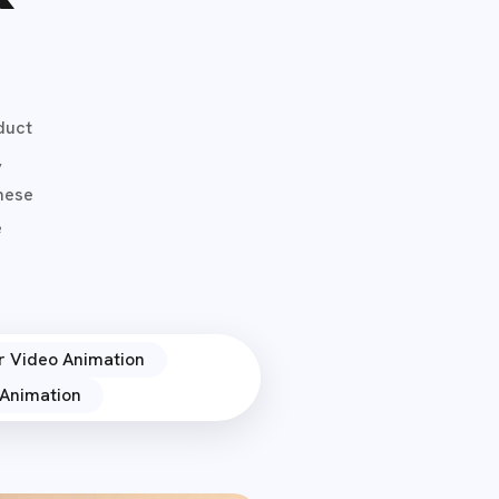
duct
,
These
e
r Video Animation
Animation