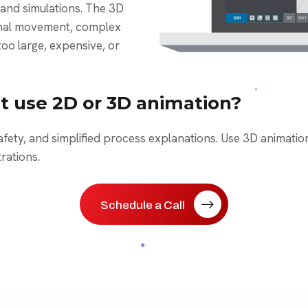
and simulations. The 3D
ernal movement, complex
too large, expensive, or
t use 2D or 3D animation?
afety, and simplified process explanations. Use 3D animati
rations.
Schedule a Call