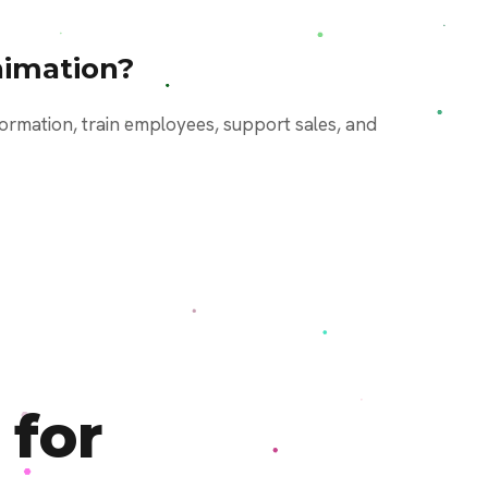
imation?
ormation, train employees, support sales, and
 for