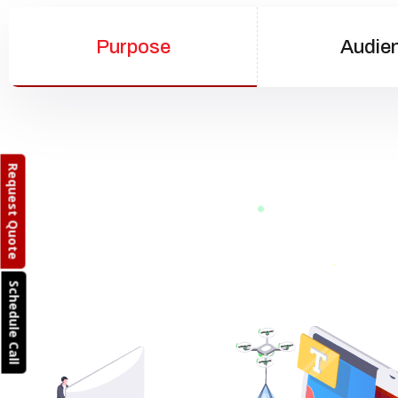
Purpose
Audie
Request Quote
Schedule Call