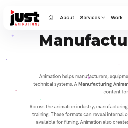
About
Services
Work
Manufactu
Animation helps manufacturers, equipment
technical systems. A
Manufacturing Animat
content for
Across the animation industry, manufacturing
training. These formats can reveal interna
available for filming. Animation also creat