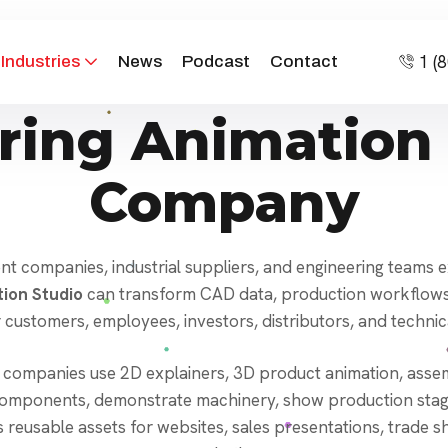
1 (
Industries
News
Podcast
Contact
ring Animation 
Company
 companies, industrial suppliers, and engineering teams exp
ion Studio
can transform CAD data, production workflows, 
 customers, employees, investors, distributors, and technic
 companies use 2D explainers, 3D product animation, assemb
l components, demonstrate machinery, show production stage
es reusable assets for websites, sales presentations, trade