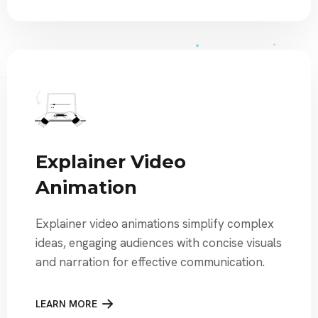
Explainer Video
Animation
Explainer video animations simplify complex
ideas, engaging audiences with concise visuals
and narration for effective communication.
LEARN MORE