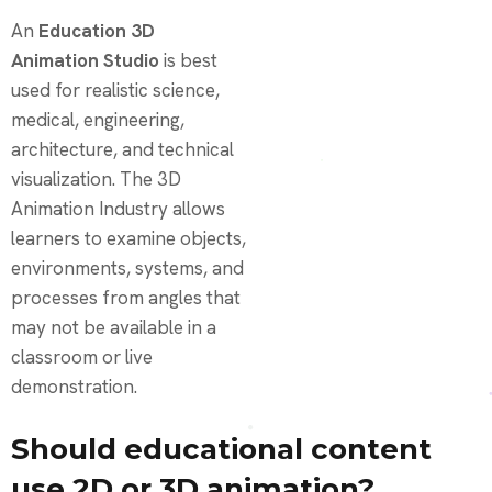
An
Education 3D
Animation Studio
is best
used for realistic science,
medical, engineering,
architecture, and technical
visualization. The 3D
Animation Industry allows
learners to examine objects,
environments, systems, and
processes from angles that
may not be available in a
classroom or live
demonstration.
Should educational content
use 2D or 3D animation?