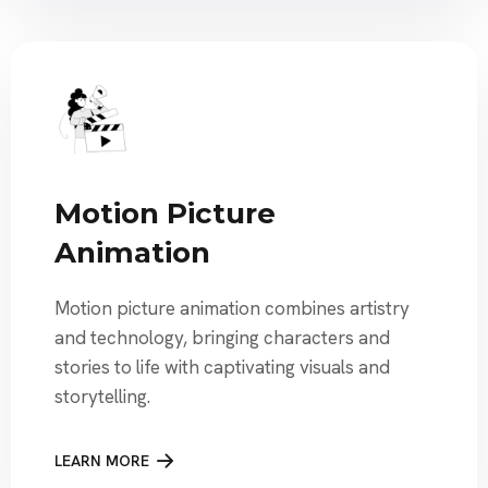
Motion Picture
Animation
Motion picture animation combines artistry
and technology, bringing characters and
stories to life with captivating visuals and
storytelling.
LEARN MORE