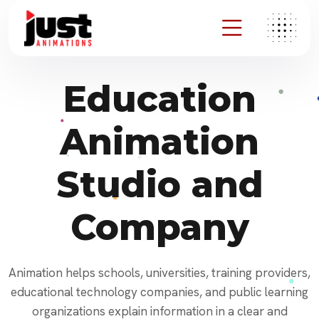
Education
Animation
Studio and
Company
Animation helps schools, universities, training providers,
educational technology companies, and public learning
organizations explain information in a clear and