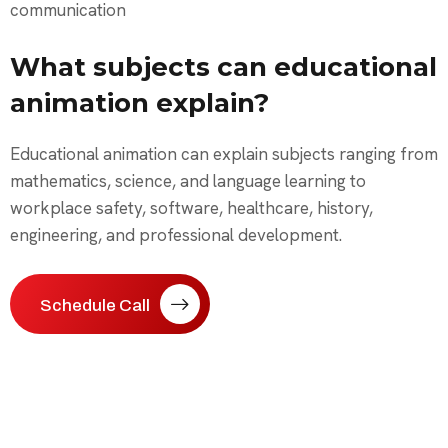
communication
What subjects can educational
animation explain?
Educational animation can explain subjects ranging from
mathematics, science, and language learning to
workplace safety, software, healthcare, history,
engineering, and professional development.
Schedule Call