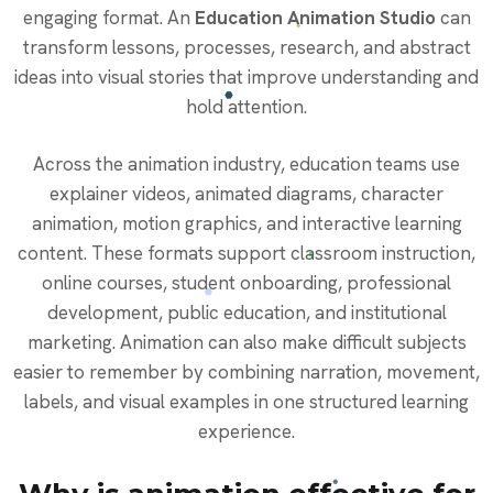
engaging format. An
Education Animation Studio
can
transform lessons, processes, research, and abstract
ideas into visual stories that improve understanding and
hold attention.
Across the animation industry, education teams use
explainer videos, animated diagrams, character
animation, motion graphics, and interactive learning
content. These formats support classroom instruction,
online courses, student onboarding, professional
development, public education, and institutional
marketing. Animation can also make difficult subjects
easier to remember by combining narration, movement,
labels, and visual examples in one structured learning
experience.