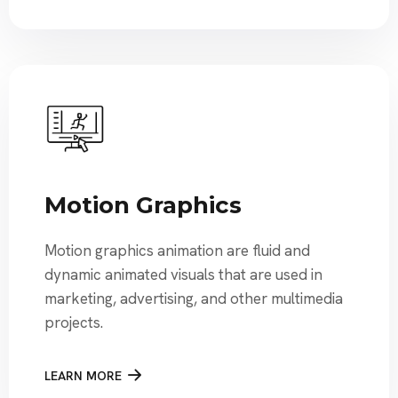
Motion Graphics
Motion graphics animation are fluid and
dynamic animated visuals that are used in
marketing, advertising, and other multimedia
projects.
LEARN MORE