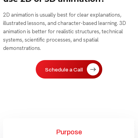
2D animation is usually best for clear explanations,
illustrated lessons, and character-based learning. 3D
animation is better for realistic structures, technical
systems, scientific processes, and spatial
demonstrations.
Schedule a Call
Purpose