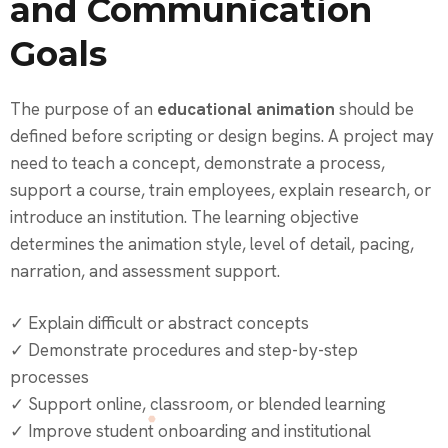
and Communication
Goals
The purpose of an
educational animation
should be
defined before scripting or design begins. A project may
need to teach a concept, demonstrate a process,
support a course, train employees, explain research, or
introduce an institution. The learning objective
determines the animation style, level of detail, pacing,
narration, and assessment support.
✓ Explain difficult or abstract concepts
✓ Demonstrate procedures and step-by-step
processes
✓ Support online, classroom, or blended learning
✓ Improve student onboarding and institutional