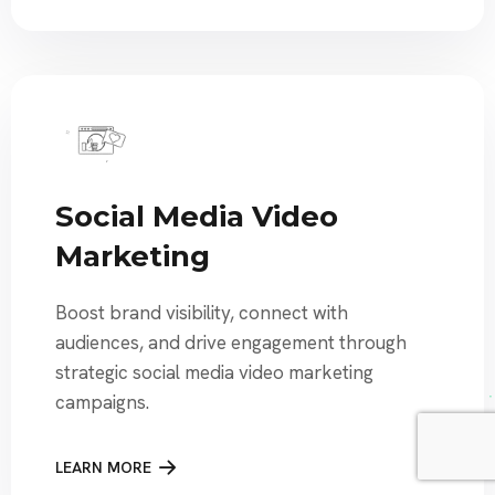
Social Media Video
Marketing
Boost brand visibility, connect with
audiences, and drive engagement through
strategic social media video marketing
campaigns.
LEARN MORE