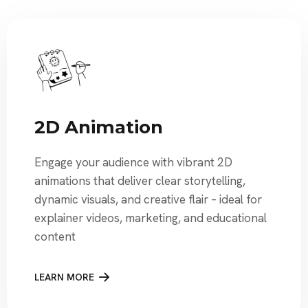
2D Animation
Engage your audience with vibrant 2D
animations that deliver clear storytelling,
dynamic visuals, and creative flair – ideal for
explainer videos, marketing, and educational
content
LEARN MORE