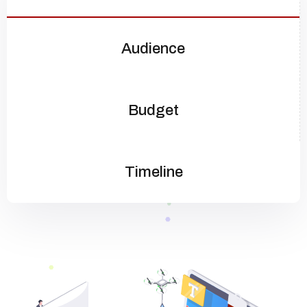
Audience
Budget
Timeline