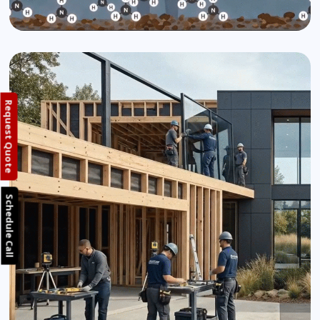
Request Quote
Schedule Call