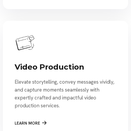
Video Production
Elevate storytelling, convey messages vividly,
and capture moments seamlessly with
expertly crafted and impactful video
production services.
LEARN MORE