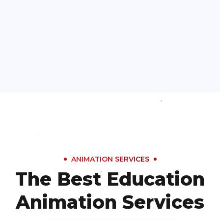
ANIMATION SERVICES
The Best Education
Animation Services