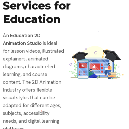
Services for
Education
An
Education 2D
Animation Studio
is ideal
for lesson videos, illustrated
explainers, animated
diagrams, character-led
learning, and course
content. The 2D Animation
Industry offers flexible
visual styles that can be
adapted for different ages,
subjects, accessibility
needs, and digital learning
platforms.