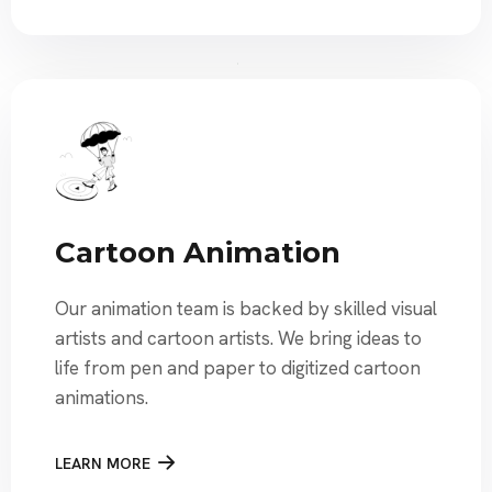
Cartoon Animation
Our animation team is backed by skilled visual
artists and cartoon artists. We bring ideas to
life from pen and paper to digitized cartoon
animations.
LEARN MORE