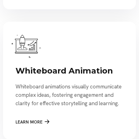
Whiteboard Animation
Whiteboard animations visually communicate
complex ideas, fostering engagement and
clarity for effective storytelling and learning.
LEARN MORE