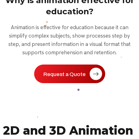
Why is animation effective for
education?
Animation is effective for education because it can
simplify complex subjects, show processes step by
step, and present information in a visual format that
supports comprehension and retention.
Request a Quote
2D and 3D Animation