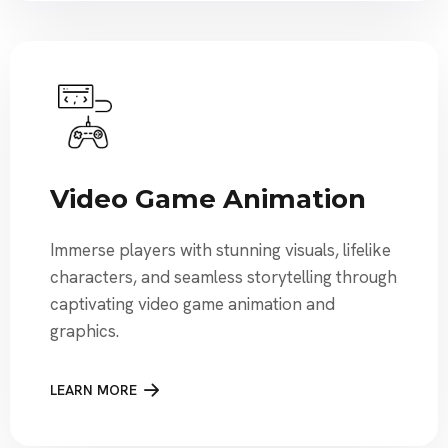
Video Game Animation
Immerse players with stunning visuals, lifelike
characters, and seamless storytelling through
captivating video game animation and
graphics.
LEARN MORE