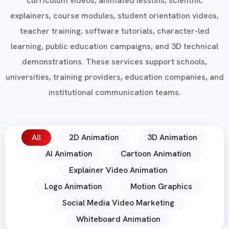
curriculum videos, animated lessons, scientific
explainers, course modules, student orientation videos,
teacher training, software tutorials, character-led
learning, public education campaigns, and 3D technical
demonstrations. These services support schools,
universities, training providers, education companies, and
institutional communication teams.
All
2D Animation
3D Animation
AI Animation
Cartoon Animation
Explainer Video Animation
Logo Animation
Motion Graphics
Social Media Video Marketing
Whiteboard Animation