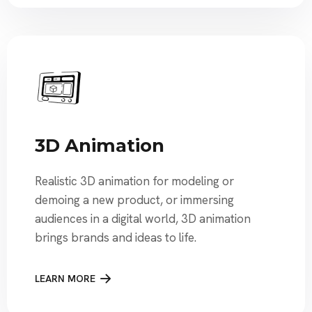
3D Animation
Realistic 3D animation for modeling or
demoing a new product, or immersing
audiences in a digital world, 3D animation
brings brands and ideas to life.
LEARN MORE