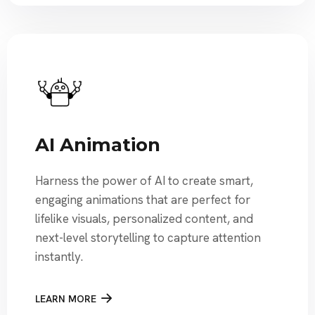
AI Animation
Harness the power of AI to create smart,
engaging animations that are perfect for
lifelike visuals, personalized content, and
next-level storytelling to capture attention
instantly.
LEARN MORE