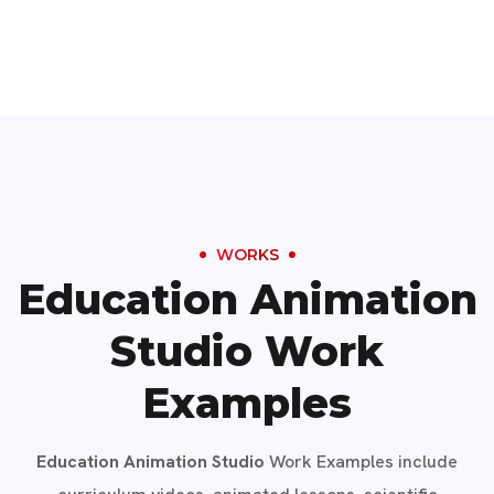
WORKS
Education Animation
Studio Work
Examples
Education Animation Studio
Work Examples include