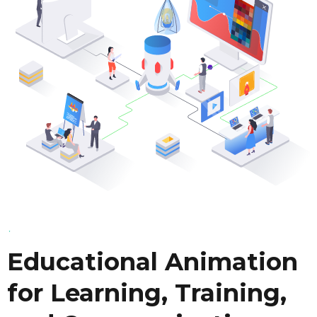
Educational Animation
for Learning, Training,