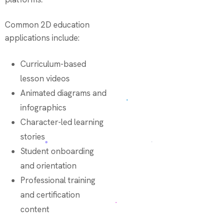
Common 2D education
applications include:
Curriculum-based
lesson videos
Animated diagrams and
infographics
Character-led learning
stories
Student onboarding
and orientation
Professional training
and certification
content