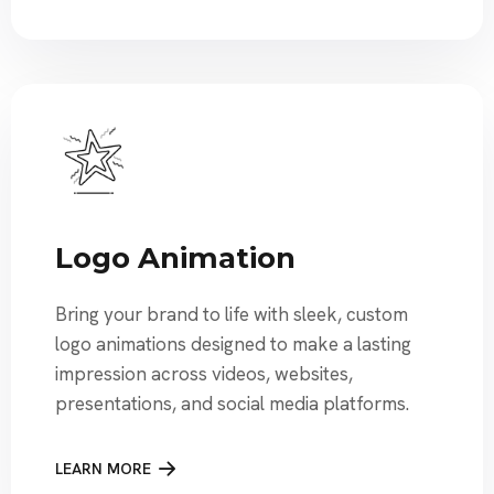
Logo Animation
Bring your brand to life with sleek, custom
logo animations designed to make a lasting
impression across videos, websites,
presentations, and social media platforms.
LEARN MORE