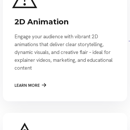
2D Animation
Engage your audience with vibrant 2D
animations that deliver clear storytelling,
dynamic visuals, and creative flair – ideal for
explainer videos, marketing, and educational
content
LEARN MORE