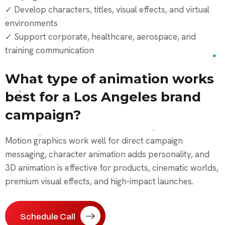
✓ Develop characters, titles, visual effects, and virtual
environments
✓ Support corporate, healthcare, aerospace, and
training communication
What type of animation works
best for a Los Angeles brand
campaign?
Motion graphics work well for direct campaign
messaging, character animation adds personality, and
3D animation is effective for products, cinematic worlds,
premium visual effects, and high-impact launches.
Schedule Call