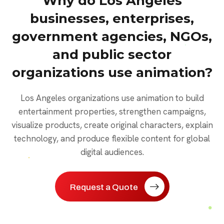
Why do Los Angeles
businesses, enterprises,
government agencies, NGOs,
and public sector
organizations use animation?
Los Angeles organizations use animation to build
entertainment properties, strengthen campaigns,
visualize products, create original characters, explain
technology, and produce flexible content for global
digital audiences.
Request a Quote