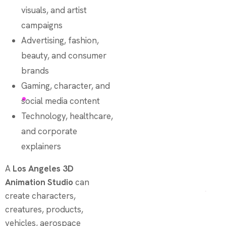
visuals, and artist
campaigns
Advertising, fashion,
beauty, and consumer
brands
Gaming, character, and
social media content
Technology, healthcare,
and corporate
explainers
A
Los Angeles 3D
Animation Studio
can
create characters,
creatures, products,
vehicles, aerospace