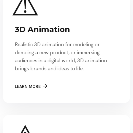
3D Animation
Realistic 3D animation for modeling or
demoing a new product, or immersing
audiences in a digital world, 3D animation
brings brands and ideas to life.
LEARN MORE