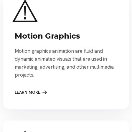
Motion Graphics
Motion graphics animation are fluid and
dynamic animated visuals that are used in
marketing, advertising, and other multimedia
projects.
LEARN MORE