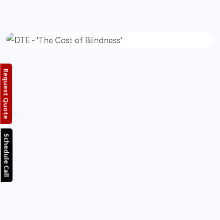
Request Quote
Schedule Call