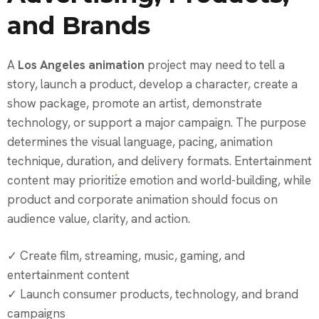
and Brands
A
Los Angeles animation
project may need to tell a
story, launch a product, develop a character, create a
show package, promote an artist, demonstrate
technology, or support a major campaign. The purpose
determines the visual language, pacing, animation
technique, duration, and delivery formats. Entertainment
content may prioritize emotion and world-building, while
product and corporate animation should focus on
audience value, clarity, and action.
✓ Create film, streaming, music, gaming, and
entertainment content
✓ Launch consumer products, technology, and brand
campaigns