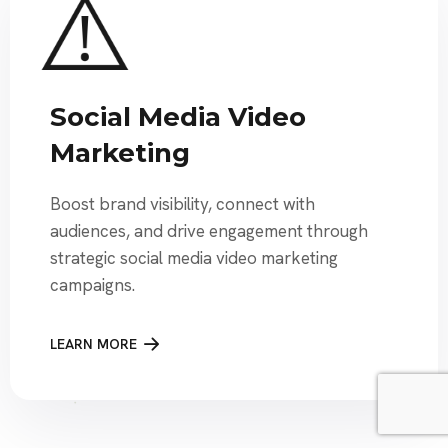
Social Media Video
Marketing
Boost brand visibility, connect with
audiences, and drive engagement through
strategic social media video marketing
campaigns.
LEARN MORE