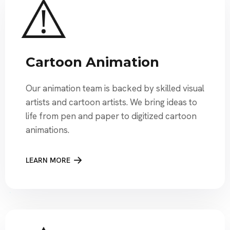
Cartoon Animation
Our animation team is backed by skilled visual
artists and cartoon artists. We bring ideas to
life from pen and paper to digitized cartoon
animations.
LEARN MORE