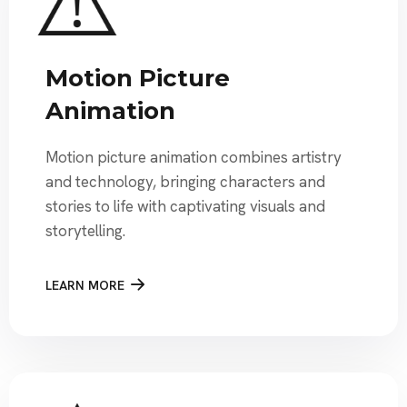
Motion Picture
Animation
Motion picture animation combines artistry
and technology, bringing characters and
stories to life with captivating visuals and
storytelling.
LEARN MORE