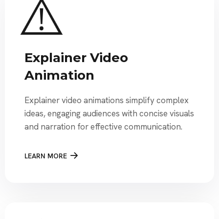
Explainer Video
Animation
Explainer video animations simplify complex
ideas, engaging audiences with concise visuals
and narration for effective communication.
LEARN MORE