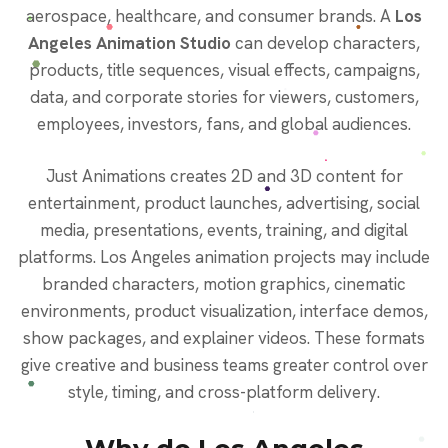
aerospace, healthcare, and consumer brands. A
Los
Angeles Animation Studio
can develop characters,
products, title sequences, visual effects, campaigns,
data, and corporate stories for viewers, customers,
employees, investors, fans, and global audiences.
Just Animations creates 2D and 3D content for
entertainment, product launches, advertising, social
media, presentations, events, training, and digital
platforms. Los Angeles animation projects may include
branded characters, motion graphics, cinematic
environments, product visualization, interface demos,
show packages, and explainer videos. These formats
give creative and business teams greater control over
style, timing, and cross-platform delivery.