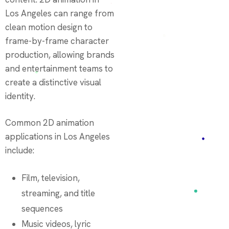
Los Angeles can range from
clean motion design to
frame-by-frame character
production, allowing brands
and entertainment teams to
create a distinctive visual
identity.
Common 2D animation
applications in Los Angeles
include:
Film, television,
streaming, and title
sequences
Music videos, lyric