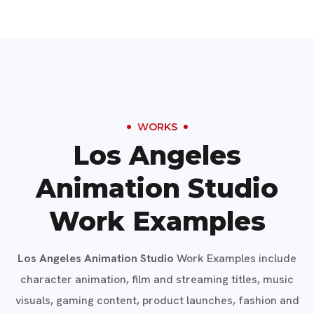
WORKS
Los Angeles
Animation Studio
Work Examples
Los Angeles Animation Studio
Work Examples include
character animation, film and streaming titles, music
visuals, gaming content, product launches, fashion and