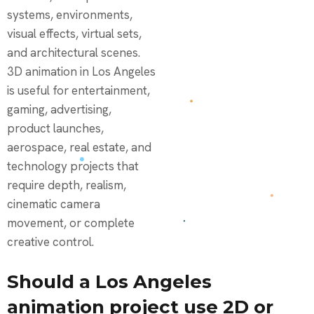
systems, environments,
visual effects, virtual sets,
and architectural scenes.
3D animation in Los Angeles
is useful for entertainment,
gaming, advertising,
product launches,
aerospace, real estate, and
technology projects that
require depth, realism,
cinematic camera
movement, or complete
creative control.
Should a Los Angeles
animation project use 2D or