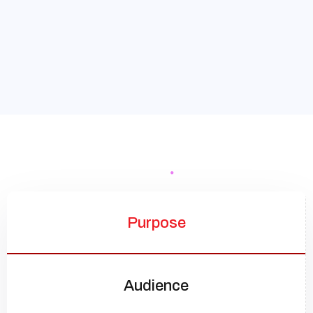
Purpose
Audience