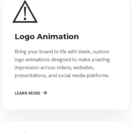
Logo Animation
Bring your brand to life with sleek, custom
logo animations designed to make a lasting
impression across videos, websites,
presentations, and social media platforms.
LEARN MORE