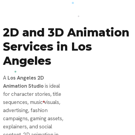
2D and 3D Animation
Services in Los
Angeles
A
Los Angeles 2D
Animation Studio
is ideal
for character stories, title
sequences, music visuals,
advertising, fashion
campaigns, gaming assets,
explainers, and social
content. 2D animation in