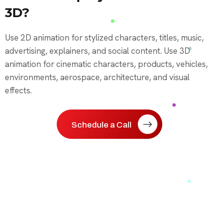
3D?
Use 2D animation for stylized characters, titles, music,
advertising, explainers, and social content. Use 3D
animation for cinematic characters, products, vehicles,
environments, aerospace, architecture, and visual
effects.
Schedule a Call