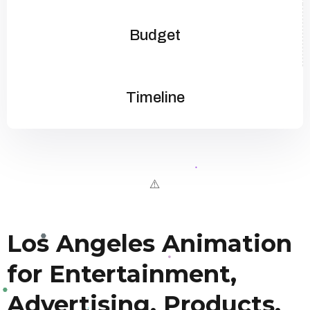
Budget
Timeline
Los Angeles Animation
for Entertainment,
Advertising, Products,