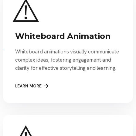
Whiteboard Animation
Whiteboard animations visually communicate
complex ideas, fostering engagement and
clarity for effective storytelling and learning.
LEARN MORE