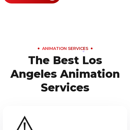
ANIMATION SERVICES
The Best Los
Angeles Animation
Services