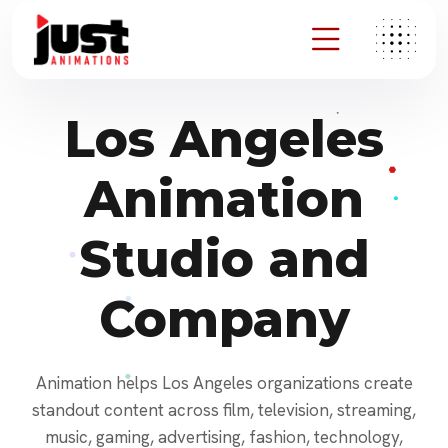
Los Angeles
Animation
Studio and
Company
Animation helps Los Angeles organizations create
standout content across film, television, streaming,
music, gaming, advertising, fashion, technology,