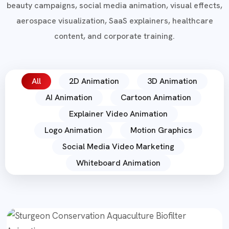
beauty campaigns, social media animation, visual effects,
aerospace visualization, SaaS explainers, healthcare
content, and corporate training.
All
2D Animation
3D Animation
AI Animation
Cartoon Animation
Explainer Video Animation
Logo Animation
Motion Graphics
Social Media Video Marketing
Whiteboard Animation