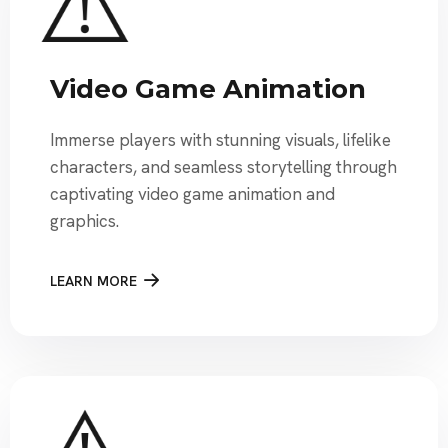
Video Game Animation
Immerse players with stunning visuals, lifelike
characters, and seamless storytelling through
captivating video game animation and
graphics.
LEARN MORE