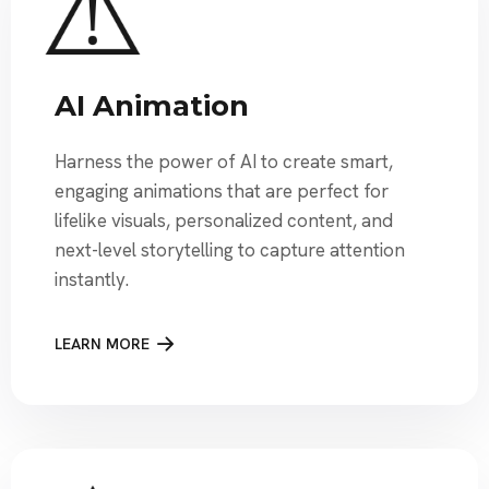
AI Animation
Harness the power of AI to create smart,
engaging animations that are perfect for
lifelike visuals, personalized content, and
next-level storytelling to capture attention
instantly.
LEARN MORE