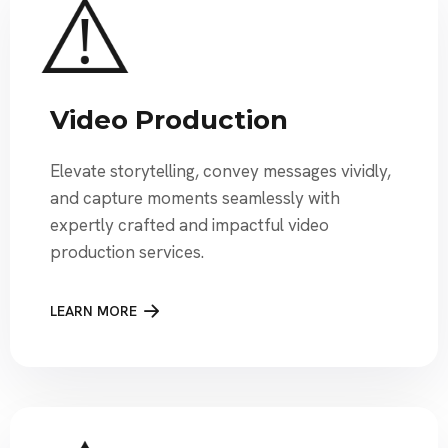
Video Production
Elevate storytelling, convey messages vividly,
and capture moments seamlessly with
expertly crafted and impactful video
production services.
LEARN MORE