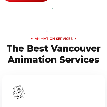
ANIMATION SERVICES
The Best Vancouver
Animation Services