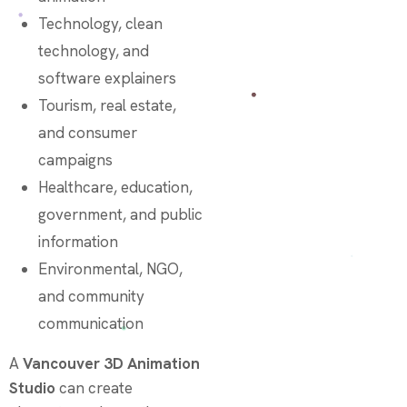
Technology, clean
technology, and
software explainers
Tourism, real estate,
and consumer
campaigns
Healthcare, education,
government, and public
information
Environmental, NGO,
and community
communication
A
Vancouver 3D Animation
Studio
can create