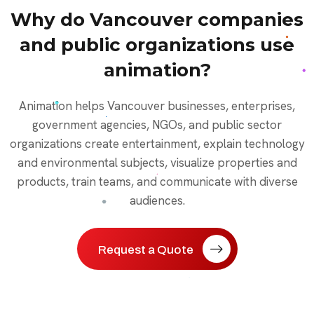
Why do Vancouver companies
and public organizations use
animation?
Animation helps Vancouver businesses, enterprises,
government agencies, NGOs, and public sector
organizations create entertainment, explain technology
and environmental subjects, visualize properties and
products, train teams, and communicate with diverse
audiences.
Request a Quote