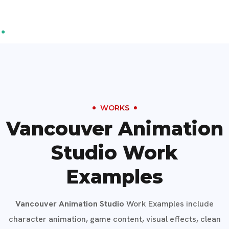
WORKS
Vancouver Animation
Studio Work
Examples
Vancouver Animation Studio
Work Examples include
character animation, game content, visual effects, clean