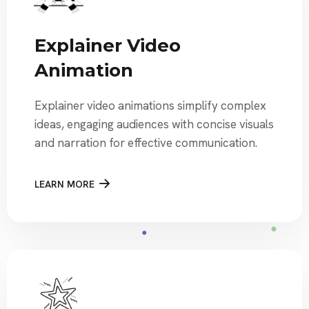
Explainer Video
Animation
Explainer video animations simplify complex
ideas, engaging audiences with concise visuals
and narration for effective communication.
LEARN MORE