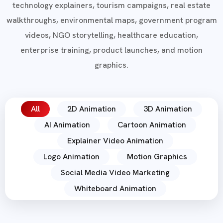
technology explainers, tourism campaigns, real estate
walkthroughs, environmental maps, government program
videos, NGO storytelling, healthcare education,
enterprise training, product launches, and motion
graphics.
All
2D Animation
3D Animation
AI Animation
Cartoon Animation
Explainer Video Animation
Logo Animation
Motion Graphics
Social Media Video Marketing
Whiteboard Animation