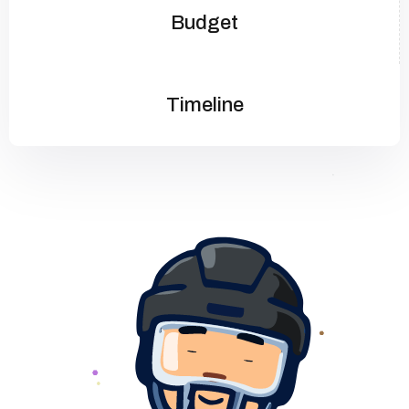
Budget
Timeline