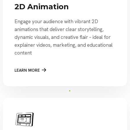
2D Animation
Engage your audience with vibrant 2D
animations that deliver clear storytelling,
dynamic visuals, and creative flair – ideal for
explainer videos, marketing, and educational
content
LEARN MORE