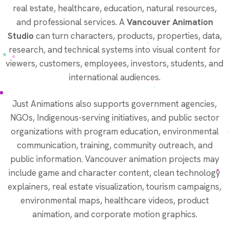
real estate, healthcare, education, natural resources,
and professional services. A
Vancouver Animation
Studio
can turn characters, products, properties, data,
research, and technical systems into visual content for
viewers, customers, employees, investors, students, and
international audiences.
Just Animations also supports government agencies,
NGOs, Indigenous-serving initiatives, and public sector
organizations with program education, environmental
communication, training, community outreach, and
public information. Vancouver animation projects may
include game and character content, clean technology
explainers, real estate visualization, tourism campaigns,
environmental maps, healthcare videos, product
animation, and corporate motion graphics.