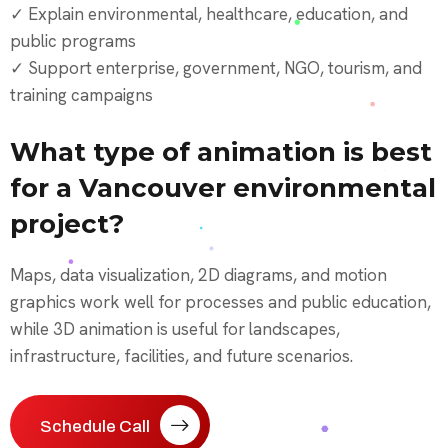
✓ Explain environmental, healthcare, education, and
public programs
✓ Support enterprise, government, NGO, tourism, and
training campaigns
What type of animation is best
for a Vancouver environmental
project?
Maps, data visualization, 2D diagrams, and motion
graphics work well for processes and public education,
while 3D animation is useful for landscapes,
infrastructure, facilities, and future scenarios.
Schedule Call