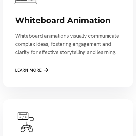
Whiteboard Animation
Whiteboard animations visually communicate
complex ideas, fostering engagement and
clarity for effective storytelling and learning.
LEARN MORE