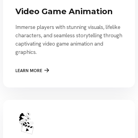
Video Game Animation
Immerse players with stunning visuals, lifelike
characters, and seamless storytelling through
captivating video game animation and
graphics.
LEARN MORE