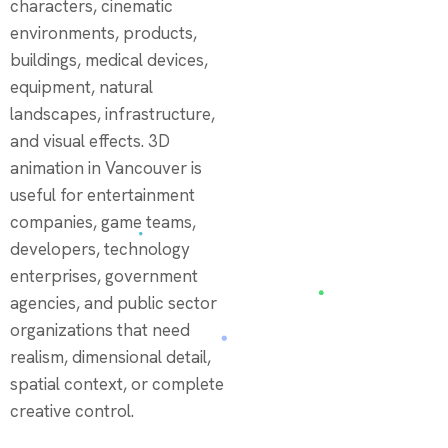
characters, cinematic
environments, products,
buildings, medical devices,
equipment, natural
landscapes, infrastructure,
and visual effects. 3D
animation in Vancouver is
useful for entertainment
companies, game teams,
developers, technology
enterprises, government
agencies, and public sector
organizations that need
realism, dimensional detail,
spatial context, or complete
creative control.