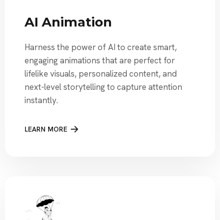
AI Animation
Harness the power of AI to create smart,
engaging animations that are perfect for
lifelike visuals, personalized content, and
next-level storytelling to capture attention
instantly.
LEARN MORE