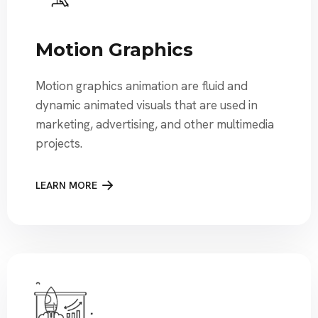
Motion Graphics
Motion graphics animation are fluid and
dynamic animated visuals that are used in
marketing, advertising, and other multimedia
projects.
LEARN MORE