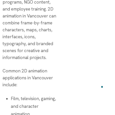
programs, NGO content,
and employee training. 2D
animation in Vancouver can
combine frame-by-frame
characters, maps, charts,
interfaces, icons,
typography, and branded
scenes for creative and
informational projects.
Common 2D animation
applications in Vancouver
include:
Film, television, gaming,
and character
animation