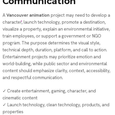
Communication
A
Vancouver animation
project may need to develop a
character, launch technology, promote a destination,
visualize a property, explain an environmental initiative,
train employees, or support a government or NGO
program. The purpose determines the visual style,
technical depth, duration, platform, and call to action.
Entertainment projects may prioritize emotion and
world-building, while public sector and environmental
content should emphasize clarity, context, accessibility,
and respectful communication.
✓ Create entertainment, gaming, character, and
cinematic content
✓ Launch technology, clean technology, products, and
properties