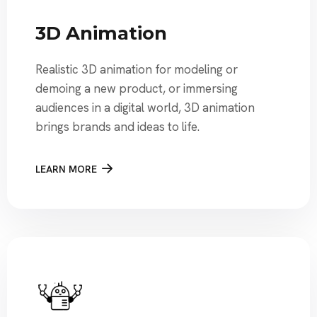
3D Animation
Realistic 3D animation for modeling or
demoing a new product, or immersing
audiences in a digital world, 3D animation
brings brands and ideas to life.
LEARN MORE