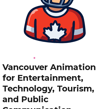
Vancouver Animation
for Entertainment,
Technology, Tourism,
and Public