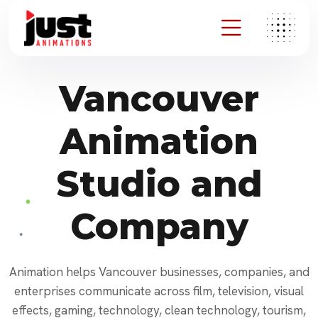
Vancouver
Animation
Studio and
Company
Animation helps Vancouver businesses, companies, and
enterprises communicate across film, television, visual
effects, gaming, technology, clean technology, tourism,