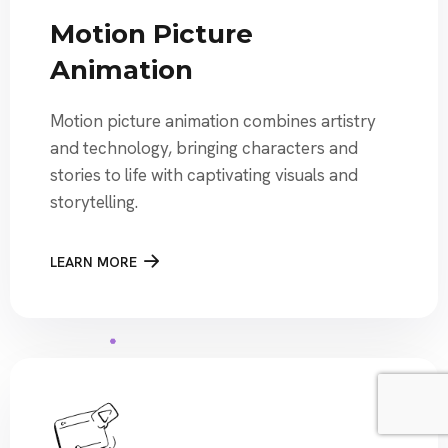
Motion Picture
Animation
Motion picture animation combines artistry
and technology, bringing characters and
stories to life with captivating visuals and
storytelling.
LEARN MORE