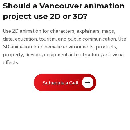
Should a Vancouver animation
project use 2D or 3D?
Use 2D animation for characters, explainers, maps,
data, education, tourism, and public communication. Use
3D animation for cinematic environments, products,
property, devices, equipment, infrastructure, and visual
effects.
Schedule a Call