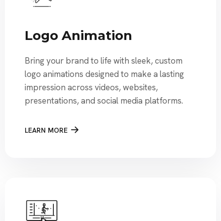
Logo Animation
Bring your brand to life with sleek, custom
logo animations designed to make a lasting
impression across videos, websites,
presentations, and social media platforms.
LEARN MORE