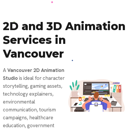
2D and 3D Animation
Services in
Vancouver
A
Vancouver 2D Animation
Studio
is ideal for character
storytelling, gaming assets,
technology explainers,
environmental
communication, tourism
campaigns, healthcare
education, government