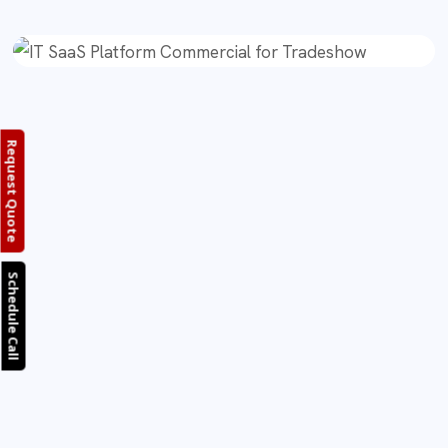
Request Quote
Schedule Call