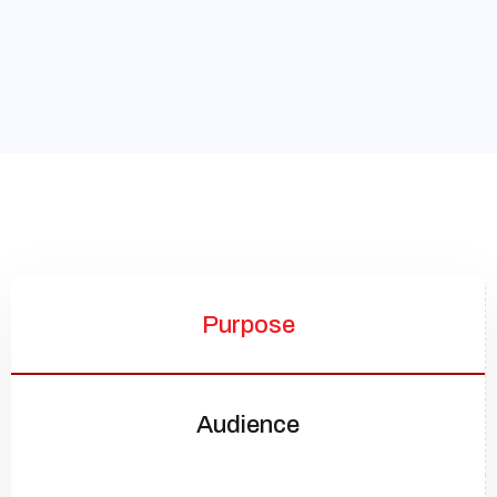
Purpose
Audience