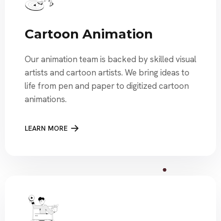
Cartoon Animation
Our animation team is backed by skilled visual
artists and cartoon artists. We bring ideas to
life from pen and paper to digitized cartoon
animations.
LEARN MORE