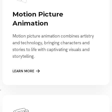
Motion Picture
Animation
Motion picture animation combines artistry
and technology, bringing characters and
stories to life with captivating visuals and
storytelling.
LEARN MORE