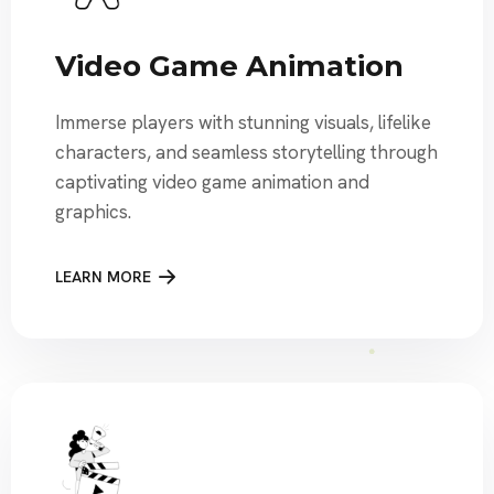
Video Game Animation
Immerse players with stunning visuals, lifelike
characters, and seamless storytelling through
captivating video game animation and
graphics.
LEARN MORE