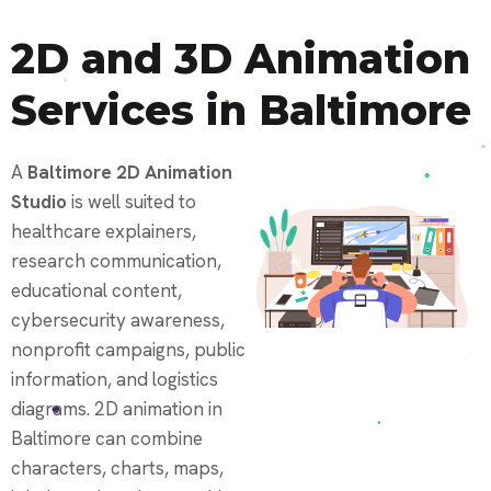
2D and 3D Animation
Services in Baltimore
A
Baltimore 2D Animation
Studio
is well suited to
healthcare explainers,
research communication,
educational content,
cybersecurity awareness,
nonprofit campaigns, public
information, and logistics
diagrams. 2D animation in
Baltimore can combine
characters, charts, maps,