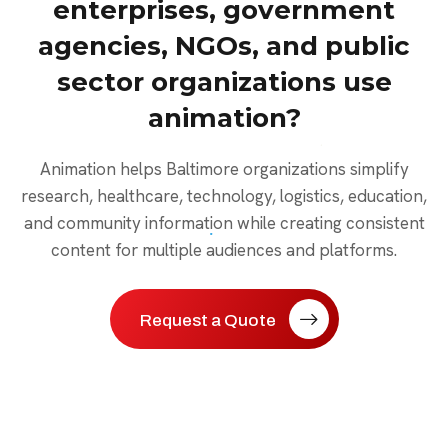
enterprises, government
agencies, NGOs, and public
sector organizations use
animation?
Animation helps Baltimore organizations simplify
research, healthcare, technology, logistics, education,
and community information while creating consistent
content for multiple audiences and platforms.
Request a Quote