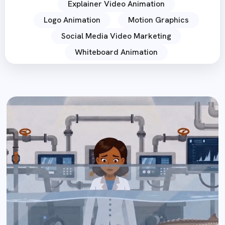
Explainer Video Animation
Logo Animation
Motion Graphics
Social Media Video Marketing
Whiteboard Animation