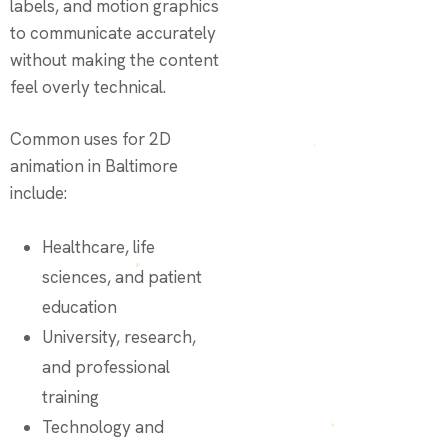
labels, and motion graphics
to communicate accurately
without making the content
feel overly technical.
Common uses for 2D
animation in Baltimore
include:
Healthcare, life
sciences, and patient
education
University, research,
and professional
training
Technology and