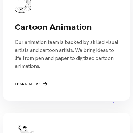
Cartoon Animation
Our animation team is backed by skilled visual
artists and cartoon artists. We bring ideas to
life from pen and paper to digitized cartoon
animations.
LEARN MORE