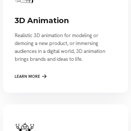
3D Animation
Realistic 3D animation for modeling or
demoing a new product, or immersing
audiences in a digital world, 3D animation
brings brands and ideas to life.
LEARN MORE