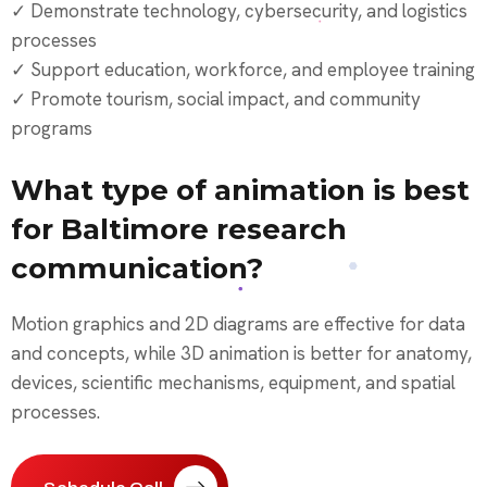
✓ Demonstrate technology, cybersecurity, and logistics
processes
✓ Support education, workforce, and employee training
✓ Promote tourism, social impact, and community
programs
What type of animation is best
for Baltimore research
communication?
Motion graphics and 2D diagrams are effective for data
and concepts, while 3D animation is better for anatomy,
devices, scientific mechanisms, equipment, and spatial
processes.