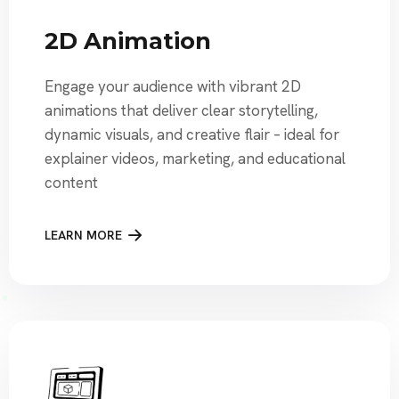
2D Animation
Engage your audience with vibrant 2D
animations that deliver clear storytelling,
dynamic visuals, and creative flair – ideal for
explainer videos, marketing, and educational
content
LEARN MORE