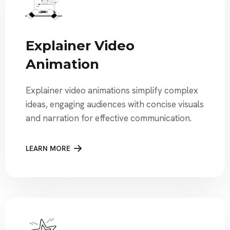
Explainer Video
Animation
Explainer video animations simplify complex
ideas, engaging audiences with concise visuals
and narration for effective communication.
LEARN MORE