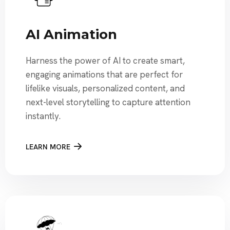
AI Animation
Harness the power of AI to create smart,
engaging animations that are perfect for
lifelike visuals, personalized content, and
next-level storytelling to capture attention
instantly.
LEARN MORE