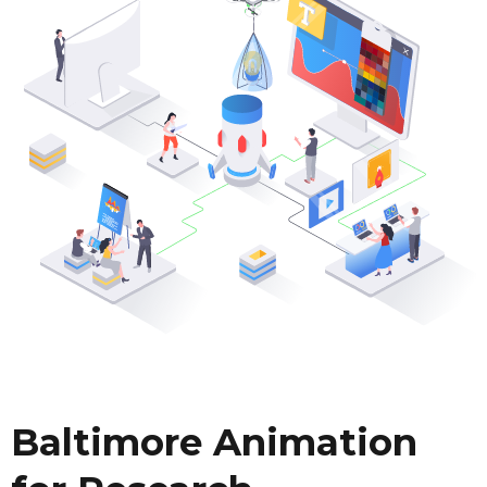
Baltimore Animation