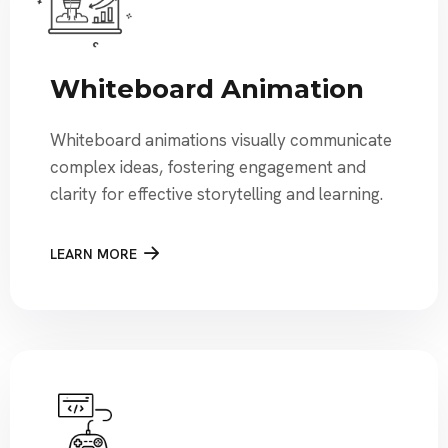
Whiteboard Animation
Whiteboard animations visually communicate
complex ideas, fostering engagement and
clarity for effective storytelling and learning.
LEARN MORE