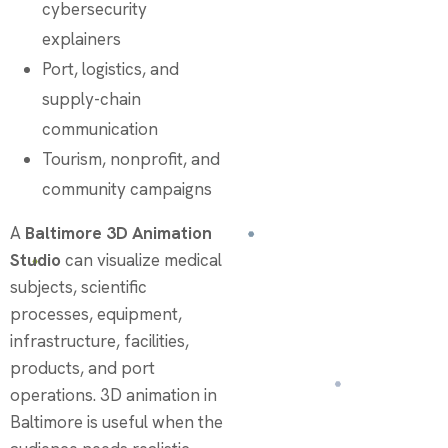
cybersecurity
explainers
Port, logistics, and
supply-chain
communication
Tourism, nonprofit, and
community campaigns
A
Baltimore 3D Animation
Studio
can visualize medical
subjects, scientific
processes, equipment,
infrastructure, facilities,
products, and port
operations. 3D animation in
Baltimore is useful when the