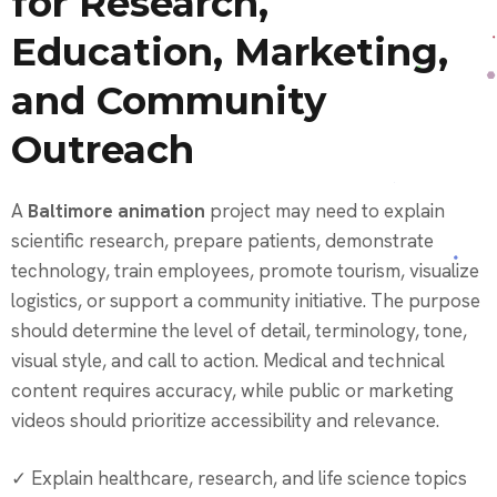
for Research,
Education, Marketing,
and Community
Outreach
A
Baltimore animation
project may need to explain
scientific research, prepare patients, demonstrate
technology, train employees, promote tourism, visualize
logistics, or support a community initiative. The purpose
should determine the level of detail, terminology, tone,
visual style, and call to action. Medical and technical
content requires accuracy, while public or marketing
videos should prioritize accessibility and relevance.
✓ Explain healthcare, research, and life science topics