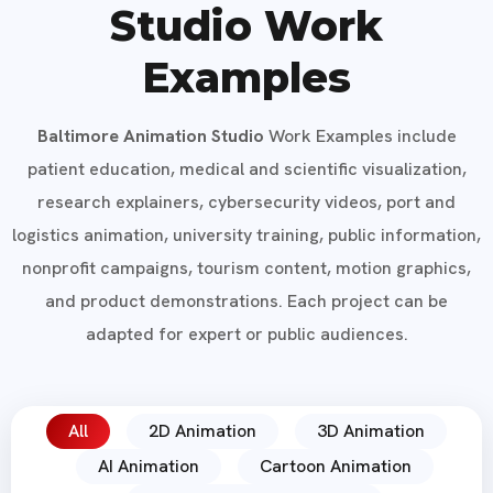
Studio Work
Examples
Baltimore Animation Studio
Work Examples include
patient education, medical and scientific visualization,
research explainers, cybersecurity videos, port and
logistics animation, university training, public information,
nonprofit campaigns, tourism content, motion graphics,
and product demonstrations. Each project can be
adapted for expert or public audiences.
All
2D Animation
3D Animation
AI Animation
Cartoon Animation