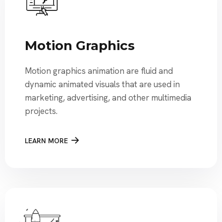
Motion Graphics
Motion graphics animation are fluid and
dynamic animated visuals that are used in
marketing, advertising, and other multimedia
projects.
LEARN MORE