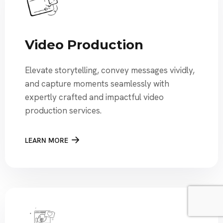
Video Production
Elevate storytelling, convey messages vividly,
and capture moments seamlessly with
expertly crafted and impactful video
production services.
LEARN MORE