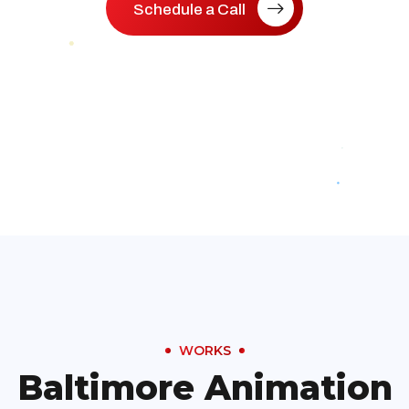
Schedule a Call
WORKS
Baltimore Animation