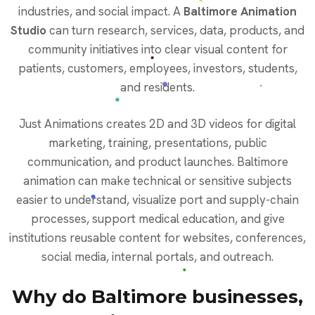
industries, and social impact. A
Baltimore Animation
Studio
can turn research, services, data, products, and
community initiatives into clear visual content for
patients, customers, employees, investors, students,
and residents.
Just Animations creates 2D and 3D videos for digital
marketing, training, presentations, public
communication, and product launches. Baltimore
animation can make technical or sensitive subjects
easier to understand, visualize port and supply-chain
processes, support medical education, and give
institutions reusable content for websites, conferences,
social media, internal portals, and outreach.
Why do Baltimore businesses,