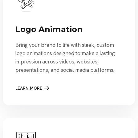
Logo Animation
Bring your brand to life with sleek, custom
logo animations designed to make a lasting
impression across videos, websites,
presentations, and social media platforms.
LEARN MORE