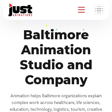
Baltimore
Animation
Studio and
Company
Animation helps Baltimore organizations explain
complex work across healthcare, life sciences,
education, technology, logistics, tourism, creative