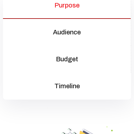
Purpose
Audience
Budget
Timeline