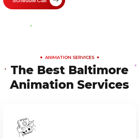
Schedule Call
ANIMATION SERVICES
The Best Baltimore
Animation Services