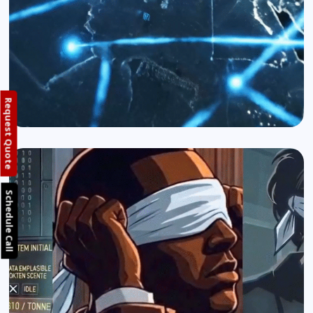
Request Quote
Schedule Call