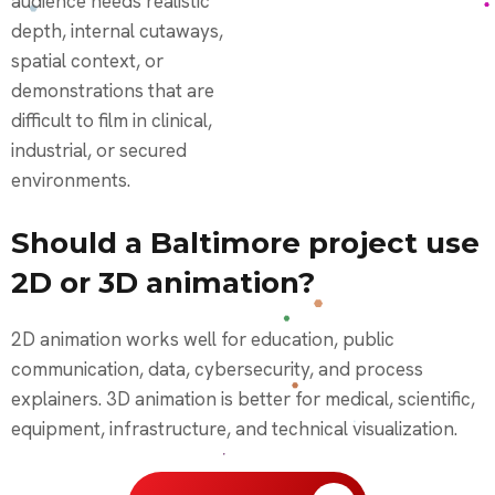
audience needs realistic
depth, internal cutaways,
spatial context, or
demonstrations that are
difficult to film in clinical,
industrial, or secured
environments.
Should a Baltimore project use
2D or 3D animation?
2D animation works well for education, public
communication, data, cybersecurity, and process
explainers. 3D animation is better for medical, scientific,
equipment, infrastructure, and technical visualization.