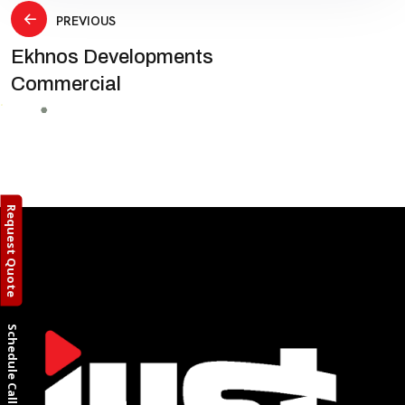
Post
PREVIOUS
Ekhnos Developments
navigation
Commercial
Request Quote
Schedule Call