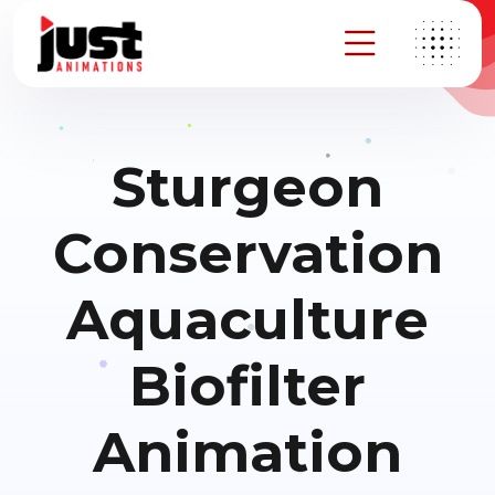
Sturgeon
Conservation
Aquaculture
Biofilter
Animation