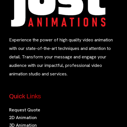
Experience the power of high quality video animation
with our state-of-the-art techniques and attention to
detail. Transform your message and engage your
audience with our impactful, professional video
animation studio and services.
Quick Links
Request Quote
2D Animation
3D Animation