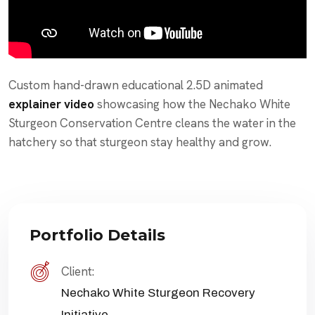
Custom hand-drawn educational 2.5D animated
explainer video
showcasing how the Nechako White
Sturgeon Conservation Centre cleans the water in the
hatchery so that sturgeon stay healthy and grow.
Portfolio Details
Client:
Nechako White Sturgeon Recovery
Initiative