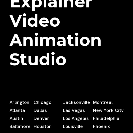
Explainer
Video
Animation
Studio
Arlington
Chicago
Jacksonville
Montreal
Atlanta
Dallas
Las Vegas
New York City
Austin
Denver
Los Angeles
Philadelphia
Baltimore
Houston
Louisville
Phoenix