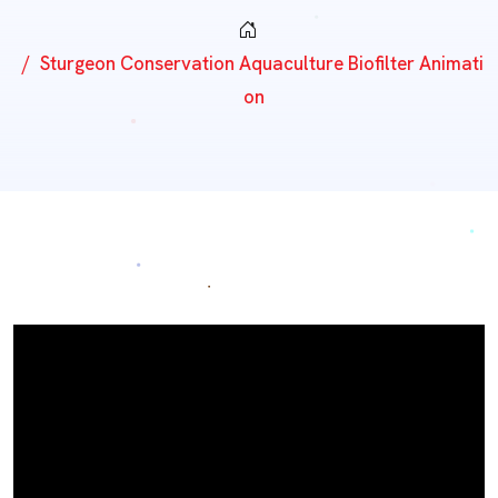
Sturgeon Conservation Aquaculture Biofilter Animati
On