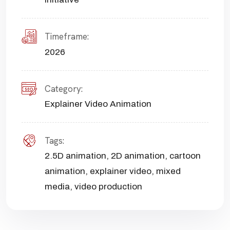
Timeframe:
2026
Category:
Explainer Video Animation
Tags:
2.5D animation
,
2D animation
,
cartoon
animation
,
explainer video
,
mixed
media
,
video production