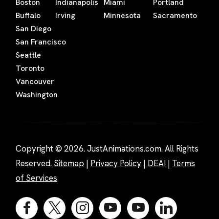
Boston
Indianapolis
Miami
Portland
Buffalo
Irving
Minnesota
Sacramento
San Diego
San Francisco
Seattle
Toronto
Vancouver
Washington
Copyright © 2026. JustAnimations.com. All Rights
Reserved.
Sitemap
|
Privacy Policy
|
DEAI
|
Terms
of Services