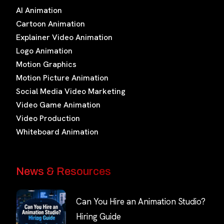
AI Animation
Cartoon Animation
Explainer Video Animation
Logo Animation
Motion Graphics
Motion Picture Animation
Social Media Video Marketing
Video Game Animation
Video Production
Whiteboard Animation
News & Resources
Can You Hire an Animation Studio?
Hiring Guide