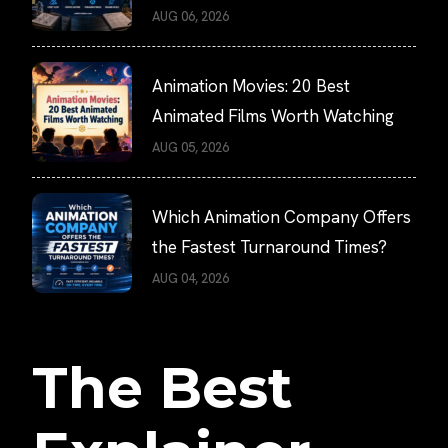
AUG 06, 2026
Animation Movies: 20 Best
Animated Films Worth Watching
AUG 05, 2026
Which Animation Company Offers
the Fastest Turnaround Times?
AUG 04, 2026
The Best