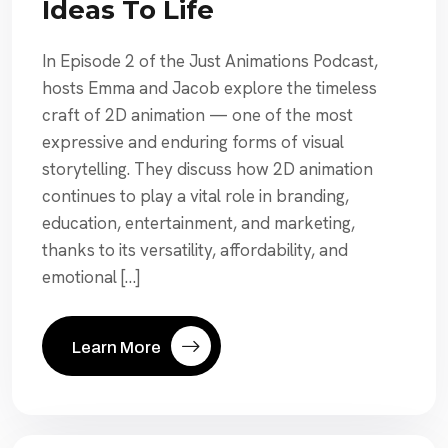
Ideas To Life
In Episode 2 of the Just Animations Podcast,
hosts Emma and Jacob explore the timeless
craft of 2D animation — one of the most
expressive and enduring forms of visual
storytelling. They discuss how 2D animation
continues to play a vital role in branding,
education, entertainment, and marketing,
thanks to its versatility, affordability, and
emotional […]
Learn More