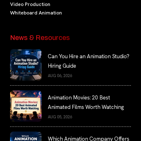
Video Production
Whiteboard Animation
News & Resources
Can You Hire an Animation Studio?
Hiring Guide
AUG 06, 2026
Animation Movies: 20 Best
Animated Films Worth Watching
AUG 05, 2026
Which Animation Company Offers