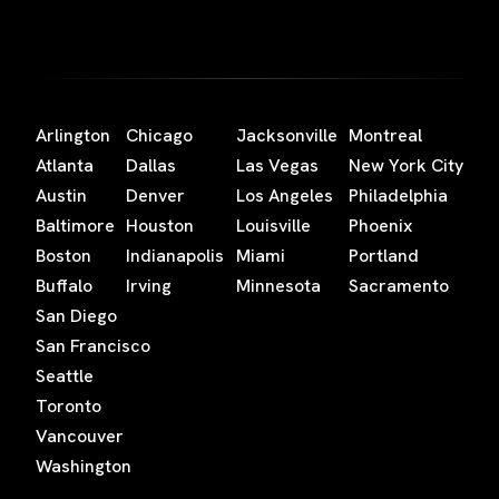
Arlington
Chicago
Jacksonville
Montreal
Atlanta
Dallas
Las Vegas
New York City
Austin
Denver
Los Angeles
Philadelphia
Baltimore
Houston
Louisville
Phoenix
Boston
Indianapolis
Miami
Portland
Buffalo
Irving
Minnesota
Sacramento
San Diego
San Francisco
Seattle
Toronto
Vancouver
Washington