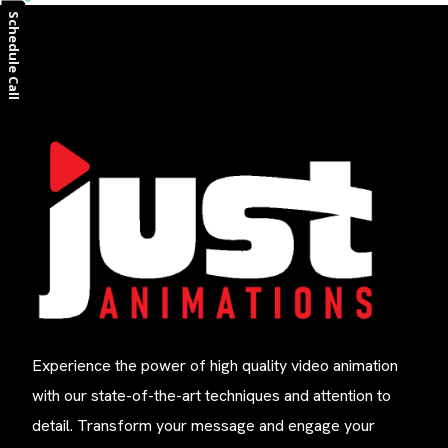
Schedule Call
Experience the power of high quality video animation
with our state-of-the-art techniques and attention to
detail. Transform your message and engage your