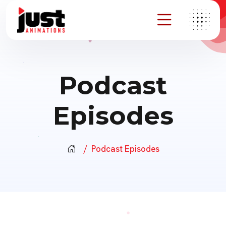
Podcast
Episodes
Podcast Episodes