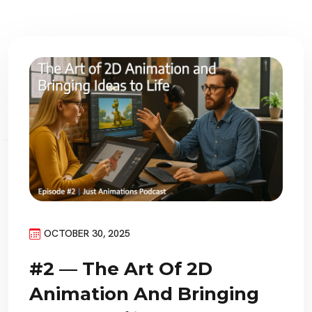
OCTOBER 30, 2025
#2 — The Art Of 2D
Animation And Bringing