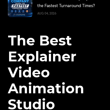
the Fastest Turnaround Times?
AUG 04, 2026
The Best
Explainer
Video
Animation
Studio