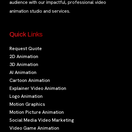
audience with our impactful, professional video
animation studio and services.
Quick Links
Request Quote
2D Animation
3D Animation
AI Animation
Cartoon Animation
Explainer Video Animation
Logo Animation
Motion Graphics
Motion Picture Animation
Social Media Video Marketing
Video Game Animation