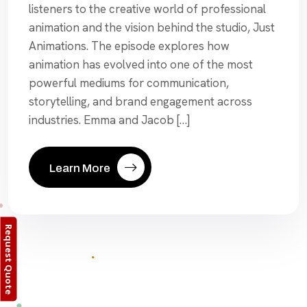
listeners to the creative world of professional
animation and the vision behind the studio, Just
Animations. The episode explores how
animation has evolved into one of the most
powerful mediums for communication,
storytelling, and brand engagement across
industries. Emma and Jacob […]
Learn More
Request Quote