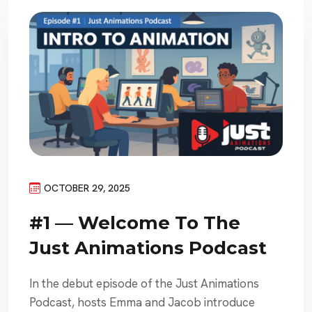
OCTOBER 29, 2025
#1 — Welcome To The
Just Animations Podcast
In the debut episode of the Just Animations
Podcast, hosts Emma and Jacob introduce