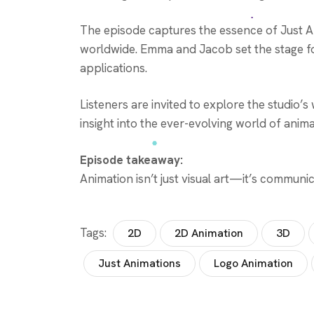
The episode captures the essence of Just Ani
worldwide. Emma and Jacob set the stage for
applications.
Listeners are invited to explore the studio’s
insight into the ever-evolving world of anima
Episode takeaway:
Animation isn’t just visual art—it’s commun
Tags:
2D
2D Animation
3D
Just Animations
Logo Animation