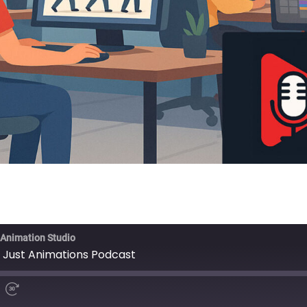
 Animation Studio
 Just Animations Podcast