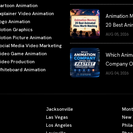
artoon Animation
xplainer Video Animation
Animation M
ogo Animation
20 Best An
otion Graphics
Films Worth
AUG 05, 2026
otion Picture Animation
Watching
ocial Media Video Marketing
ideo Game Animation
Which Anim
ideo Production
Company Of
hiteboard Animation
the Fastest
AUG 04, 2026
Turnaround
Times?
Jacksonville
Mont
Las Vegas
New 
Los Angeles
Phil