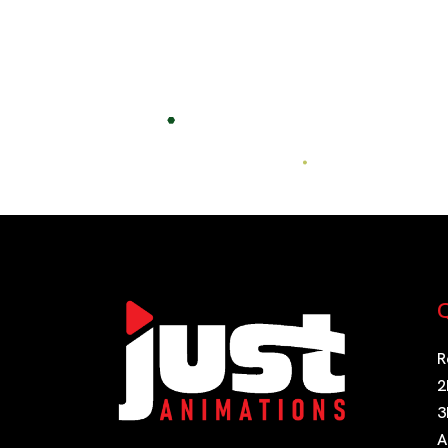
Post
navigation
Q
R
2
3
A