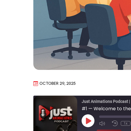
OCTOBER 29, 2025
Just Animations Podcast |
#1 — Welcome to the
Play
1x
Episode