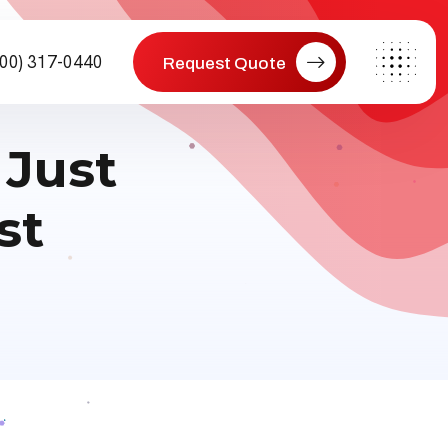
800) 317-0440
Request Quote
 Just
st