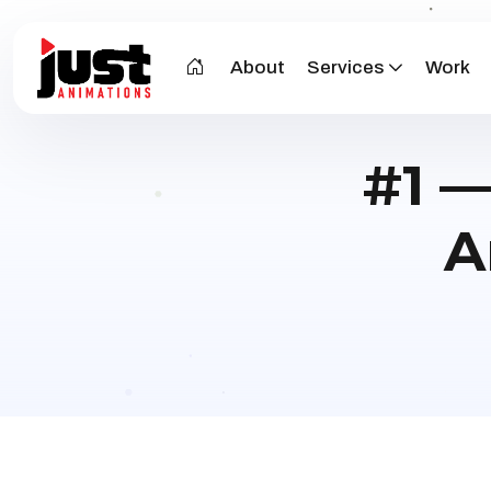
About
Services
Work
#1 —
A