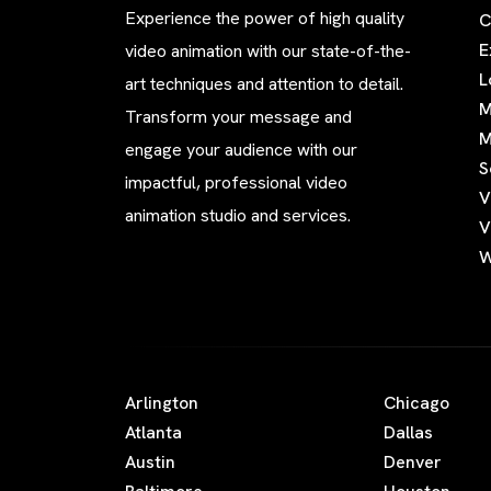
Experience the power of high quality
C
E
video animation with our state-of-the-
L
art techniques and attention to detail.
M
Transform your message and
M
engage your audience with our
S
impactful, professional video
V
animation studio and services.
V
W
Arlington
Chicago
Atlanta
Dallas
Austin
Denver