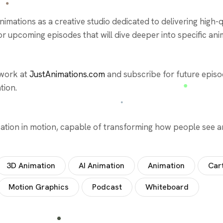
mations as a creative studio dedicated to delivering high-qu
 upcoming episodes that will dive deeper into specific ani
 work at
JustAnimations.com
and subscribe for future episod
tion.
ication in motion, capable of transforming how people see 
3D Animation
AI Animation
Animation
Car
Motion Graphics
Podcast
Whiteboard