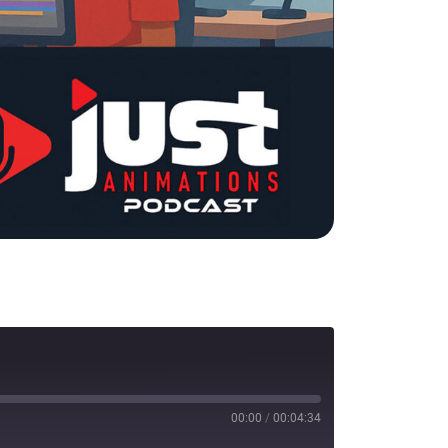
00:00
/
00:04:34