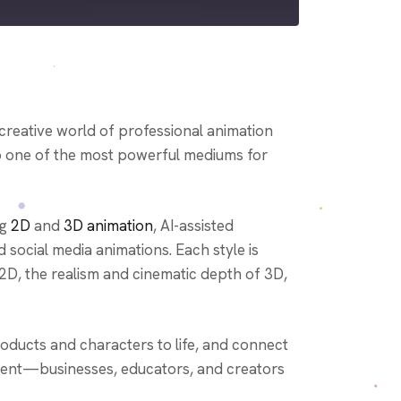
odbean
HeartRadio
creative world of professional animation
to one of the most powerful mediums for
ng
2D
and
3D animation
, AI-assisted
d social media animations. Each style is
 2D, the realism and cinematic depth of 3D,
oducts and characters to life, and connect
nment—businesses, educators, and creators