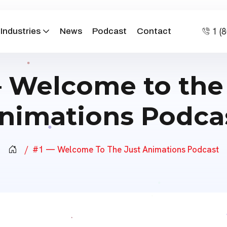
1 (
Industries
News
Podcast
Contact
 Welcome to the
nimations Podca
#1 — Welcome To The Just Animations Podcast