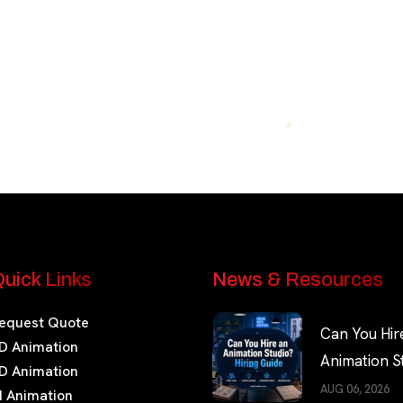
uick Links
News & Resources
equest Quote
Can You Hir
D Animation
Animation S
D Animation
Hiring Guide
AUG 06, 2026
I Animation