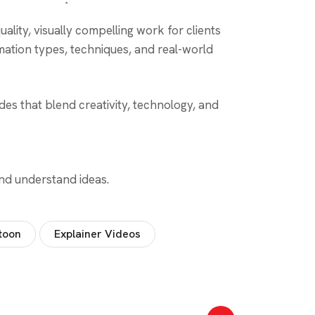
ality, visually compelling work for clients
mation types, techniques, and real-world
es that blend creativity, technology, and
and understand ideas.
toon
Explainer Videos