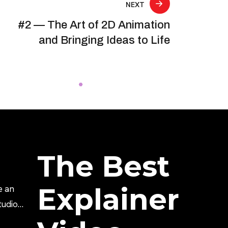
NEXT
#2 — The Art of 2D Animation
and Bringing Ideas to Life
The Best
Explainer
e an
tudio?