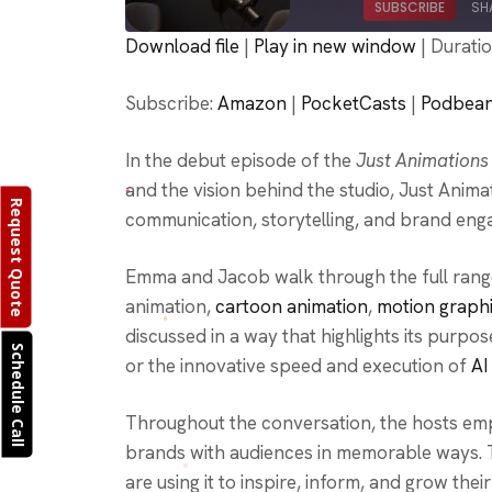
SUBSCRIBE
SH
Download file
|
Play in new window
|
Duratio
SHARE
Amazon
Subscribe:
Amazon
|
PocketCasts
|
Podbea
Podcast Addict
LINK
RSS FEED
In the debut episode of the
Just Animations
EMBED
and the vision behind the studio, Just Ani
Request Quote
communication, storytelling, and brand eng
Emma and Jacob walk through the full ran
animation,
cartoon animation
,
motion graph
discussed in a way that highlights its purpo
Schedule Call
or the innovative speed and execution of
AI
Throughout the conversation, the hosts emp
brands with audiences in memorable ways. T
are using it to inspire, inform, and grow thei