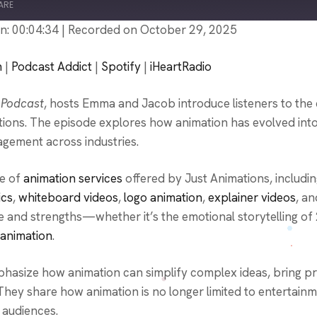
ARE
n: 00:04:34
|
Recorded on October 29, 2025
PocketCasts
P
n
|
Podcast Addict
|
Spotify
|
iHeartRadio
Spotify
i
 Podcast
, hosts Emma and Jacob introduce listeners to the 
mations. The episode explores how animation has evolved in
agement across industries.
ge of
animation services
offered by Just Animations, includi
ics
,
whiteboard videos
,
logo animation
,
explainer videos
, an
se and strengths—whether it’s the emotional storytelling of
 animation
.
hasize how animation can simplify complex ideas, bring pr
hey share how animation is no longer limited to entertai
r audiences.