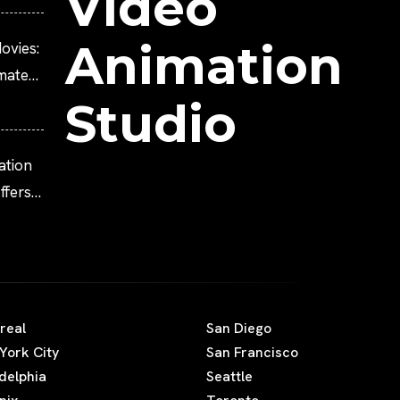
Video
Animation
ovies:
imated
Studio
ation
fers
real
San Diego
York City
San Francisco
adelphia
Seattle