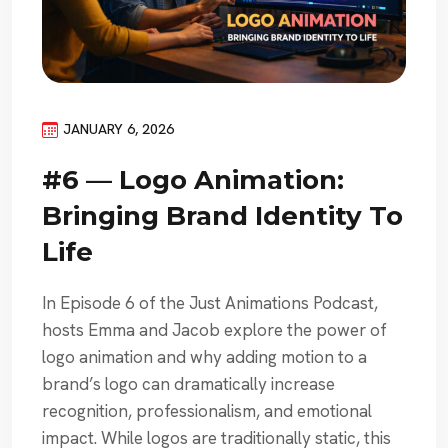
JANUARY 6, 2026
#6 — Logo Animation:
Bringing Brand Identity To
Life
In Episode 6 of the Just Animations Podcast,
hosts Emma and Jacob explore the power of
logo animation and why adding motion to a
brand’s logo can dramatically increase
recognition, professionalism, and emotional
impact. While logos are traditionally static, this