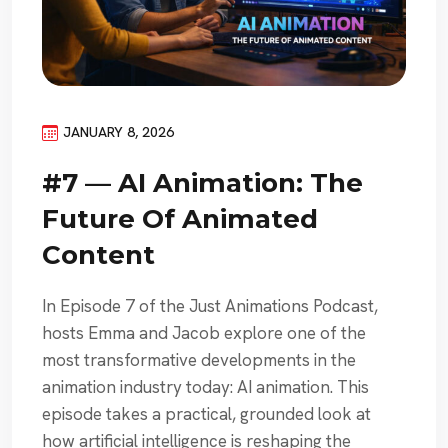
JANUARY 8, 2026
#7 — AI Animation: The
Future Of Animated
Content
In Episode 7 of the Just Animations Podcast,
hosts Emma and Jacob explore one of the
most transformative developments in the
animation industry today: AI animation. This
episode takes a practical, grounded look at
how artificial intelligence is reshaping the