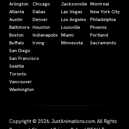
Arlington
Chicago
Jacksonville
Montreal
Atlanta
Dallas
Las Vegas
New York City
Austin
Denver
Los Angeles
Philadelphia
Baltimore
Houston
Louisville
Phoenix
Boston
Indianapolis
Miami
Portland
Buffalo
Irving
Minnesota
Sacramento
San Diego
San Francisco
Seattle
Toronto
Vancouver
Washington
Copyright © 2026. JustAnimations.com. All Rights