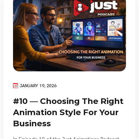
JANUARY 19, 2026
#10 — Choosing The Right
Animation Style For Your
Business