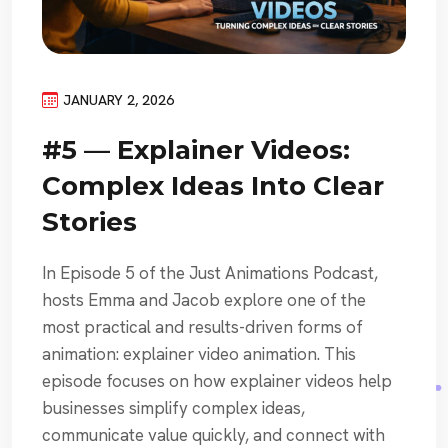
JANUARY 2, 2026
#5 — Explainer Videos:
Complex Ideas Into Clear
Stories
In Episode 5 of the Just Animations Podcast,
hosts Emma and Jacob explore one of the
most practical and results-driven forms of
animation: explainer video animation. This
episode focuses on how explainer videos help
businesses simplify complex ideas,
communicate value quickly, and connect with