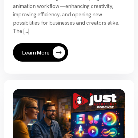
animation workflow—enhancing creativity,
improving efficiency, and opening new
possibilities for businesses and creators alike.
The […]
Learn More