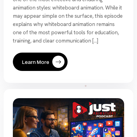
animation styles: whiteboard animation. While it
may appear simple on the surface, this episode
explains why whiteboard animation remains
one of the most powerful tools for education,
training, and clear communication […]
Learn More