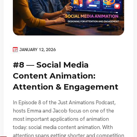
JANUARY 12, 2026
#8 — Social Media
Content Animation:
Attention & Engagement
In Episode 8 of the Just Animations Podcast,
hosts Emma and Jacob focus on one of the
most important applications of animation
today: social media content animation. With
attention spans getting shorter and competition