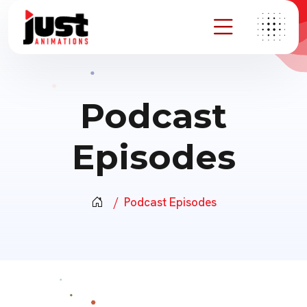
Podcast
Episodes
Podcast Episodes