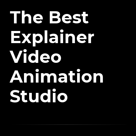
The Best
Explainer
Video
Animation
Studio