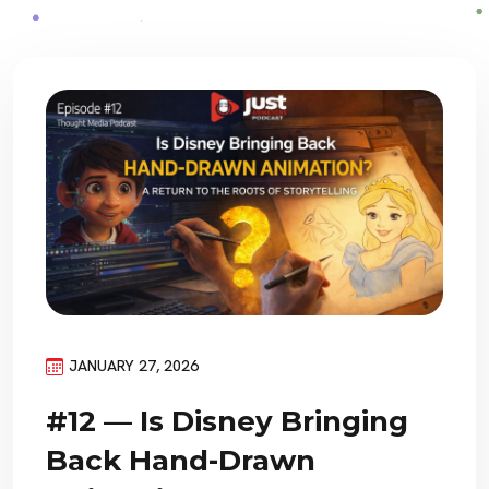
JANUARY 27, 2026
#12 — Is Disney Bringing
Back Hand-Drawn