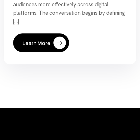
audiences more effectively across digital
platforms. The conversation begins by defining
[…]
Learn More