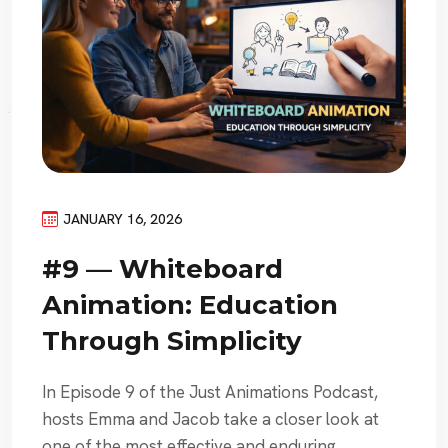
JANUARY 16, 2026
#9 — Whiteboard
Animation: Education
Through Simplicity
In Episode 9 of the Just Animations Podcast,
hosts Emma and Jacob take a closer look at
one of the most effective and enduring