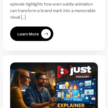
episode highlights how even subtle animation
can transform a brand mark into a memorable
visual […]
Learn More