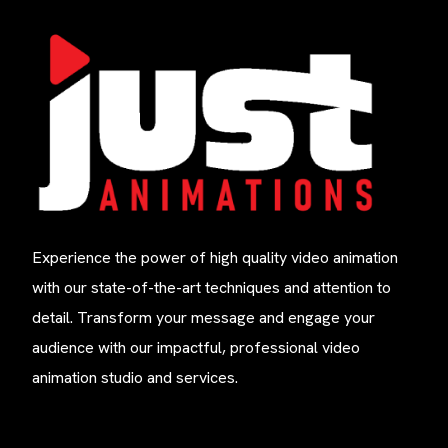
Experience the power of high quality video animation
with our state-of-the-art techniques and attention to
detail. Transform your message and engage your
audience with our impactful, professional video
animation studio and services.