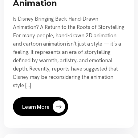
Animation
Is Disney Bringing Back Hand-Drawn
Animation? A Return to the Roots of Storytelling
For many people, hand-drawn 2D animation
and cartoon animation isn’t just a style — it’s a
feeling. It represents an era of storytelling
defined by warmth, artistry, and emotional
depth. Recently, reports have suggested that
Disney may be reconsidering the animation
style […]
Learn More