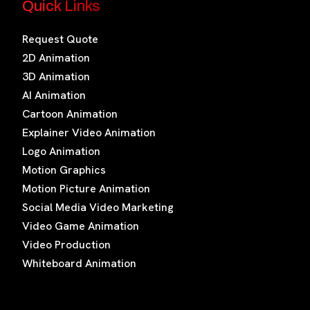
Quick Links
Request Quote
2D Animation
3D Animation
AI Animation
Cartoon Animation
Explainer Video Animation
Logo Animation
Motion Graphics
Motion Picture Animation
Social Media Video Marketing
Video Game Animation
Video Production
Whiteboard Animation