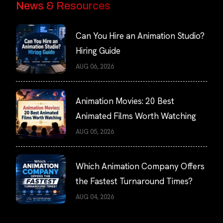
News & Resources
Can You Hire an Animation Studio?
Hiring Guide
AUG 06, 2026
Animation Movies: 20 Best
Animated Films Worth Watching
AUG 05, 2026
Which Animation Company Offers
the Fastest Turnaround Times?
AUG 04, 2026