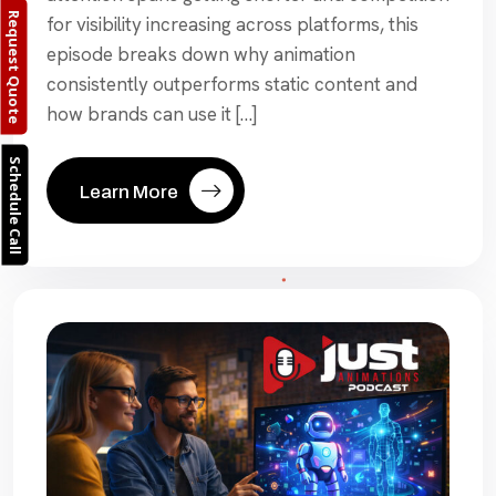
Request Quote
for visibility increasing across platforms, this
episode breaks down why animation
consistently outperforms static content and
how brands can use it […]
Schedule Call
Learn More