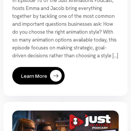
In Episode 10 of the Just Animations Podcast,
hosts Emma and Jacob bring everything
together by tackling one of the most common
and important questions businesses ask: How
do you choose the right animation style? With
so many animation options available today, this
episode focuses on making strategic, goal-
driven decisions rather than choosing a style […]
Learn More