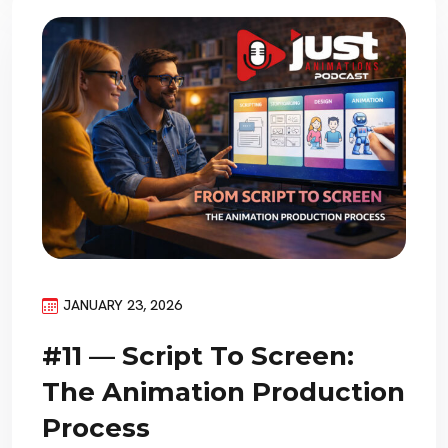
JANUARY 23, 2026
#11 — Script To Screen:
The Animation Production
Process