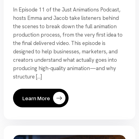
In Episode 11 of the Just Animations Podcast,
hosts Emma and Jacob take listeners behind
the scenes to break down the full animation
production process, from the very first idea to
the final delivered video. This episode is
designed to help businesses, marketers, and
creators understand what actually goes into
producing high-quality animation—and why
structure […]
Learn More