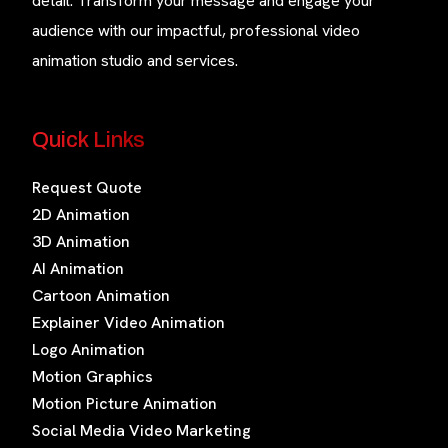
detail. Transform your message and engage your
audience with our impactful, professional video
animation studio and services.
Quick Links
Request Quote
2D Animation
3D Animation
AI Animation
Cartoon Animation
Explainer Video Animation
Logo Animation
Motion Graphics
Motion Picture Animation
Social Media Video Marketing