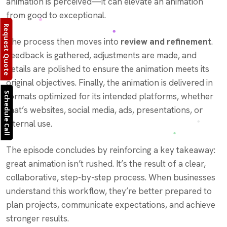
animation is perceived—it can elevate an animation
from good to exceptional.
Request Quote
The process then moves into
review and refinement
.
Feedback is gathered, adjustments are made, and
details are polished to ensure the animation meets its
original objectives. Finally, the animation is delivered in
Schedule Call
formats optimized for its intended platforms, whether
that’s websites, social media, ads, presentations, or
internal use.
The episode concludes by reinforcing a key takeaway:
great animation isn’t rushed. It’s the result of a clear,
collaborative, step-by-step process. When businesses
understand this workflow, they’re better prepared to
plan projects, communicate expectations, and achieve
stronger results.