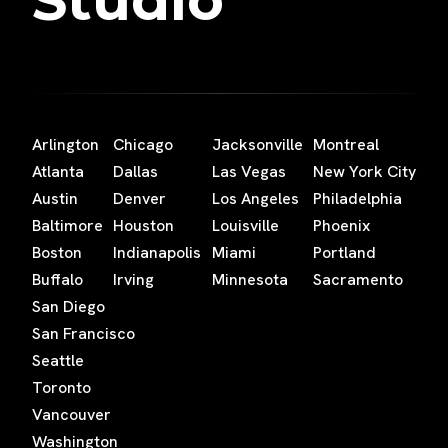
Arlington
Chicago
Jacksonville
Montreal
Atlanta
Dallas
Las Vegas
New York City
Austin
Denver
Los Angeles
Philadelphia
Baltimore
Houston
Louisville
Phoenix
Boston
Indianapolis
Miami
Portland
Buffalo
Irving
Minnesota
Sacramento
San Diego
San Francisco
Seattle
Toronto
Vancouver
Washington