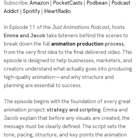
Subscribe:
Amazon
|
PocketCasts
|
Podbean
|
Podcast
Spotify
iHeartRadio
Addict
|
Spotify
|
iHeartRadio
EMBED
RSS FEED
In Episode 11 of the
Just Animations Podcast
, hosts
Emma and Jacob
take listeners behind the scenes to
break down the full
animation production
process
,
from the very first idea to the final delivered video. This
episode is designed to help businesses, marketers, and
creators understand what actually goes into producing
high-quality animation—and why structure and
planning are essential to success.
The episode begins with the foundation of every great
animation project:
strategy and scripting
. Emma and
Jacob explain that before any visuals are created, the
message must be clearly defined. The script sets the
tone, pacing, structure, and key points the animation