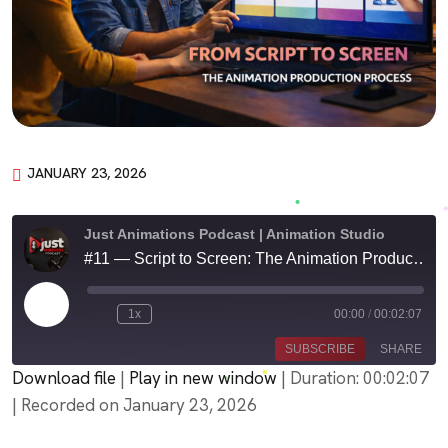
JANUARY 23, 2026
Just Animations Podcast | Animation Studio
#11 — Script to Screen: The Animation Production Process
Play
1x
00:00
/
00:02:07
Episode
SUBSCRIBE
SHARE
Download file
|
Play in new window
|
Duration: 00:02:07
|
Recorded on January 23, 2026
SHARE
Amazon
PocketCasts
Podbean
Podcast Addict
LINK