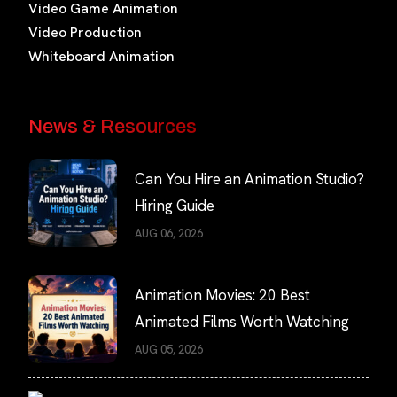
Video Game Animation
Video Production
Whiteboard Animation
News & Resources
Can You Hire an Animation Studio?
Hiring Guide
AUG 06, 2026
Animation Movies: 20 Best
Animated Films Worth Watching
AUG 05, 2026