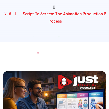
#11 — Script To Screen: The Animation Production P
Rocess