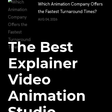
Which Animation Company Offers
the Fastest Turnaround Times?
AUG 04, 2026
The Best
Explainer
Video
Animation
Studio