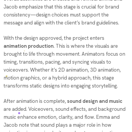
Jacob emphasize that this stage is crucial for brand
consistency—design choices must support the
message and align with the client’s brand guidelines.
With the design approved, the project enters
animation production
. This is where the visuals are
brought to life through movement. Animators focus on
timing, transitions, pacing, and syncing visuals to
voiceovers. Whether it’s 2D animation, 3D animation,
motion graphics, or a hybrid approach, this stage
transforms static designs into engaging storytelling.
After animation is complete,
sound design and music
are added. Voiceovers, sound effects, and background
music enhance emotion, clarity, and flow. Emma and
Jacob note that sound plays a major role in how