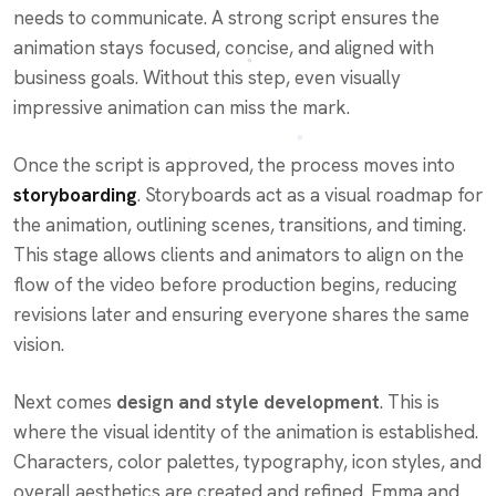
needs to communicate. A strong script ensures the
animation stays focused, concise, and aligned with
business goals. Without this step, even visually
impressive animation can miss the mark.
Once the script is approved, the process moves into
storyboarding
. Storyboards act as a visual roadmap for
the animation, outlining scenes, transitions, and timing.
This stage allows clients and animators to align on the
flow of the video before production begins, reducing
revisions later and ensuring everyone shares the same
vision.
Next comes
design and style development
. This is
where the visual identity of the animation is established.
Characters, color palettes, typography, icon styles, and
overall aesthetics are created and refined. Emma and