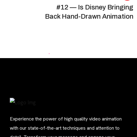
#12 — Is Disney Bringing
Back Hand-Drawn Animation
Experience the power of high quality video animation
with our state-of-the-art techniques and attention to