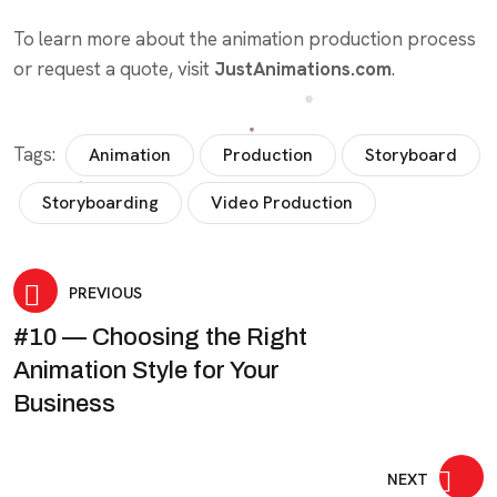
To learn more about the animation production process
or request a quote, visit
JustAnimations.com
.
Tags:
Animation
Production
Storyboard
Storyboarding
Video Production
Post
PREVIOUS
#10 — Choosing the Right
navigation
Animation Style for Your
Business
NEXT