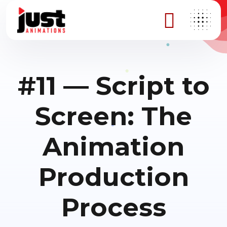
#11 — Script to
Screen: The
Animation
Production
Process