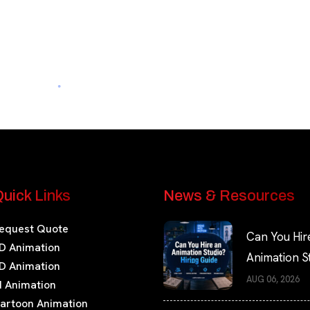
uick Links
News & Resources
equest Quote
Can You Hir
D Animation
Animation S
D Animation
Hiring Guide
AUG 06, 2026
I Animation
artoon Animation