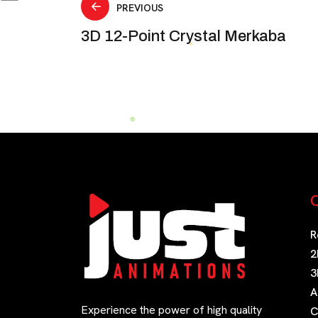
Post
PREVIOUS
3D 12-Point Crystal Merkaba
navigation
Q
R
2
3
A
Experience the power of high quality
C