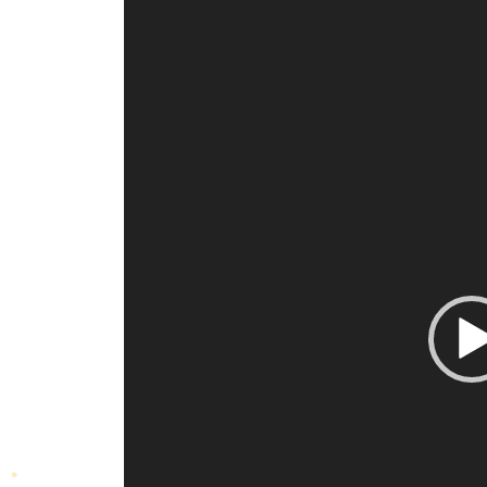
Video
Player