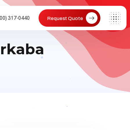
800) 317-0440
Request Quote
erkaba