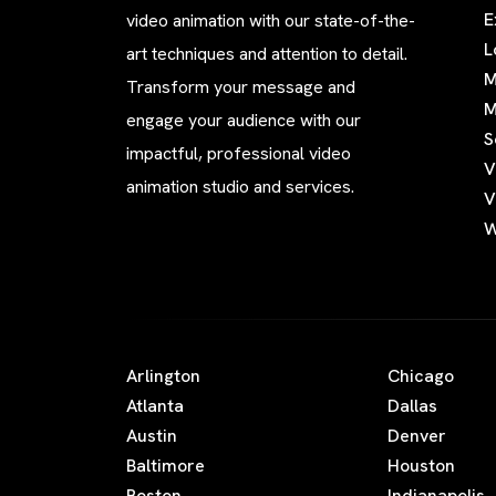
E
video animation with our state-of-the-
L
art techniques and attention to detail.
M
Transform your message and
M
engage your audience with our
S
impactful, professional video
V
animation studio and services.
V
W
Arlington
Chicago
Atlanta
Dallas
Austin
Denver
Baltimore
Houston
Boston
Indianapolis