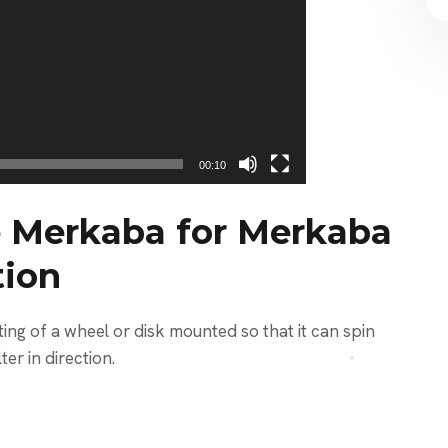
00:10
 Merkaba for Merkaba
tion
ng of a wheel or disk mounted so that it can spin
ter in direction.