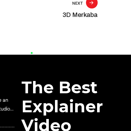
NEXT
3D Merkaba
The Best
Explainer
e an
tudio?
Video