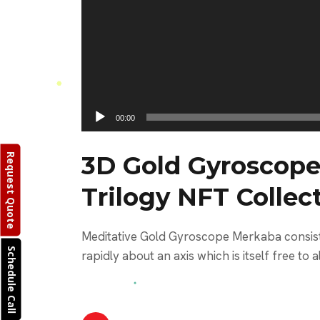
00:00
3D Gold Gyroscope
Request Quote
Trilogy NFT Collec
Meditative Gold Gyroscope Merkaba consisti
Schedule Call
rapidly about an axis which is itself free to al