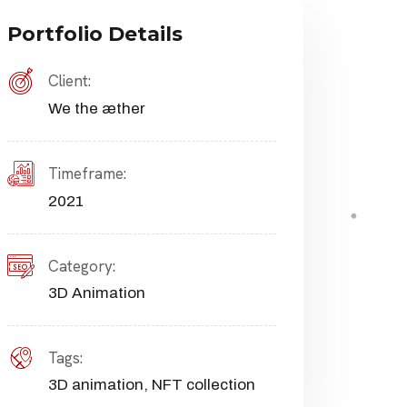
Portfolio Details
Client:
We the æther
Timeframe:
2021
Category:
3D Animation
Tags:
3D animation
,
NFT collection