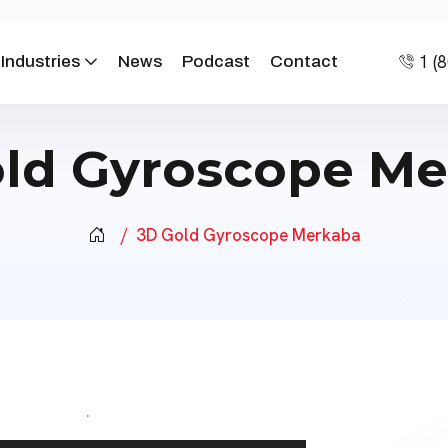
1 (
Industries
News
Podcast
Contact
ld Gyroscope M
3D Gold Gyroscope Merkaba