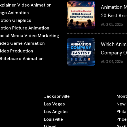
xplainer Video Animation
Animation M
ogo Animation
20 Best An
otion Graphics
Films Worth
AUG 05, 2026
otion Picture Animation
Watching
ocial Media Video Marketing
ideo Game Animation
Which Anim
ideo Production
Company Of
hiteboard Animation
the Fastest
AUG 04, 2026
Turnaround
Times?
Jacksonville
Mont
Las Vegas
New 
Los Angeles
Phil
Louisville
Phoe
Miami
Port