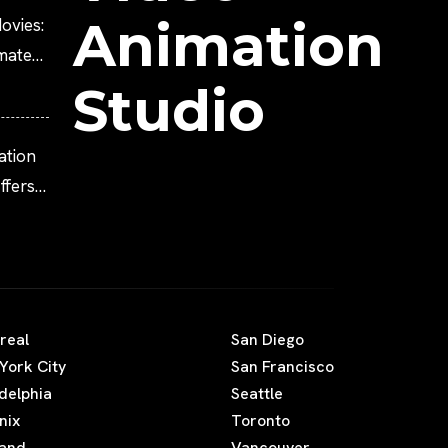
Animation
ovies:
imated
Studio
ation
fers
real
San Diego
York City
San Francisco
adelphia
Seattle
nix
Toronto
land
Vancouver