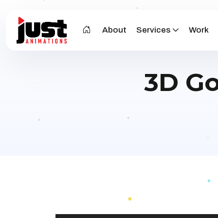
About
Services
Work
3D Go