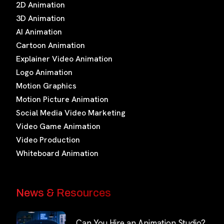
2D Animation
3D Animation
AI Animation
Cartoon Animation
Explainer Video Animation
Logo Animation
Motion Graphics
Motion Picture Animation
Social Media Video Marketing
Video Game Animation
Video Production
Whiteboard Animation
News & Resources
Can You Hire an Animation Studio?