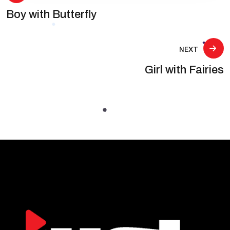
Boy with Butterfly
navigation
NEXT
Girl with Fairies