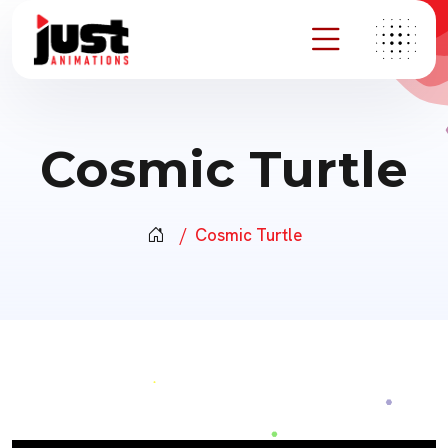
Cosmic Turtle
Cosmic Turtle