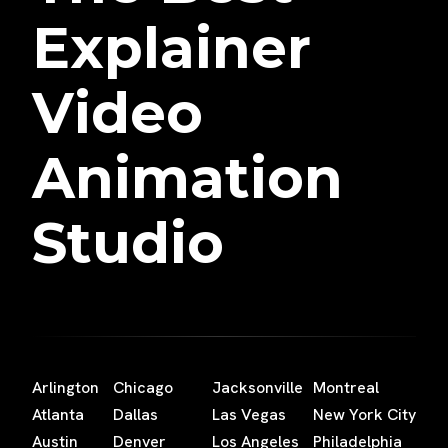
Explainer
Video
Animation
Studio
Arlington
Chicago
Jacksonville
Montreal
Atlanta
Dallas
Las Vegas
New York City
Austin
Denver
Los Angeles
Philadelphia