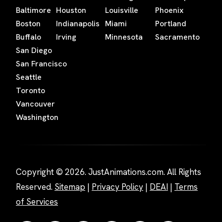
Baltimore
Houston
Louisville
Phoenix
Boston
Indianapolis
Miami
Portland
Buffalo
Irving
Minnesota
Sacramento
San Diego
San Francisco
Seattle
Toronto
Vancouver
Washington
Copyright © 2026. JustAnimations.com. All Rights
Reserved.
Sitemap
|
Privacy Policy
|
DEAI
|
Terms
of Services