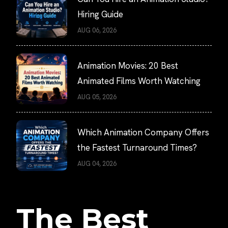
Hiring Guide
AUG 06, 2026
Animation Movies: 20 Best
Animated Films Worth Watching
AUG 05, 2026
Which Animation Company Offers
the Fastest Turnaround Times?
AUG 04, 2026
The Best