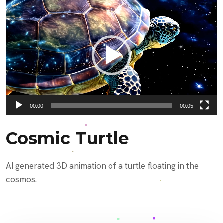
Video
Player
00:00
00:05
Cosmic Turtle
AI generated 3D animation of a turtle floating in the
cosmos.