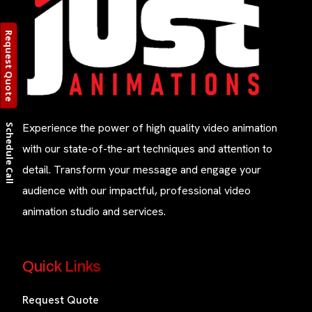
Request Quote
Experience the power of high quality video animation
Schedule Call
with our state-of-the-art techniques and attention to
detail. Transform your message and engage your
audience with our impactful, professional video
animation studio and services.
Quick Links
Request Quote