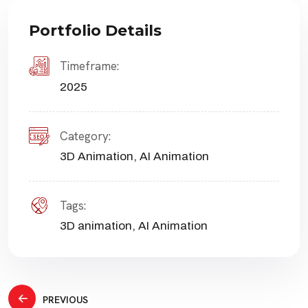
Portfolio Details
Timeframe:
2025
Category:
3D Animation
,
AI Animation
Tags:
3D animation
,
AI Animation
Post
PREVIOUS