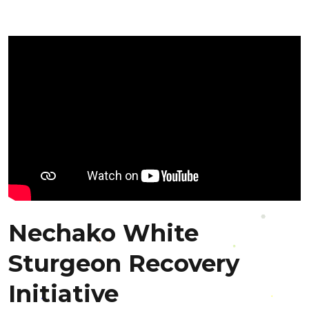
Nechako White
Sturgeon Recovery
Initiative