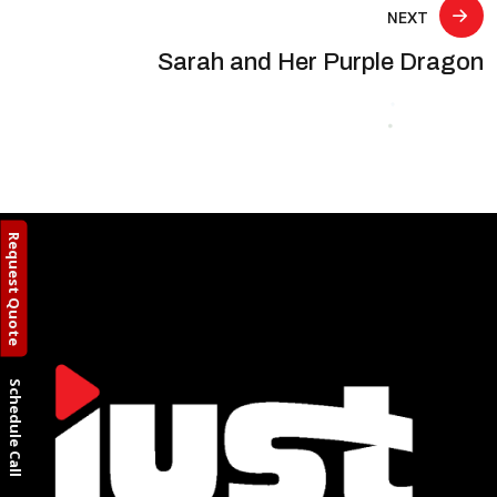
NEXT
Sarah and Her Purple Dragon
Request Quote
Schedule Call