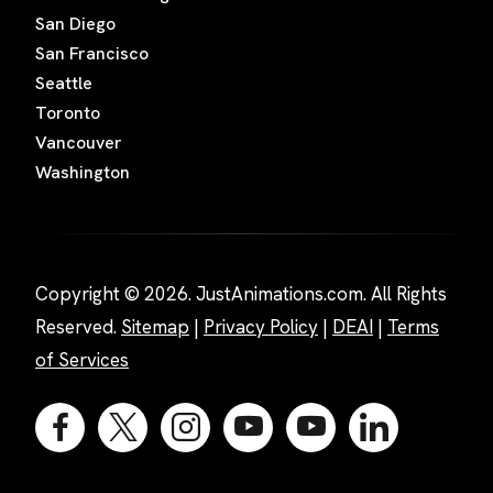
San Diego
San Francisco
Seattle
Toronto
Vancouver
Washington
Copyright © 2026. JustAnimations.com. All Rights
Reserved.
Sitemap
|
Privacy Policy
|
DEAI
|
Terms
of Services