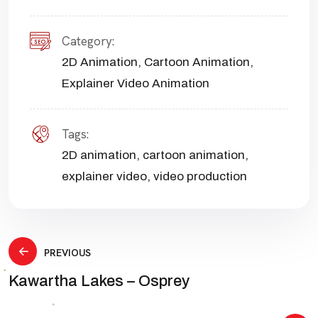
Category:
2D Animation
,
Cartoon Animation
,
Explainer Video Animation
Tags:
2D animation
,
cartoon animation
,
explainer video
,
video production
Post
PREVIOUS
Kawartha Lakes – Osprey
navigation