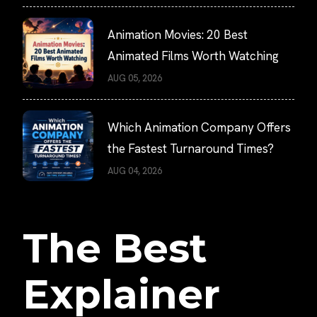
Animation Movies: 20 Best
Animated Films Worth Watching
AUG 05, 2026
Which Animation Company Offers
the Fastest Turnaround Times?
AUG 04, 2026
The Best
Explainer