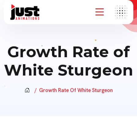
Growth Rate of
White Sturgeon
Growth Rate Of White Sturgeon