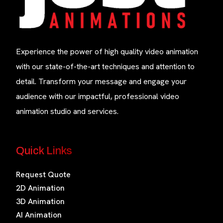
Experience the power of high quality video animation
with our state-of-the-art techniques and attention to
detail. Transform your message and engage your
audience with our impactful, professional video
animation studio and services.
Quick Links
Request Quote
2D Animation
3D Animation
AI Animation