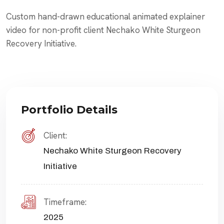
Custom hand-drawn educational animated explainer
video for non-profit client Nechako White Sturgeon
Recovery Initiative.
Portfolio Details
Client:
Nechako White Sturgeon Recovery
Initiative
Timeframe:
2025