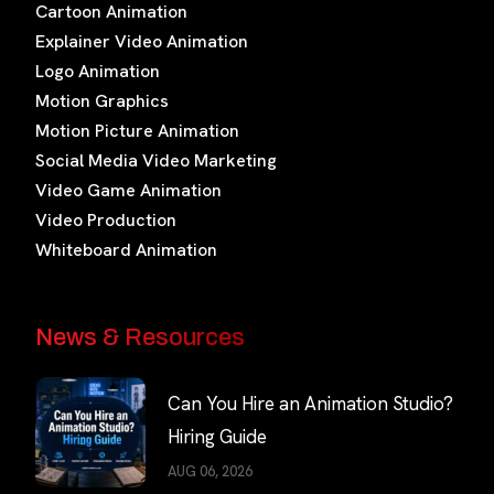
Cartoon Animation
Explainer Video Animation
Logo Animation
Motion Graphics
Motion Picture Animation
Social Media Video Marketing
Video Game Animation
Video Production
Whiteboard Animation
News & Resources
Can You Hire an Animation Studio?
Hiring Guide
AUG 06, 2026