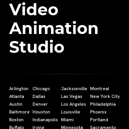
Video
Animation
Studio
Arlington
Chicago
Jacksonville
Montreal
Atlanta
Dallas
Las Vegas
New York City
Austin
Denver
Los Angeles
Philadelphia
Baltimore
Houston
Louisville
Phoenix
Boston
Indianapolis
Miami
Portland
Buffalo
Irving
Minnesota
Sacramento