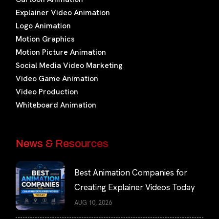
Explainer Video Animation
Logo Animation
Motion Graphics
Motion Picture Animation
Social Media Video Marketing
Video Game Animation
Video Production
Whiteboard Animation
News & Resources
Best Animation Companies for
Creating Explainer Videos Today
AUG 10, 2026