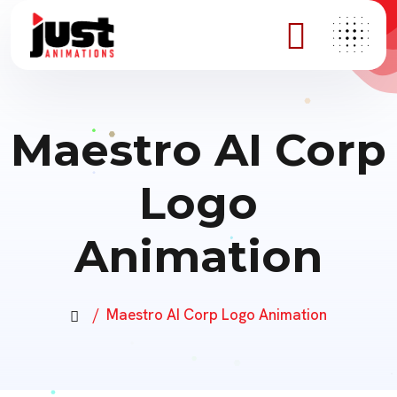
Maestro AI Corp
Logo
Animation
Maestro AI Corp Logo Animation