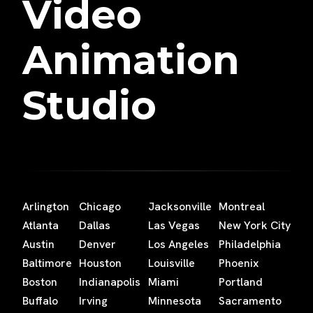
Video
Animation
Studio
Arlington
Chicago
Jacksonville
Montreal
Atlanta
Dallas
Las Vegas
New York City
Austin
Denver
Los Angeles
Philadelphia
Baltimore
Houston
Louisville
Phoenix
Boston
Indianapolis
Miami
Portland
Buffalo
Irving
Minnesota
Sacramento