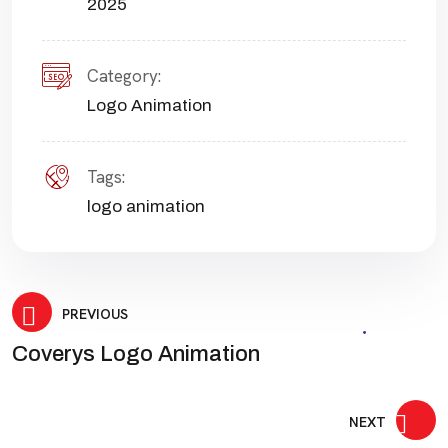
2025
Category:
Logo Animation
Tags:
logo animation
Post
PREVIOUS
Coverys Logo Animation
navigation
NEXT