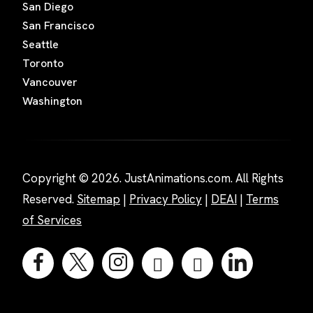
San Diego
San Francisco
Seattle
Toronto
Vancouver
Washington
Copyright © 2026. JustAnimations.com. All Rights
Reserved.
Sitemap
|
Privacy Policy
|
DEAI
|
Terms
of Services