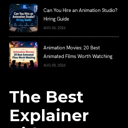
Can You Hire an Animation Studio?
Hiring Guide
AUG 06, 2026
Animation Movies: 20 Best
Animated Films Worth Watching
AUG 05, 2026
The Best
Explainer