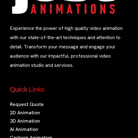
Experience the power of high quality video animation
with our state-of-the-art techniques and attention to
detail. Transform your message and engage your
audience with our impactful, professional video
animation studio and services.
Quick Links
Request Quote
2D Animation
3D Animation
AI Animation
Cartoon Animation