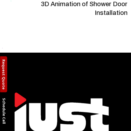
3D Animation of Shower Door
Installation
Request Quote
Schedule Call