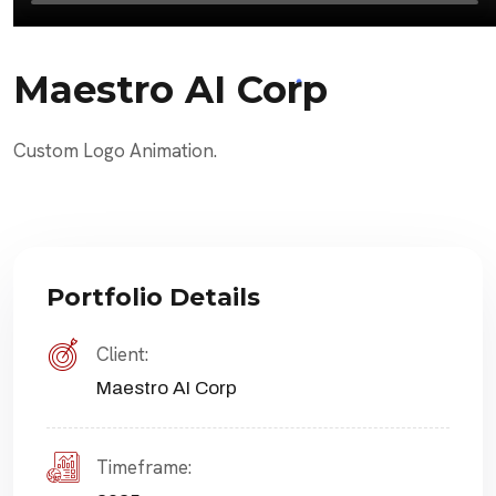
Maestro AI Corp
Custom Logo Animation.
Portfolio Details
Client:
Maestro AI Corp
Timeframe: