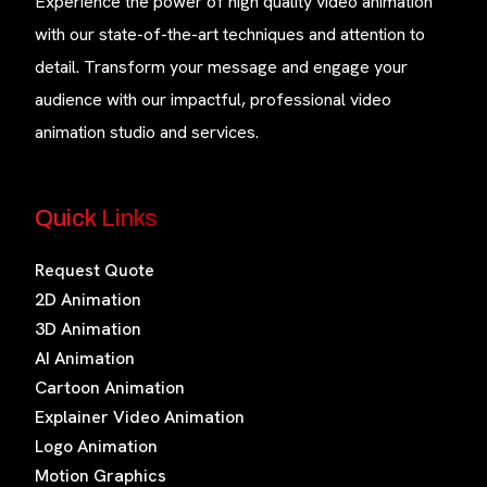
Experience the power of high quality video animation
with our state-of-the-art techniques and attention to
detail. Transform your message and engage your
audience with our impactful, professional video
animation studio and services.
Quick Links
Request Quote
2D Animation
3D Animation
AI Animation
Cartoon Animation
Explainer Video Animation
Logo Animation
Motion Graphics