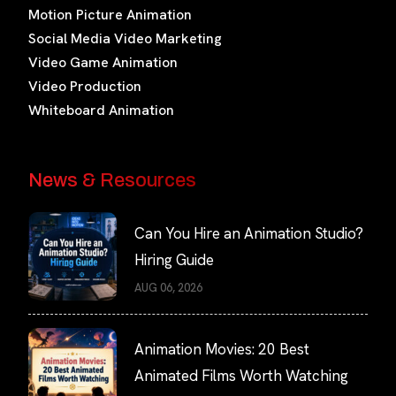
Motion Picture Animation
Social Media Video Marketing
Video Game Animation
Video Production
Whiteboard Animation
News & Resources
Can You Hire an Animation Studio?
Hiring Guide
AUG 06, 2026
Animation Movies: 20 Best
Animated Films Worth Watching