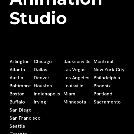
Studio
Arlington
Chicago
Jacksonville
Montreal
Atlanta
Dallas
Las Vegas
New York City
Austin
Denver
Los Angeles
Philadelphia
Baltimore
Houston
Louisville
Phoenix
Boston
Indianapolis
Miami
Portland
Buffalo
Irving
Minnesota
Sacramento
San Diego
San Francisco
Seattle