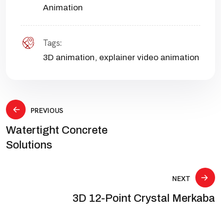
Animation
Tags:
3D animation
,
explainer video animation
Post
PREVIOUS
Watertight Concrete
navigation
Solutions
NEXT
3D 12-Point Crystal Merkaba