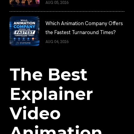
AUG 05, 2026
Which Animation Company Offers
the Fastest Turnaround Times?
AUG 04, 2026
The Best
Explainer
Video
Animation