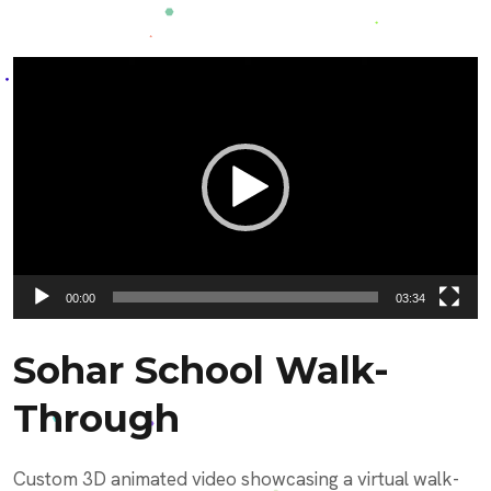
Video
Player
00:00
03:34
Sohar School Walk-
Through
Custom 3D animated video showcasing a virtual walk-