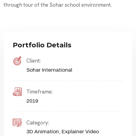
through tour of the Sohar school environment.
Portfolio Details
Client:
Sohar International
Timeframe:
2019
Category:
3D Animation
,
Explainer Video