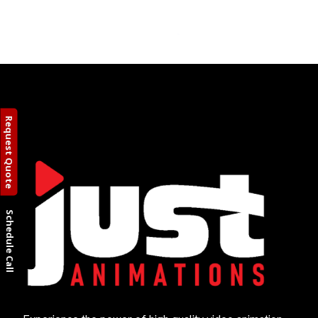
Request Quote
Schedule Call