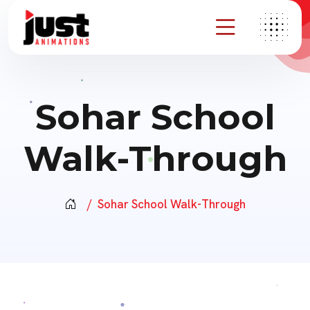
Sohar School
Walk-Through
Sohar School Walk-Through