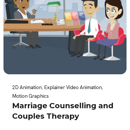
2D Animation
,
Explainer Video Animation
,
Motion Graphics
Marriage Counselling and
Couples Therapy