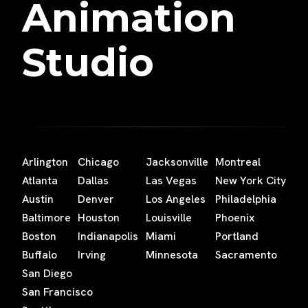
Animation
Studio
Arlington
Chicago
Jacksonville
Montreal
Atlanta
Dallas
Las Vegas
New York City
Austin
Denver
Los Angeles
Philadelphia
Baltimore
Houston
Louisville
Phoenix
Boston
Indianapolis
Miami
Portland
Buffalo
Irving
Minnesota
Sacramento
San Diego
San Francisco