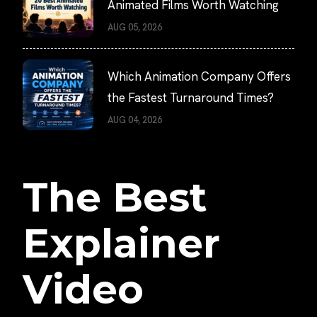
Animated Films Worth Watching
AUG 05, 2026
Which Animation Company Offers
the Fastest Turnaround Times?
AUG 04, 2026
The Best
Explainer
Video