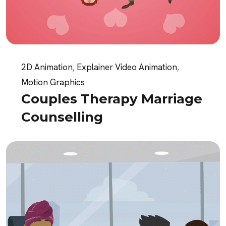
2D Animation
,
Explainer Video Animation
,
Motion Graphics
Couples Therapy Marriage
Counselling