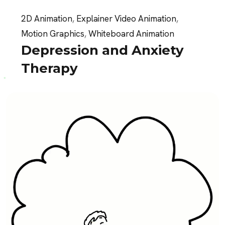
2D Animation
,
Explainer Video Animation
,
Motion Graphics
,
Whiteboard Animation
Depression and Anxiety
Therapy