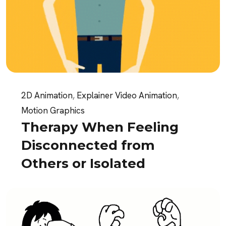
2D Animation
,
Explainer Video Animation
,
Motion Graphics
Therapy When Feeling
Disconnected from
Others or Isolated