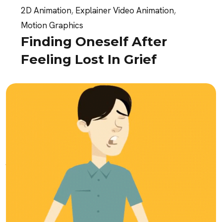
2D Animation
,
Explainer Video Animation
,
Motion Graphics
Finding Oneself After
Feeling Lost In Grief