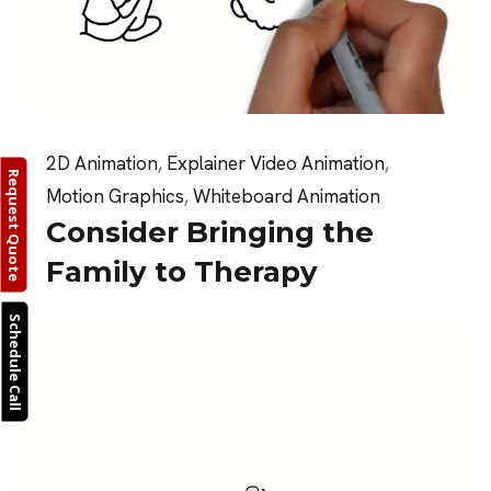
2D Animation
,
Explainer Video Animation
,
Request Quote
Motion Graphics
,
Whiteboard Animation
Consider Bringing the
Family to Therapy
Schedule Call