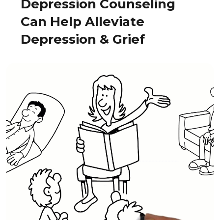
Depression Counseling
Can Help Alleviate
Depression & Grief