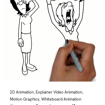
2D Animation
,
Explainer Video Animation
,
Motion Graphics
,
Whiteboard Animation