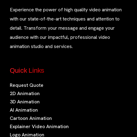
Experience the power of high quality video animation
with our state-of-the-art techniques and attention to
detail. Transform your message and engage your
audience with our impactful, professional video
animation studio and services.
Quick Links
Request Quote
2D Animation
3D Animation
AI Animation
Cartoon Animation
Explainer Video Animation
Logo Animation