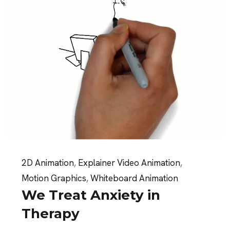
2D Animation
,
Explainer Video Animation
,
Motion Graphics
,
Whiteboard Animation
We Treat Anxiety in
Therapy