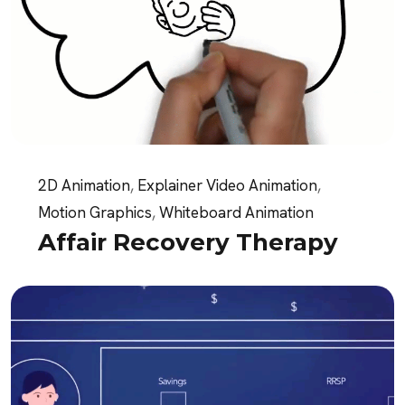
2D Animation
,
Explainer Video Animation
,
Motion Graphics
,
Whiteboard Animation
Affair Recovery Therapy