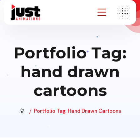
Portfolio Tag:
hand drawn
cartoons
Portfolio Tag:
Hand Drawn Cartoons