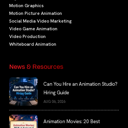
Motion Graphics
Motion Picture Animation
Social Media Video Marketing
Video Game Animation
Video Production
Whiteboard Animation
News & Resources
Can You Hire an Animation Studio?
Hiring Guide
AUG 06, 2026
Animation Movies: 20 Best