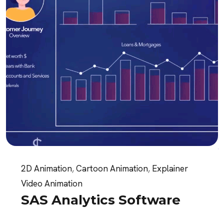
2D Animation
,
Cartoon Animation
,
Explainer
Video Animation
SAS Analytics Software