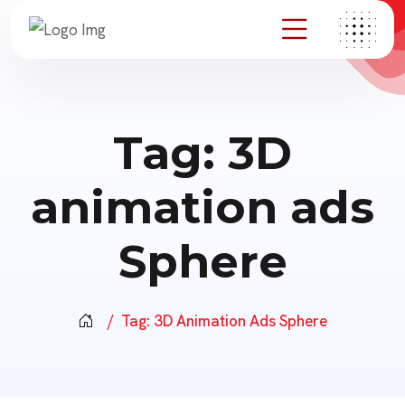
Tag:
3D
animation ads
Sphere
Tag:
3D Animation Ads Sphere