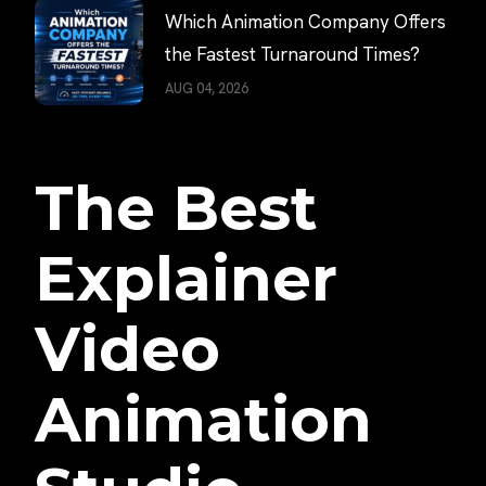
Which Animation Company Offers
the Fastest Turnaround Times?
AUG 04, 2026
The Best
Explainer
Video
Animation