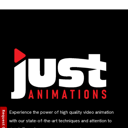
Experience the power of high quality video animation
Request Quote
with our state-of-the-art techniques and attention to