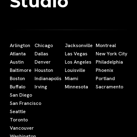
Studio
Arlington
Chicago
Jacksonville
Montreal
Atlanta
Dallas
Las Vegas
New York City
Austin
Denver
Los Angeles
Philadelphia
Baltimore
Houston
Louisville
Phoenix
Boston
Indianapolis
Miami
Portland
Buffalo
Irving
Minnesota
Sacramento
San Diego
San Francisco
Seattle
Toronto
Vancouver
Washington