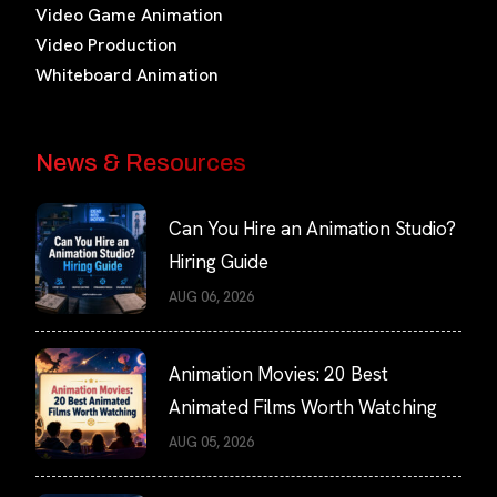
Video Game Animation
Video Production
Whiteboard Animation
News & Resources
Can You Hire an Animation Studio?
Hiring Guide
AUG 06, 2026
Animation Movies: 20 Best
Animated Films Worth Watching
AUG 05, 2026