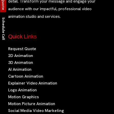
detail. Transform your message and engage your
audience with our impactful, professional video
animation studio and services.
Schedule Call
Quick Links
Request Quote
2D Animation
3D Animation
AI Animation
Cartoon Animation
Explainer Video Animation
Logo Animation
Motion Graphics
Motion Picture Animation
Social Media Video Marketing