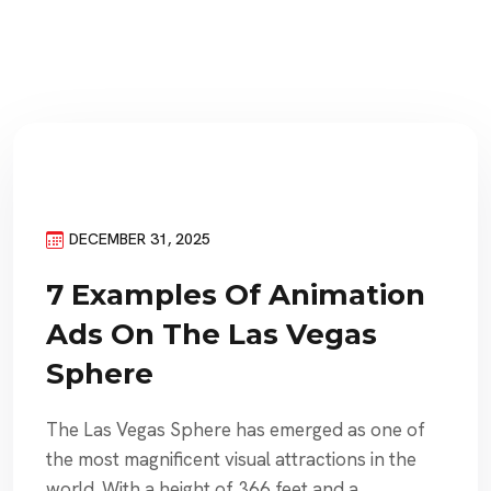
DECEMBER 31, 2025
7 Examples Of Animation
Ads On The Las Vegas
Sphere
The Las Vegas Sphere has emerged as one of
the most magnificent visual attractions in the
world. With a height of 366 feet and a