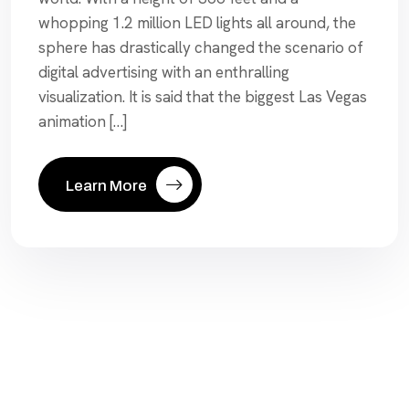
whopping 1.2 million LED lights all around, the
sphere has drastically changed the scenario of
digital advertising with an enthralling
visualization. It is said that the biggest Las Vegas
animation […]
Learn More