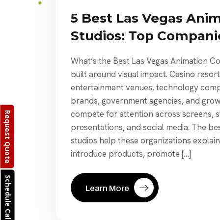
5 Best Las Vegas Ani
Studios: Top Compan
What’s the Best Las Vegas Animation C
built around visual impact. Casino resor
entertainment venues, technology compa
brands, government agencies, and growi
compete for attention across screens, s
Request Quote
presentations, and social media. The be
studios help these organizations explai
introduce products, promote […]
Schedule Call
Learn More