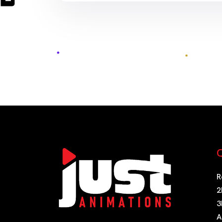
Q
R
2
3
A