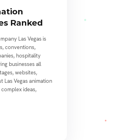
mation
ies Ranked
ompany Las Vegas is
ts, conventions,
nies, hospitality
ng businesses all
tages, websites,
st Las Vegas animation
n complex ideas,