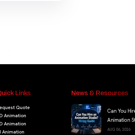
uick Links
News & Resources
equest Quote
Can You Hir
D Animation
Animation S
D Animation
Hiring Guide
AUG 06, 2026
I Animation