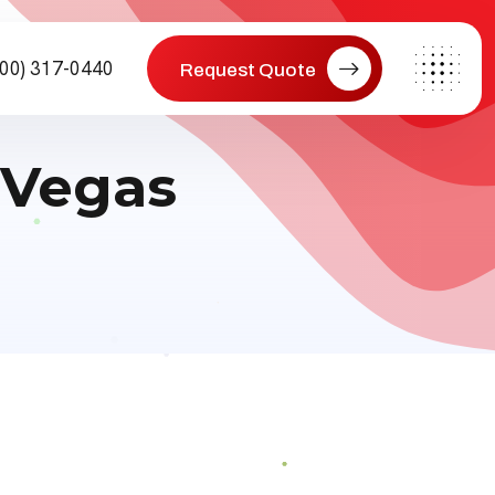
800) 317-0440
Request Quote
 Vegas