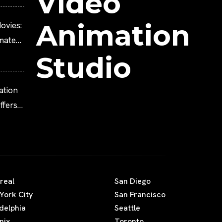
Video
Animation
ovies:
imated
Studio
ation
fers
real
San Diego
York City
San Francisco
adelphia
Seattle
nix
Toronto