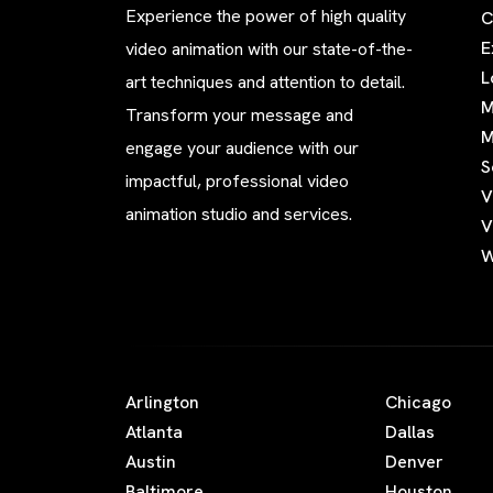
Experience the power of high quality
C
E
video animation with our state-of-the-
L
art techniques and attention to detail.
M
Transform your message and
M
engage your audience with our
S
impactful, professional video
V
animation studio and services.
V
W
Arlington
Chicago
Atlanta
Dallas
Austin
Denver
Baltimore
Houston