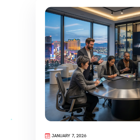
JANUARY 7, 2026