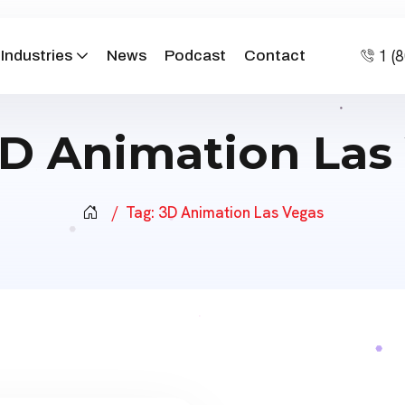
1 (
Industries
News
Podcast
Contact
D Animation Las
Tag:
3D Animation Las Vegas