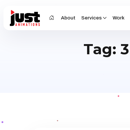
About
Services
Work
Tag:
3