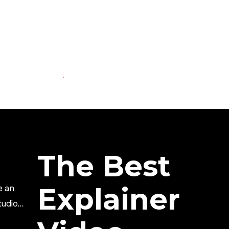
The Best
Explainer
e an
tudio?