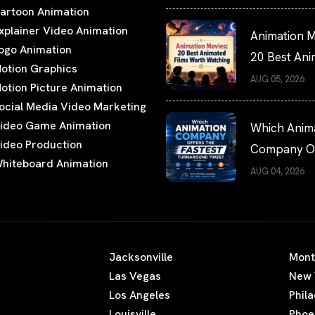
artoon Animation
xplainer Video Animation
Animation M
ogo Animation
20 Best An
otion Graphics
Films Worth
AUG 05, 2026
otion Picture Animation
Watching
ocial Media Video Marketing
ideo Game Animation
Which Anim
ideo Production
Company Of
hiteboard Animation
the Fastest
AUG 04, 2026
Turnaround
Times?
Jacksonville
Mont
Las Vegas
New 
Los Angeles
Phil
Louisville
Phoe