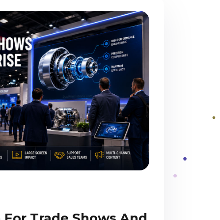
 For Trade Shows And