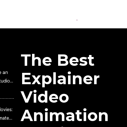
The Best
Explainer
e an
tudio?
Video
Animation
ovies:
imated