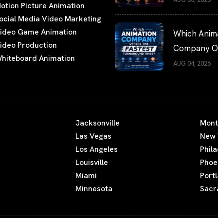
otion Picture Animation
Watching
ocial Media Video Marketing
ideo Game Animation
Which Anim
ideo Production
Company Of
hiteboard Animation
the Fastest
AUG 04, 2026
Turnaround
Times?
Jacksonville
Mont
Las Vegas
New 
Los Angeles
Phil
Louisville
Phoe
Miami
Port
Minnesota
Sacr