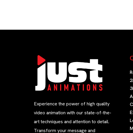
Q
R
2
3
A
Experience the power of high quality
C
E
video animation with our state-of-the-
L
art techniques and attention to detail.
M
Transform your message and