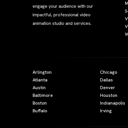
M
engage your audience with our
S
impactful, professional video
V
animation studio and services.
V
W
Arlington
Chicago
Atlanta
Dallas
Austin
Denver
Baltimore
Houston
Boston
Indianapolis
Buffalo
Irving