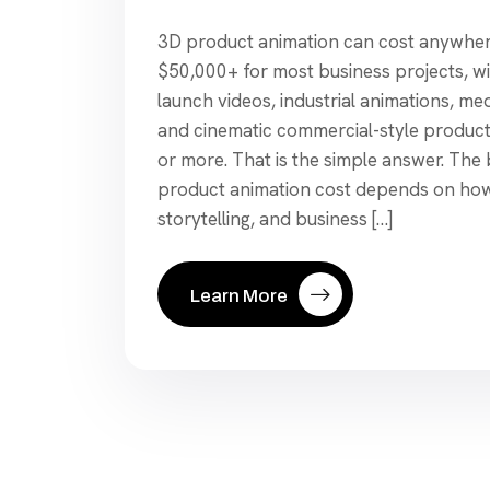
3D product animation can cost anywher
$50,000+ for most business projects, w
launch videos, industrial animations, me
and cinematic commercial-style produc
or more. That is the simple answer. The 
product animation cost depends on how 
storytelling, and business […]
Learn More