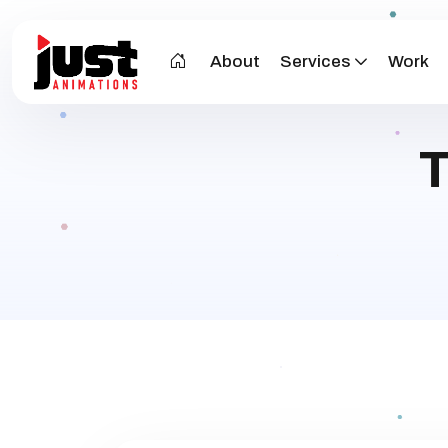
About
Services
Work