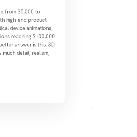
e from $5,000 to
ith high-end product
dical device animations,
tions reaching $100,000
better answer is this: 3D
much detail, realism,