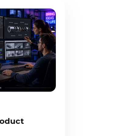
oduct