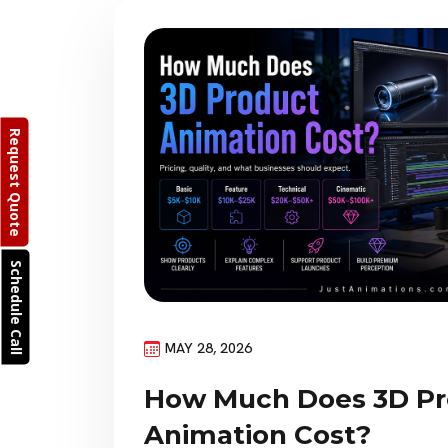
Request Quote
Schedule Call
MAY 28, 2026
How Much Does 3D Pr
Animation Cost?