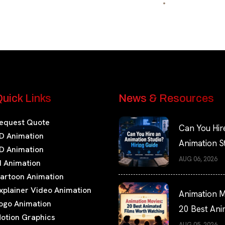
uick Links
News & Resources
equest Quote
Can You Hir
D Animation
Animation S
D Animation
Hiring Guide
AUG 06, 2026
I Animation
artoon Animation
xplainer Video Animation
Animation M
ogo Animation
20 Best An
otion Graphics
Films Worth
AUG 05, 2026