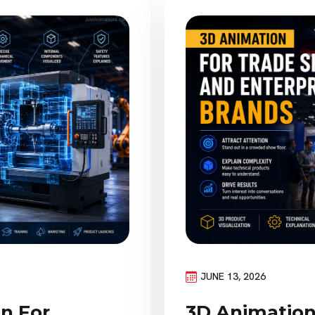
JUNE 13, 2026
on For
3D Animation