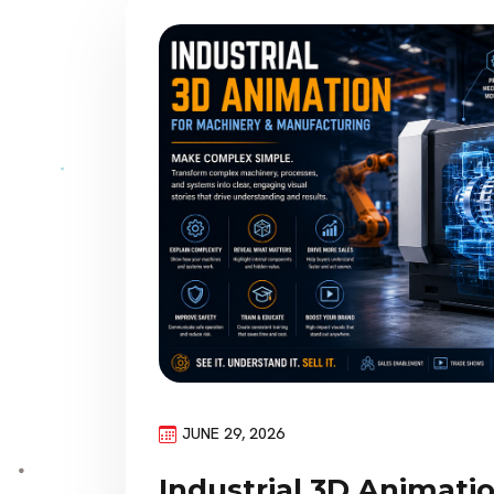
JUNE 29, 2026
Industrial 3D Animati