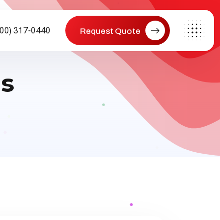
800) 317-0440
Request Quote
s