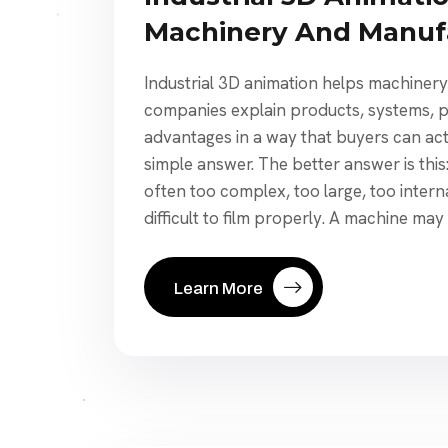
Machinery And Manuf
Industrial 3D animation helps machiner
companies explain products, systems, p
advantages in a way that buyers can actu
simple answer. The better answer is this:
often too complex, too large, too interna
difficult to film properly. A machine may
Learn More