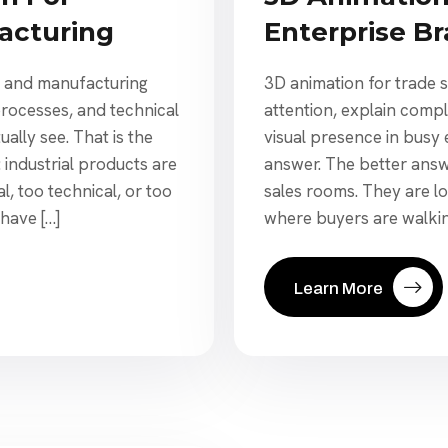
acturing
Enterprise B
y and manufacturing
3D animation for trade 
rocesses, and technical
attention, explain comp
ally see. That is the
visual presence in busy 
 industrial products are
answer. The better answe
l, too technical, or too
sales rooms. They are l
 have […]
where buyers are walkin
Learn More