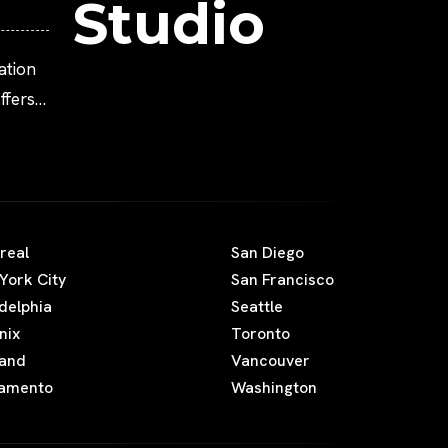
Studio
ation
fers
real
San Diego
York City
San Francisco
adelphia
Seattle
nix
Toronto
land
Vancouver
amento
Washington