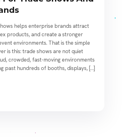
rands
shows helps enterprise brands attract
lex products, and create a stronger
event environments. That is the simple
r is this: trade shows are not quiet
oud, crowded, fast-moving environments
g past hundreds of booths, displays, […]