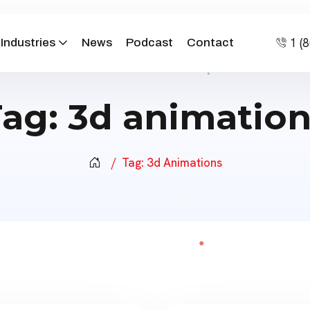
1 (
Industries
News
Podcast
Contact
Tag:
3d animation
Tag:
3d Animations