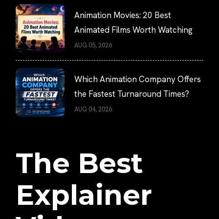
Animation Movies: 20 Best
Animated Films Worth Watching
AUG 05, 2026
Which Animation Company Offers
the Fastest Turnaround Times?
AUG 04, 2026
The Best
Explainer