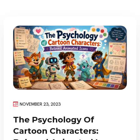
NOVEMBER 23, 2023
The Psychology Of
Cartoon Characters: