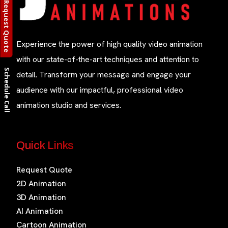
Request Quote
Experience the power of high quality video animation
with our state-of-the-art techniques and attention to
Schedule Call
detail. Transform your message and engage your
audience with our impactful, professional video
animation studio and services.
Quick Links
Request Quote
2D Animation
3D Animation
AI Animation
Cartoon Animation