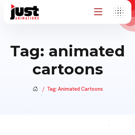
Tag:
animated
cartoons
Tag:
Animated Cartoons