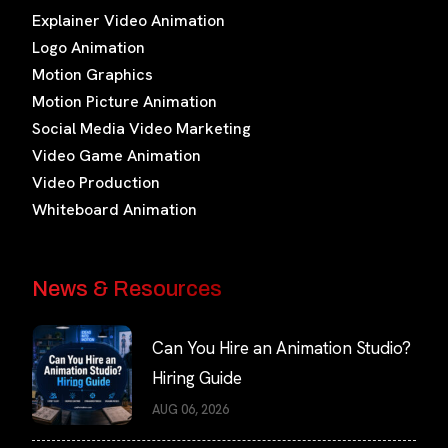
Explainer Video Animation
Logo Animation
Motion Graphics
Motion Picture Animation
Social Media Video Marketing
Video Game Animation
Video Production
Whiteboard Animation
News & Resources
Can You Hire an Animation Studio?
Hiring Guide
AUG 06, 2026