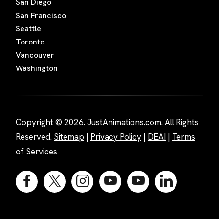
San Diego
San Francisco
Seattle
Toronto
Vancouver
Washington
Copyright © 2026. JustAnimations.com. All Rights
Reserved.
Sitemap
|
Privacy Policy
|
DEAI
|
Terms
of Services