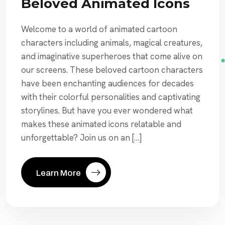
Beloved Animated Icons
Welcome to a world of animated cartoon
characters including animals, magical creatures,
and imaginative superheroes that come alive on
our screens. These beloved cartoon characters
have been enchanting audiences for decades
with their colorful personalities and captivating
storylines. But have you ever wondered what
makes these animated icons relatable and
unforgettable? Join us on an […]
Learn More