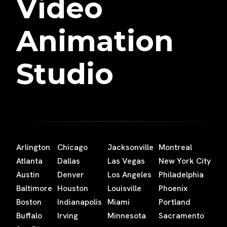
Video
Animation
Studio
Arlington
Chicago
Jacksonville
Montreal
Atlanta
Dallas
Las Vegas
New York City
Austin
Denver
Los Angeles
Philadelphia
Baltimore
Houston
Louisville
Phoenix
Boston
Indianapolis
Miami
Portland
Buffalo
Irving
Minnesota
Sacramento