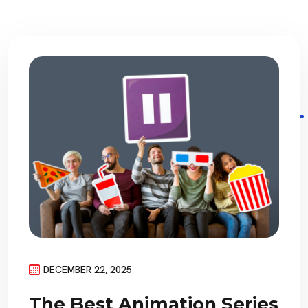
DECEMBER 22, 2025
The Best Animation Series