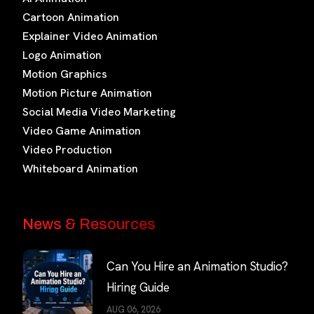
Cartoon Animation
Explainer Video Animation
Logo Animation
Motion Graphics
Motion Picture Animation
Social Media Video Marketing
Video Game Animation
Video Production
Whiteboard Animation
News & Resources
Can You Hire an Animation Studio?
Hiring Guide
AUG 06, 2026