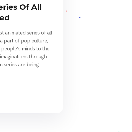
ries Of All
ked
t animated series of all
a part of pop culture,
people’s minds to the
 imaginations through
n series are being