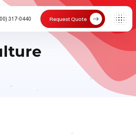
800) 317-0440
Request Quote
lture