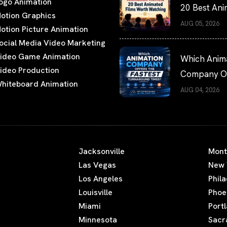
ogo Animation
20 Best An
otion Graphics
Films Worth
AUG 05, 2026
otion Picture Animation
Watching
ocial Media Video Marketing
ideo Game Animation
Which Anim
ideo Production
Company Of
hiteboard Animation
the Fastest
AUG 04, 2026
Turnaround
Times?
Jacksonville
Mont
Las Vegas
New 
Los Angeles
Phil
Louisville
Phoe
Miami
Port
Minnesota
Sacr