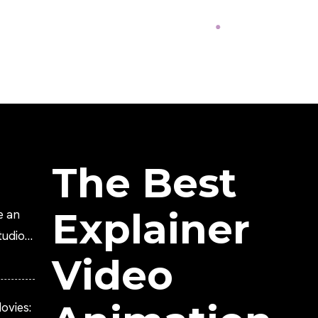
The Best
Explainer
e an
tudio?
Video
ovies: