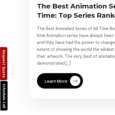
The Best Animation Se
Time: Top Series Ran
The Best Animated Series of All Time Bes
time Animation series have always been 
and they have had the power to change 
extent of showing the world the wildest
Request Quote
their artwork. The very best of animatio
demonstrated […]
Learn More
Schedule Call