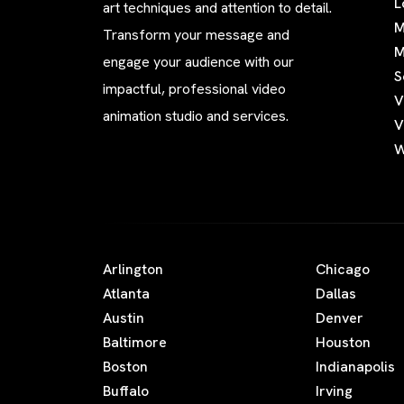
L
art techniques and attention to detail.
M
Transform your message and
M
engage your audience with our
S
impactful, professional video
V
animation studio and services.
V
W
Arlington
Chicago
Atlanta
Dallas
Austin
Denver
Baltimore
Houston
Boston
Indianapolis
Buffalo
Irving