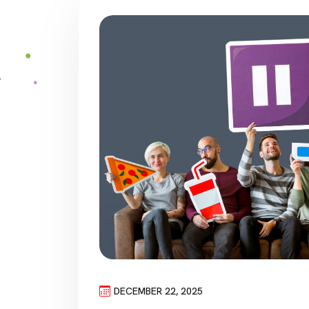
DECEMBER 22, 2025