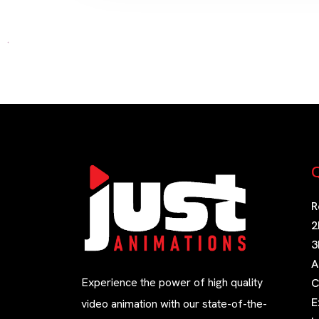
Q
R
2
3
A
Experience the power of high quality
C
E
video animation with our state-of-the-