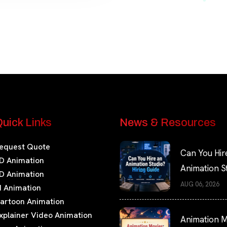
uick Links
News & Resources
equest Quote
Can You Hir
D Animation
Animation S
D Animation
Hiring Guide
AUG 06, 2026
I Animation
artoon Animation
xplainer Video Animation
Animation M