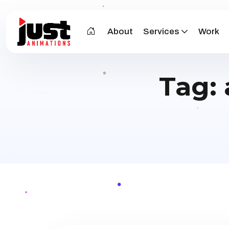
About
Services
Work
Tag: