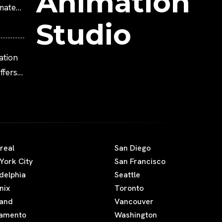
Animation
imated
Studio
ation
fers
real
San Diego
York City
San Francisco
adelphia
Seattle
nix
Toronto
land
Vancouver
amento
Washington