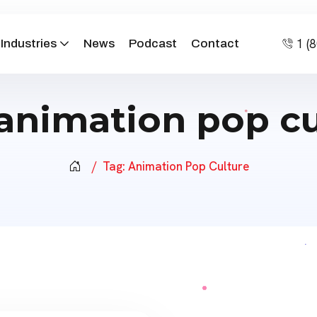
1 (
Industries
News
Podcast
Contact
animation pop cu
Tag:
Animation Pop Culture