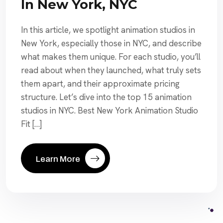
In New York, NYC
In this article, we spotlight animation studios in
New York, especially those in NYC, and describe
what makes them unique. For each studio, you’ll
read about when they launched, what truly sets
them apart, and their approximate pricing
structure. Let’s dive into the top 15 animation
studios in NYC. Best New York Animation Studio
Fit […]
Learn More