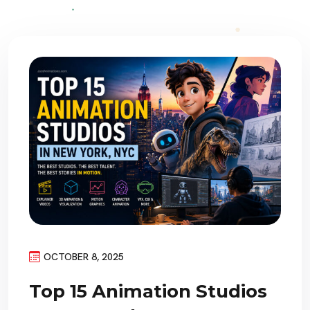
OCTOBER 8, 2025
Top 15 Animation Studios