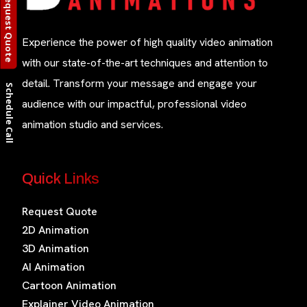
Request Quote
Experience the power of high quality video animation
with our state-of-the-art techniques and attention to
detail. Transform your message and engage your
Schedule Call
audience with our impactful, professional video
animation studio and services.
Quick Links
Request Quote
2D Animation
3D Animation
AI Animation
Cartoon Animation
Explainer Video Animation