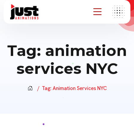
Tag:
animation
services NYC
Tag:
Animation Services NYC