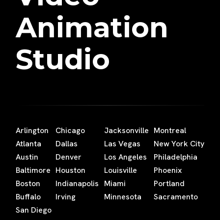
Animation
Studio
Arlington
Chicago
Jacksonville
Montreal
Atlanta
Dallas
Las Vegas
New York City
Austin
Denver
Los Angeles
Philadelphia
Baltimore
Houston
Louisville
Phoenix
Boston
Indianapolis
Miami
Portland
Buffalo
Irving
Minnesota
Sacramento
San Diego