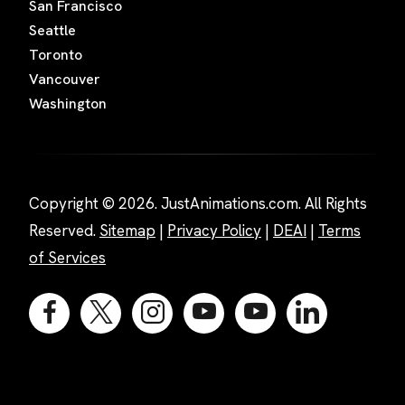
San Francisco
Seattle
Toronto
Vancouver
Washington
Copyright © 2026. JustAnimations.com. All Rights
Reserved.
Sitemap
|
Privacy Policy
|
DEAI
|
Terms
of Services