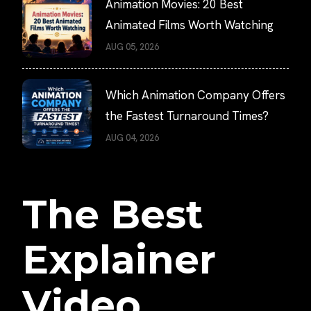
Animation Movies: 20 Best
Animated Films Worth Watching
AUG 05, 2026
Which Animation Company Offers
the Fastest Turnaround Times?
AUG 04, 2026
The Best
Explainer
Video