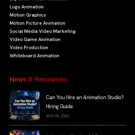
Logo Animation
Motion Graphics
Motion Picture Animation
Social Media Video Marketing
Video Game Animation
Video Production
Whiteboard Animation
News & Resources
Can You Hire an Animation Studio?
Hiring Guide
AUG 06, 2026